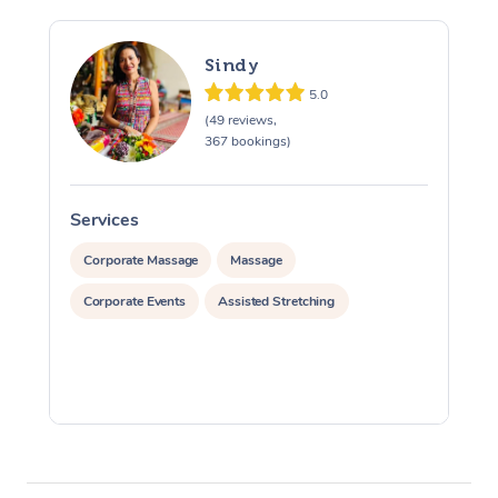
Sindy
5.0
(49 reviews,
367 bookings)
Services
S
Corporate Massage
Massage
Corporate Events
Assisted Stretching