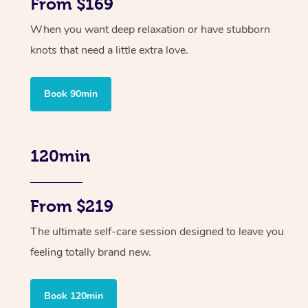
From $169
When you want deep relaxation or have stubborn
knots that need a little extra love.
Book 90min
120min
From $219
The ultimate self-care session designed to leave you
feeling totally brand new.
Book 120min