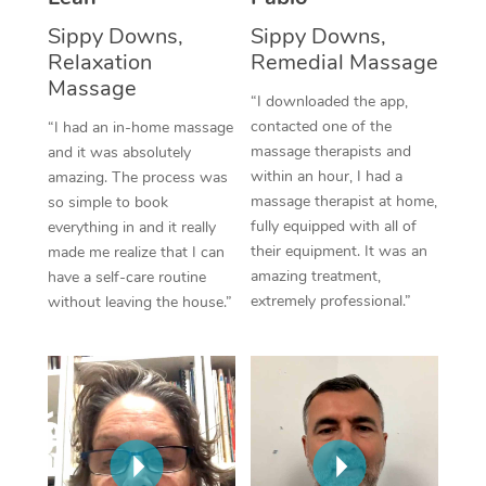
Thai Massage
Download the Blys A
Sippy Downs,
Sippy Downs,
NDIS Podiatry
Spray Tan Near Me
Aromatherapy Massa
Relaxation
Remedial Massage
Contact Us
Massage
Facial Near Me
Reflexology Massage
“I downloaded the app,
Code of Conduct
contacted one of the
“I had an in-home massage
Nails Near Me
Cupping Massage
massage therapists and
and it was absolutely
Log in
within an hour, I had a
amazing. The process was
View All Locations
Traditional Chinese 
massage therapist at home,
so simple to book
fully equipped with all of
everything in and it really
Oncology Massage
their equipment. It was an
made me realize that I can
amazing treatment,
have a self-care routine
Trigger Point Massag
extremely professional.”
without leaving the house.”
Therapy
Myofascial Release T
Lomi Lomi Massage
In Room Hotel Massa