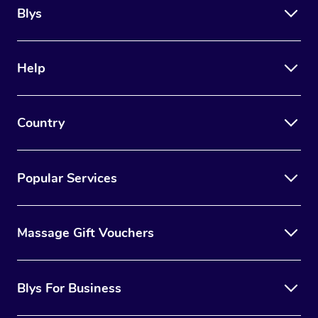
Blys
Help
Country
Popular Services
Massage Gift Vouchers
Blys For Business