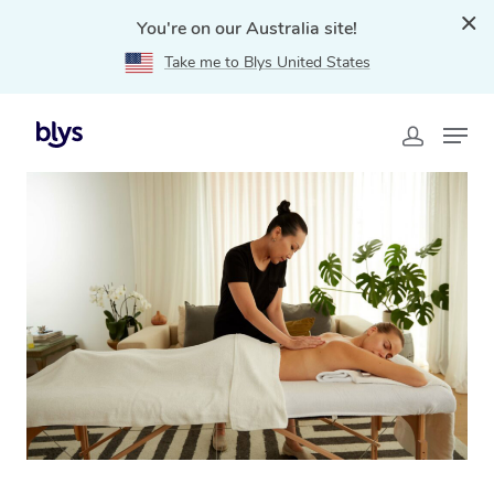
You're on our Australia site!
Take me to Blys United States
Home
»
Blys Locations
»
Swedish Massage Sippy
Downs, QLD