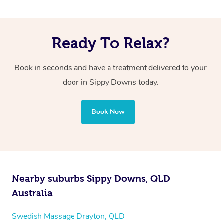
Ready To Relax?
Book in seconds and have a treatment delivered to your
door in Sippy Downs
today.
Book Now
Nearby suburbs Sippy Downs, QLD
Australia
Swedish Massage Drayton, QLD