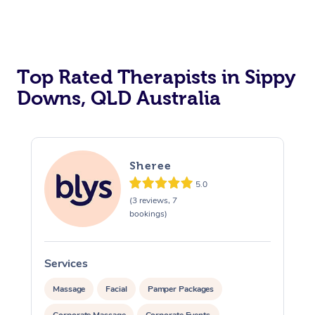
Top Rated Therapists in Sippy
Downs, QLD Australia
Sheree
5.0
(3 reviews, 7
bookings)
Services
S
Massage
Facial
Pamper Packages