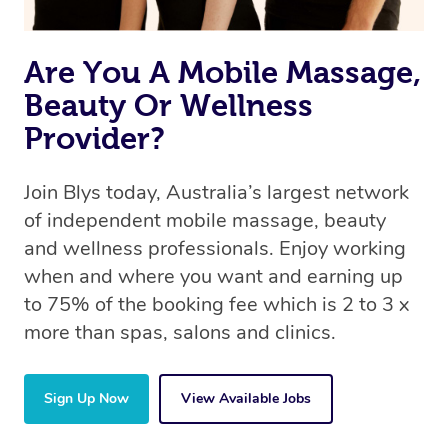
the same 5-star treatment with every therapist.
Are You A Mobile Massage,
Beauty Or Wellness
Provider?
Join Blys today, Australia’s largest network
of independent mobile massage, beauty
and wellness professionals. Enjoy working
when and where you want and earning up
to 75% of the booking fee which is 2 to 3 x
more than spas, salons and clinics.
Sign Up Now
View Available Jobs