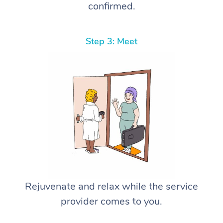
confirmed.
Step 3: Meet
Rejuvenate and relax while the service
provider comes to you.