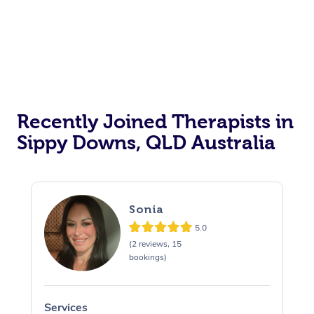
Recently Joined Therapists in
Sippy Downs, QLD Australia
Sonia
5.0
(2 reviews, 15
bookings)
Services
S