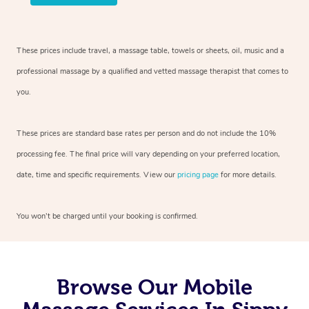
These prices include travel, a massage table, towels or sheets, oil, music and
a
professional massage by a qualified and vetted massage therapist
that comes to
you.
These prices are standard base rates per person and do not include the 10%
processing fee. The final price will vary depending on your preferred
location,
date, time and specific requirements. View our
pricing page
for more details.
You won’t be charged until your booking is confirmed.
Browse Our Mobile