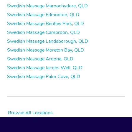
Swedish Massage Maroochydore, QLD
Swedish Massage Edmonton, QLD
Swedish Massage Bentley Park, QLD
Swedish Massage Cambroon, QLD
Swedish Massage Landsborough, QLD
Swedish Massage Moreton Bay, QLD
Swedish Massage Aroona, QLD
Swedish Massage Jacobs Well, QLD
Swedish Massage Palm Cove, QLD
Browse All Locations