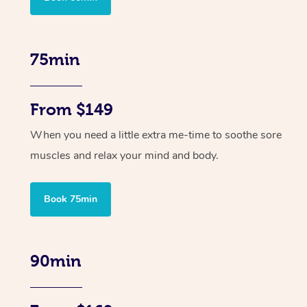
75min
From $149
When you need a little extra me-time to soothe sore
muscles and relax your mind and body.
Book 75min
90min