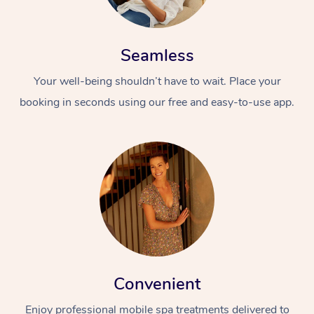
Seamless
Your well-being shouldn’t have to wait. Place your
booking in seconds using our free and easy-to-use app.
Convenient
Enjoy professional mobile spa treatments delivered to