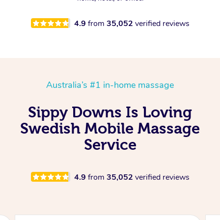
4.9
from
35,052
verified reviews
Australia’s #1 in-home massage
Sippy Downs Is Loving
Swedish Mobile Massage
Service
4.9
from
35,052
verified reviews