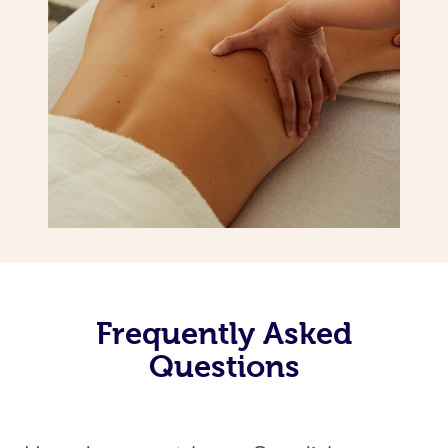
Frequently Asked
Questions