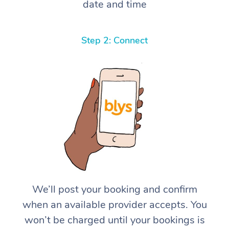
date and time
Step 2: Connect
We’ll post your booking and confirm
when an available provider accepts. You
won’t be charged until your bookings is