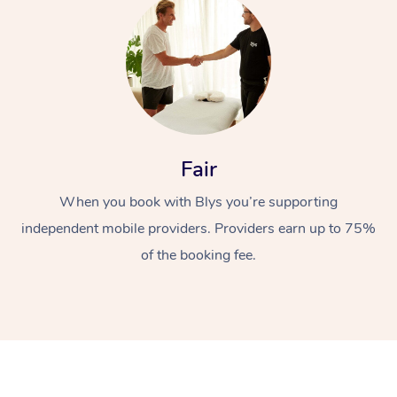
Fair
At Home
When you book with Blys you’re supporting
Workplace &
Massage
independent mobile providers. Providers earn up to 75%
of the booking fee.
Events
Swedish Massage
Beauty
Relaxation Massage
Facial
Aged Care &
Popular Occasions
Wellness
Disability
Corporate Events
Remedial Massage
Nails
Physiotherapy
Popular Services
Corporate Wellness
Event Massage
Locations
Deep Tissue Massag
Hair
Occupational Therap
Self-Managed Aged-