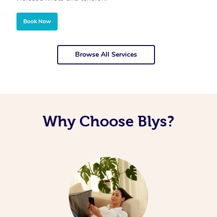
Book Now
Browse All Services
Why Choose Blys?