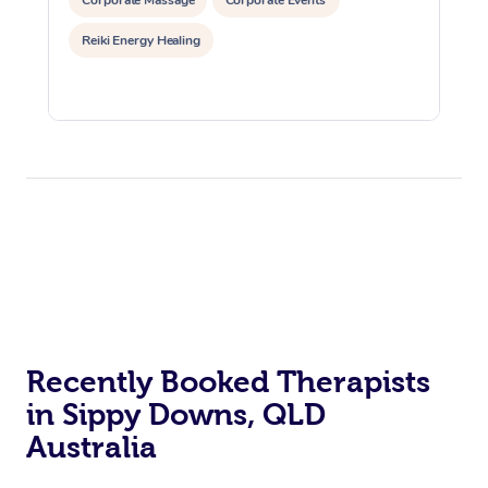
Corporate Massage
Corporate Events
Reiki Energy Healing
Recently Booked Therapists
in Sippy Downs, QLD
Australia