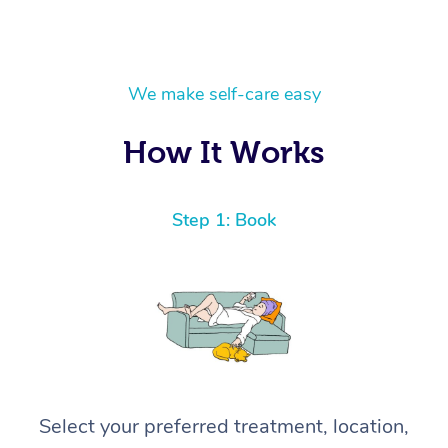
We make self-care easy
How It Works
Step 1: Book
Select your preferred treatment, location,