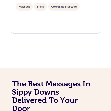
Massage
Nails
Corporate Massage
The Best Massages In
Sippy Downs
Delivered To Your
Door