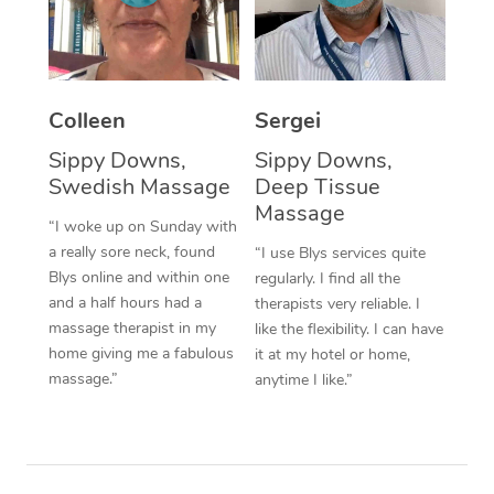
Corporate Massage
Colleen
Sergei
Sippy Downs,
Sippy Downs,
Swedish Massage
Deep Tissue
Massage
“I woke up on Sunday with
a really sore neck, found
“I use Blys services quite
Blys online and within one
regularly. I find all the
and a half hours had a
therapists very reliable. I
massage therapist in my
like the flexibility. I can have
home giving me a fabulous
it at my hotel or home,
massage.”
anytime I like.”