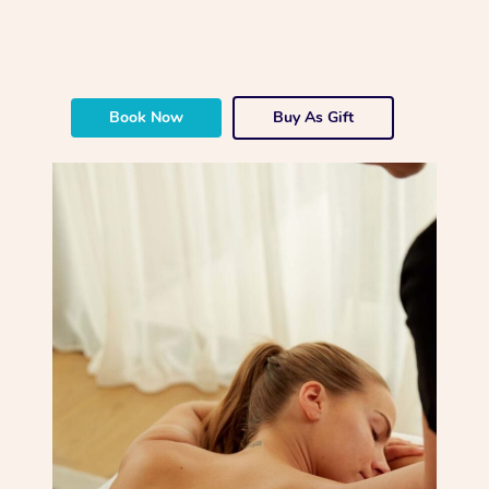
Book Now
Buy As Gift