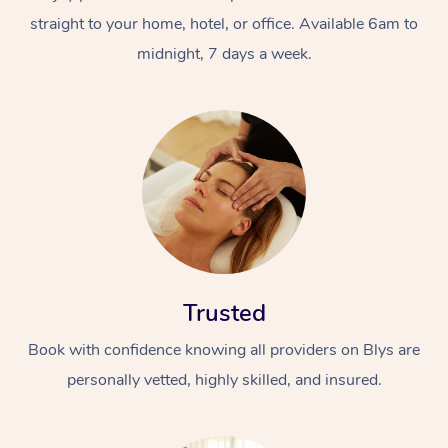
straight to your home, hotel, or office. Available 6am to
midnight, 7 days a week.
Trusted
Book with confidence knowing all providers on Blys are
personally vetted, highly skilled, and insured.