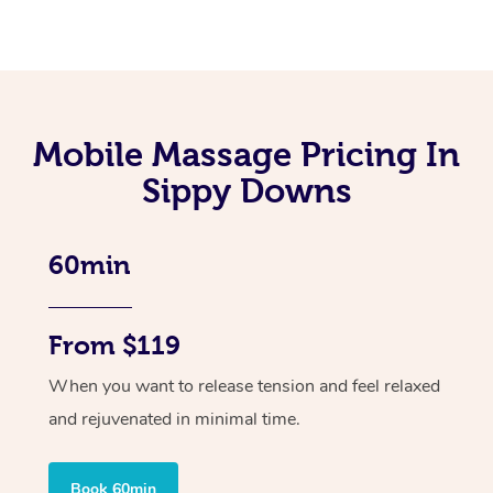
Mobile Massage Pricing In
Sippy Downs
60min
From $119
When you want to release tension and feel relaxed
and rejuvenated in minimal time.
Book 60min