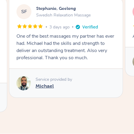
James, Melbourne
JC
Swedish Relaxation Massage
3 days ago
Amazing therapist. Don’t hesitate to book.
Service provided by
Tim