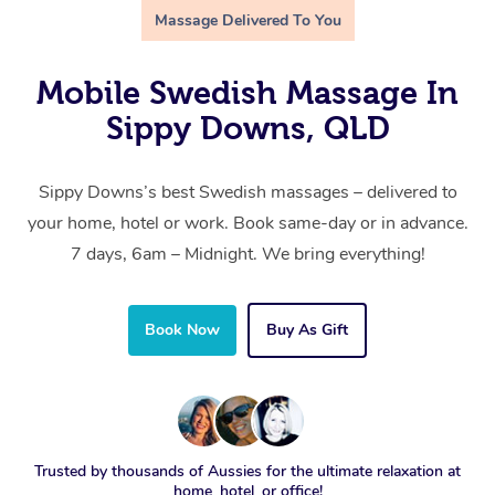
Massage Delivered To You
Mobile Swedish Massage In
Sippy Downs, QLD
Sippy Downs’s best Swedish massages – delivered to
your home, hotel or work. Book same-day or in advance.
7 days, 6am – Midnight. We bring everything!
Book Now
Buy As Gift
Trusted by thousands of Aussies for the ultimate relaxation at
home, hotel, or office!