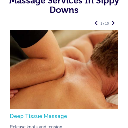
Massage Services In Sippy
Downs
1 / 10
Deep Tissue Massage
S
Release knots and tension.
Re