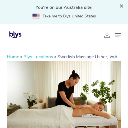
You're on our Australia site!
Take me to Blys United States
Home
»
Blys Locations
»
Swedish Massage Usher, WA