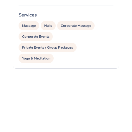
Services
S
Massage
Nails
Corporate Massage
Corporate Events
Private Events / Group Packages
Yoga & Meditation