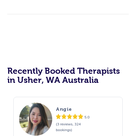
Recently Booked Therapists
in Usher, WA Australia
Angie
5.0
(3 reviews, 324
bookings)