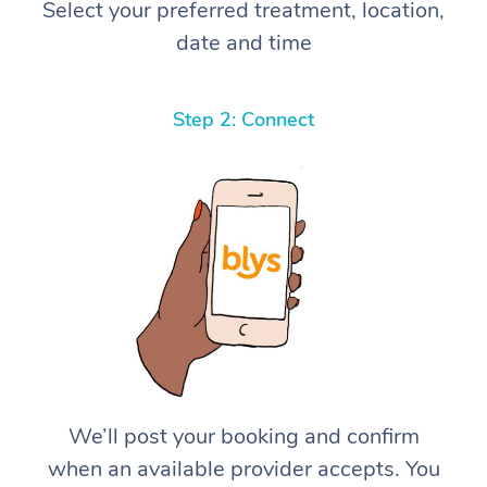
Select your preferred treatment, location,
date and time
Step 2: Connect
We’ll post your booking and confirm
when an available provider accepts. You