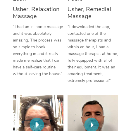
Thai Massage
Download the Blys A
Usher, Relaxation
Usher, Remedial
NDIS Podiatry
Spray Tan Near Me
Aromatherapy Massa
Massage
Massage
Contact Us
Facial Near Me
“I had an in-home massage
“I downloaded the app,
Reflexology Massage
Code of Conduct
and it was absolutely
contacted one of the
Nails Near Me
Cupping Massage
amazing. The process was
massage therapists and
Log in
so simple to book
within an hour, I had a
View All Locations
Traditional Chinese 
everything in and it really
massage therapist at home,
made me realize that I can
fully equipped with all of
Oncology Massage
have a self-care routine
their equipment. It was an
without leaving the house.”
amazing treatment,
Trigger Point Massag
extremely professional.”
Therapy
Myofascial Release T
Lomi Lomi Massage
In Room Hotel Massa