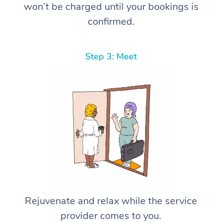
won’t be charged until your bookings is
confirmed.
Step 3: Meet
Rejuvenate and relax while the service
provider comes to you.