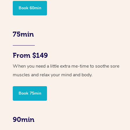
Book 60min
75min
From $149
When you need a little extra me-time to soothe sore
muscles and relax your mind and body.
Book 75min
90min