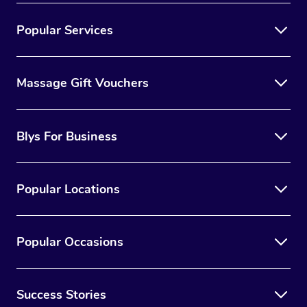
Popular Services
Massage Gift Vouchers
Blys For Business
Popular Locations
Popular Occasions
Success Stories