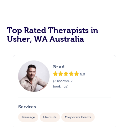
Top Rated Therapists in
Usher, WA Australia
Brad
5.0
(2 reviews, 2
bookings)
Services
Massage
Haircuts
Corporate Events