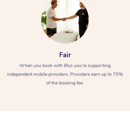
Fair
At Home
When you book with Blys you’re supporting
Workplace &
independent mobile providers. Providers earn up to 75%
Massage
of the booking fee.
Events
Swedish Massage
Beauty
Relaxation Massage
Facial
Aged Care &
Popular Occasions
Wellness
Disability
Corporate Events
Remedial Massage
Nails
Physiotherapy
Popular Services
Corporate Wellness
Event Massage
Locations
Deep Tissue Massag
Hair
Occupational Therap
Self-Managed Aged-