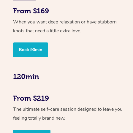
From $169
When you want deep relaxation or have stubborn
knots that need a little extra love.
Book 90min
120min
From $219
The ultimate self-care session designed to leave you
feeling totally brand new.