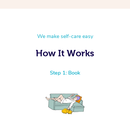
We make self-care easy
How It Works
Step 1: Book