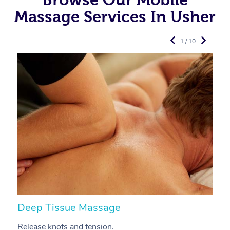
Massage Services In Usher
1 / 10
Deep Tissue Massage
S
Release knots and tension.
Re