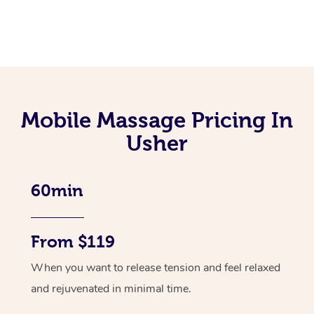
Mobile Massage Pricing In
Usher
60min
From $119
When you want to release tension and feel relaxed
and rejuvenated in minimal time.