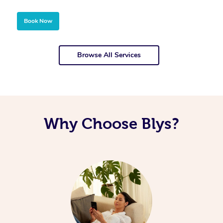
Book Now
Browse All Services
Why Choose Blys?