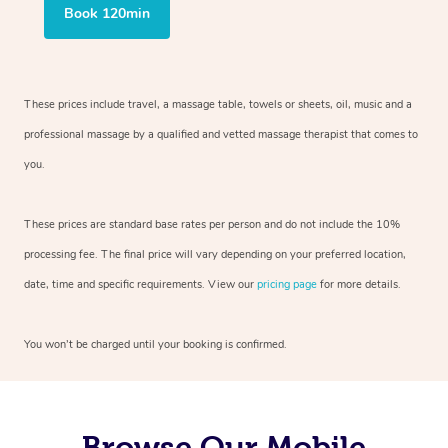
Book 120min
These prices include travel, a massage table, towels or sheets, oil, music and
a
professional massage by a qualified and vetted massage therapist
that comes to
you.
These prices are standard base rates per person and do not include the 10%
processing fee. The final price will vary depending on your preferred
location,
date, time and specific requirements. View our
pricing page
for more details.
You won’t be charged until your booking is confirmed.
Browse Our Mobile