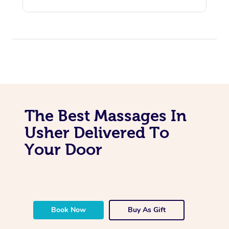
The Best Massages In
Usher Delivered To
Your Door
Book Now
Buy As Gift