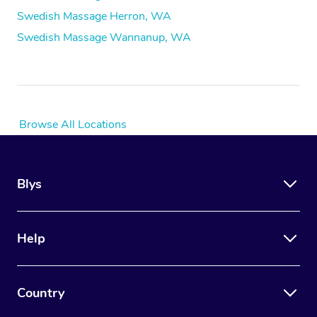
Swedish Massage Herron, WA
Swedish Massage Wannanup, WA
Browse All Locations
Blys
Help
Country