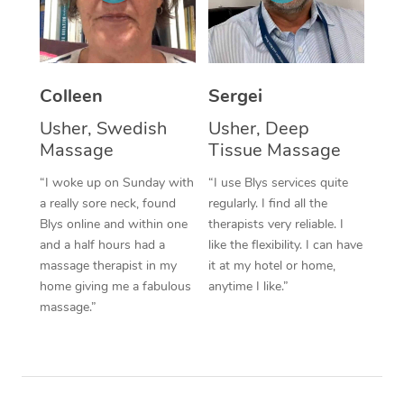
Corporate Massage
Colleen
Sergei
Usher, Swedish
Usher, Deep
Massage
Tissue Massage
“I woke up on Sunday with
“I use Blys services quite
a really sore neck, found
regularly. I find all the
Blys online and within one
therapists very reliable. I
and a half hours had a
like the flexibility. I can have
massage therapist in my
it at my hotel or home,
home giving me a fabulous
anytime I like.”
massage.”