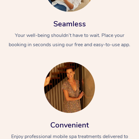
Seamless
Your well-being shouldn’t have to wait. Place your
booking in seconds using our free and easy-to-use app.
Convenient
Enjoy professional mobile spa treatments delivered to