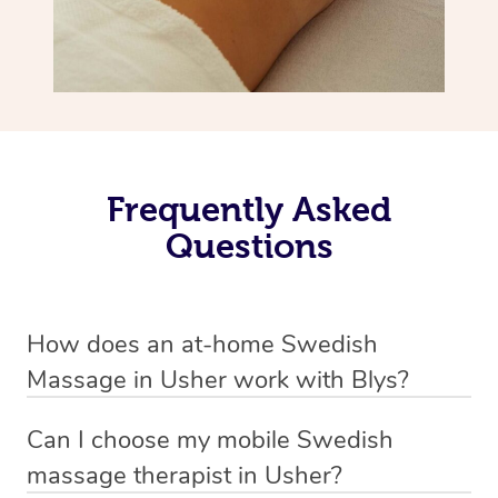
Frequently Asked
Questions
How does an at-home Swedish
Massage in Usher work with Blys?
We’ve worked hard to make relaxation massage a
Can I choose my mobile Swedish
mobile service in Usher. Blys is the fastest, easiest and
massage therapist in Usher?
safest way to get a professional massage in Australia.