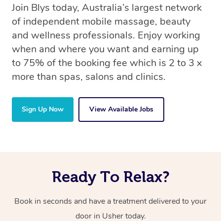
Join Blys today, Australia’s largest network
of independent mobile massage, beauty
and wellness professionals. Enjoy working
when and where you want and earning up
to 75% of the booking fee which is 2 to 3 x
more than spas, salons and clinics.
Sign Up Now
View Available Jobs
Ready To Relax?
Book in seconds and have a treatment delivered to your
door in Usher
today.