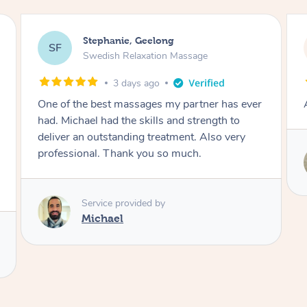
James, Melbourne
JC
Swedish Relaxation Massage
3 days ago
Amazing therapist. Don’t hesitate to book.
Service provided by
Tim