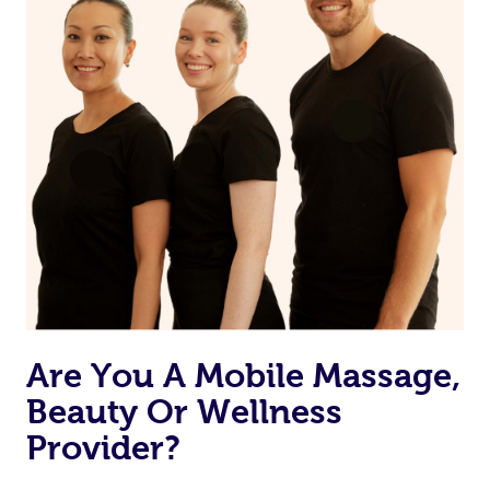
Currently we don’t offer new customers the ability to
browse & pick a therapist from our network, however
we’re adding that feature very soon. For now, we assign
the best available therapist to your booking. It’s just like
Uber, but for massages.
Rest assured, all therapists on Blys are qualified and
offer the same level of service excellence – so if you
book a massage through Blys, you’re guaranteed to get
the same 5-star treatment with every therapist.
Are You A Mobile Massage,
Beauty Or Wellness
Provider?