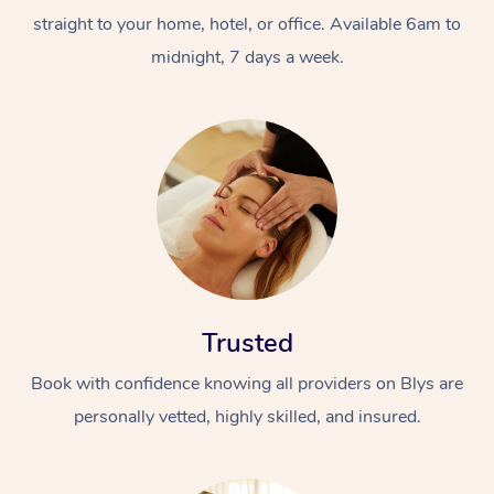
straight to your home, hotel, or office. Available 6am to
midnight, 7 days a week.
Trusted
Book with confidence knowing all providers on Blys are
personally vetted, highly skilled, and insured.