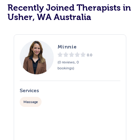
Recently Joined Therapists in
Usher, WA Australia
Minnie
0.0
(0 reviews, 0
bookings)
Services
S
Massage