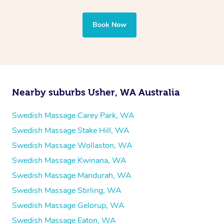
Book Now
Nearby suburbs Usher, WA Australia
Swedish Massage Carey Park, WA
Swedish Massage Stake Hill, WA
Swedish Massage Wollaston, WA
Swedish Massage Kwinana, WA
Swedish Massage Mandurah, WA
Swedish Massage Stirling, WA
Swedish Massage Gelorup, WA
Swedish Massage Eaton, WA