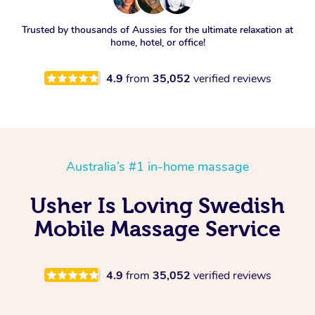
Trusted by thousands of Aussies for the ultimate relaxation at
home, hotel, or office!
4.9
from
35,052
verified reviews
Australia’s #1 in-home massage
Usher Is Loving Swedish
Mobile Massage Service
4.9
from
35,052
verified reviews