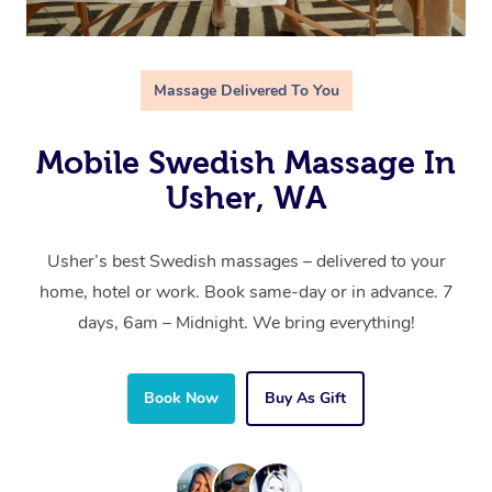
Massage Delivered To You
Mobile Swedish Massage In
Usher, WA
Usher’s best Swedish massages – delivered to your
home, hotel or work. Book same-day or in advance. 7
days, 6am – Midnight. We bring everything!
Book Now
Buy As Gift