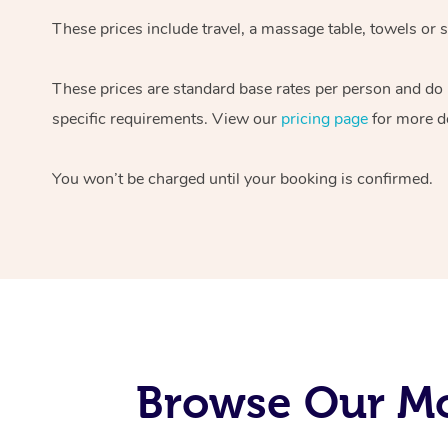
These prices include travel, a massage table, towels or s
These prices are standard base rates per person and do
specific requirements. View our
pricing page
for more de
You won’t be charged until your booking is confirmed.
Browse Our Mo