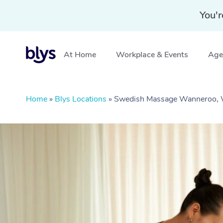
You'r
At Home
Workplace & Events
Aged
Home
»
Blys Locations
»
Swedish Massage Wanneroo,