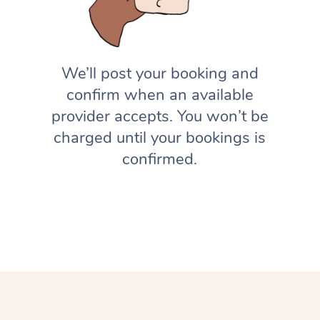
We’ll post your booking and
confirm when an available
provider accepts. You won’t be
charged until your bookings is
confirmed.