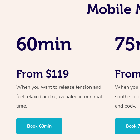
Mobile 
60min
75
From $119
From
When you want to release tension and
When you ne
feel relaxed and rejuvenated in minimal
soothe sor
time.
and body.
Book 60min
Book 