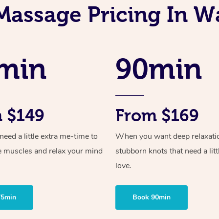
Massage Pricing In 
min
90min
 $149
From $169
ed a little extra me-time to
When you want deep relaxati
e muscles and relax your mind
stubborn knots that need a litt
love.
75min
Book 90min