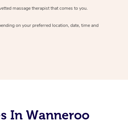
vetted massage therapist
that comes to you.
epending on your preferred
location, date, time and
es In Wanneroo