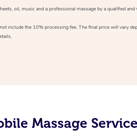
heets, oil, music and
a professional massage by a qualified and 
 not include the 10%
processing fee. The final price will vary d
tails.
bile Massage Servic