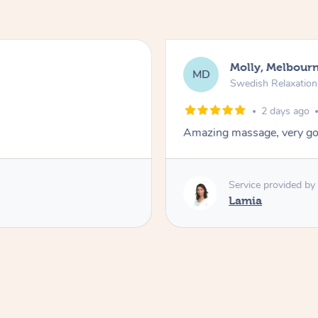
Molly, Melbour
MD
Swedish Relaxatio
2 days ago
Amazing massage, very go
Service provided by
Lamia