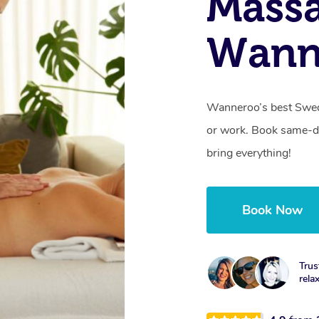
Massa
Wann
Wanneroo’s best Swed
or work. Book same-da
bring everything!
Book Now
Trus
rela