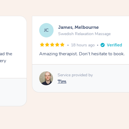
James, Melbourne
JC
Swedish Relaxation Massage
18 hours ago
ad the
Amazing therapist. Don’t hesitate to book.
very
Service provided by
Tim