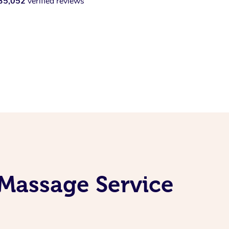
35,052
verified reviews
Massage Service