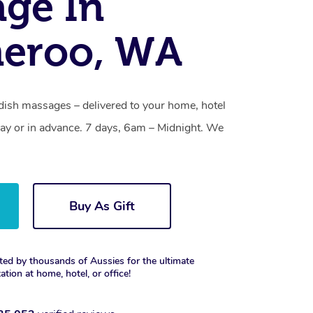
ge In
eroo, WA
ish massages – delivered to your home, hotel
y or in advance. 7 days, 6am – Midnight. We
Buy As Gift
ted by thousands of Aussies for the ultimate
xation at home, hotel, or office!