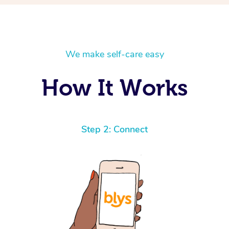
We make self-care easy
How It Works
Step 2: Connect