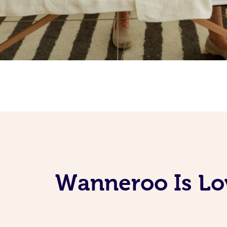
Wanneroo Is Lo