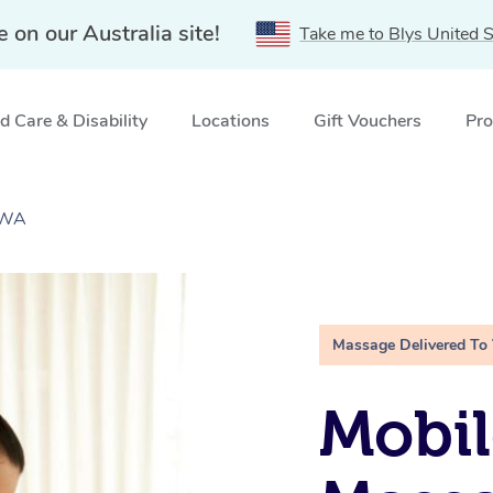
e on our Australia site!
Take me to Blys United S
 Care & Disability
Locations
Gift Vouchers
Pro
 WA
Massage Delivered To
Mobil