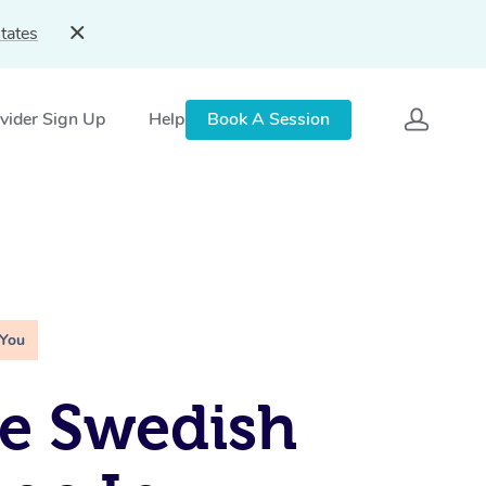
tates
vider Sign Up
Help
Book A Session
 You
e Swedish