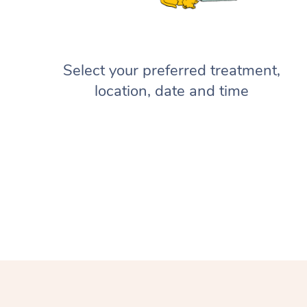
Select your preferred treatment,
location, date and time