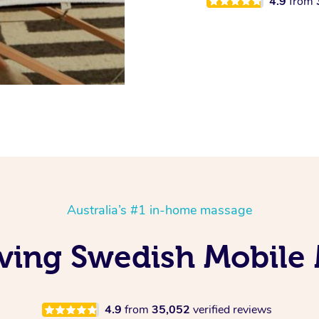
4.9
from
Australia’s #1 in-home massage
ving Swedish Mobile 
4.9
from
35,052
verified reviews