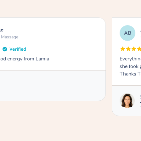
ne
AB
n Massage
od energy from Lamia
Everythin
she took 
Thanks T