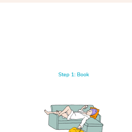
Step 1: Book