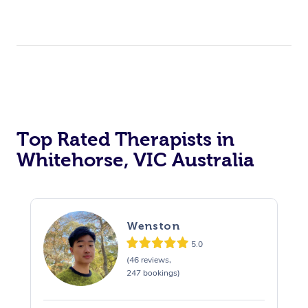
Top Rated Therapists in
Whitehorse, VIC Australia
Wenston
5.0
(46 reviews,
247 bookings)