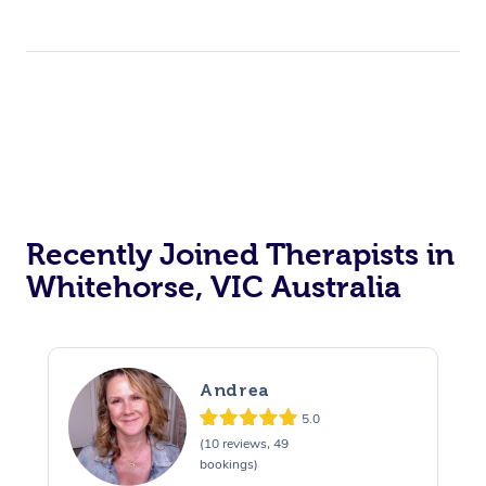
Recently Joined Therapists in
Whitehorse, VIC Australia
Andrea
5.0
(10 reviews, 49
bookings)