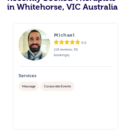
in Whitehorse, VIC Australia
Michael
5.0
(19 reviews, 55
bookings)
Services
S
Massage
Corporate Events