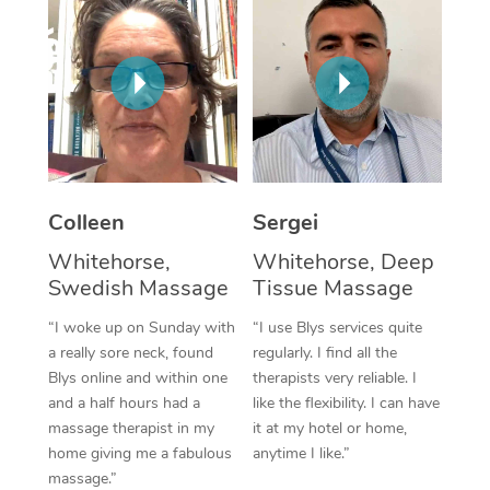
Corporate Massage
Colleen
Sergei
Whitehorse,
Whitehorse, Deep
Swedish Massage
Tissue Massage
“I woke up on Sunday with
“I use Blys services quite
a really sore neck, found
regularly. I find all the
Blys online and within one
therapists very reliable. I
and a half hours had a
like the flexibility. I can have
massage therapist in my
it at my hotel or home,
home giving me a fabulous
anytime I like.”
massage.”