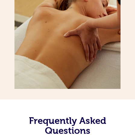
Frequently Asked
Questions