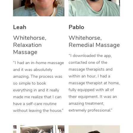
Thai Massage
Download the Blys A
NDIS Podiatry
Spray Tan Near Me
Aromatherapy Massa
Contact Us
Facial Near Me
Leah
Pablo
Reflexology Massage
Code of Conduct
Whitehorse,
Whitehorse,
Nails Near Me
Cupping Massage
Log in
Relaxation
Remedial Massage
View All Locations
Massage
Traditional Chinese 
“I downloaded the app,
contacted one of the
“I had an in-home massage
Oncology Massage
massage therapists and
and it was absolutely
within an hour, I had a
amazing. The process was
Trigger Point Massag
massage therapist at home,
so simple to book
fully equipped with all of
Therapy
everything in and it really
their equipment. It was an
made me realize that I can
Myofascial Release T
amazing treatment,
have a self-care routine
extremely professional.”
without leaving the house.”
Lomi Lomi Massage
In Room Hotel Massa