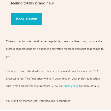
feeling totally brand new.
Book 120min
These prices include travel, a massage table, towels or sheets, oil, music and
a
professional massage by a qualified and vetted massage therapist
that comes to
you.
These prices are standard base rates per person and do not include the 10%
processing fee. The final price will vary depending on your preferred
location,
date, time and specific requirements. View our
pricing page
for more details.
You won’t be charged until your booking is confirmed.