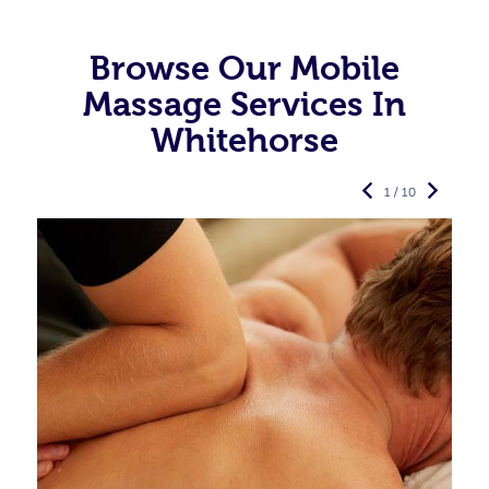
Browse Our Mobile
Massage Services In
Whitehorse
1 / 10