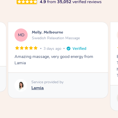
4.9
from
35,052
verified reviews
Airbnb+blys, Tamborine Mountain
AB
Swedish Relaxation Massage
3 days ago
Everything went so smoothly, we loved having
Tash come to us and she took good care of my
husband and I despite the cold rainy night.
Thanks Tash!
Service provided by
Tash