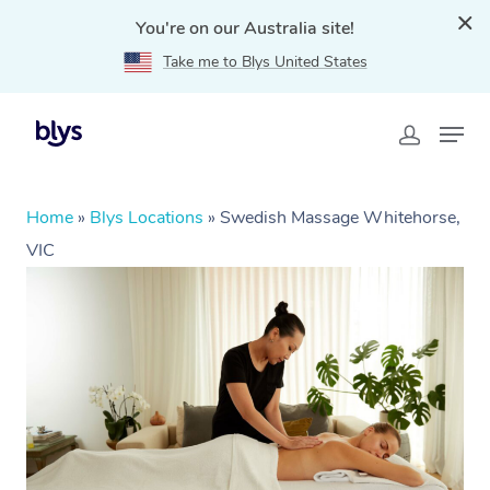
You're on our Australia site!
Take me to Blys United States
Home
»
Blys Locations
»
Swedish Massage Whitehorse,
VIC