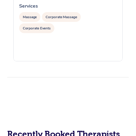
Services
S
Massage
Corporate Massage
Corporate Events
Recently Booked Therapists