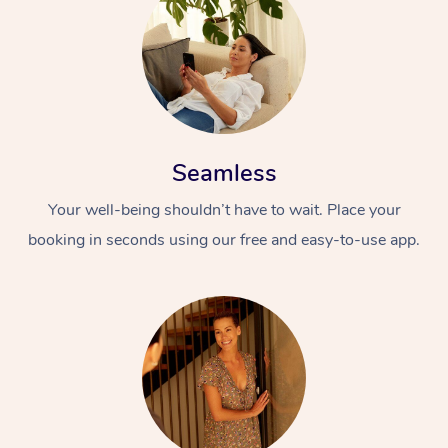
Seamless
Your well-being shouldn’t have to wait. Place your
booking in seconds using our free and easy-to-use app.