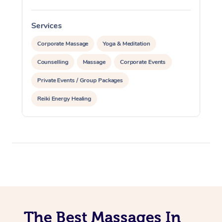
Services
S
Corporate Massage
Yoga & Meditation
Counselling
Massage
Corporate Events
Private Events / Group Packages
Reiki Energy Healing
The Best Massages In