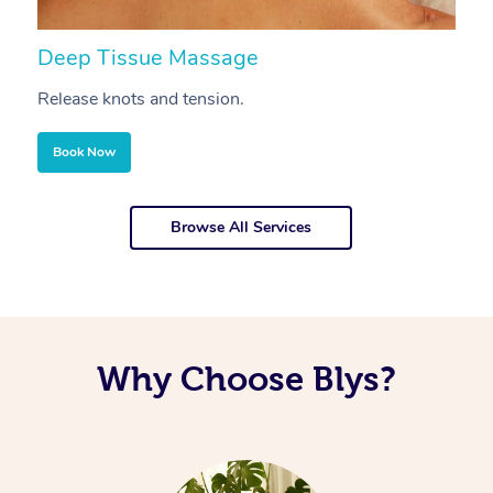
Deep Tissue Massage
S
Release knots and tension.
Re
Book Now
Browse All Services
Why Choose Blys?