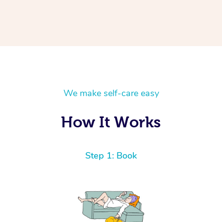
We make self-care easy
How It Works
Step 1: Book