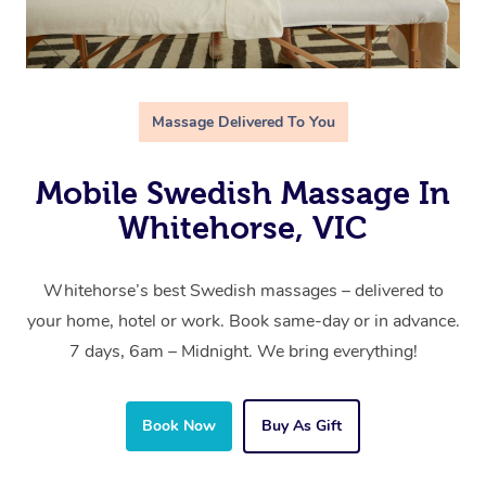
Massage Delivered To You
Mobile Swedish Massage In
Whitehorse, VIC
Whitehorse’s best Swedish massages – delivered to
your home, hotel or work. Book same-day or in advance.
7 days, 6am – Midnight. We bring everything!
Book Now
Buy As Gift