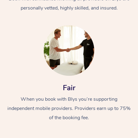
personally vetted, highly skilled, and insured.
At Home
Workplace &
Massage
Fair
Events
Swedish Massage
Beauty
When you book with Blys you’re supporting
Relaxation Massage
Facial
Aged Care &
Popular Occasions
Wellness
independent mobile providers. Providers earn up to 75%
Disability
of the booking fee.
Corporate Events
Remedial Massage
Nails
Physiotherapy
Popular Services
Corporate Wellness
Event Massage
Locations
Deep Tissue Massag
Hair
Occupational Therap
Self-Managed Aged-