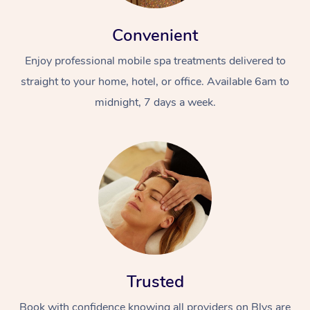
Convenient
Enjoy professional mobile spa treatments delivered to
straight to your home, hotel, or office. Available 6am to
midnight, 7 days a week.
Trusted
Book with confidence knowing all providers on Blys are