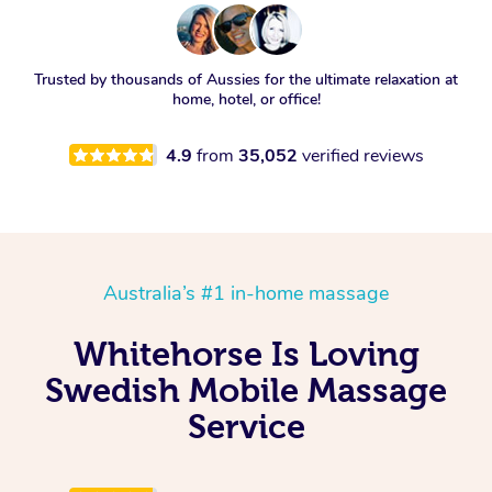
Trusted by thousands of Aussies for the ultimate relaxation at
home, hotel, or office!
4.9
from
35,052
verified reviews
Australia’s #1 in-home massage
Whitehorse Is Loving
Swedish Mobile Massage
Service