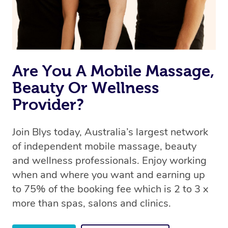
Rest assured, all therapists on Blys are qualified and
offer the same level of service excellence – so if you
book a massage through Blys, you’re guaranteed to get
the same 5-star treatment with every therapist.
Are You A Mobile Massage,
Beauty Or Wellness
Provider?
Join Blys today, Australia’s largest network
of independent mobile massage, beauty
and wellness professionals. Enjoy working
when and where you want and earning up
to 75% of the booking fee which is 2 to 3 x
more than spas, salons and clinics.