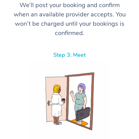
We’ll post your booking and confirm
when an available provider accepts. You
won’t be charged until your bookings is
confirmed.
Step 3: Meet