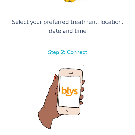
Select your preferred treatment, location,
date and time
Step 2: Connect