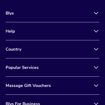
Blys
Help
Country
Popular Services
Massage Gift Vouchers
Blys For Business