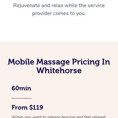
Rejuvenate and relax while the service
provider comes to you.
Mobile Massage Pricing In
Whitehorse
60min
From $119
When you want to release tension and feel relaxed