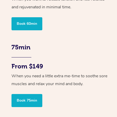
and rejuvenated in minimal time.
Book 60min
75min
From $149
When you need a little extra me-time to soothe sore
muscles and relax your mind and body.
Book 75min