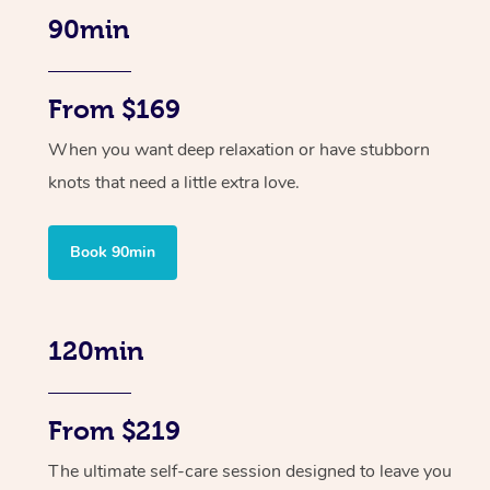
90min
From $169
When you want deep relaxation or have stubborn
knots that need a little extra love.
Book 90min
120min
From $219
The ultimate self-care session designed to leave you