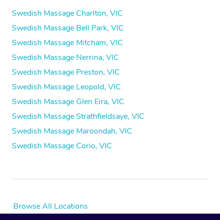
Swedish Massage Charlton, VIC
Swedish Massage Bell Park, VIC
Swedish Massage Mitcham, VIC
Swedish Massage Nerrina, VIC
Swedish Massage Preston, VIC
Swedish Massage Leopold, VIC
Swedish Massage Glen Eira, VIC
Swedish Massage Strathfieldsaye, VIC
Swedish Massage Maroondah, VIC
Swedish Massage Corio, VIC
Browse All Locations