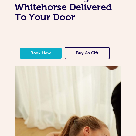
Whitehorse Delivered
To Your Door
Book Now
Buy As Gift