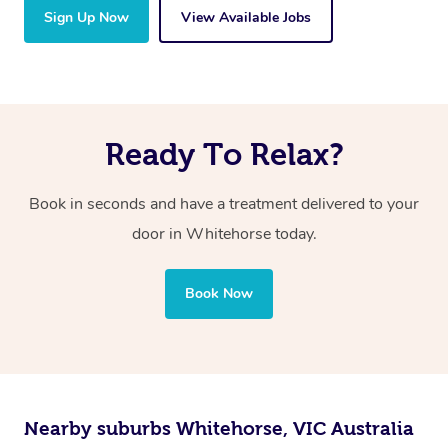
Sign Up Now
View Available Jobs
Ready To Relax?
Book in seconds and have a treatment delivered to your
door in Whitehorse
today.
Book Now
Nearby suburbs Whitehorse, VIC Australia