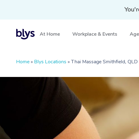
You'r
At Home
Workplace & Events
Aged
Home
»
Blys Locations
»
Thai Massage Smithfield, QLD