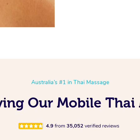
Australia’s #1 in Thai Massage
oving Our Mobile Thai
4.9
from
35,052
verified reviews