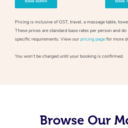
Book 60min
Book 
Pricing is inclusive of GST, travel, a massage table, tow
These prices are standard base rates per person and do n
specific requirements. View our
pricing page
for more de
You won’t be charged until your booking is confirmed.
Browse Our Mo