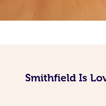
Smithfield Is L