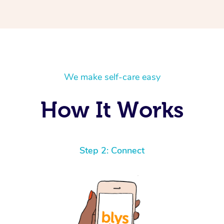
We make self-care easy
How It Works
Step 2: Connect