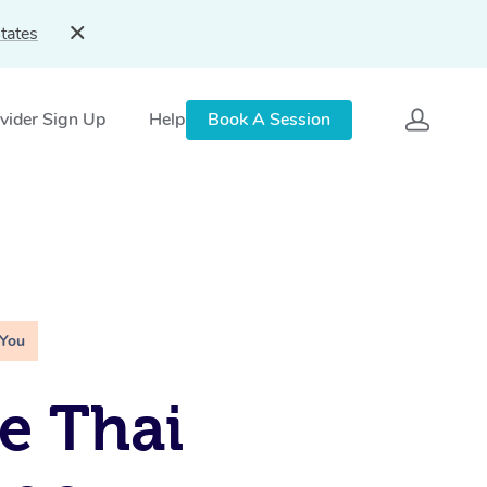
tates
vider Sign Up
Help
Book A Session
 You
e Thai