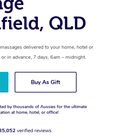
age
field, QLD
 massages delivered to your home, hotel or
 or in advance, 7 days, 6am – midnight.
Buy As Gift
ted by thousands of Aussies for the ultimate
xation at home, hotel, or office!
35,052
verified reviews