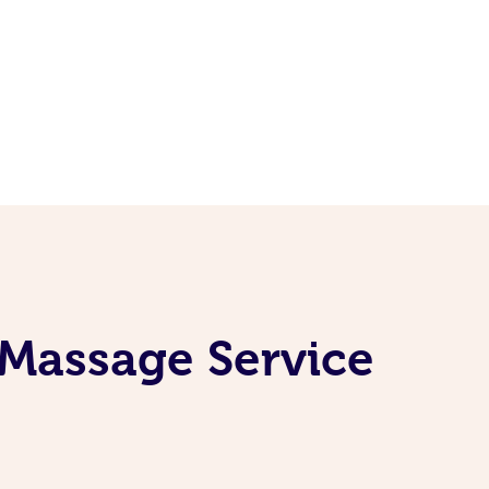
 Massage Service