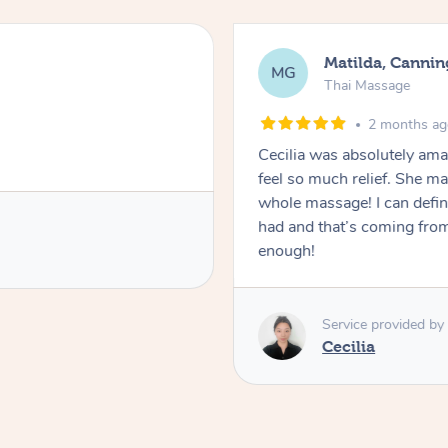
Matilda, Cannin
MG
Thai Massage
2 months a
Cecilia was absolutely am
feel so much relief. She m
whole massage! I can defini
had and that’s coming fro
enough!
Service provided by
Cecilia