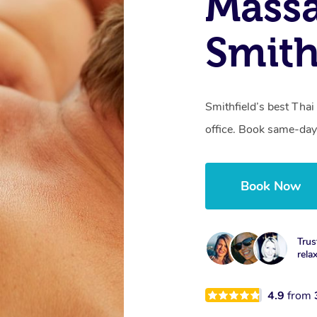
Mass
Smith
Smithfield’s best Thai
office. Book same-day
Book Now
Trus
rela
4.9
from