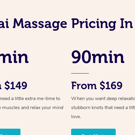
i Massage Pricing In
min
90min
 $149
From $169
ed a little extra me-time to
When you want deep relaxati
e muscles and relax your mind
stubborn knots that need a litt
love.