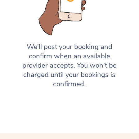
We’ll post your booking and
confirm when an available
provider accepts. You won’t be
charged until your bookings is
confirmed.