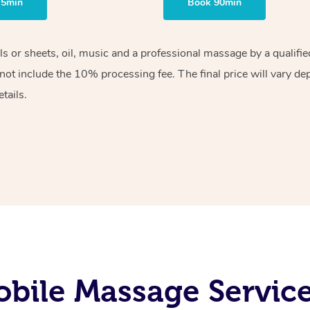
75min
Book 90min
els or sheets, oil, music and a professional massage by a qualif
ot include the 10% processing fee. The final price will vary de
tails.
bile Massage Services