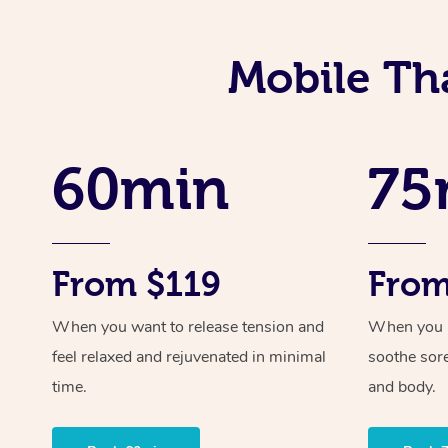
Mobile Tha
60min
75
From $119
From
When you want to release tension and
When you ne
feel relaxed and rejuvenated in minimal
soothe sor
time.
and body.