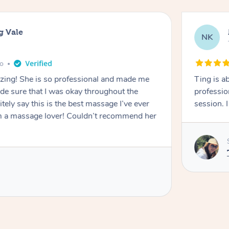
g Vale
NK
go
azing! She is so professional and made me
Ting is a
ade sure that I was okay throughout the
professio
tely say this is the best massage I’ve ever
session. 
m a massage lover! Couldn’t recommend her