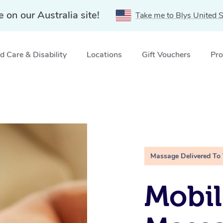
e on our Australia site!
Take me to Blys United S
 Care & Disability
Locations
Gift Vouchers
Pro
Massage Delivered To
Mobil