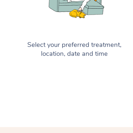
Select your preferred treatment,
location, date and time