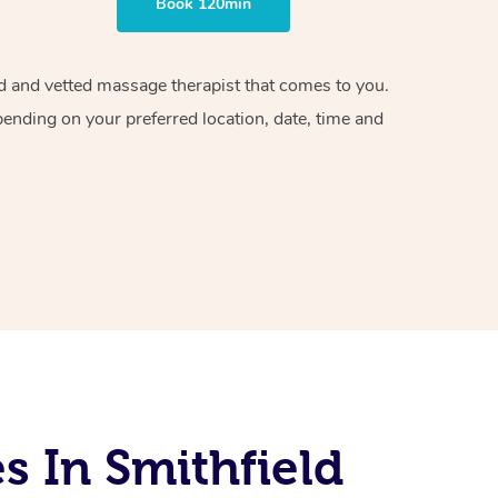
Book 120min
ied and vetted massage therapist that comes to you.
pending on your preferred location, date, time and
 In Smithfield