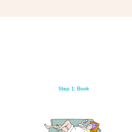
Step 1: Book