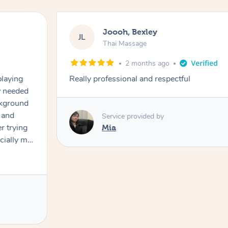
Joooh, Bexley
JL
Thai Massage
2 months ago
playing
Really professional and respectful
ly needed
ckground
 and
Service provided by
er trying
Mia
cially my
use
 on and
h Filipe