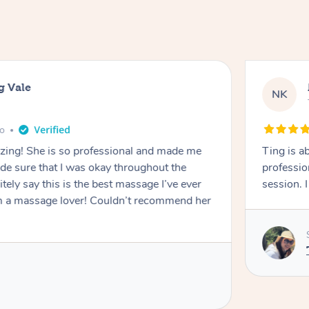
g Vale
NK
go
azing! She is so professional and made me
Ting is a
ade sure that I was okay throughout the
professio
tely say this is the best massage I’ve ever
session. 
m a massage lover! Couldn’t recommend her