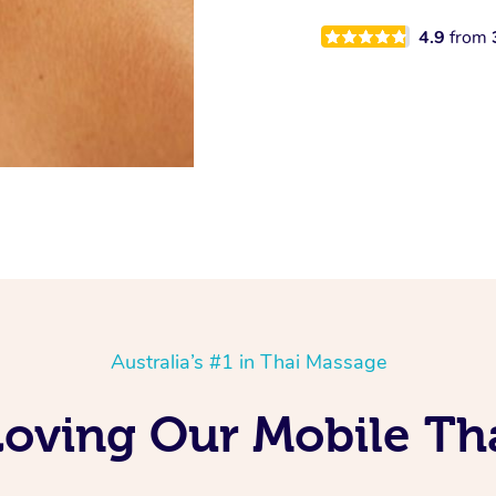
4.9
from
Australia’s #1 in Thai Massage
oving Our Mobile Tha