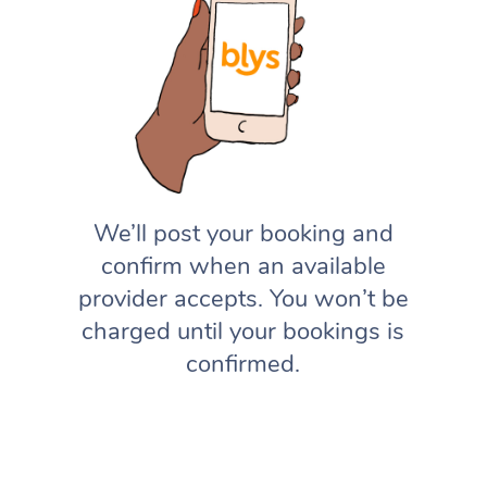
We’ll post your booking and
confirm when an available
provider accepts. You won’t be
charged until your bookings is
confirmed.