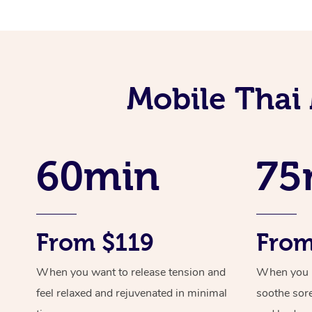
Mobile Thai
60min
75
From $119
From
When you want to release tension and
When you ne
feel relaxed and rejuvenated in minimal
soothe sor