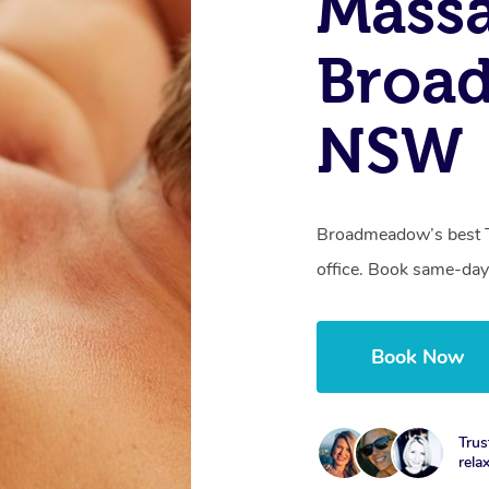
Massa
Broa
NSW
Broadmeadow’s best T
office. Book same-day
Book Now
Trus
rela