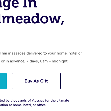
ge In
dmeadow,
hai massages delivered to your home, hotel or
 or in advance, 7 days, 6am – midnight.
Buy As Gift
ted by thousands of Aussies for the ultimate
xation at home, hotel, or office!