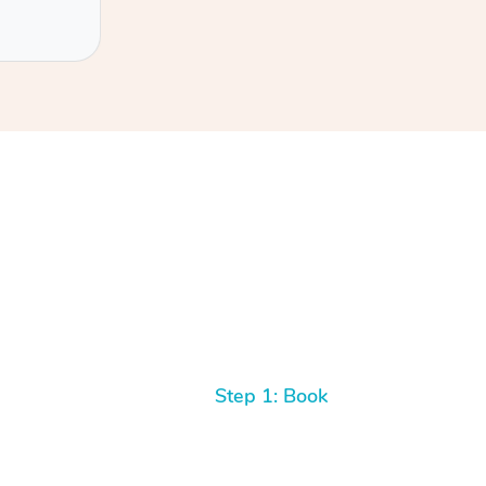
Step 1: Book