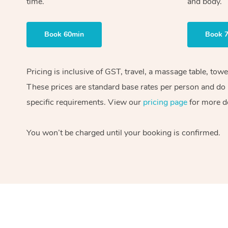
time.
and body.
Book 60min
Book 
Pricing is inclusive of GST, travel, a massage table, tow
These prices are standard base rates per person and do n
specific requirements. View our
pricing page
for more de
You won’t be charged until your booking is confirmed.