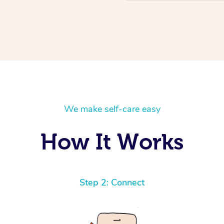
We make self-care easy
How It Works
Step 2: Connect