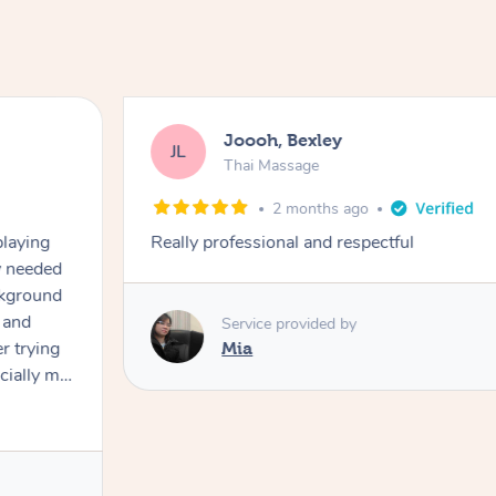
Joooh, Bexley
JL
Thai Massage
2 months ago
playing
Really professional and respectful
ly needed
ckground
 and
Service provided by
er trying
Mia
cially my
use
 on and
h Filipe