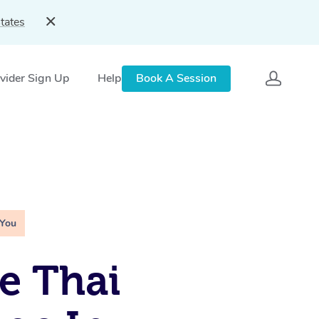
tates
vider Sign Up
Help
Book A Session
 You
e Thai