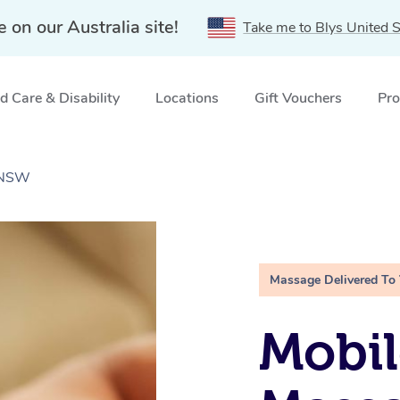
e on our Australia site!
Take me to Blys United S
 Care & Disability
Locations
Gift Vouchers
Pro
 NSW
Massage Delivered To
Mobil