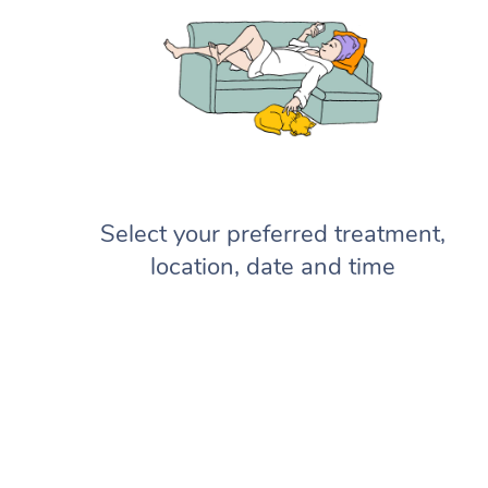
Select your preferred treatment,
location, date and time