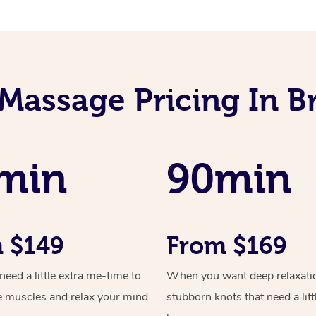
 Massage Pricing In
min
90min
 $149
From $169
ed a little extra me-time to
When you want deep relaxati
e muscles and relax your mind
stubborn knots that need a litt