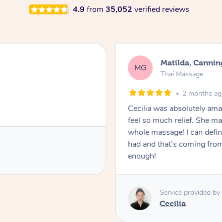
4.9
from
35,052
verified reviews
Matilda, Cannin
MG
Thai Massage
2 months a
Cecilia was absolutely am
feel so much relief. She m
whole massage! I can defini
had and that’s coming fro
enough!
Service provided by
Cecilia