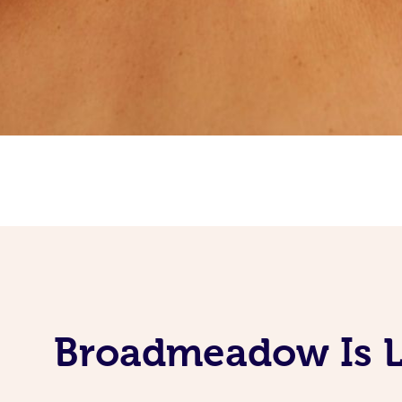
Broadmeadow Is L