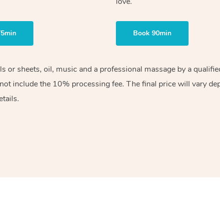
love.
75min
Book 90min
els or sheets, oil, music and a professional massage by a qualif
ot include the 10% processing fee. The final price will vary de
tails.