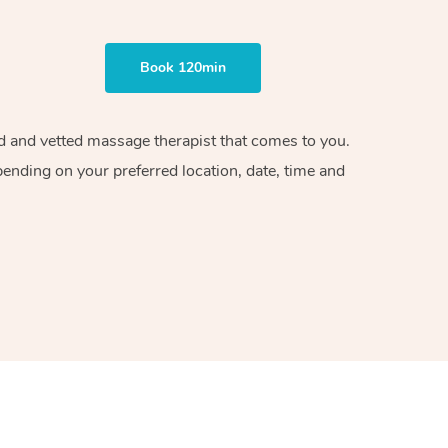
Book 120min
ied and vetted massage therapist that comes to you.
pending on your preferred location, date, time and