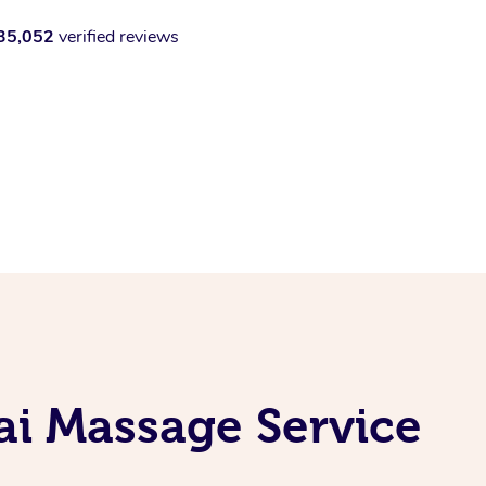
35,052
verified reviews
i Massage Service