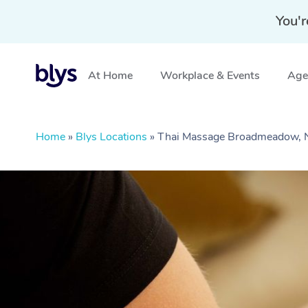
You'r
At Home
Workplace & Events
Aged
Home
»
Blys Locations
»
Thai Massage Broadmeadow,