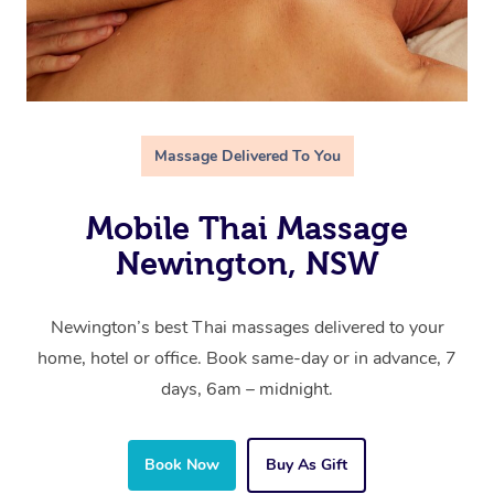
Massage Delivered To You
Mobile Thai Massage
Newington, NSW
Newington’s best Thai massages delivered to your
home, hotel or office. Book same-day or in advance, 7
days, 6am – midnight.
Book Now
Buy As Gift