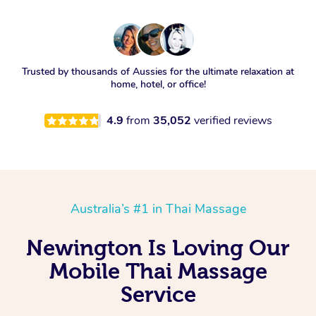
Trusted by thousands of Aussies for the ultimate relaxation at
home, hotel, or office!
4.9
from
35,052
verified reviews
Australia’s #1 in Thai Massage
Newington Is Loving Our
Mobile Thai Massage
Service