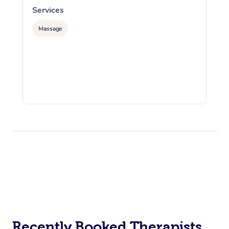
Services
S
Massage
Recently Booked Therapists