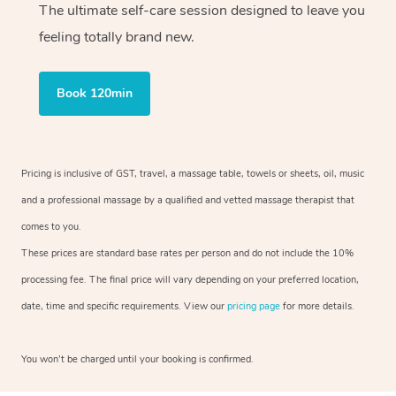
The ultimate self-care session designed to leave you
feeling totally brand new.
Book 120min
Pricing is inclusive of GST, travel, a massage table, towels or sheets, oil, music
and a professional massage by a qualified and vetted massage therapist that
comes to you.
These prices are standard base rates per person and do not include the 10%
processing fee. The final price will vary depending on your preferred location,
date, time and specific requirements. View our
pricing page
for more details.
You won’t be charged until your booking is confirmed.