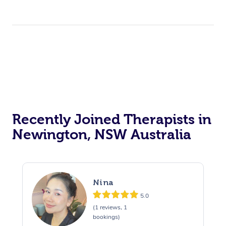
Recently Joined Therapists in
Newington, NSW Australia
Nina
5.0
(1 reviews, 1
bookings)