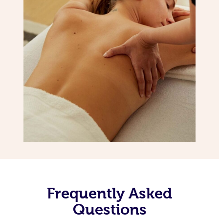
Frequently Asked
Questions