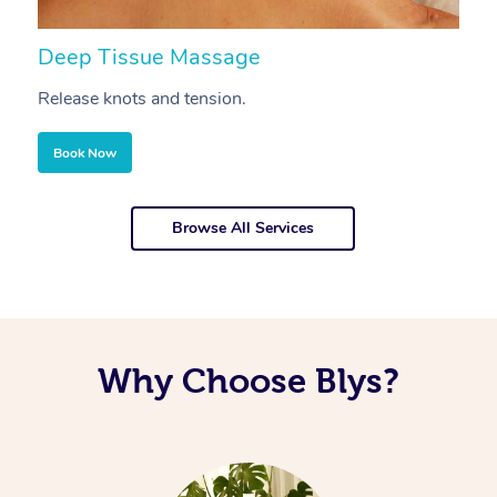
Deep Tissue Massage
S
Release knots and tension.
Re
Book Now
Browse All Services
Why Choose Blys?