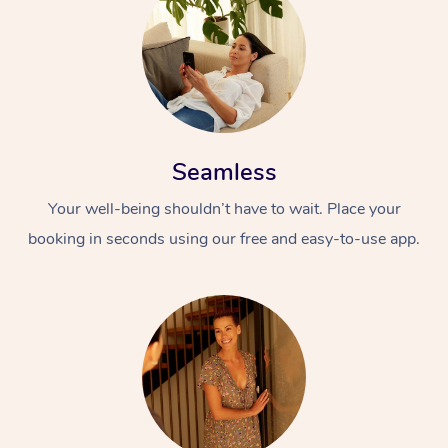
Seamless
Your well-being shouldn’t have to wait. Place your
booking in seconds using our free and easy-to-use app.