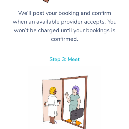
We’ll post your booking and confirm
when an available provider accepts. You
won’t be charged until your bookings is
confirmed.
Step 3: Meet