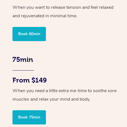
When you want to release tension and feel relaxed
and rejuvenated in minimal time.
Book 60min
75min
From $149
When you need a little extra me-time to soothe sore
muscles and relax your mind and body.
Book 75min