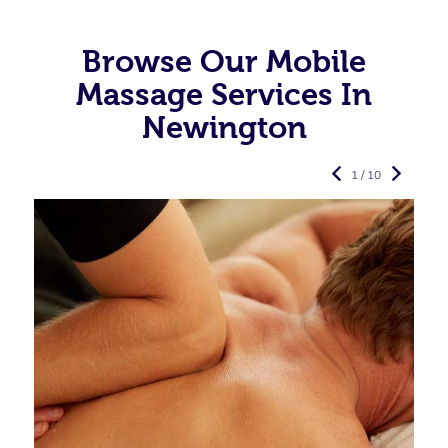
Browse Our Mobile
Massage Services In
Newington
1 / 10