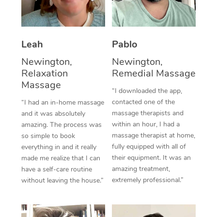
Thai Massage
Download the Blys A
NDIS Podiatry
Spray Tan Near Me
Aromatherapy Massa
Contact Us
Facial Near Me
Leah
Pablo
Reflexology Massage
Code of Conduct
Newington,
Newington,
Nails Near Me
Cupping Massage
Log in
Relaxation
Remedial Massage
View All Locations
Massage
Traditional Chinese 
“I downloaded the app,
contacted one of the
“I had an in-home massage
Oncology Massage
massage therapists and
and it was absolutely
within an hour, I had a
amazing. The process was
Trigger Point Massag
massage therapist at home,
so simple to book
fully equipped with all of
Therapy
everything in and it really
their equipment. It was an
made me realize that I can
Myofascial Release T
amazing treatment,
have a self-care routine
extremely professional.”
without leaving the house.”
Lomi Lomi Massage
In Room Hotel Massa