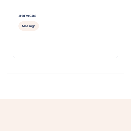
Services
S
Massage