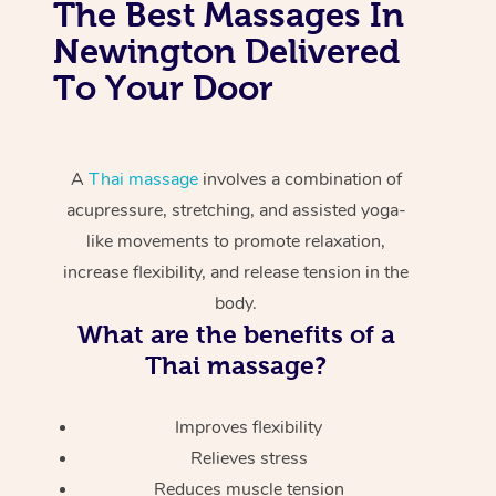
The Best Massages In
Newington Delivered
To Your Door
A
Thai massage
involves a combination of
acupressure, stretching, and assisted yoga-
like movements to promote relaxation,
increase flexibility, and release tension in the
body.
What are the benefits of a
Thai massage?
Improves flexibility
Relieves stress
Reduces muscle tension