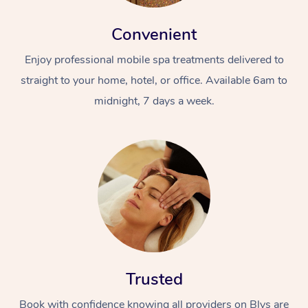
Convenient
Enjoy professional mobile spa treatments delivered to
straight to your home, hotel, or office. Available 6am to
midnight, 7 days a week.
Trusted
Book with confidence knowing all providers on Blys are