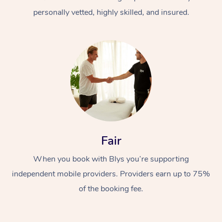
personally vetted, highly skilled, and insured.
At Home
Workplace &
Massage
Fair
Events
Swedish Massage
Beauty
When you book with Blys you’re supporting
Relaxation Massage
Facial
Aged Care &
Popular Occasions
Wellness
independent mobile providers. Providers earn up to 75%
Disability
of the booking fee.
Corporate Events
Remedial Massage
Nails
Physiotherapy
Popular Services
Corporate Wellness
Event Massage
Locations
Deep Tissue Massag
Hair
Occupational Therap
Self-Managed Aged-