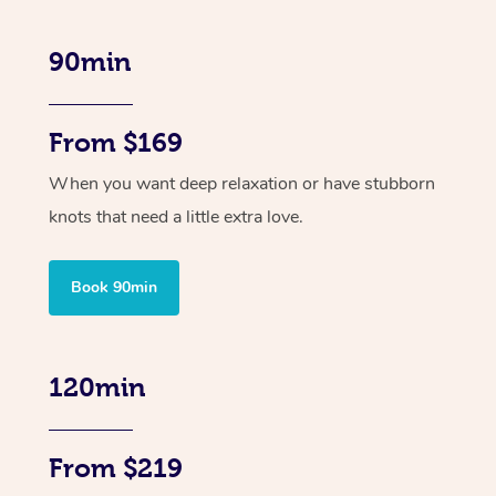
90min
From $169
When you want deep relaxation or have stubborn
knots that need a little extra love.
Book 90min
120min
From $219