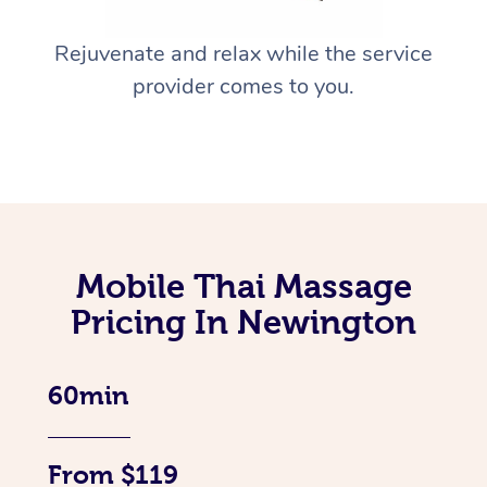
Rejuvenate and relax while the service
provider comes to you.
Mobile Thai Massage
Pricing In Newington
60min
From $119