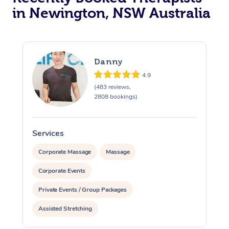
in Newington, NSW Australia
Danny
4.9
(483 reviews,
2808 bookings)
Services
S
Corporate Massage
Massage
Corporate Events
Private Events / Group Packages
Assisted Stretching