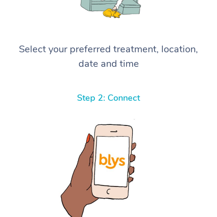
Select your preferred treatment, location,
date and time
Step 2: Connect