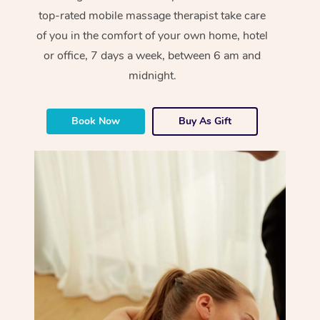
top-rated mobile massage therapist take care
of you in the comfort of your own home, hotel
or office, 7 days a week, between 6 am and
midnight.
Book Now
Buy As Gift