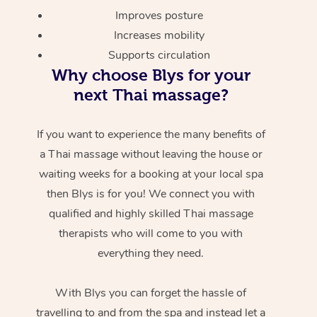
Improves posture
Increases mobility
Supports circulation
Why choose Blys for your
next Thai massage?
If you want to experience the many benefits of
a Thai massage without leaving the house or
waiting weeks for a booking at your local spa
then Blys is for you! We connect you with
qualified and highly skilled Thai massage
therapists who will come to you with
everything they need.
With Blys you can forget the hassle of
travelling to and from the spa and instead let a