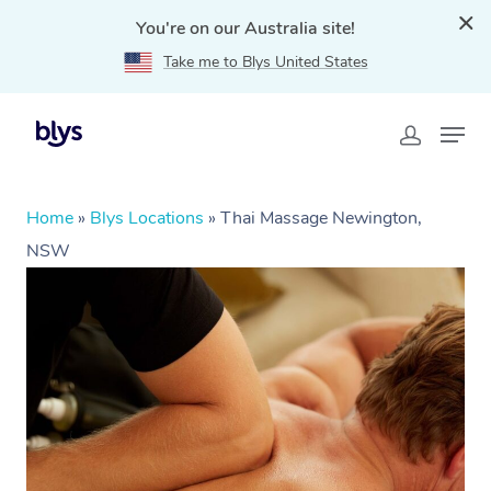
You're on our Australia site!
Take me to Blys United States
Home
»
Blys Locations
»
Thai Massage Newington,
NSW