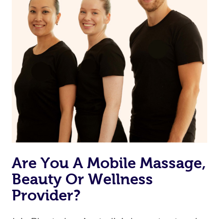
Are You A Mobile Massage,
Beauty Or Wellness
Provider?