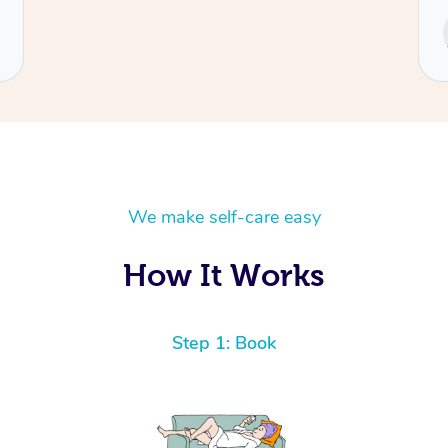
Service provided by
Cecilia
We make self-care easy
How It Works
Step 1: Book