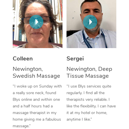
Corporate Massage
Colleen
Sergei
Newington,
Newington, Deep
Swedish Massage
Tissue Massage
“I woke up on Sunday with
“I use Blys services quite
a really sore neck, found
regularly. I find all the
Blys online and within one
therapists very reliable. I
and a half hours had a
like the flexibility. I can have
massage therapist in my
it at my hotel or home,
home giving me a fabulous
anytime I like.”
massage.”