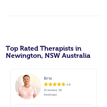
Top Rated Therapists in
Newington, NSW Australia
Eric
4.8
(5 reviews, 50
bookings)