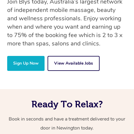
Join Blys today, Australia’s largest network
of independent mobile massage, beauty
and wellness professionals. Enjoy working
when and where you want and earning up
to 75% of the booking fee which is 2 to 3 x
more than spas, salons and clinics.
Sign Up Now
View Available Jobs
Ready To Relax?
Book in seconds and have a treatment delivered to your
door in Newington today.