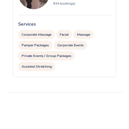
934 bookings)
Services
S
Corporate Massage
Facial
Massage
Pamper Packages
Corporate Events
Private Events / Group Packages
Assisted Stretching