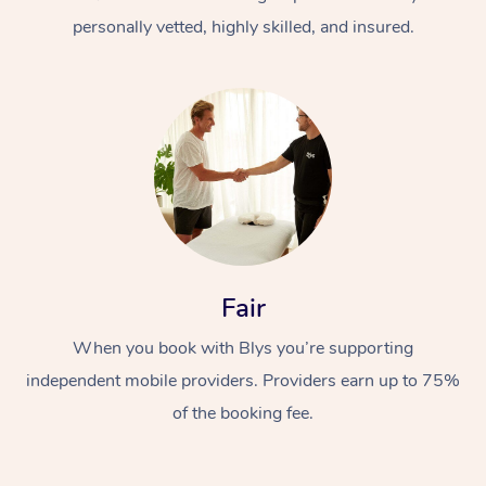
personally vetted, highly skilled, and insured.
At Home
Workplace &
Massage
Fair
Events
Swedish Massage
Beauty
When you book with Blys you’re supporting
Relaxation Massage
Facial
Aged Care &
Popular Occasions
Wellness
independent mobile providers. Providers earn up to 75%
Disability
of the booking fee.
Corporate Events
Remedial Massage
Nails
Physiotherapy
Popular Services
Corporate Wellness
Event Massage
Locations
Deep Tissue Massag
Hair
Occupational Therap
Self-Managed Aged-