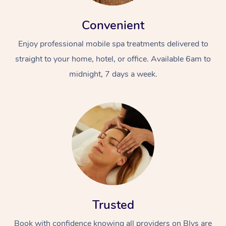
Convenient
Enjoy professional mobile spa treatments delivered to
straight to your home, hotel, or office. Available 6am to
midnight, 7 days a week.
Trusted
Book with confidence knowing all providers on Blys are