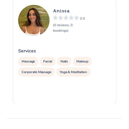
Anissa
0.0
(0 reviews, 0
bookings)
Services
S
Massage
Facial
Nails
Makeup
Corporate Massage
Yoga & Meditation