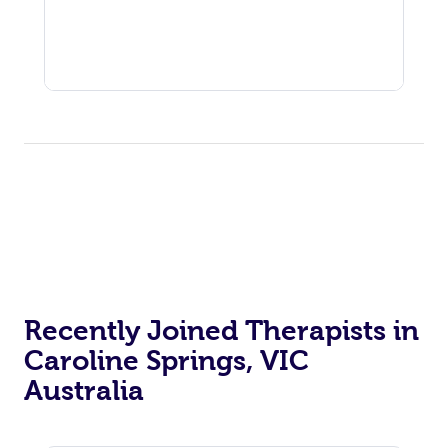
Recently Joined Therapists in
Caroline Springs, VIC
Australia