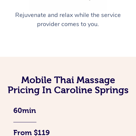
Rejuvenate and relax while the service
provider comes to you.
Mobile Thai Massage
Pricing In Caroline Springs
60min
From $119