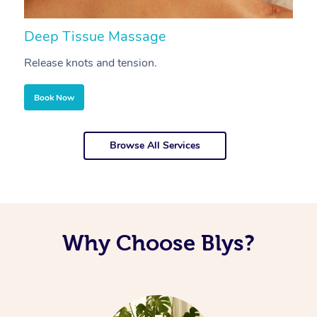
Deep Tissue Massage
S
Release knots and tension.
Re
Book Now
Browse All Services
Why Choose Blys?