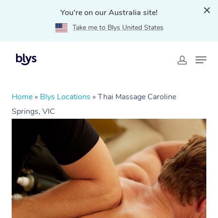
You're on our Australia site!
Take me to Blys United States
Home
»
Blys Locations
»
Thai Massage Caroline
Springs, VIC