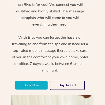
then Blys is for you! We connect you with
qualified and highly skilled Thai massage
therapists who will come to you with
everything they need.
With Blys you can forget the hassle of
travelling to and from the spa and instead let a
top-rated mobile massage therapist take care
of you in the comfort of your own home, hotel
or office, 7 days a week, between 6 am and
midnight.
Book Now
Buy As Gift