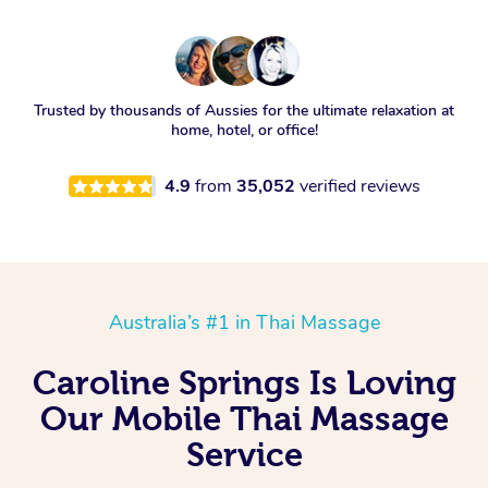
Trusted by thousands of Aussies for the ultimate relaxation at
home, hotel, or office!
4.9
from
35,052
verified reviews
Australia’s #1 in Thai Massage
Caroline Springs Is Loving
Our Mobile Thai Massage
Service