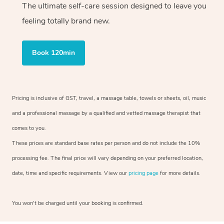
The ultimate self-care session designed to leave you
feeling totally brand new.
Book 120min
Pricing is inclusive of GST, travel, a massage table, towels or sheets, oil, music
and a professional massage by a qualified and vetted massage therapist that
comes to you.
These prices are standard base rates per person and do not include the 10%
processing fee. The final price will vary depending on your preferred location,
date, time and specific requirements. View our
pricing page
for more details.
You won’t be charged until your booking is confirmed.