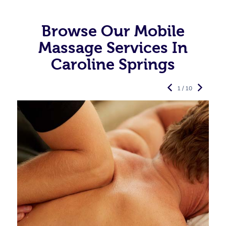
Browse Our Mobile
Massage Services In
Caroline Springs
1 / 10