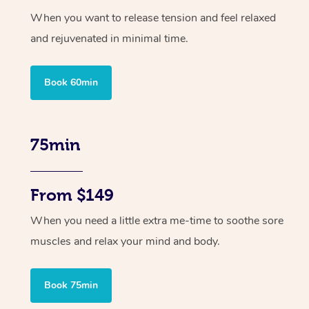
When you want to release tension and feel relaxed
and rejuvenated in minimal time.
Book 60min
75min
From $149
When you need a little extra me-time to soothe sore
muscles and relax your mind and body.
Book 75min