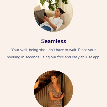
Seamless
Your well-being shouldn’t have to wait. Place your
booking in seconds using our free and easy-to-use app.