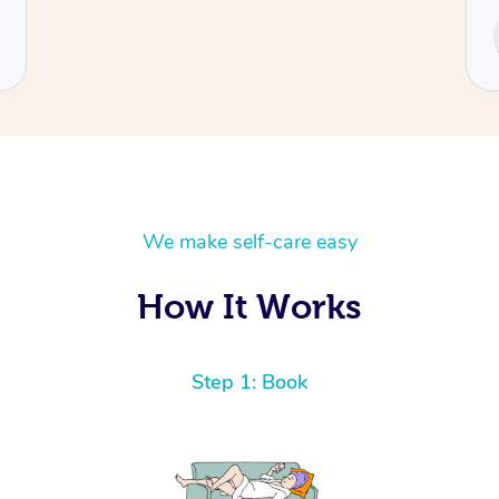
Service provided by
Cecilia
We make self-care easy
How It Works
Step 1: Book