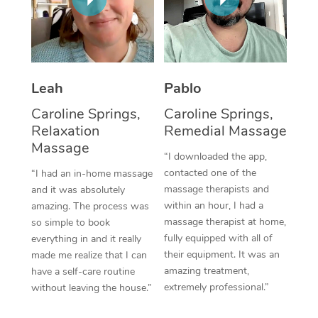
Thai Massage
Download the Blys A
NDIS Podiatry
Spray Tan Near Me
Aromatherapy Massa
Contact Us
Facial Near Me
Reflexology Massage
Code of Conduct
Leah
Pablo
Nails Near Me
Cupping Massage
Log in
Caroline Springs,
Caroline Springs,
View All Locations
Relaxation
Remedial Massage
Traditional Chinese 
Massage
“I downloaded the app,
Oncology Massage
contacted one of the
“I had an in-home massage
massage therapists and
and it was absolutely
Trigger Point Massag
within an hour, I had a
amazing. The process was
Therapy
massage therapist at home,
so simple to book
fully equipped with all of
everything in and it really
Myofascial Release T
their equipment. It was an
made me realize that I can
amazing treatment,
have a self-care routine
Lomi Lomi Massage
extremely professional.”
without leaving the house.”
In Room Hotel Massa