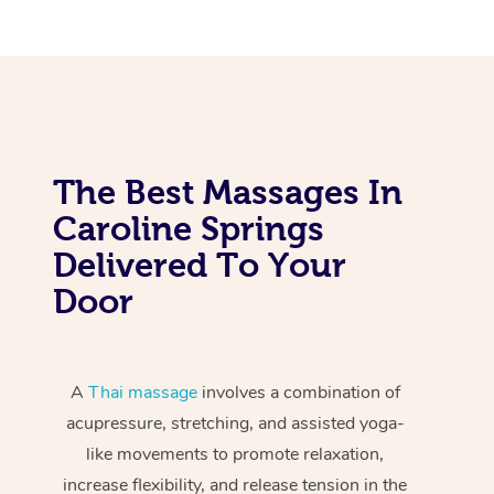
The Best Massages In
Caroline Springs
Delivered To Your
Door
A
Thai massage
involves a combination of
acupressure, stretching, and assisted yoga-
like movements to promote relaxation,
increase flexibility, and release tension in the