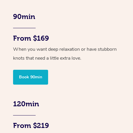
90min
From $169
When you want deep relaxation or have stubborn
knots that need a little extra love.
Book 90min
120min
From $219