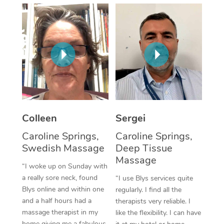
Corporate Massage
Colleen
Sergei
Caroline Springs,
Caroline Springs,
Swedish Massage
Deep Tissue
Massage
“I woke up on Sunday with
a really sore neck, found
“I use Blys services quite
Blys online and within one
regularly. I find all the
and a half hours had a
therapists very reliable. I
massage therapist in my
like the flexibility. I can have
home giving me a fabulous