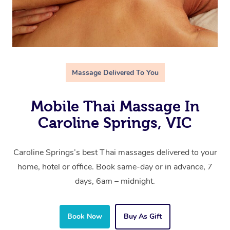
Massage Delivered To You
Mobile Thai Massage In
Caroline Springs, VIC
Caroline Springs’s best Thai massages delivered to your
home, hotel or office. Book same-day or in advance, 7
days, 6am – midnight.
Book Now
Buy As Gift