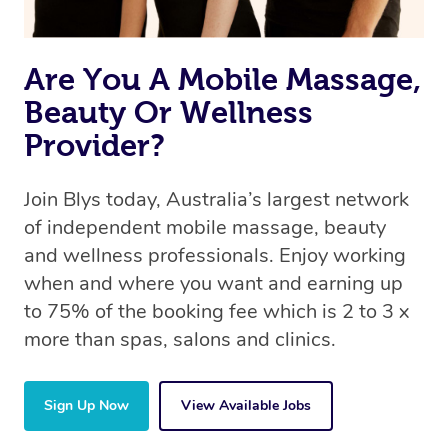
Are You A Mobile Massage,
Beauty Or Wellness
Provider?
Join Blys today, Australia’s largest network
of independent mobile massage, beauty
and wellness professionals. Enjoy working
when and where you want and earning up
to 75% of the booking fee which is 2 to 3 x
more than spas, salons and clinics.
Sign Up Now
View Available Jobs