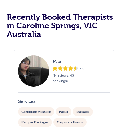
Recently Booked Therapists
in Caroline Springs, VIC
Australia
Mia
4.6
(9 reviews, 43
bookings)
Services
S
Corporate Massage
Facial
Massage
Pamper Packages
Corporate Events