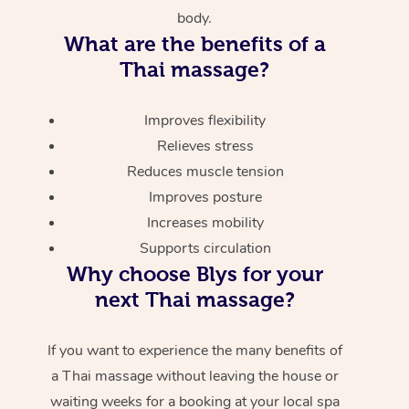
body.
What are the benefits of a
Thai massage?
Improves flexibility
Relieves stress
Reduces muscle tension
Improves posture
Increases mobility
Supports circulation
Why choose Blys for your
next Thai massage?
If you want to experience the many benefits of
a Thai massage without leaving the house or
waiting weeks for a booking at your local spa