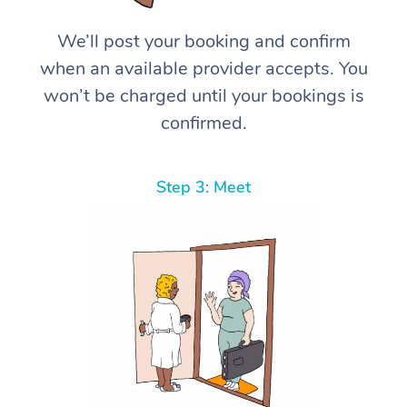
We’ll post your booking and confirm
when an available provider accepts. You
won’t be charged until your bookings is
confirmed.
Step 3: Meet