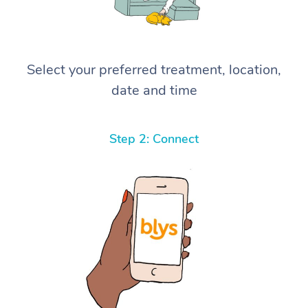
Select your preferred treatment, location,
date and time
Step 2: Connect