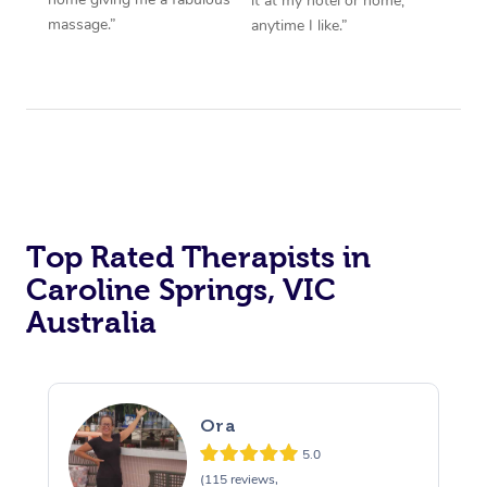
it at my hotel or home,
massage.”
anytime I like.”
Top Rated Therapists in
Caroline Springs, VIC
Australia
Ora
5.0
(115 reviews,