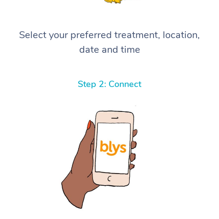
Select your preferred treatment, location,
date and time
Step 2: Connect