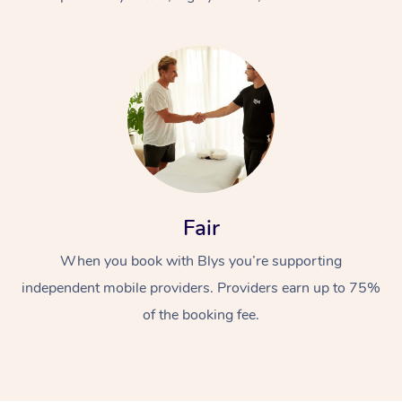
At Home
Fair
Workplace &
Massage
When you book with Blys you’re supporting
Events
Swedish Massage
Beauty
independent mobile providers. Providers earn up to 75%
Relaxation Massage
Facial
Aged Care &
Popular Occasions
Wellness
of the booking fee.
Disability
Corporate Events
Remedial Massage
Nails
Physiotherapy
Popular Services
Corporate Wellness
Event Massage
Locations
Deep Tissue Massag
Hair
Occupational Therap
Self-Managed Aged-