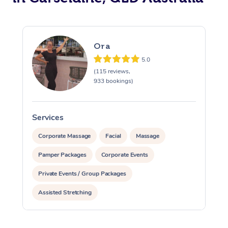
Ora
5.0
(115 reviews,
933 bookings)
Services
S
Corporate Massage
Facial
Massage
Pamper Packages
Corporate Events
Private Events / Group Packages
Assisted Stretching