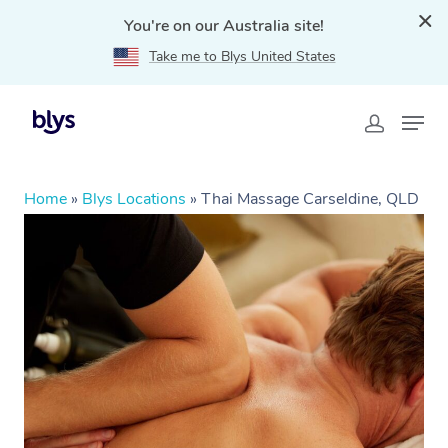
You're on our Australia site!
Take me to Blys United States
Home
»
Blys Locations
»
Thai Massage Carseldine, QLD