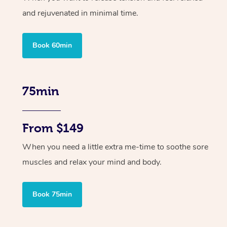
and rejuvenated in minimal time.
Book 60min
75min
From $149
When you need a little extra me-time to soothe sore
muscles and relax your mind and body.
Book 75min