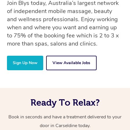
Join Blys today, Australia’s largest network
of independent mobile massage, beauty
and wellness professionals. Enjoy working
when and where you want and earning up
to 75% of the booking fee which is 2 to 3 x
more than spas, salons and clinics.
Sign Up Now
View Available Jobs
Ready To Relax?
Book in seconds and have a treatment delivered to your
door in Carseldine today.