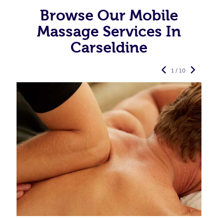
Browse Our Mobile
Massage Services In
Carseldine
1 / 10