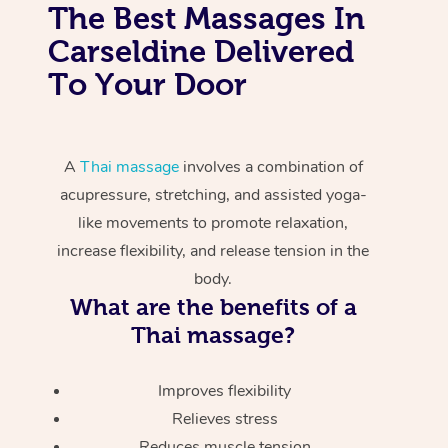
The Best Massages In
Carseldine Delivered
To Your Door
A
Thai massage
involves a combination of
acupressure, stretching, and assisted yoga-
like movements to promote relaxation,
increase flexibility, and release tension in the
body.
What are the benefits of a
Thai massage?
Improves flexibility
Relieves stress
Reduces muscle tension