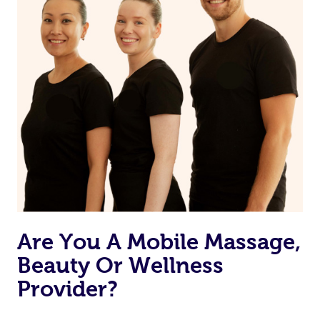
Are You A Mobile Massage,
Beauty Or Wellness
Provider?