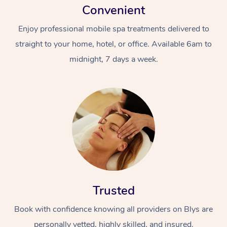
Convenient
Enjoy professional mobile spa treatments delivered to
straight to your home, hotel, or office. Available 6am to
midnight, 7 days a week.
Trusted
Book with confidence knowing all providers on Blys are
personally vetted, highly skilled, and insured.