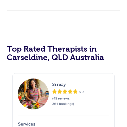
Top Rated Therapists in
Carseldine, QLD Australia
Sindy
5.0
(49 reviews,
364 bookings)
Services
S