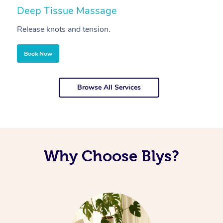
Deep Tissue Massage
S
Release knots and tension.
Re
Book Now
Browse All Services
Why Choose Blys?