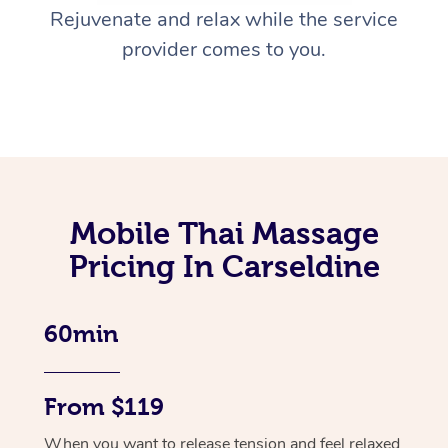
Rejuvenate and relax while the service
provider comes to you.
Mobile Thai Massage
Pricing In Carseldine
60min
From $119
When you want to release tension and feel relaxed