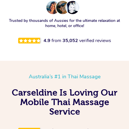
Trusted by thousands of Aussies for the ultimate relaxation at
home, hotel, or office!
4.9
from
35,052
verified reviews
Australia’s #1 in Thai Massage
Carseldine Is Loving Our
Mobile Thai Massage
Service