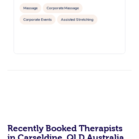
Massage
Corporate Massage
Corporate Events
Assisted Stretching
Recently Booked Therapists
in Carseldine, QLD Australia