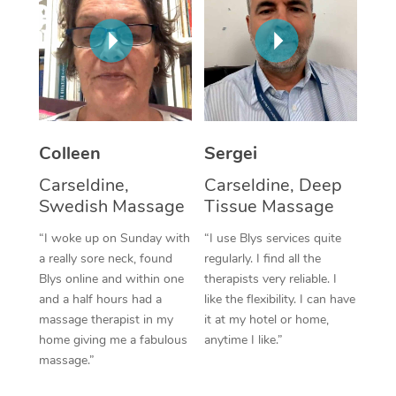
Corporate Massage
Colleen
Sergei
Carseldine,
Carseldine, Deep
Swedish Massage
Tissue Massage
“I woke up on Sunday with
“I use Blys services quite
a really sore neck, found
regularly. I find all the
Blys online and within one
therapists very reliable. I
and a half hours had a
like the flexibility. I can have
massage therapist in my
it at my hotel or home,
home giving me a fabulous
anytime I like.”
massage.”