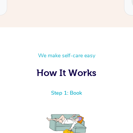
Cecilia
We make self-care easy
How It Works
Step 1: Book