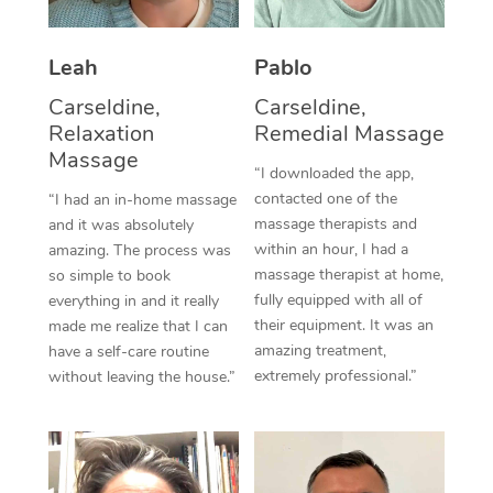
Thai Massage
Download the Blys A
NDIS Podiatry
Spray Tan Near Me
Aromatherapy Massa
Contact Us
Leah
Pablo
Facial Near Me
Reflexology Massage
Carseldine,
Carseldine,
Code of Conduct
Relaxation
Remedial Massage
Nails Near Me
Cupping Massage
Massage
Log in
“I downloaded the app,
View All Locations
contacted one of the
“I had an in-home massage
Traditional Chinese 
massage therapists and
and it was absolutely
within an hour, I had a
Oncology Massage
amazing. The process was
massage therapist at home,
so simple to book
Trigger Point Massag
fully equipped with all of
everything in and it really
their equipment. It was an
made me realize that I can
Therapy
amazing treatment,
have a self-care routine
extremely professional.”
without leaving the house.”
Myofascial Release T
Lomi Lomi Massage
In Room Hotel Massa