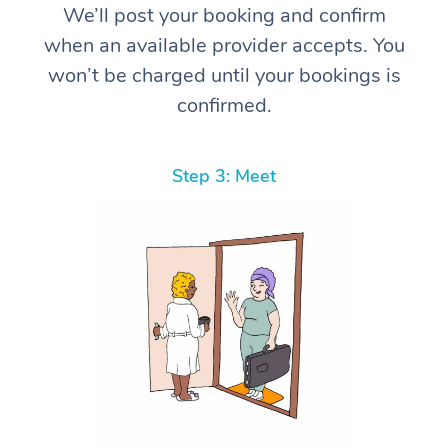
We’ll post your booking and confirm
when an available provider accepts. You
won’t be charged until your bookings is
confirmed.
Step 3: Meet