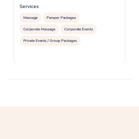
Services
S
Massage
Pamper Packages
Corporate Massage
Corporate Events
Private Events / Group Packages