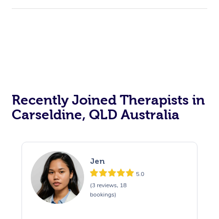
Recently Joined Therapists in
Carseldine, QLD Australia
Jen
5.0
(3 reviews, 18
bookings)