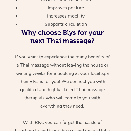
Improves posture
Increases mobility
Supports circulation
Why choose Blys for your
next Thai massage?
If you want to experience the many benefits of
a Thai massage without leaving the house or
waiting weeks for a booking at your local spa
then Blys is for you! We connect you with
qualified and highly skilled Thai massage
therapists who will come to you with
everything they need.
With Blys you can forget the hassle of
travelling to and from the spa and instead let a