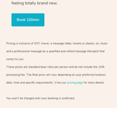
feeling totally brand new.
Book 120min
Pricing is inclusive of GST, travel, a massage table, towels or sheets, oil, music
and a professional massage by a qualified and vetted massage therapist that
comes to you.
These prices are standard base rates per person and do not include the 10%
processing fee. The final price will vary depending on your preferred location,
date, time and specific requirements. View our
pricing page
for more details.
You won’t be charged until your booking is confirmed.