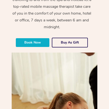
top-rated mobile massage therapist take care
of you in the comfort of your own home, hotel
or office, 7 days a week, between 6 am and
midnight.
Book Now
Buy As Gift