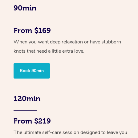
90min
From $169
When you want deep relaxation or have stubborn
knots that need a little extra love.
Book 90min
120min
From $219
The ultimate self-care session designed to leave you