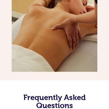
Frequently Asked
Questions