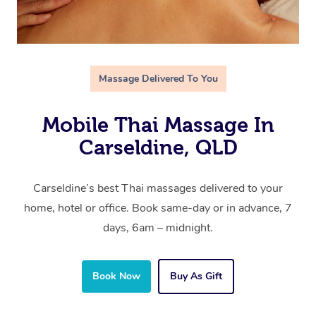
Massage Delivered To You
Mobile Thai Massage In
Carseldine, QLD
Carseldine’s best Thai massages delivered to your
home, hotel or office. Book same-day or in advance, 7
days, 6am – midnight.
Book Now
Buy As Gift