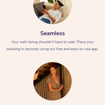
Seamless
Your well-being shouldn’t have to wait. Place your
booking in seconds using our free and easy-to-use app.