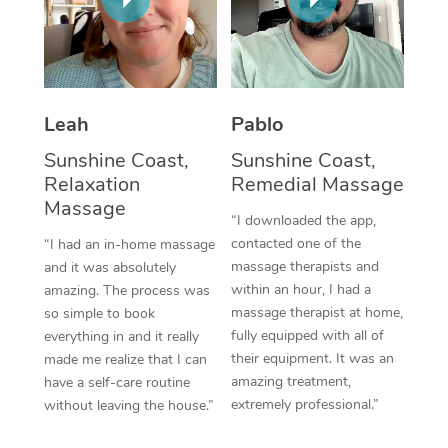
Thai Massage
Download the Blys A
NDIS Podiatry
Spray Tan Near Me
Aromatherapy Massa
Contact Us
Facial Near Me
Reflexology Massage
Code of Conduct
Leah
Pablo
Nails Near Me
Cupping Massage
Log in
Sunshine Coast,
Sunshine Coast,
View All Locations
Relaxation
Remedial Massage
Traditional Chinese 
Massage
“I downloaded the app,
Oncology Massage
contacted one of the
“I had an in-home massage
massage therapists and
and it was absolutely
Trigger Point Massag
within an hour, I had a
amazing. The process was
Therapy
massage therapist at home,
so simple to book
fully equipped with all of
everything in and it really
Myofascial Release T
their equipment. It was an
made me realize that I can
amazing treatment,
have a self-care routine
Lomi Lomi Massage
extremely professional.”
without leaving the house.”
In Room Hotel Massa