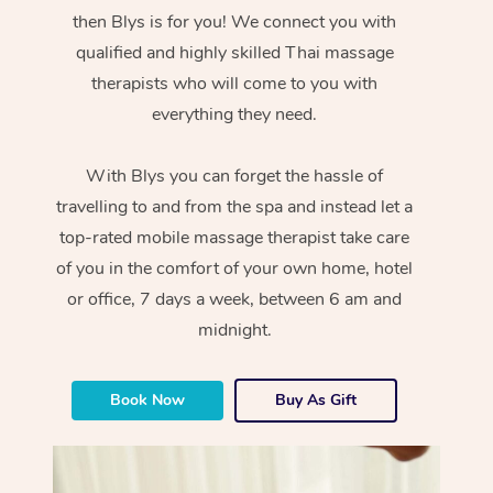
then Blys is for you! We connect you with
qualified and highly skilled Thai massage
therapists who will come to you with
everything they need.
With Blys you can forget the hassle of
travelling to and from the spa and instead let a
top-rated mobile massage therapist take care
of you in the comfort of your own home, hotel
or office, 7 days a week, between 6 am and
midnight.
Book Now
Buy As Gift