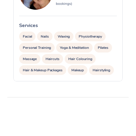
bookings)
Services
S
Facial
Nails
Waxing
Physiotherapy
Personal Training
Yoga & Meditation
Pilates
Massage
Haircuts
Hair Colouring
Hair & Makeup Packages
Makeup
Hairstyling
Hair Cut & Colour Packages
Pamper Packages
Corporate Events
Private Events / Group Packages
Acupuncture
Reiki Energy Healing
Assisted Stretching