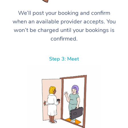
We’ll post your booking and confirm
when an available provider accepts. You
won’t be charged until your bookings is
confirmed.
Step 3: Meet