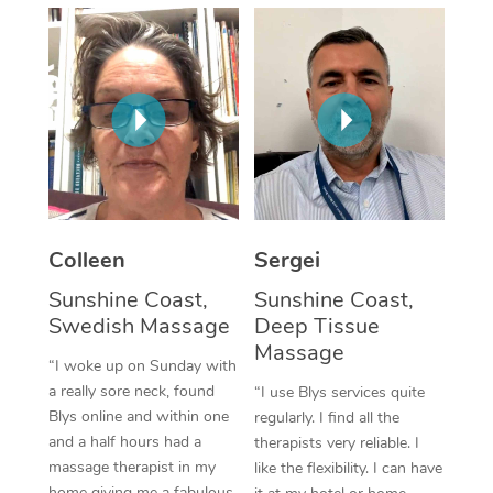
Corporate Massage
Colleen
Sergei
Sunshine Coast,
Sunshine Coast,
Swedish Massage
Deep Tissue
Massage
“I woke up on Sunday with
a really sore neck, found
“I use Blys services quite
Blys online and within one
regularly. I find all the
and a half hours had a
therapists very reliable. I
massage therapist in my
like the flexibility. I can have
home giving me a fabulous