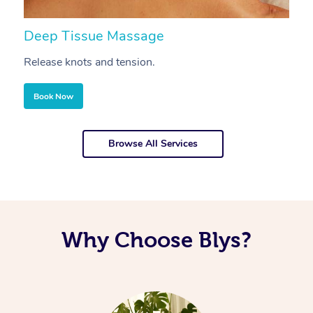
Deep Tissue Massage
S
Release knots and tension.
Re
Book Now
Browse All Services
Why Choose Blys?