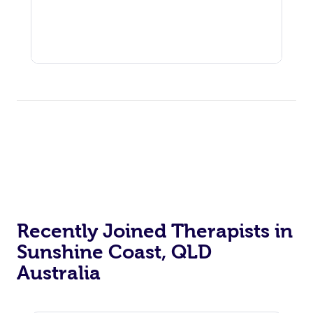
Recently Joined Therapists in
Sunshine Coast, QLD
Australia