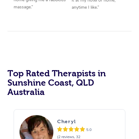
it at my hotel or home,
massage.”
anytime I like.”
Top Rated Therapists in
Sunshine Coast, QLD
Australia
Cheryl
5.0
(2 reviews, 32