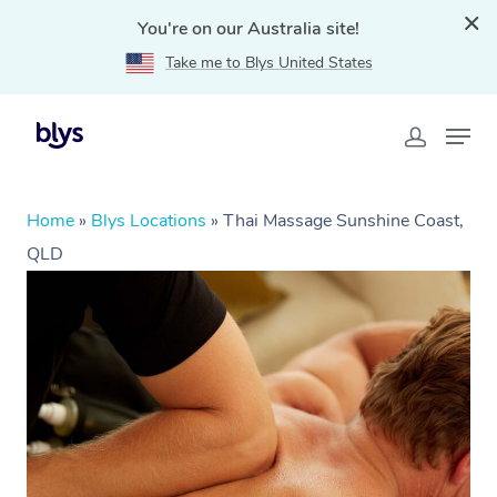
You're on our Australia site!
Take me to Blys United States
Home
»
Blys Locations
»
Thai Massage Sunshine Coast,
QLD