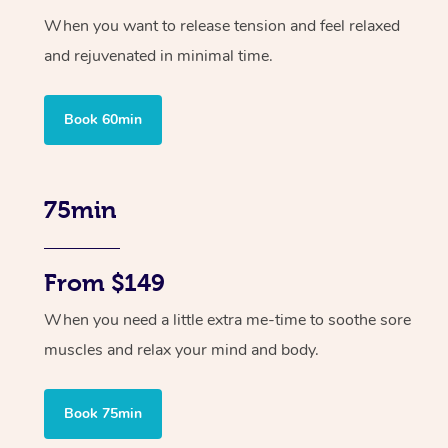
When you want to release tension and feel relaxed
and rejuvenated in minimal time.
Book 60min
75min
From $149
When you need a little extra me-time to soothe sore
muscles and relax your mind and body.
Book 75min