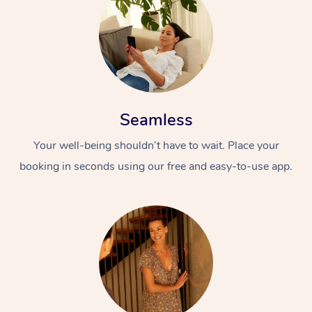
Seamless
Your well-being shouldn’t have to wait. Place your
booking in seconds using our free and easy-to-use app.