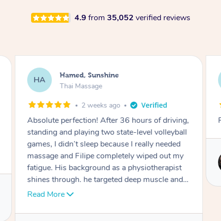
4.9
from
35,052
verified reviews
Hamed, Sunshine
HA
Thai Massage
2 weeks ago
Absolute perfection! After 36 hours of driving,
standing and playing two state-level volleyball
games, I didn’t sleep because I really needed
massage and Filipe completely wiped out my
fatigue. His background as a physiotherapist
shines through. he targeted deep muscle and
nerve tension with incredible skill that I never
Read More
experienced after trying hundreds of massage
therapists worldwide. Now Filipe is officially