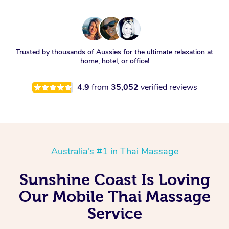
Trusted by thousands of Aussies for the ultimate relaxation at
home, hotel, or office!
4.9
from
35,052
verified reviews
Australia’s #1 in Thai Massage
Sunshine Coast Is Loving
Our Mobile Thai Massage
Service