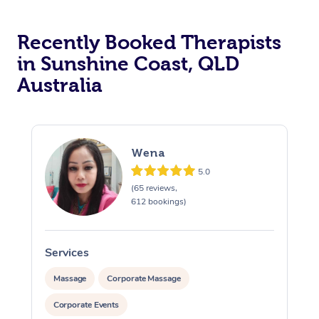
Recently Booked Therapists
in Sunshine Coast, QLD
Australia
Wena
5.0
(65 reviews,
612 bookings)
Services
S
Massage
Corporate Massage
Corporate Events