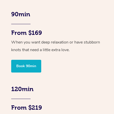
90min
From $169
When you want deep relaxation or have stubborn
knots that need a little extra love.
Book 90min
120min
From $219