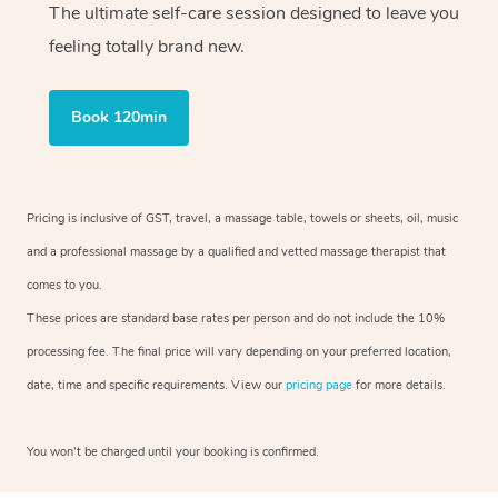
The ultimate self-care session designed to leave you
feeling totally brand new.
Book 120min
Pricing is inclusive of GST, travel, a massage table, towels or sheets, oil, music
and a professional massage by a qualified and vetted massage therapist that
comes to you.
These prices are standard base rates per person and do not include the 10%
processing fee. The final price will vary depending on your preferred location,
date, time and specific requirements. View our
pricing page
for more details.
You won’t be charged until your booking is confirmed.