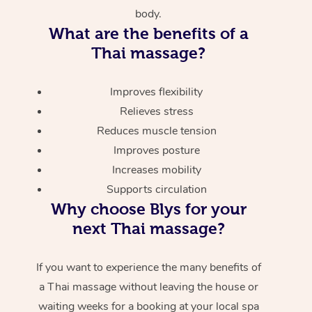
body.
What are the benefits of a
Thai massage?
Improves flexibility
Relieves stress
Reduces muscle tension
Improves posture
Increases mobility
Supports circulation
Why choose Blys for your
next Thai massage?
If you want to experience the many benefits of
a Thai massage without leaving the house or
waiting weeks for a booking at your local spa