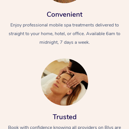
Convenient
Enjoy professional mobile spa treatments delivered to
straight to your home, hotel, or office. Available 6am to
midnight, 7 days a week.
Trusted
Book with confidence knowing all providers on Blys are