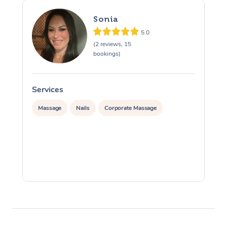
Sonia
5.0
(2 reviews, 15
bookings)
Services
S
Massage
Nails
Corporate Massage