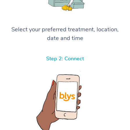
Select your preferred treatment, location,
date and time
Step 2: Connect