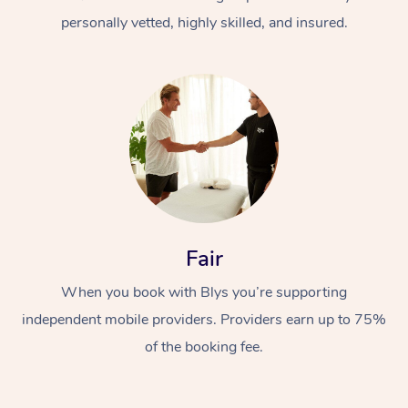
personally vetted, highly skilled, and insured.
At Home
Workplace &
Massage
Fair
Events
Swedish Massage
Beauty
When you book with Blys you’re supporting
Relaxation Massage
Facial
Aged Care &
Popular Occasions
Wellness
independent mobile providers. Providers earn up to 75%
Disability
of the booking fee.
Corporate Events
Remedial Massage
Nails
Physiotherapy
Popular Services
Corporate Wellness
Event Massage
Locations
Deep Tissue Massag
Hair
Occupational Therap
Self-Managed Aged-