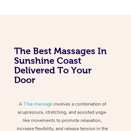
The Best Massages In
Sunshine Coast
Delivered To Your
Door
A
Thai massage
involves a combination of
acupressure, stretching, and assisted yoga-
like movements to promote relaxation,
increase flexibility, and release tension in the