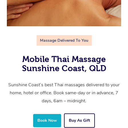
Massage Delivered To You
Mobile Thai Massage
Sunshine Coast, QLD
Sunshine Coast’s best Thai massages delivered to your
home, hotel or office. Book same-day or in advance, 7
days, 6am – midnight.
Book Now
Buy As Gift