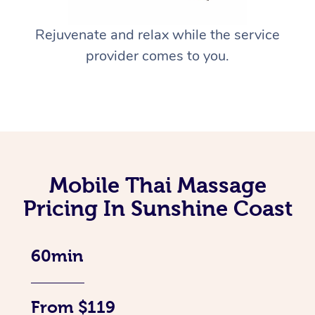
Rejuvenate and relax while the service
provider comes to you.
Mobile Thai Massage
Pricing In Sunshine Coast
60min
From $119