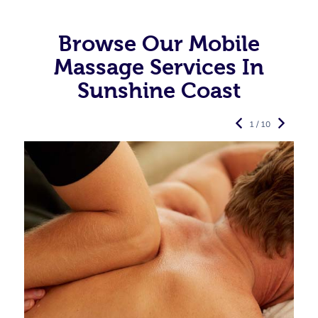
Browse Our Mobile
Massage Services In
Sunshine Coast
1 / 10