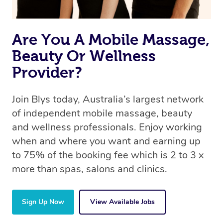
Are You A Mobile Massage,
Beauty Or Wellness
Provider?
Join Blys today, Australia’s largest network
of independent mobile massage, beauty
and wellness professionals. Enjoy working
when and where you want and earning up
to 75% of the booking fee which is 2 to 3 x
more than spas, salons and clinics.
Sign Up Now
View Available Jobs