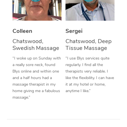
Corporate Massage
Colleen
Sergei
Chatswood,
Chatswood, Deep
Swedish Massage
Tissue Massage
“I woke up on Sunday with
“I use Blys services quite
a really sore neck, found
regularly. I find all the
Blys online and within one
therapists very reliable. I
and a half hours had a
like the flexibility. I can have
massage therapist in my
it at my hotel or home,
home giving me a fabulous
anytime I like.”
massage.”