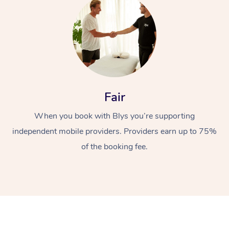
Fair
At Home
When you book with Blys you’re supporting
Workplace &
Massage
independent mobile providers. Providers earn up to 75%
of the booking fee.
Events
Swedish Massage
Beauty
Relaxation Massage
Facial
Aged Care &
Popular Occasions
Wellness
Disability
Corporate Events
Remedial Massage
Nails
Physiotherapy
Popular Services
Corporate Wellness
Event Massage
Locations
Deep Tissue Massag
Hair
Occupational Therap
Self-Managed Aged-