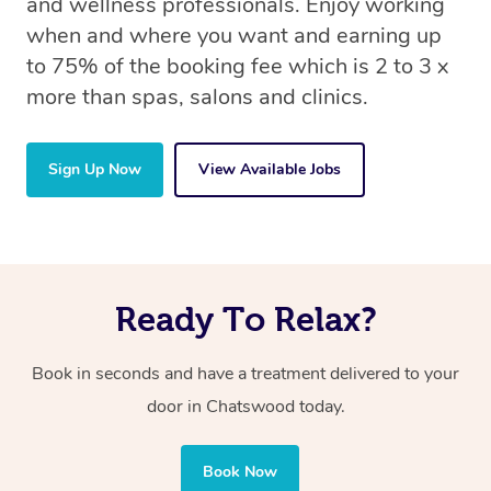
and wellness professionals. Enjoy working
when and where you want and earning up
to 75% of the booking fee which is 2 to 3 x
more than spas, salons and clinics.
Sign Up Now
View Available Jobs
Ready To Relax?
Book in seconds and have a treatment delivered to your
door in Chatswood today.
Book Now