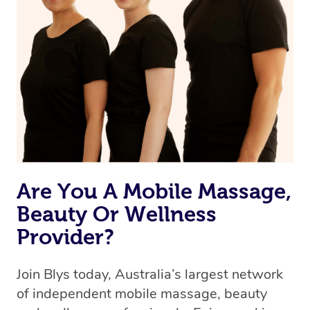
Are You A Mobile Massage,
Beauty Or Wellness
Provider?
Join Blys today, Australia’s largest network
of independent mobile massage, beauty