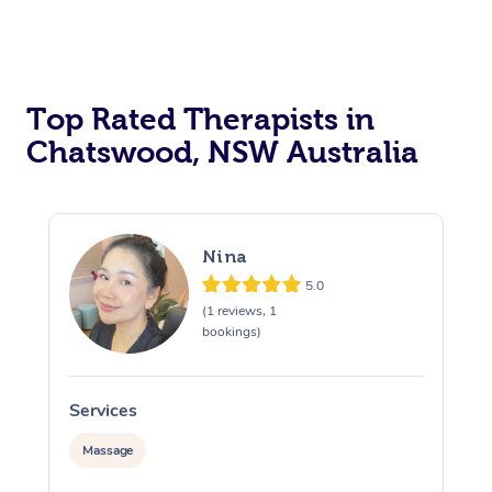
Top Rated Therapists in
Chatswood, NSW Australia
Nina
5.0
(1 reviews, 1
bookings)
Services
S
Massage