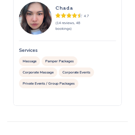
Chada
4.7
(14 reviews, 48
bookings)
Services
S
Massage
Pamper Packages
Corporate Massage
Corporate Events
Private Events / Group Packages