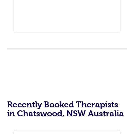
Recently Booked Therapists
in Chatswood, NSW Australia