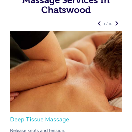
Massage Services In
Chatswood
1 / 10
Deep Tissue Massage
S
Release knots and tension.
Re