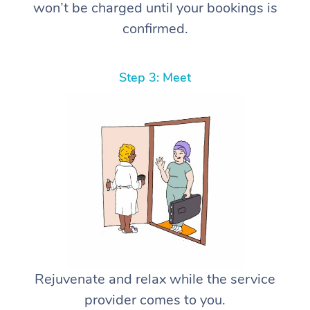
won’t be charged until your bookings is
confirmed.
Step 3: Meet
Rejuvenate and relax while the service
provider comes to you.