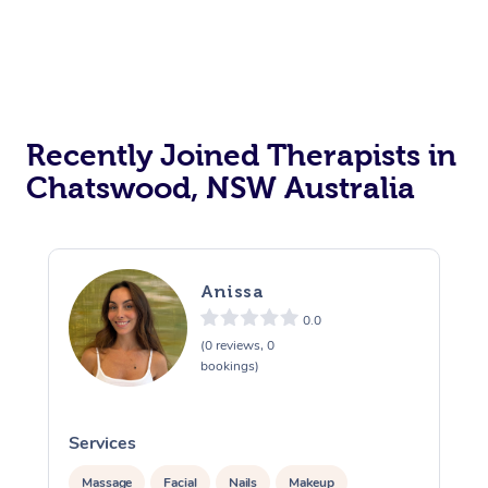
Recently Joined Therapists in
Chatswood, NSW Australia
Anissa
0.0
(0 reviews, 0
bookings)
Services
S
Massage
Facial
Nails
Makeup