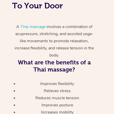
To Your Door
A
Thai massage
involves a combination of
acupressure, stretching, and assisted yoga-
like movements to promote relaxation,
increase flexibility, and release tension in the
body.
What are the benefits of a
Thai massage?
Improves flexibility
Relieves stress
Reduces muscle tension
Improves posture
Increases mobility