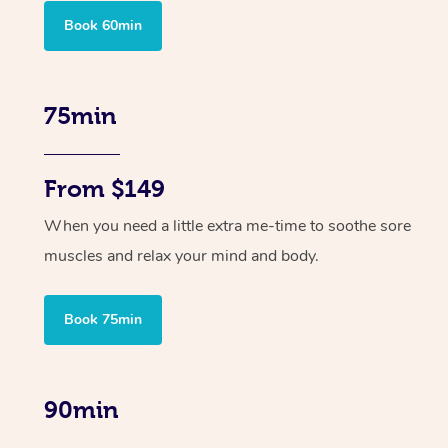
Book 60min
75min
From $149
When you need a little extra me-time to soothe sore
muscles and relax your mind and body.
Book 75min
90min