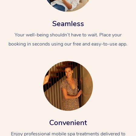
Seamless
Your well-being shouldn’t have to wait. Place your
booking in seconds using our free and easy-to-use app.
Convenient
Enjoy professional mobile spa treatments delivered to