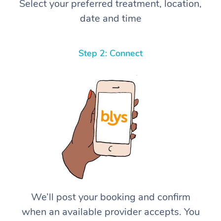
Select your preferred treatment, location,
date and time
Step 2: Connect
We’ll post your booking and confirm
when an available provider accepts. You