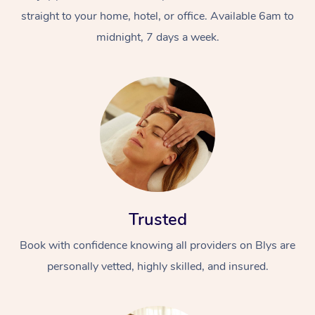
straight to your home, hotel, or office. Available 6am to
midnight, 7 days a week.
Trusted
Book with confidence knowing all providers on Blys are
personally vetted, highly skilled, and insured.