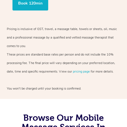
Book 120min
Pricing is inclusive of GST, travel, a massage table, towels or sheets, oil, music
and a professional massage by a qualified and vetted massage therapist that
comes to you.
These prices are standard base rates per person and do not include the 10%
processing fee. The final price will vary depending on your preferred location,
date, time and specific requirements. View our
pricing page
for more details.
You won’t be charged until your booking is confirmed.
Browse Our Mobile