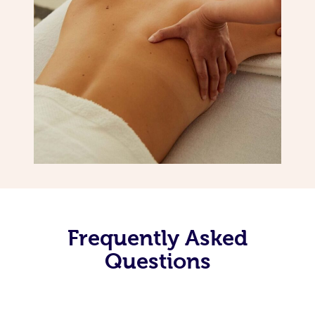
Frequently Asked
Questions