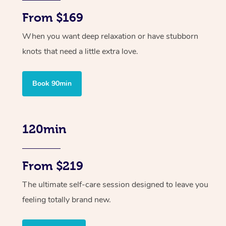
From $169
When you want deep relaxation or have stubborn
knots that need a little extra love.
Book 90min
120min
From $219
The ultimate self-care session designed to leave you
feeling totally brand new.