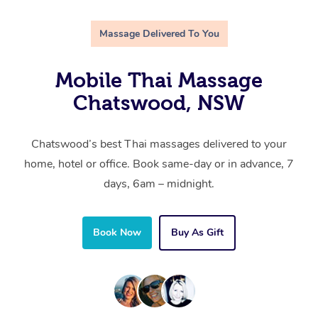
Massage Delivered To You
Mobile Thai Massage
Chatswood, NSW
Chatswood’s best Thai massages delivered to your
home, hotel or office. Book same-day or in advance, 7
days, 6am – midnight.
Book Now
Buy As Gift