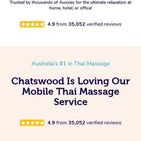
Trusted by thousands of Aussies for the ultimate relaxation at
home, hotel, or office!
4.9
from
35,052
verified reviews
Australia’s #1 in Thai Massage
Chatswood Is Loving Our
Mobile Thai Massage
Service
4.9
from
35,052
verified reviews