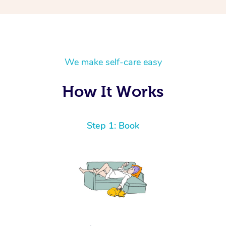
We make self-care easy
How It Works
Step 1: Book