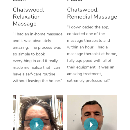
Thai Massage
Download the Blys A
Chatswood,
Chatswood,
NDIS Podiatry
Spray Tan Near Me
Aromatherapy Massa
Relaxation
Remedial Massage
Contact Us
Massage
Facial Near Me
Reflexology Massage
“I downloaded the app,
Code of Conduct
contacted one of the
“I had an in-home massage
Nails Near Me
Cupping Massage
massage therapists and
and it was absolutely
Log in
within an hour, I had a
amazing. The process was
View All Locations
Traditional Chinese 
massage therapist at home,
so simple to book
fully equipped with all of
everything in and it really
Oncology Massage
their equipment. It was an
made me realize that I can
amazing treatment,
have a self-care routine
Trigger Point Massag
extremely professional.”
without leaving the house.”
Therapy
Myofascial Release T
Lomi Lomi Massage
In Room Hotel Massa