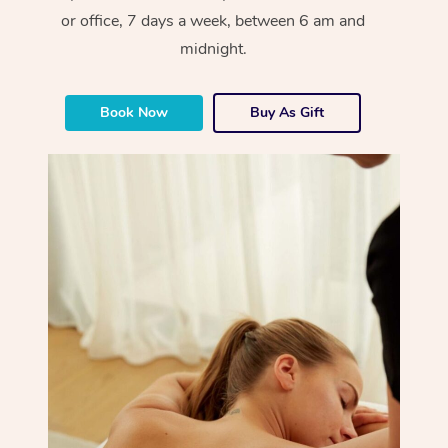
or office, 7 days a week, between 6 am and
midnight.
Book Now
Buy As Gift