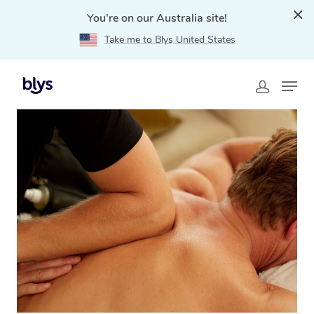
You're on our Australia site!
Take me to Blys United States
Home
»
Blys Locations
»
Thai Massage Chatswood,
NSW