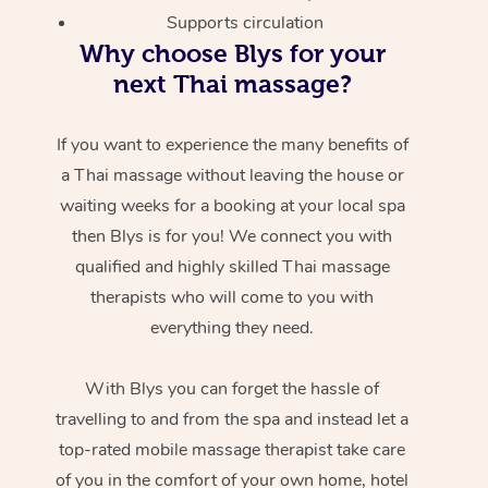
Supports circulation
Why choose Blys for your
next Thai massage?
If you want to experience the many benefits of
a Thai massage without leaving the house or
waiting weeks for a booking at your local spa
then Blys is for you! We connect you with
qualified and highly skilled Thai massage
therapists who will come to you with
everything they need.
With Blys you can forget the hassle of
travelling to and from the spa and instead let a
top-rated mobile massage therapist take care
of you in the comfort of your own home, hotel