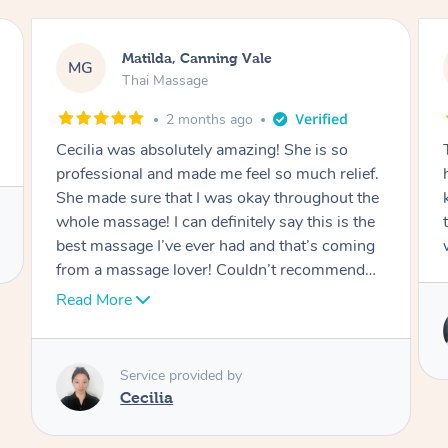
Nancy, Werribee
NK
Thai Massage
2 months ago
Ting is absolutely amazing. She has magic in
her hands. She is very professional and
knowledgeable. I felt a brand new person after
the session. I would definitely be rebooking
with her.
Service provided by
Ting