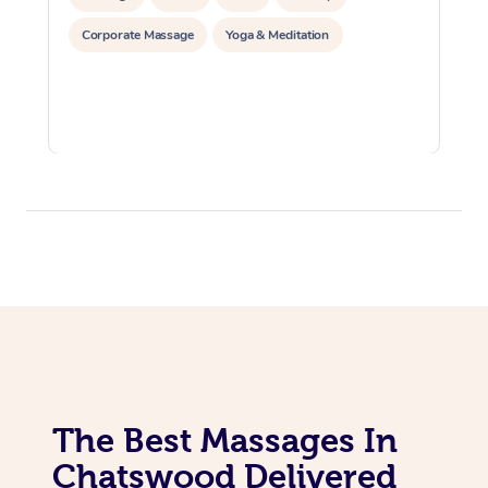
Corporate Massage
Yoga & Meditation
The Best Massages In
Chatswood Delivered