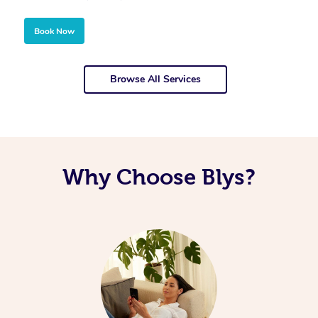
Book Now
Browse All Services
Why Choose Blys?