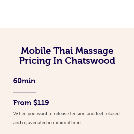
Mobile Thai Massage
Pricing In Chatswood
60min
From $119
When you want to release tension and feel relaxed
and rejuvenated in minimal time.