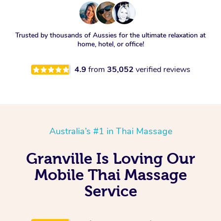
Trusted by thousands of Aussies for the ultimate relaxation at
home, hotel, or office!
4.9
from
35,052
verified reviews
Australia’s #1 in Thai Massage
Granville Is Loving Our
Mobile Thai Massage
Service