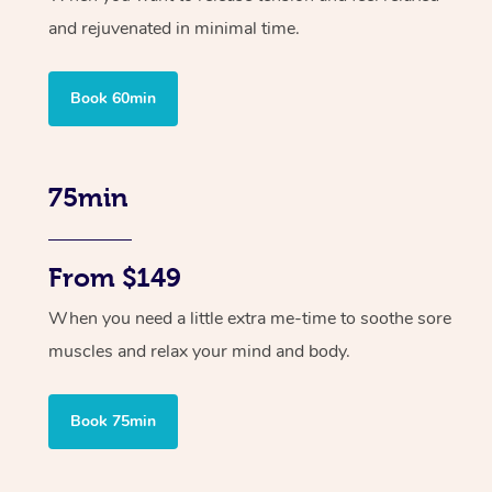
and rejuvenated in minimal time.
Book 60min
75min
From $149
When you need a little extra me-time to soothe sore
muscles and relax your mind and body.
Book 75min