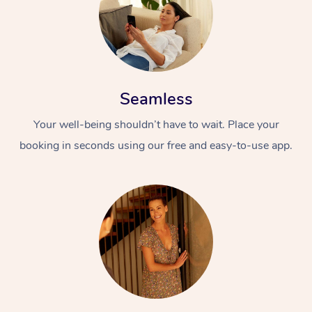
Seamless
Your well-being shouldn’t have to wait. Place your
booking in seconds using our free and easy-to-use app.