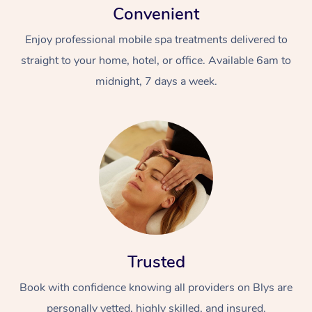
Convenient
Enjoy professional mobile spa treatments delivered to
straight to your home, hotel, or office. Available 6am to
midnight, 7 days a week.
Trusted
Book with confidence knowing all providers on Blys are
personally vetted, highly skilled, and insured.