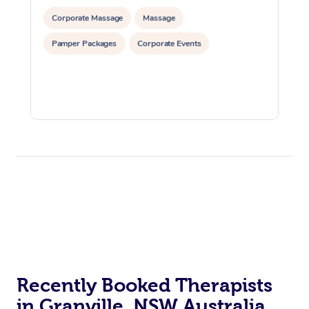
Corporate Massage
Massage
Pamper Packages
Corporate Events
Recently Booked Therapists
in Granville, NSW Australia