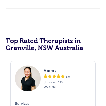
Top Rated Therapists in
Granville, NSW Australia
Ammy
5.0
(7 reviews, 115
bookings)
Services
S