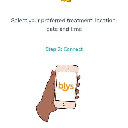
Select your preferred treatment, location,
date and time
Step 2: Connect