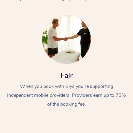
At Home
Fair
Workplace &
Massage
When you book with Blys you’re supporting
Events
Swedish Massage
Beauty
independent mobile providers. Providers earn up to 75%
Relaxation Massage
Facial
Aged Care &
Popular Occasions
Wellness
of the booking fee.
Disability
Corporate Events
Remedial Massage
Nails
Physiotherapy
Popular Services
Corporate Wellness
Event Massage
Locations
Deep Tissue Massag
Hair
Occupational Therap
Self-Managed Aged-