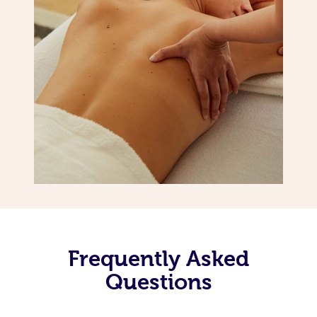
Frequently Asked
Questions