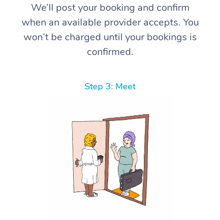
We’ll post your booking and confirm
when an available provider accepts. You
won’t be charged until your bookings is
confirmed.
Step 3: Meet