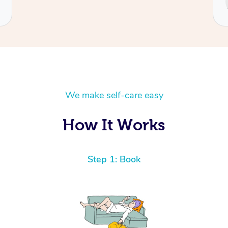
Cecilia
We make self-care easy
How It Works
Step 1: Book