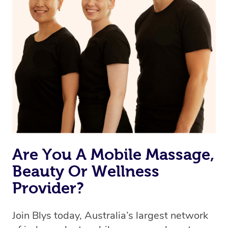
Are You A Mobile Massage,
Beauty Or Wellness
Provider?
Join Blys today, Australia’s largest network