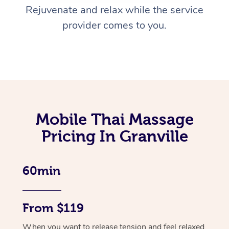
Rejuvenate and relax while the service
provider comes to you.
Mobile Thai Massage
Pricing In Granville
60min
From $119
When you want to release tension and feel relaxed