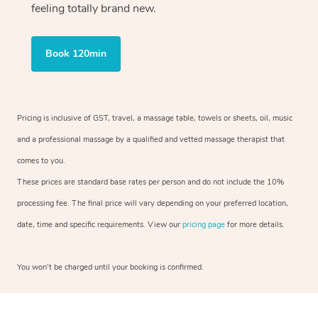
feeling totally brand new.
Book 120min
Pricing is inclusive of GST, travel, a massage table, towels or sheets, oil, music
and a professional massage by a qualified and vetted massage therapist that
comes to you.
These prices are standard base rates per person and do not include the 10%
processing fee. The final price will vary depending on your preferred location,
date, time and specific requirements. View our
pricing page
for more details.
You won’t be charged until your booking is confirmed.