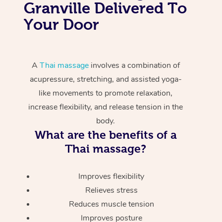
Granville Delivered To
Your Door
A
Thai massage
involves a combination of
acupressure, stretching, and assisted yoga-
like movements to promote relaxation,
increase flexibility, and release tension in the
body.
What are the benefits of a
Thai massage?
Improves flexibility
Relieves stress
Reduces muscle tension
Improves posture