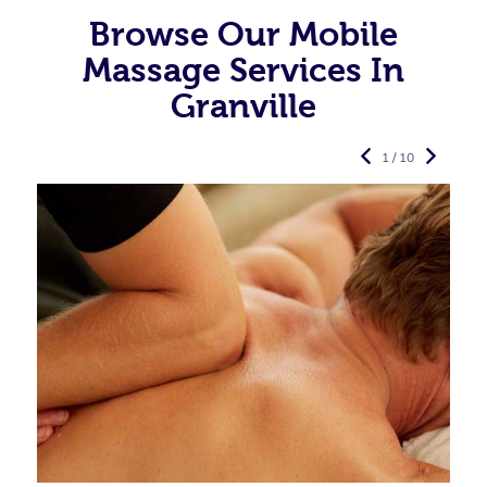
Browse Our Mobile
Massage Services In
Granville
1 / 10