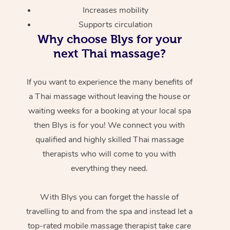
Increases mobility
Supports circulation
Why choose Blys for your
next Thai massage?
If you want to experience the many benefits of
a Thai massage without leaving the house or
waiting weeks for a booking at your local spa
then Blys is for you! We connect you with
qualified and highly skilled Thai massage
therapists who will come to you with
everything they need.
With Blys you can forget the hassle of
travelling to and from the spa and instead let a
top-rated mobile massage therapist take care