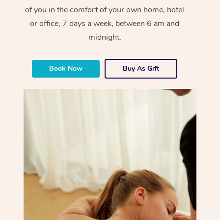
of you in the comfort of your own home, hotel
or office, 7 days a week, between 6 am and
midnight.
Book Now
Buy As Gift