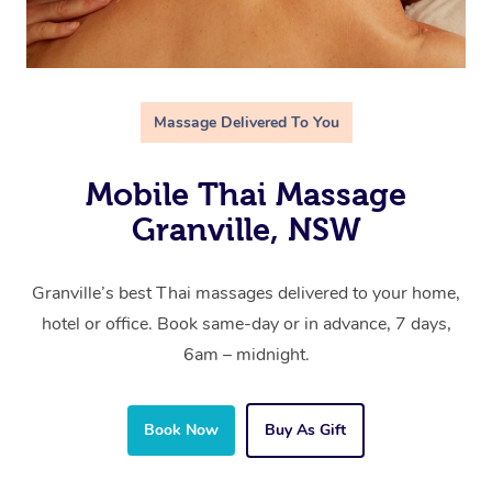
Massage Delivered To You
Mobile Thai Massage
Granville, NSW
Granville’s best Thai massages delivered to your home,
hotel or office. Book same-day or in advance, 7 days,
6am – midnight.
Book Now
Buy As Gift