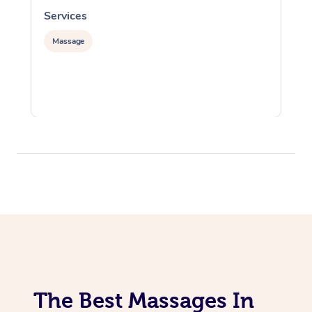
Services
S
Massage
The Best Massages In