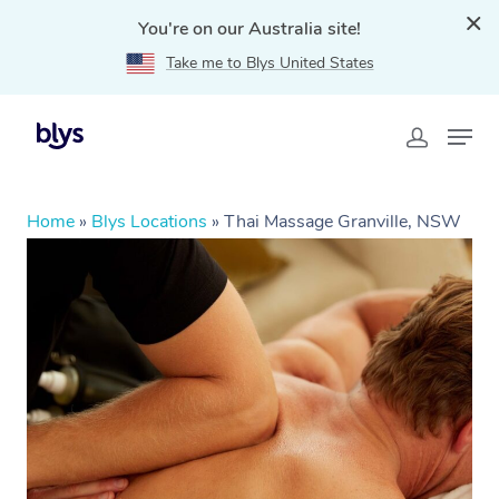
You're on our Australia site!
Take me to Blys United States
Home
»
Blys Locations
»
Thai Massage Granville, NSW