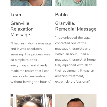
Thai Massage
Download the Blys A
NDIS Podiatry
Spray Tan Near Me
Aromatherapy Massa
Contact Us
Leah
Pablo
Facial Near Me
Reflexology Massage
Granville,
Granville,
Code of Conduct
Relaxation
Remedial Massage
Nails Near Me
Cupping Massage
Massage
Log in
“I downloaded the app,
View All Locations
contacted one of the
“I had an in-home massage
Traditional Chinese 
massage therapists and
and it was absolutely
within an hour, I had a
Oncology Massage
amazing. The process was
massage therapist at home,
so simple to book
Trigger Point Massag
fully equipped with all of
everything in and it really
their equipment. It was an
made me realize that I can
Therapy
amazing treatment,
have a self-care routine
extremely professional.”
without leaving the house.”
Myofascial Release T
Lomi Lomi Massage
In Room Hotel Massa