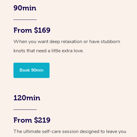
90min
From $169
When you want deep relaxation or have stubborn
knots that need a little extra love.
Book 90min
120min
From $219
The ultimate self-care session designed to leave you