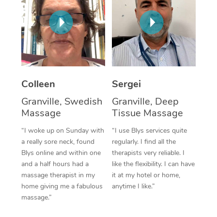
Corporate Massage
Colleen
Sergei
Granville, Swedish
Granville, Deep
Massage
Tissue Massage
“I woke up on Sunday with
“I use Blys services quite
a really sore neck, found
regularly. I find all the
Blys online and within one
therapists very reliable. I
and a half hours had a
like the flexibility. I can have
massage therapist in my
it at my hotel or home,
home giving me a fabulous
anytime I like.”
massage.”