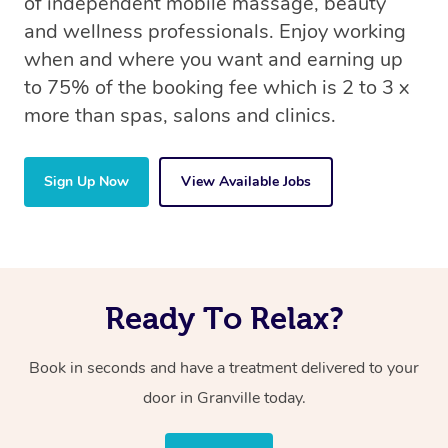
of independent mobile massage, beauty
and wellness professionals. Enjoy working
when and where you want and earning up
to 75% of the booking fee which is 2 to 3 x
more than spas, salons and clinics.
Sign Up Now
View Available Jobs
Ready To Relax?
Book in seconds and have a treatment delivered to your
door in Granville today.