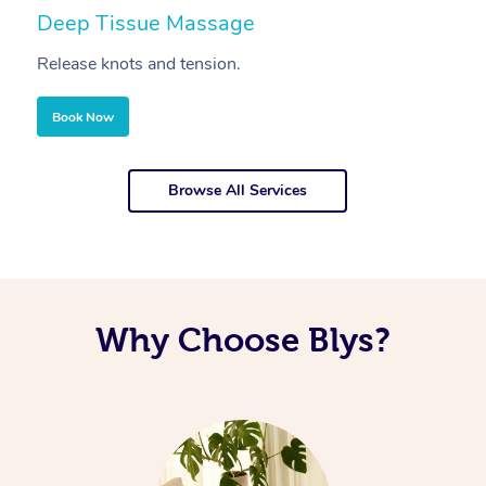
Deep Tissue Massage
S
Release knots and tension.
Re
Book Now
Browse All Services
Why Choose Blys?