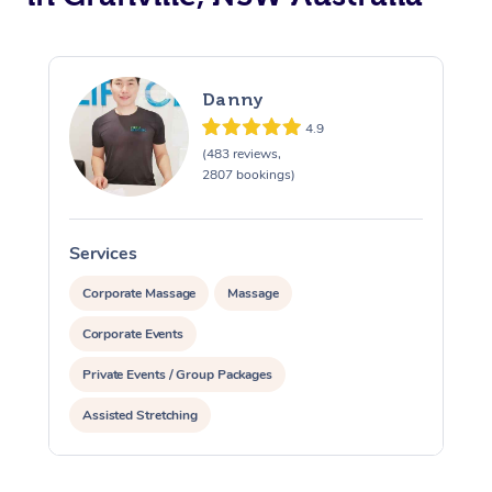
Danny
4.9
(483 reviews,
2807 bookings)
Services
S
Corporate Massage
Massage
Corporate Events
Private Events / Group Packages
Assisted Stretching