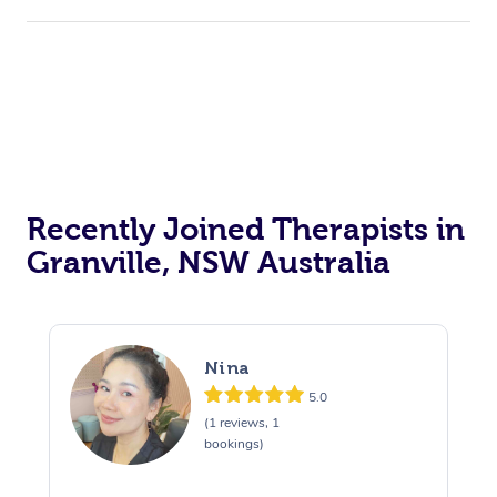
Recently Joined Therapists in
Granville, NSW Australia
Nina
5.0
(1 reviews, 1
bookings)