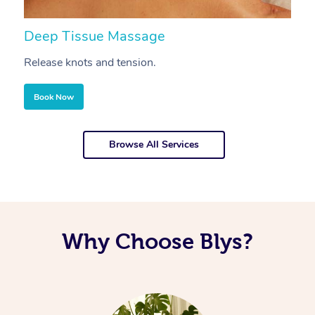
Deep Tissue Massage
S
Release knots and tension.
Re
Book Now
Browse All Services
Why Choose Blys?