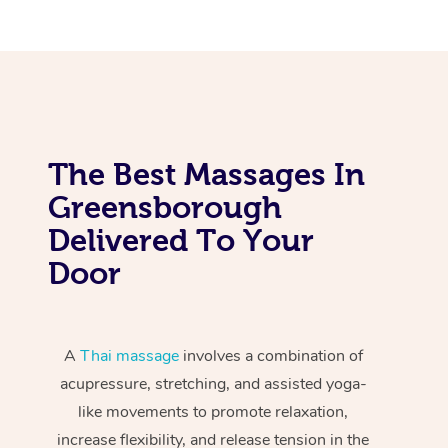
The Best Massages In
Greensborough
Delivered To Your
Door
A
Thai massage
involves a combination of
acupressure, stretching, and assisted yoga-
like movements to promote relaxation,
increase flexibility, and release tension in the