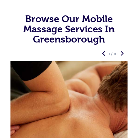
Browse Our Mobile
Massage Services In
Greensborough
1 / 10