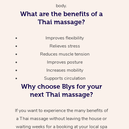
body.
What are the benefits of a
Thai massage?
Improves flexibility
Relieves stress
Reduces muscle tension
Improves posture
Increases mobility
Supports circulation
Why choose Blys for your
next Thai massage?
If you want to experience the many benefits of
a Thai massage without leaving the house or
waiting weeks for a booking at your local spa