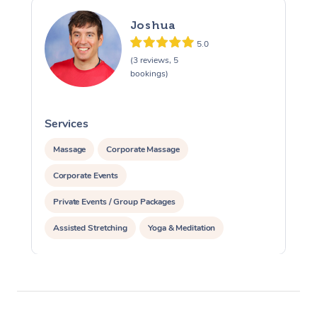
Joshua
5.0
(3 reviews, 5
bookings)
Services
S
Massage
Corporate Massage
Corporate Events
Private Events / Group Packages
Assisted Stretching
Yoga & Meditation
Personal Training
Pilates