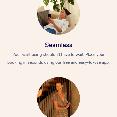
Seamless
Your well-being shouldn’t have to wait. Place your
booking in seconds using our free and easy-to-use app.