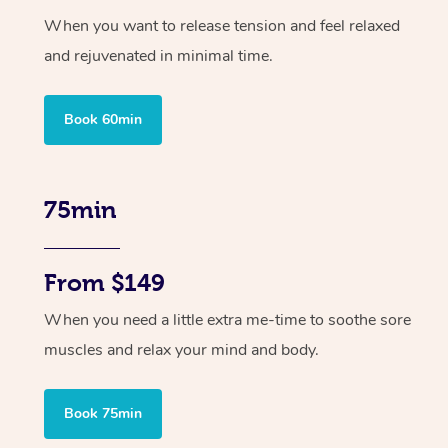
When you want to release tension and feel relaxed
and rejuvenated in minimal time.
Book 60min
75min
From $149
When you need a little extra me-time to soothe sore
muscles and relax your mind and body.
Book 75min