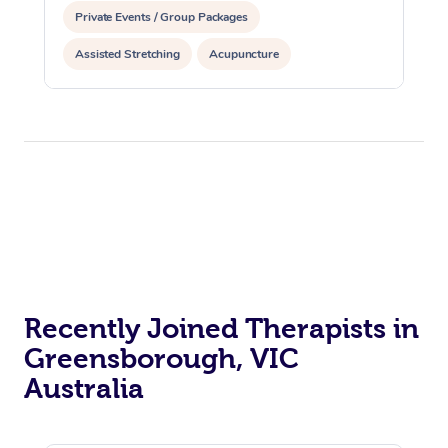
Private Events / Group Packages
Assisted Stretching
Acupuncture
Recently Joined Therapists in
Greensborough, VIC
Australia