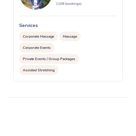
1108 bookings)
Services
S
Corporate Massage
Massage
Corporate Events
Private Events / Group Packages
Assisted Stretching