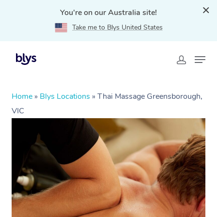
You're on our Australia site!
Take me to Blys United States
Home
»
Blys Locations
»
Thai Massage Greensborough,
VIC