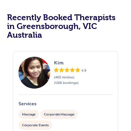
Recently Booked Therapists
in Greensborough, VIC
Australia
Kim
4.9
(460 reviews,
2266 bookings)
Services
S
Massage
Corporate Massage
Corporate Events