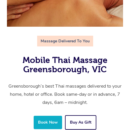
Massage Delivered To You
Mobile Thai Massage
Greensborough, VIC
Greensborough’s best Thai massages delivered to your
home, hotel or office. Book same-day or in advance, 7
days, 6am – midnight.
Book Now
Buy As Gift