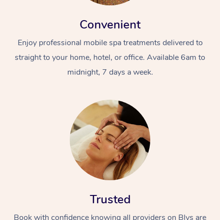
Convenient
Enjoy professional mobile spa treatments delivered to
straight to your home, hotel, or office. Available 6am to
midnight, 7 days a week.
Trusted
Book with confidence knowing all providers on Blys are