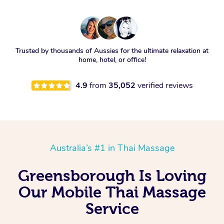
Trusted by thousands of Aussies for the ultimate relaxation at
home, hotel, or office!
4.9
from
35,052
verified reviews
Australia’s #1 in Thai Massage
Greensborough Is Loving
Our Mobile Thai Massage
Service