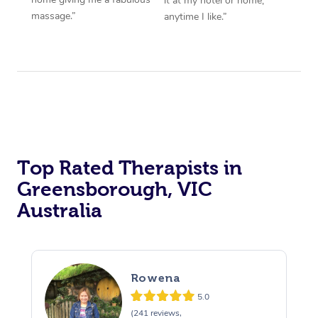
it at my hotel or home,
massage.”
anytime I like.”
Top Rated Therapists in
Greensborough, VIC
Australia
Rowena
5.0
(241 reviews,