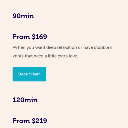
90min
From $169
When you want deep relaxation or have stubborn
knots that need a little extra love.
Book 90min
120min
From $219