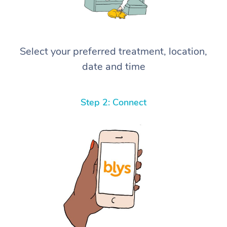
Select your preferred treatment, location,
date and time
Step 2: Connect