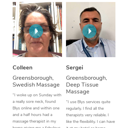
Corporate Massage
Colleen
Sergei
Greensborough,
Greensborough,
Swedish Massage
Deep Tissue
Massage
“I woke up on Sunday with
a really sore neck, found
“I use Blys services quite
Blys online and within one
regularly. I find all the
and a half hours had a
therapists very reliable. I
massage therapist in my
like the flexibility. I can have
home giving me a fabulous