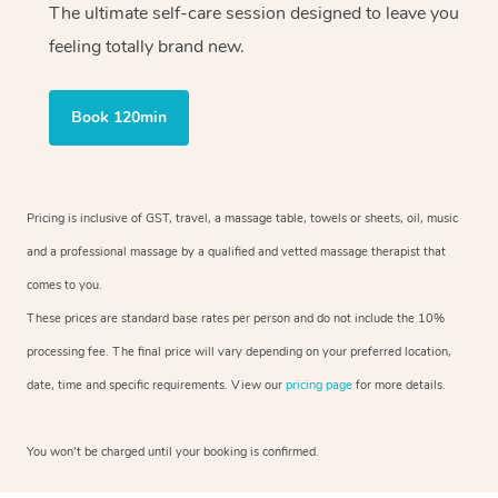
The ultimate self-care session designed to leave you
feeling totally brand new.
Book 120min
Pricing is inclusive of GST, travel, a massage table, towels or sheets, oil, music
and a professional massage by a qualified and vetted massage therapist that
comes to you.
These prices are standard base rates per person and do not include the 10%
processing fee. The final price will vary depending on your preferred location,
date, time and specific requirements. View our
pricing page
for more details.
You won’t be charged until your booking is confirmed.