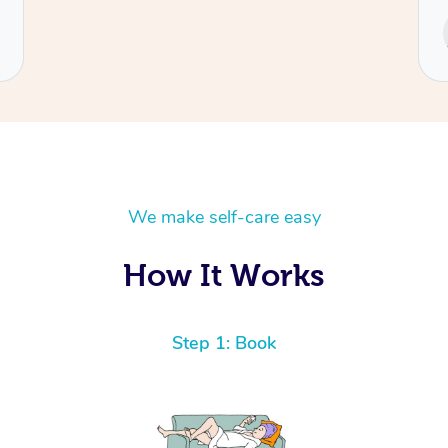
Service provided by
Cecilia
We make self-care easy
How It Works
Step 1: Book