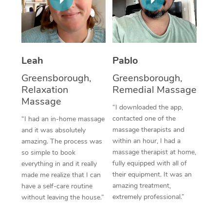
Thai Massage
Download the Blys A
NDIS Podiatry
Spray Tan Near Me
Aromatherapy Massa
Contact Us
Facial Near Me
Reflexology Massage
Code of Conduct
Leah
Pablo
Nails Near Me
Cupping Massage
Log in
Greensborough,
Greensborough,
View All Locations
Relaxation
Remedial Massage
Traditional Chinese 
Massage
“I downloaded the app,
Oncology Massage
contacted one of the
“I had an in-home massage
massage therapists and
and it was absolutely
Trigger Point Massag
within an hour, I had a
amazing. The process was
Therapy
massage therapist at home,
so simple to book
fully equipped with all of
everything in and it really
Myofascial Release T
their equipment. It was an
made me realize that I can
amazing treatment,
have a self-care routine
Lomi Lomi Massage
extremely professional.”
without leaving the house.”
In Room Hotel Massa