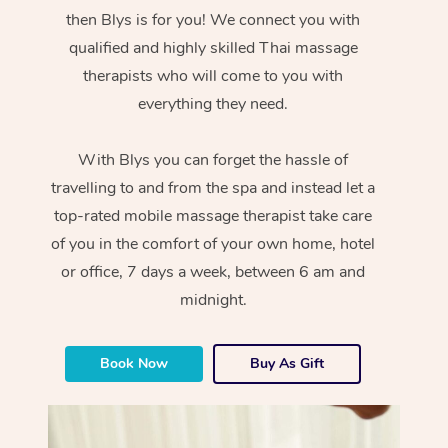
then Blys is for you! We connect you with
qualified and highly skilled Thai massage
therapists who will come to you with
everything they need.
With Blys you can forget the hassle of
travelling to and from the spa and instead let a
top-rated mobile massage therapist take care
of you in the comfort of your own home, hotel
or office, 7 days a week, between 6 am and
midnight.
Book Now
Buy As Gift