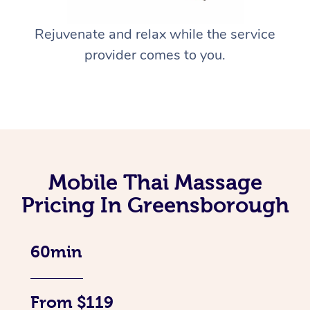
Rejuvenate and relax while the service
provider comes to you.
Mobile Thai Massage
Pricing In Greensborough
60min
From $119