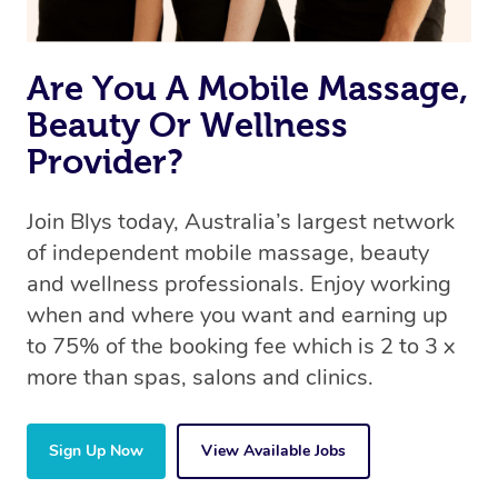
Are You A Mobile Massage,
Beauty Or Wellness
Provider?
Join Blys today, Australia’s largest network
of independent mobile massage, beauty
and wellness professionals. Enjoy working
when and where you want and earning up
to 75% of the booking fee which is 2 to 3 x
more than spas, salons and clinics.
Sign Up Now
View Available Jobs