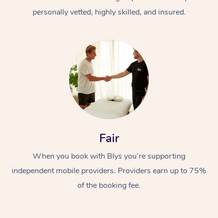
personally vetted, highly skilled, and insured.
At Home
Workplace &
Massage
Fair
Events
Swedish Massage
Beauty
When you book with Blys you’re supporting
Relaxation Massage
Facial
Aged Care &
Popular Occasions
Wellness
independent mobile providers. Providers earn up to 75%
Disability
of the booking fee.
Corporate Events
Remedial Massage
Nails
Physiotherapy
Popular Services
Corporate Wellness
Event Massage
Locations
Deep Tissue Massag
Hair
Occupational Therap
Self-Managed Aged-