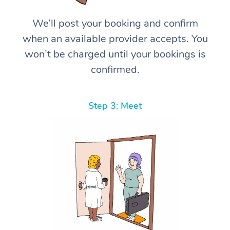
We’ll post your booking and confirm
when an available provider accepts. You
won’t be charged until your bookings is
confirmed.
Step 3: Meet