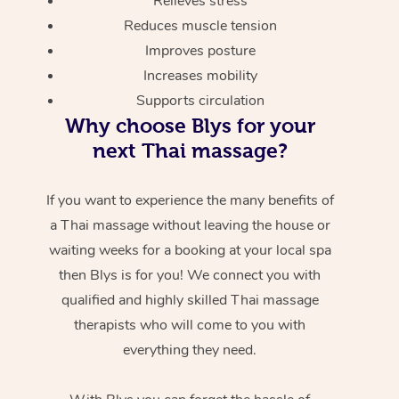
Relieves stress
Reduces muscle tension
Improves posture
Increases mobility
Supports circulation
Why choose Blys for your
next Thai massage?
If you want to experience the many benefits of
a Thai massage without leaving the house or
waiting weeks for a booking at your local spa
then Blys is for you! We connect you with
qualified and highly skilled Thai massage
therapists who will come to you with
everything they need.