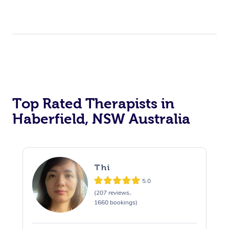
Top Rated Therapists in
Haberfield, NSW Australia
Thi
5.0
(207 reviews,
1660 bookings)