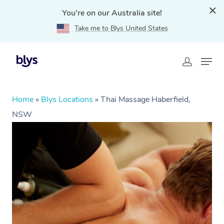
You're on our Australia site!
Take me to Blys United States
Home
»
Blys Locations
»
Thai Massage Haberfield,
NSW