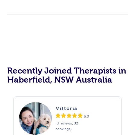
Recently Joined Therapists in
Haberfield, NSW Australia
Vittoria
5.0
(3 reviews, 32
bookings)