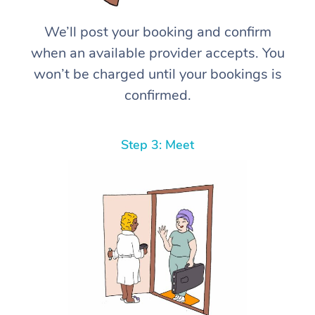
We’ll post your booking and confirm
when an available provider accepts. You
won’t be charged until your bookings is
confirmed.
Step 3: Meet