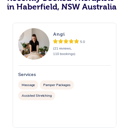
in Haberfield, NSW Australia
Angi
5.0
(21 reviews,
110 bookings)
Services
S
Massage
Pamper Packages
Assisted Stretching