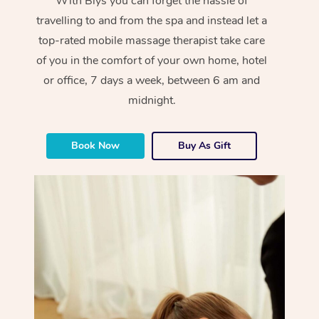
With Blys you can forget the hassle of
travelling to and from the spa and instead let a
top-rated mobile massage therapist take care
of you in the comfort of your own home, hotel
or office, 7 days a week, between 6 am and
midnight.
Book Now
Buy As Gift