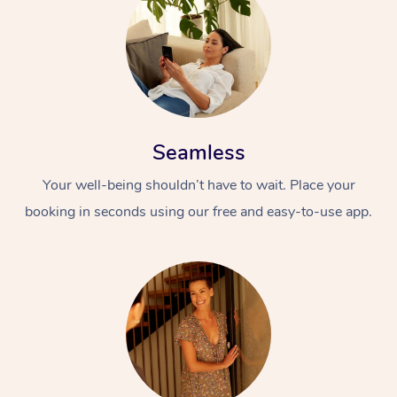
Seamless
Your well-being shouldn’t have to wait. Place your
booking in seconds using our free and easy-to-use app.