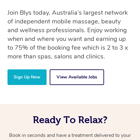
Join Blys today, Australia’s largest network
of independent mobile massage, beauty
and wellness professionals. Enjoy working
when and where you want and earning up
to 75% of the booking fee which is 2 to 3 x
more than spas, salons and clinics.
Sign Up Now
View Available Jobs
Ready To Relax?
Book in seconds and have a treatment delivered to your