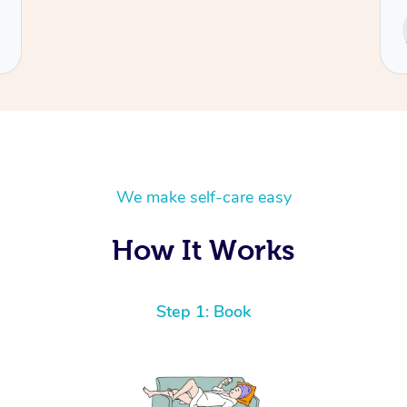
Service provided by
Cecilia
We make self-care easy
How It Works
Step 1: Book