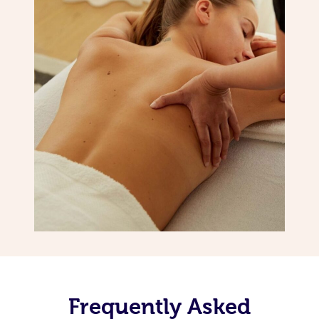
Frequently Asked