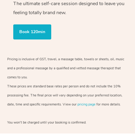
The ultimate self-care session designed to leave you
feeling totally brand new.
Book 120min
Pricing is inclusive of GST, travel, a massage table, towels or sheets, oil, music
and a professional massage by a qualified and vetted massage therapist that
comes to you.
These prices are standard base rates per person and do not include the 10%
processing fee. The final price will vary depending on your preferred location,
date, time and specific requirements. View our
pricing page
for more details.
You won’t be charged until your booking is confirmed.