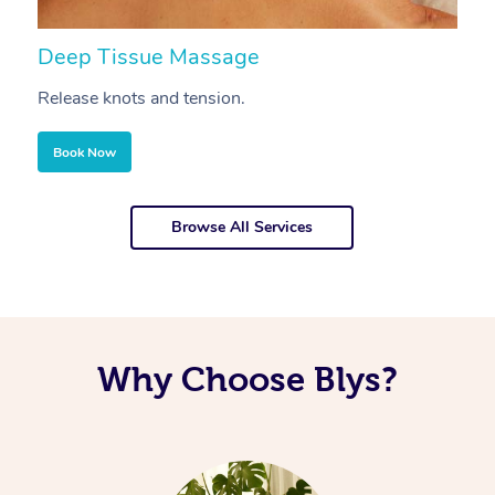
Deep Tissue Massage
S
Release knots and tension.
Re
Book Now
Browse All Services
Why Choose Blys?