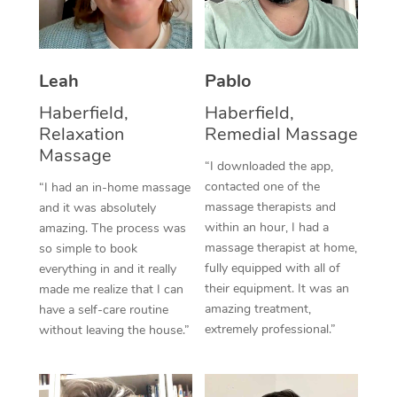
Thai Massage
Download the Blys A
NDIS Podiatry
Spray Tan Near Me
Aromatherapy Massa
Contact Us
Facial Near Me
Leah
Pablo
Reflexology Massage
Code of Conduct
Haberfield,
Haberfield,
Nails Near Me
Cupping Massage
Log in
Relaxation
Remedial Massage
View All Locations
Massage
Traditional Chinese 
“I downloaded the app,
contacted one of the
“I had an in-home massage
Oncology Massage
massage therapists and
and it was absolutely
within an hour, I had a
amazing. The process was
Trigger Point Massag
massage therapist at home,
so simple to book
fully equipped with all of
Therapy
everything in and it really
their equipment. It was an
made me realize that I can
Myofascial Release T
amazing treatment,
have a self-care routine
extremely professional.”
without leaving the house.”
Lomi Lomi Massage
In Room Hotel Massa