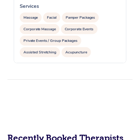
Services
S
Massage
Facial
Pamper Packages
Corporate Massage
Corporate Events
Private Events / Group Packages
Assisted Stretching
Acupuncture
Recently Booked Therapists