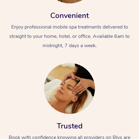
Convenient
Enjoy professional mobile spa treatments delivered to
straight to your home, hotel, or office. Available 6am to
midnight, 7 days a week.
Trusted
Book with confidence knowing all providers on Blys are