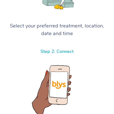
Select your preferred treatment, location,
date and time
Step 2: Connect