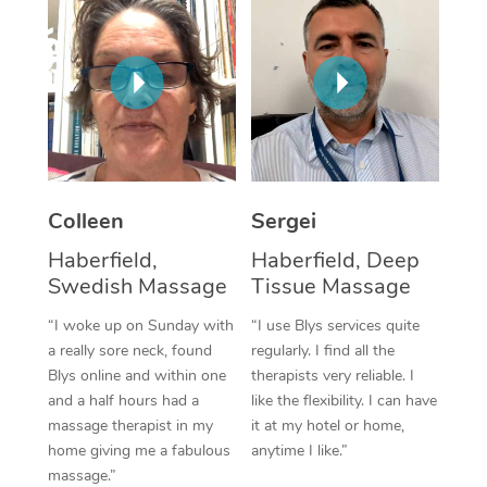
Corporate Massage
Colleen
Sergei
Haberfield,
Haberfield, Deep
Swedish Massage
Tissue Massage
“I woke up on Sunday with
“I use Blys services quite
a really sore neck, found
regularly. I find all the
Blys online and within one
therapists very reliable. I
and a half hours had a
like the flexibility. I can have
massage therapist in my
it at my hotel or home,
home giving me a fabulous
anytime I like.”
massage.”