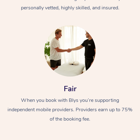
personally vetted, highly skilled, and insured.
At Home
Workplace &
Massage
Fair
Events
Swedish Massage
Beauty
When you book with Blys you’re supporting
Relaxation Massage
Facial
Aged Care &
Popular Occasions
Wellness
independent mobile providers. Providers earn up to 75%
Disability
of the booking fee.
Corporate Events
Remedial Massage
Nails
Physiotherapy
Popular Services
Corporate Wellness
Event Massage
Locations
Deep Tissue Massag
Hair
Occupational Therap
Self-Managed Aged-