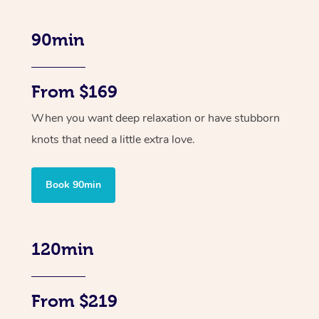
90min
From $169
When you want deep relaxation or have stubborn
knots that need a little extra love.
Book 90min
120min
From $219