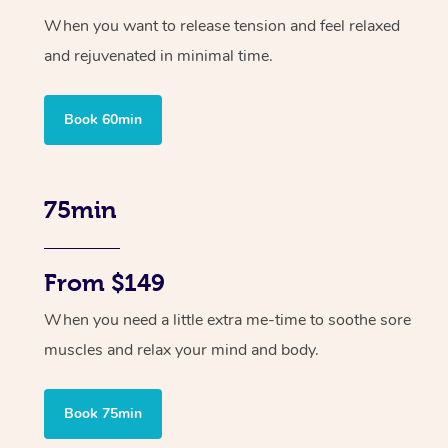
When you want to release tension and feel relaxed
and rejuvenated in minimal time.
Book 60min
75min
From $149
When you need a little extra me-time to soothe sore
muscles and relax your mind and body.
Book 75min