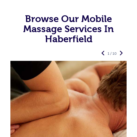
Browse Our Mobile
Massage Services In
Haberfield
1 / 10