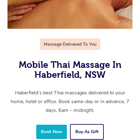
Massage Delivered To You
Mobile Thai Massage In
Haberfield, NSW
Haberfield’s best Thai massages delivered to your
home, hotel or office. Book same-day or in advance, 7
days, 6am – midnight.
Book Now
Buy As Gift