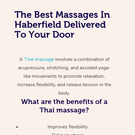
The Best Massages In
Haberfield Delivered
To Your Door
A
Thai massage
involves a combination of
acupressure, stretching, and assisted yoga-
like movements to promote relaxation,
increase flexibility, and release tension in the
body.
What are the benefits of a
Thai massage?
Improves flexibility