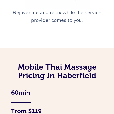
Rejuvenate and relax while the service
provider comes to you.
Mobile Thai Massage
Pricing In Haberfield
60min
From $119