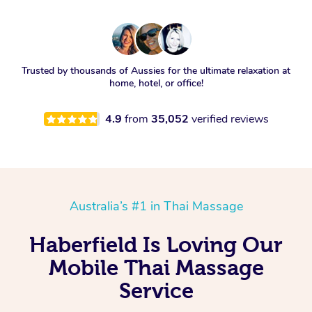
Trusted by thousands of Aussies for the ultimate relaxation at
home, hotel, or office!
4.9
from
35,052
verified reviews
Australia’s #1 in Thai Massage
Haberfield Is Loving Our
Mobile Thai Massage
Service