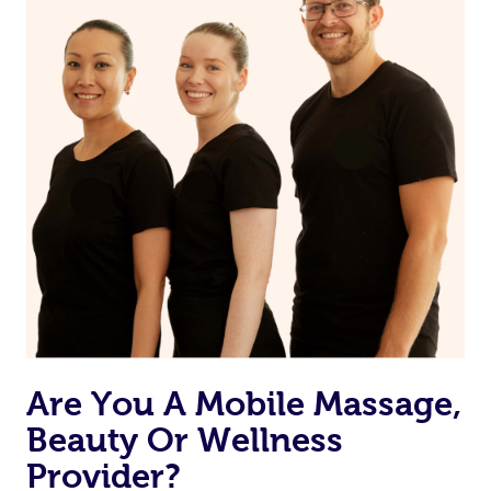
Are You A Mobile Massage,
Beauty Or Wellness
Provider?