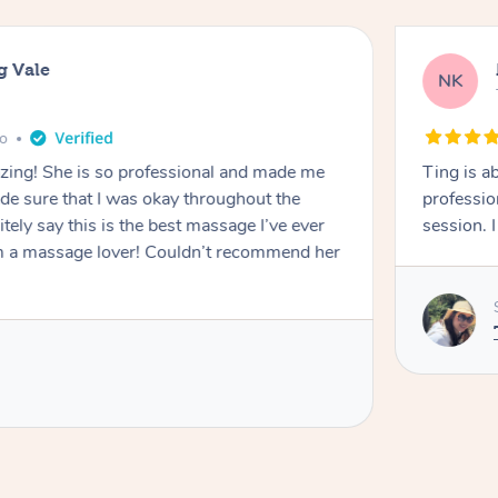
g Vale
NK
go
azing! She is so professional and made me
Ting is a
ade sure that I was okay throughout the
professio
tely say this is the best massage I’ve ever
session. 
m a massage lover! Couldn’t recommend her