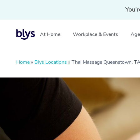
You'r
At Home
Workplace & Events
Aged
Home
»
Blys Locations
»
Thai Massage Queenstown, T