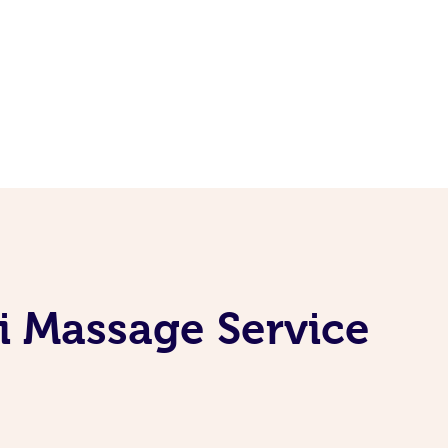
i Massage Service