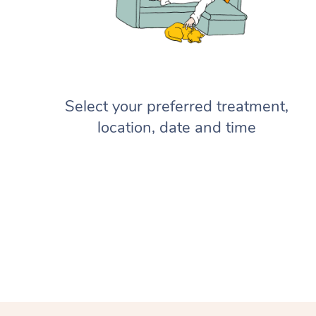
Select your preferred treatment,
location, date and time