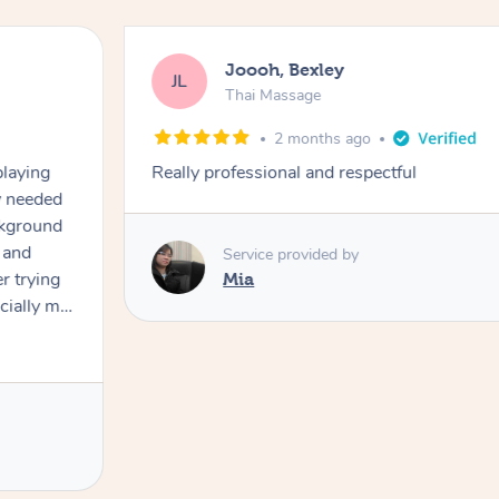
Joooh, Bexley
JL
Thai Massage
2 months ago
playing
Really professional and respectful
ly needed
ckground
 and
Service provided by
er trying
Mia
cially my
use
 on and
h Filipe