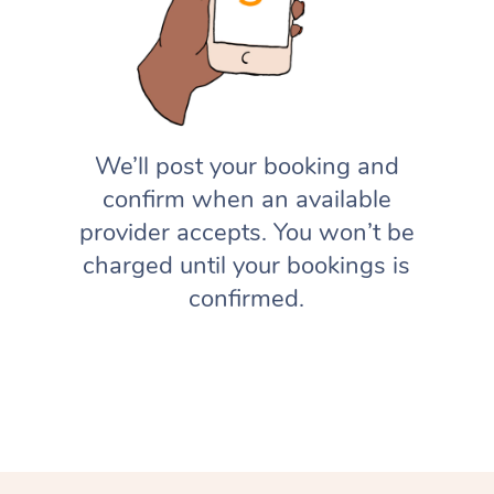
We’ll post your booking and
confirm when an available
provider accepts. You won’t be
charged until your bookings is
confirmed.