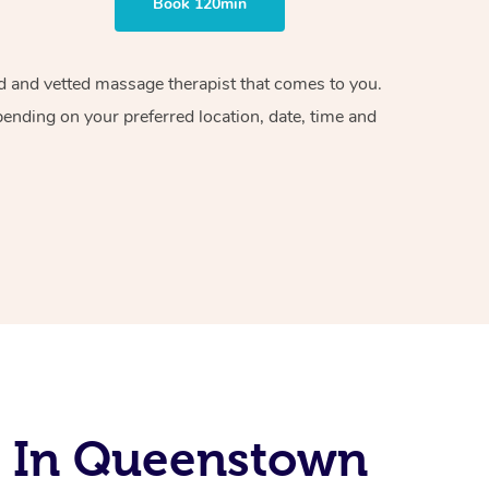
Book 120min
ied and vetted massage therapist that comes to you.
pending on your preferred location, date, time and
s In Queenstown