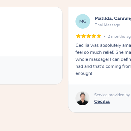
Matilda, Cannin
MG
Thai Massage
2 months a
Cecilia was absolutely am
feel so much relief. She m
whole massage! I can defini
had and that’s coming fro
enough!
Service provided by
Cecilia