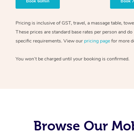
Book 60min
Book 
Pricing is inclusive of GST, travel, a massage table, tow
These prices are standard base rates per person and do n
specific requirements. View our
pricing page
for more de
You won’t be charged until your booking is confirmed.
Browse Our Mob