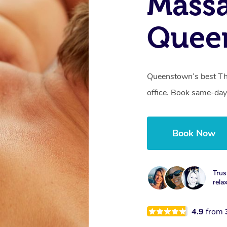
Mass
Quee
Queenstown’s best Tha
office. Book same-day
Book Now
Trus
rela
4.9
from