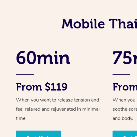
Mobile Tha
60min
75
From $119
From
When you want to release tension and
When you ne
feel relaxed and rejuvenated in minimal
soothe sor
time.
and body.