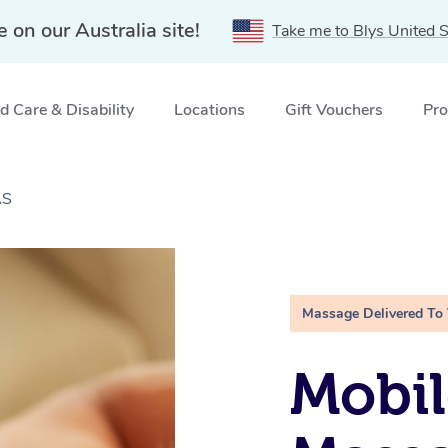
e on our Australia site!
Take me to Blys United S
 Care & Disability
Locations
Gift Vouchers
Pro
AS
Massage Delivered To
Mobil