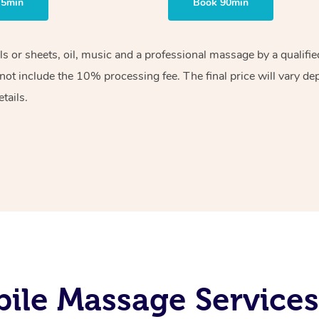
75min
Book 90min
els or sheets, oil, music and a professional massage by a qualif
ot include the 10% processing fee. The final price will vary de
tails.
ile Massage Service