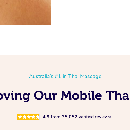
Australia’s #1 in Thai Massage
ving Our Mobile Tha
4.9
from
35,052
verified reviews