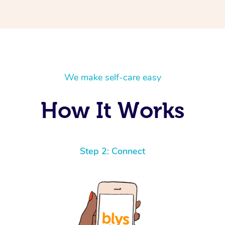
We make self-care easy
How It Works
Step 2: Connect