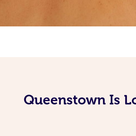
Queenstown Is Lo