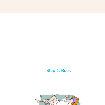
Step 1: Book