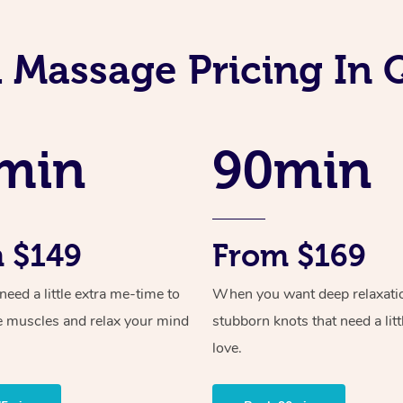
i Massage Pricing In
min
90min
 $149
From $169
ed a little extra me-time to
When you want deep relaxati
e muscles and relax your mind
stubborn knots that need a litt
love.