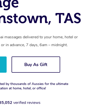
age
nstown, TAS
i massages delivered to your home, hotel or
 or in advance, 7 days, 6am – midnight.
Buy As Gift
ted by thousands of Aussies for the ultimate
xation at home, hotel, or office!
35,052
verified reviews