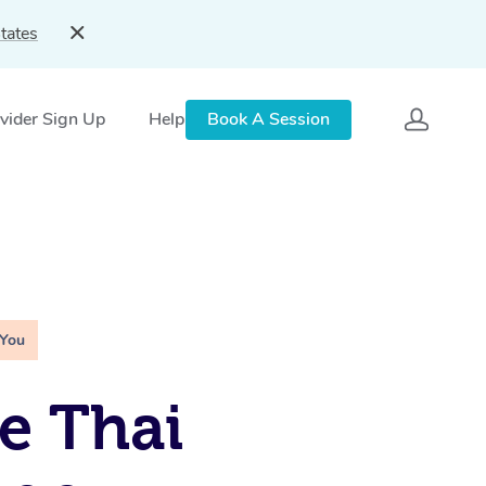
tates
vider Sign Up
Help
Book A Session
 You
e Thai