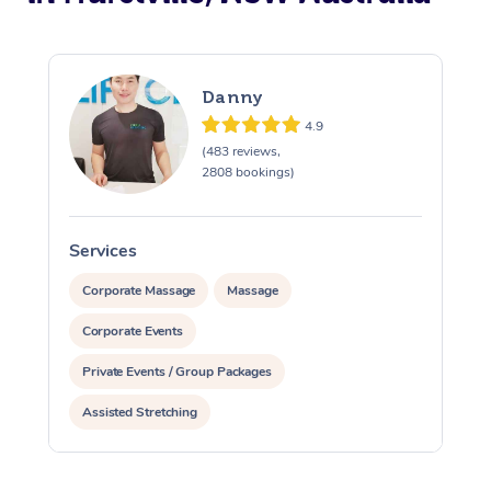
Danny
4.9
(483 reviews,
2808 bookings)
Services
S
Corporate Massage
Massage
Corporate Events
Private Events / Group Packages
Assisted Stretching