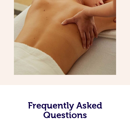
Frequently Asked
Questions