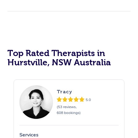
Top Rated Therapists in
Hurstville, NSW Australia
Tracy
5.0
(53 reviews,
608 bookings)
Services
S