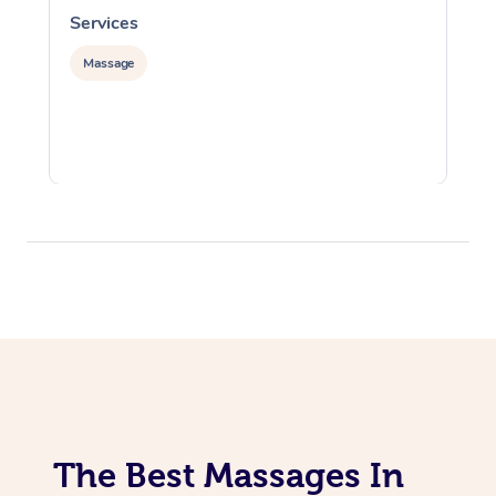
Services
S
Massage
The Best Massages In