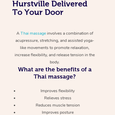
Hurstville Delivered
To Your Door
A
Thai massage
involves a combination of
acupressure, stretching, and assisted yoga-
like movements to promote relaxation,
increase flexibility, and release tension in the
body.
What are the benefits of a
Thai massage?
Improves flexibility
Relieves stress
Reduces muscle tension
Improves posture