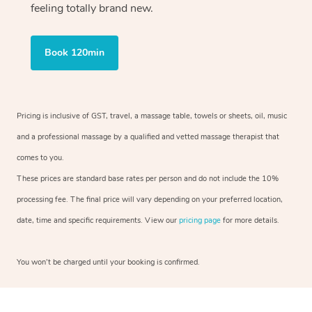
feeling totally brand new.
Book 120min
Pricing is inclusive of GST, travel, a massage table, towels or sheets, oil, music
and a professional massage by a qualified and vetted massage therapist that
comes to you.
These prices are standard base rates per person and do not include the 10%
processing fee. The final price will vary depending on your preferred location,
date, time and specific requirements. View our
pricing page
for more details.
You won’t be charged until your booking is confirmed.