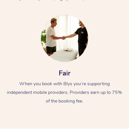
At Home
Fair
Workplace &
Massage
When you book with Blys you’re supporting
Events
Swedish Massage
Beauty
independent mobile providers. Providers earn up to 75%
Relaxation Massage
Facial
Aged Care &
Popular Occasions
Wellness
of the booking fee.
Disability
Corporate Events
Remedial Massage
Nails
Physiotherapy
Popular Services
Corporate Wellness
Event Massage
Locations
Deep Tissue Massag
Hair
Occupational Therap
Self-Managed Aged-