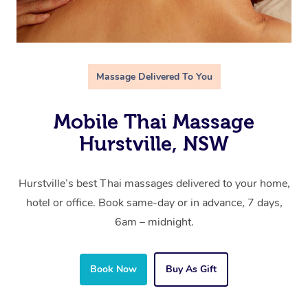
Massage Delivered To You
Mobile Thai Massage
Hurstville, NSW
Hurstville’s best Thai massages delivered to your home,
hotel or office. Book same-day or in advance, 7 days,
6am – midnight.
Book Now
Buy As Gift