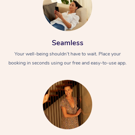
Seamless
Your well-being shouldn’t have to wait. Place your
booking in seconds using our free and easy-to-use app.