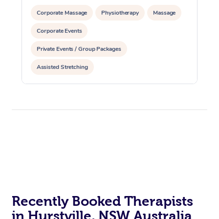
Corporate Massage
Physiotherapy
Massage
Corporate Events
Private Events / Group Packages
Assisted Stretching
Recently Booked Therapists
in Hurstville, NSW Australia