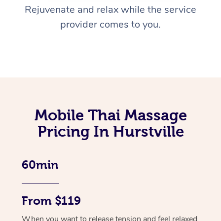
Rejuvenate and relax while the service
provider comes to you.
Mobile Thai Massage
Pricing In Hurstville
60min
From $119
When you want to release tension and feel relaxed