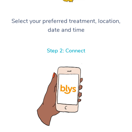
Select your preferred treatment, location,
date and time
Step 2: Connect