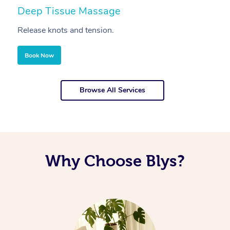
Deep Tissue Massage
S
Release knots and tension.
Re
Book Now
Browse All Services
Why Choose Blys?