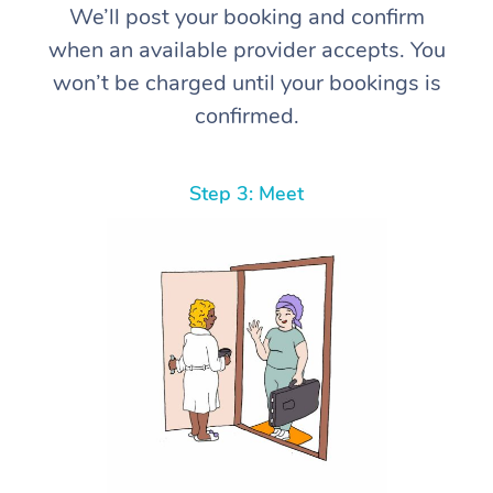
We’ll post your booking and confirm
when an available provider accepts. You
won’t be charged until your bookings is
confirmed.
Step 3: Meet