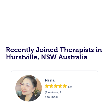
Recently Joined Therapists in
Hurstville, NSW Australia
Nina
5.0
(1 reviews, 1
bookings)