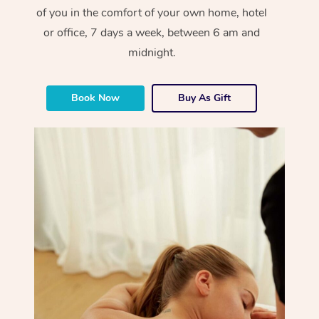
of you in the comfort of your own home, hotel
or office, 7 days a week, between 6 am and
midnight.
Book Now
Buy As Gift