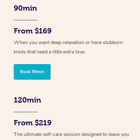
90min
From $169
When you want deep relaxation or have stubborn
knots that need a little extra love.
Book 90min
120min
From $219
The ultimate self-care session designed to leave you