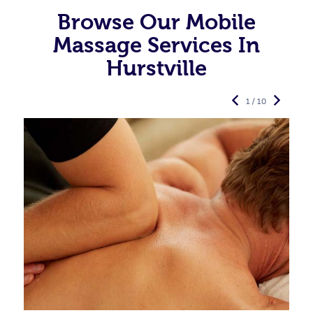
Browse Our Mobile
Massage Services In
Hurstville
1 / 10