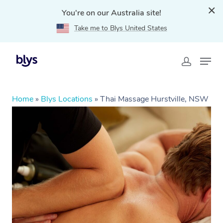
You're on our Australia site!
Take me to Blys United States
Home
»
Blys Locations
»
Thai Massage Hurstville, NSW