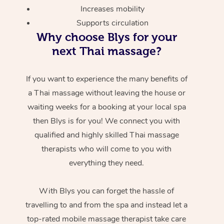
Increases mobility
Supports circulation
Why choose Blys for your
next Thai massage?
If you want to experience the many benefits of
a Thai massage without leaving the house or
waiting weeks for a booking at your local spa
then Blys is for you! We connect you with
qualified and highly skilled Thai massage
therapists who will come to you with
everything they need.
With Blys you can forget the hassle of
travelling to and from the spa and instead let a
top-rated mobile massage therapist take care