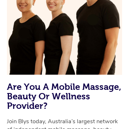
Are You A Mobile Massage,
Beauty Or Wellness
Provider?
Join Blys today, Australia’s largest network