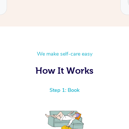
Cecilia
We make self-care easy
How It Works
Step 1: Book