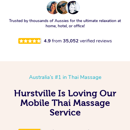
Trusted by thousands of Aussies for the ultimate relaxation at
home, hotel, or office!
4.9
from
35,052
verified reviews
Australia’s #1 in Thai Massage
Hurstville Is Loving Our
Mobile Thai Massage
Service