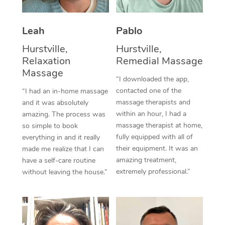
Thai Massage
Download the Blys A
NDIS Podiatry
Spray Tan Near Me
Aromatherapy Massa
Contact Us
Leah
Pablo
Facial Near Me
Reflexology Massage
Hurstville,
Hurstville,
Code of Conduct
Relaxation
Remedial Massage
Nails Near Me
Cupping Massage
Massage
Log in
“I downloaded the app,
View All Locations
contacted one of the
“I had an in-home massage
Traditional Chinese 
massage therapists and
and it was absolutely
within an hour, I had a
Oncology Massage
amazing. The process was
massage therapist at home,
so simple to book
Trigger Point Massag
fully equipped with all of
everything in and it really
their equipment. It was an
made me realize that I can
Therapy
amazing treatment,
have a self-care routine
extremely professional.”
without leaving the house.”
Myofascial Release T
Lomi Lomi Massage
In Room Hotel Massa