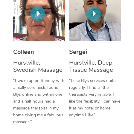
Corporate Massage
Colleen
Sergei
Hurstville,
Hurstville, Deep
Swedish Massage
Tissue Massage
“I woke up on Sunday with
“I use Blys services quite
a really sore neck, found
regularly. I find all the
Blys online and within one
therapists very reliable. I
and a half hours had a
like the flexibility. I can have
massage therapist in my
it at my hotel or home,
home giving me a fabulous
anytime I like.”
massage.”