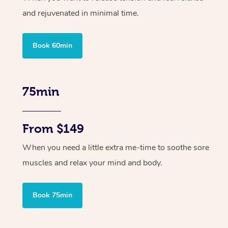
and rejuvenated in minimal time.
Book 60min
75min
From $149
When you need a little extra me-time to soothe sore
muscles and relax your mind and body.
Book 75min