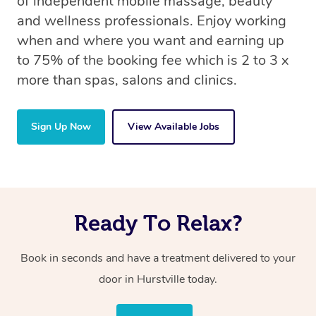
of independent mobile massage, beauty
and wellness professionals. Enjoy working
when and where you want and earning up
to 75% of the booking fee which is 2 to 3 x
more than spas, salons and clinics.
Sign Up Now
View Available Jobs
Ready To Relax?
Book in seconds and have a treatment delivered to your
door in Hurstville today.