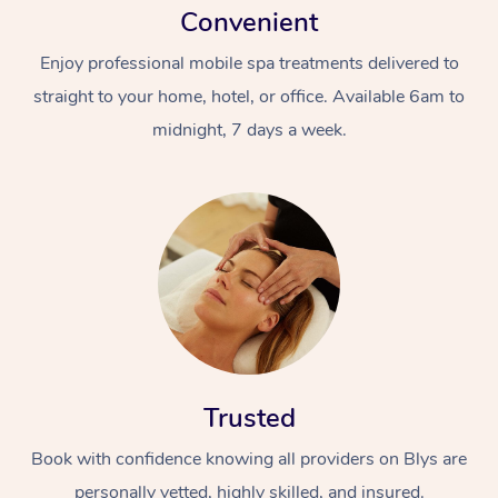
Convenient
Enjoy professional mobile spa treatments delivered to
straight to your home, hotel, or office. Available 6am to
midnight, 7 days a week.
Trusted
Book with confidence knowing all providers on Blys are
personally vetted, highly skilled, and insured.