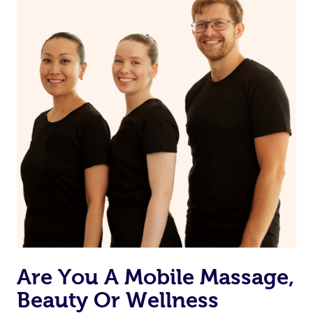
Are You A Mobile Massage,
Beauty Or Wellness