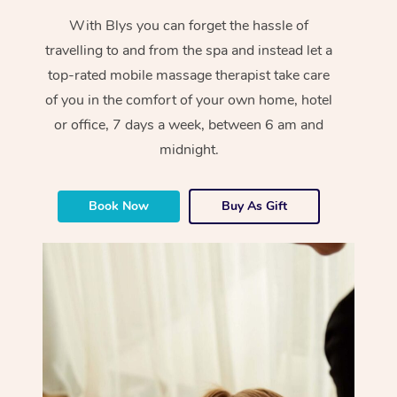
With Blys you can forget the hassle of
travelling to and from the spa and instead let a
top-rated mobile massage therapist take care
of you in the comfort of your own home, hotel
or office, 7 days a week, between 6 am and
midnight.
Book Now
Buy As Gift