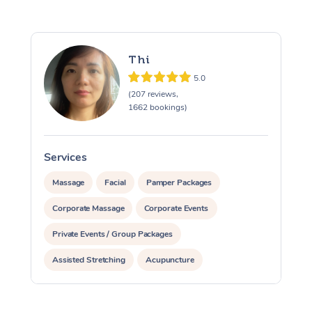
Thi
5.0
(207 reviews,
1662 bookings)
Services
S
Massage
Facial
Pamper Packages
Corporate Massage
Corporate Events
Private Events / Group Packages
Assisted Stretching
Acupuncture