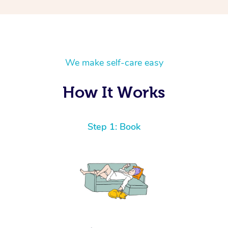
We make self-care easy
How It Works
Step 1: Book