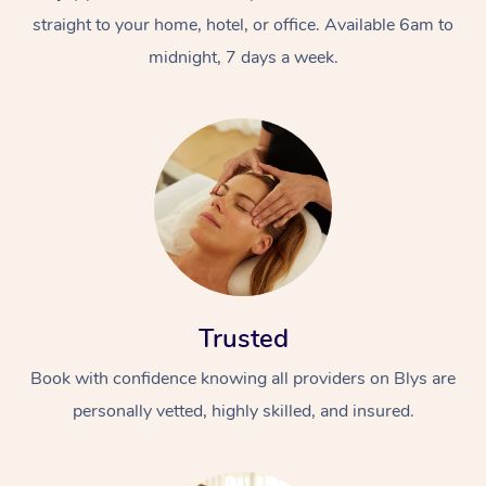
straight to your home, hotel, or office. Available 6am to
midnight, 7 days a week.
Trusted
Book with confidence knowing all providers on Blys are
personally vetted, highly skilled, and insured.