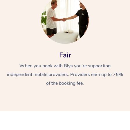
Fair
At Home
When you book with Blys you’re supporting
Workplace &
Massage
independent mobile providers. Providers earn up to 75%
of the booking fee.
Events
Swedish Massage
Beauty
Relaxation Massage
Facial
Aged Care &
Popular Occasions
Wellness
Disability
Corporate Events
Remedial Massage
Nails
Physiotherapy
Popular Services
Corporate Wellness
Event Massage
Locations
Deep Tissue Massag
Hair
Occupational Therap
Self-Managed Aged-