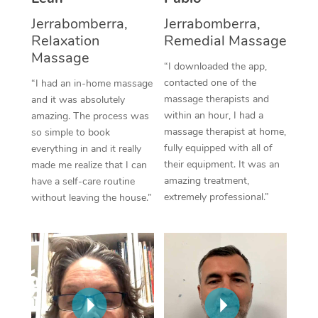
Thai Massage
Download the Blys A
Jerrabomberra,
Jerrabomberra,
NDIS Podiatry
Spray Tan Near Me
Aromatherapy Massa
Relaxation
Remedial Massage
Contact Us
Massage
Facial Near Me
Reflexology Massage
“I downloaded the app,
Code of Conduct
contacted one of the
“I had an in-home massage
Nails Near Me
Cupping Massage
massage therapists and
and it was absolutely
Log in
within an hour, I had a
amazing. The process was
View All Locations
Traditional Chinese 
massage therapist at home,
so simple to book
fully equipped with all of
everything in and it really
Oncology Massage
their equipment. It was an
made me realize that I can
amazing treatment,
have a self-care routine
Trigger Point Massag
extremely professional.”
without leaving the house.”
Therapy
Myofascial Release T
Lomi Lomi Massage
In Room Hotel Massa