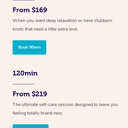
From $169
When you want deep relaxation or have stubborn
knots that need a little extra love.
Book 90min
120min
From $219
The ultimate self-care session designed to leave you
feeling totally brand new.