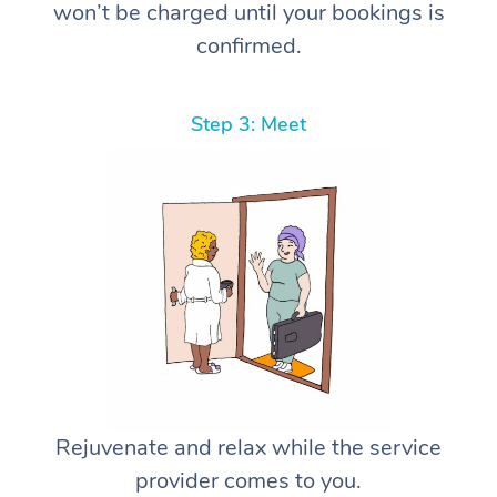
won’t be charged until your bookings is
confirmed.
Step 3: Meet
Rejuvenate and relax while the service
provider comes to you.