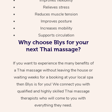
Improves flexibility
Relieves stress
Reduces muscle tension
Improves posture
Increases mobility
Supports circulation
Why choose Blys for your
next Thai massage?
If you want to experience the many benefits of
a Thai massage without leaving the house or
waiting weeks for a booking at your local spa
then Blys is for you! We connect you with
qualified and highly skilled Thai massage
therapists who will come to you with
everything they need.