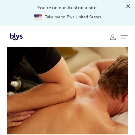
You're on our Australia site!
Take me to Blys United States
Home
»
Blys Locations
»
Thai Massage Jerrabomberra,
NSW