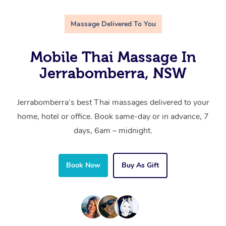
Massage Delivered To You
Mobile Thai Massage In
Jerrabomberra, NSW
Jerrabomberra’s best Thai massages delivered to your
home, hotel or office. Book same-day or in advance, 7
days, 6am – midnight.
Book Now
Buy As Gift