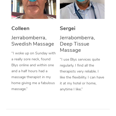
Corporate Massage
Colleen
Sergei
Jerrabomberra,
Jerrabomberra,
Swedish Massage
Deep Tissue
Massage
“I woke up on Sunday with
a really sore neck, found
“I use Blys services quite
Blys online and within one
regularly. I find all the
and a half hours had a
therapists very reliable. I
massage therapist in my
like the flexibility. I can have
home giving me a fabulous
it at my hotel or home,
massage.”
anytime I like.”