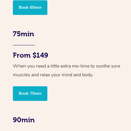
Book 60min
75min
From $149
When you need a little extra me-time to soothe sore
muscles and relax your mind and body.
Book 75min
90min