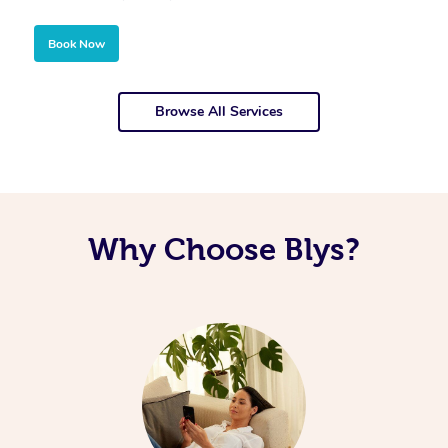
Book Now
Browse All Services
Why Choose Blys?