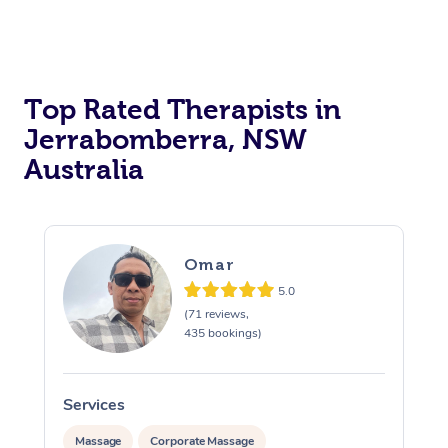
Top Rated Therapists in
Jerrabomberra, NSW
Australia
Omar
5.0
(71 reviews,
435 bookings)
Services
S
Massage
Corporate Massage