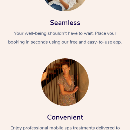
Seamless
Your well-being shouldn’t have to wait. Place your
booking in seconds using our free and easy-to-use app.
Convenient
Enjoy professional mobile spa treatments delivered to