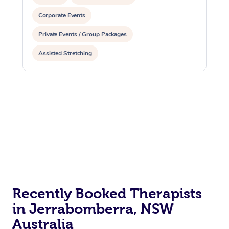
Corporate Events
Private Events / Group Packages
Assisted Stretching
Recently Booked Therapists
in Jerrabomberra, NSW
Australia