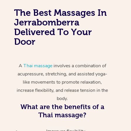
The Best Massages In
Jerrabomberra
Delivered To Your
Door
A
Thai massage
involves a combination of
acupressure, stretching, and assisted yoga-
like movements to promote relaxation,
increase flexibility, and release tension in the
body.
What are the benefits of a
Thai massage?