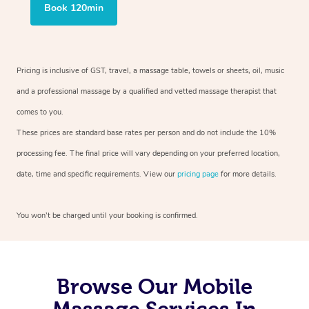
Book 120min
Pricing is inclusive of GST, travel, a massage table, towels or sheets, oil, music
and a professional massage by a qualified and vetted massage therapist that
comes to you.
These prices are standard base rates per person and do not include the 10%
processing fee. The final price will vary depending on your preferred location,
date, time and specific requirements. View our
pricing page
for more details.
You won’t be charged until your booking is confirmed.
Browse Our Mobile