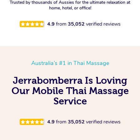
Trusted by thousands of Aussies for the ultimate relaxation at
home, hotel, or office!
4.9
from
35,052
verified reviews
Australia’s #1 in Thai Massage
Jerrabomberra Is Loving
Our Mobile Thai Massage
Service
4.9
from
35,052
verified reviews