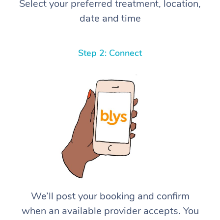
Select your preferred treatment, location,
date and time
Step 2: Connect
We’ll post your booking and confirm
when an available provider accepts. You