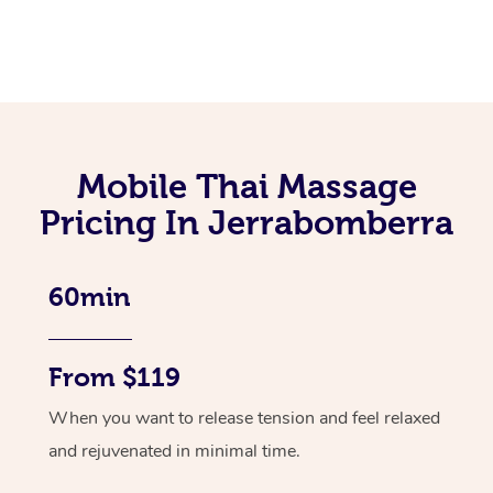
Mobile Thai Massage
Pricing In Jerrabomberra
60min
From $119
When you want to release tension and feel relaxed
and rejuvenated in minimal time.