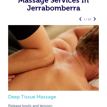
Massage Services In
Jerrabomberra
1 / 10
Deep Tissue Massage
S
Release knots and tension.
Re