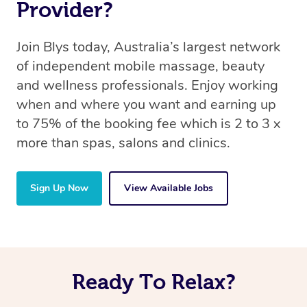
Provider?
Join Blys today, Australia’s largest network
of independent mobile massage, beauty
and wellness professionals. Enjoy working
when and where you want and earning up
to 75% of the booking fee which is 2 to 3 x
more than spas, salons and clinics.
Sign Up Now
View Available Jobs
Ready To Relax?