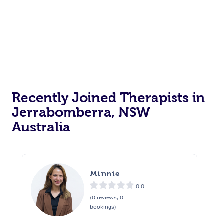
Recently Joined Therapists in
Jerrabomberra, NSW
Australia
Minnie
0.0
(0 reviews, 0
bookings)