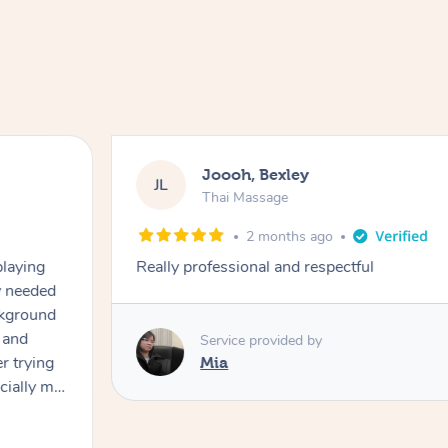
Joooh, Bexley
JL
Thai Massage
2 months ago
playing
Really professional and respectful
ly needed
ckground
 and
Service provided by
er trying
Mia
cially my
use
 on and