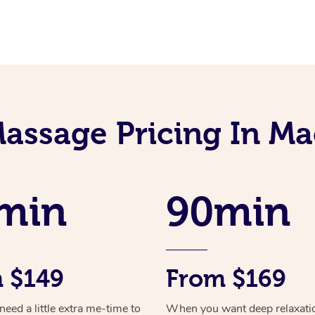
assage Pricing In Ma
min
90min
 $149
From $169
ed a little extra me-time to
When you want deep relaxati