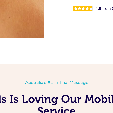
4.9
from
Australia’s #1 in Thai Massage
ds Is Loving Our Mobi
Service