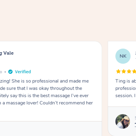
g Vale
NK
go
azing! She is so professional and made me
Ting is a
ade sure that I was okay throughout the
professio
tely say this is the best massage I’ve ever
session. 
m a massage lover! Couldn’t recommend her