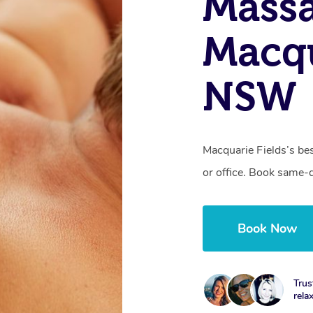
Massa
Macqu
NSW
Macquarie Fields’s be
or office. Book same-
Book Now
Trus
rela