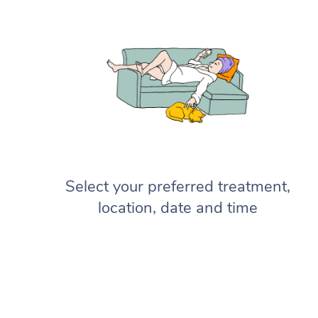
Select your preferred treatment,
location, date and time