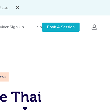
tates
vider Sign Up
Help
Book A Session
 You
e Thai