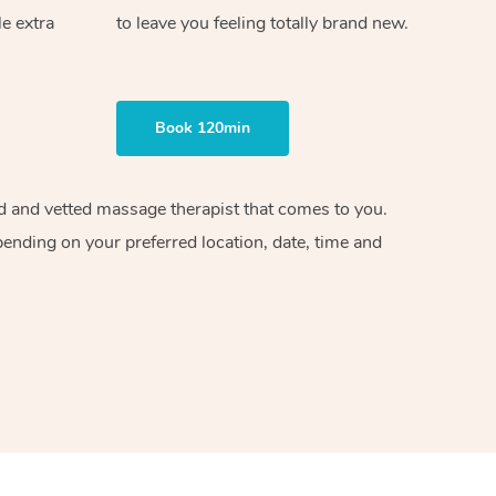
le extra
to leave you feeling totally brand new.
Book 120min
ied and vetted massage therapist that comes to you.
pending on your preferred location, date, time and