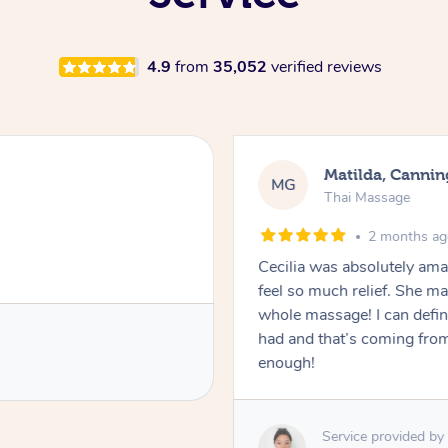
4.9
from
35,052
verified reviews
Matilda, Cannin
MG
Thai Massage
2 months a
Cecilia was absolutely am
feel so much relief. She m
whole massage! I can defini
had and that’s coming fro
enough!
Service provided by