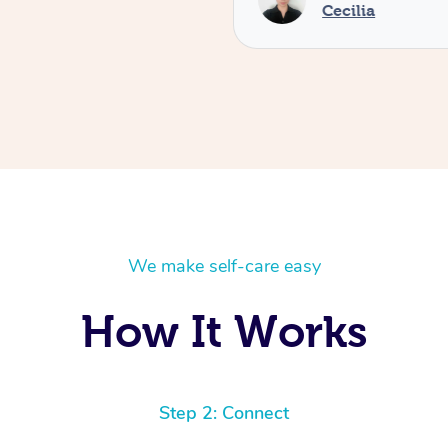
Cecilia
We make self-care easy
How It Works
Step 2: Connect