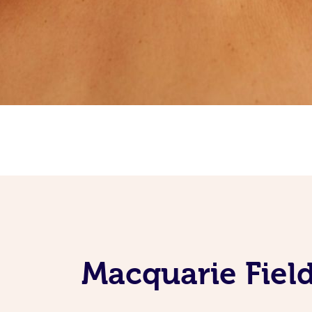
Macquarie Fiel