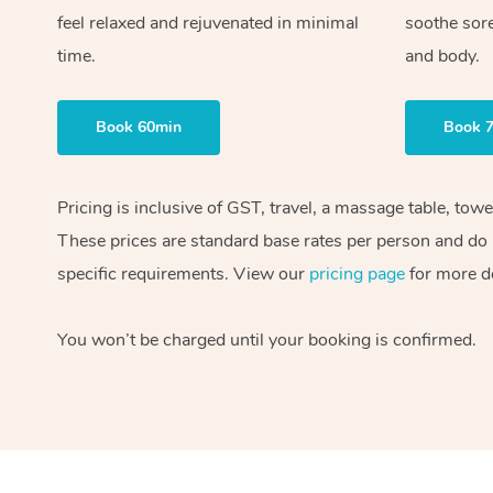
feel relaxed and rejuvenated in minimal
soothe sor
time.
and body.
Book 60min
Book 
Pricing is inclusive of GST, travel, a massage table, tow
These prices are standard base rates per person and do n
specific requirements. View our
pricing page
for more de
You won’t be charged until your booking is confirmed.