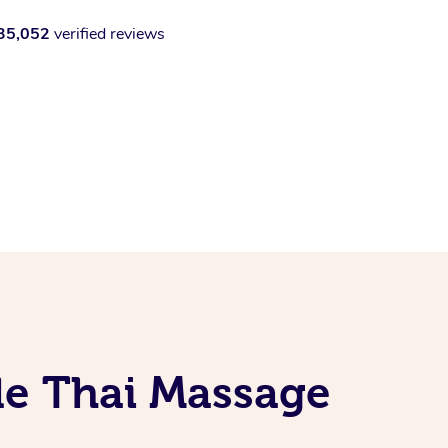
35,052
verified reviews
le Thai Massage