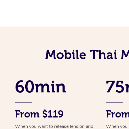
Mobile Thai M
60min
75
From $119
From
When you want to release tension and
When you ne