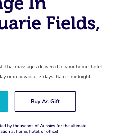
ge In
arie Fields,
st Thai massages delivered to your home, hotel
day or in advance, 7 days, 6am – midnight.
Buy As Gift
ted by thousands of Aussies for the ultimate
xation at home, hotel, or office!