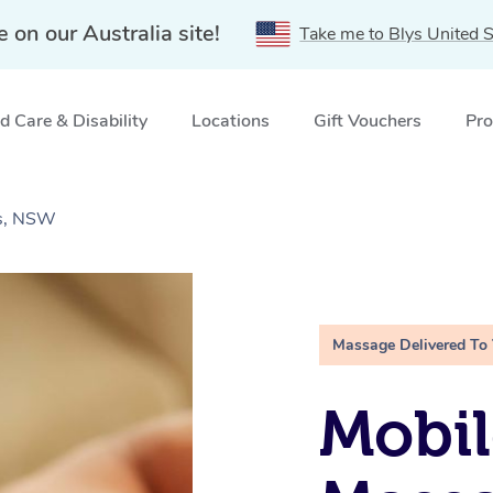
e on our Australia site!
Take me to Blys United S
 Care & Disability
Locations
Gift Vouchers
Pro
ds, NSW
Massage Delivered To
Mobil