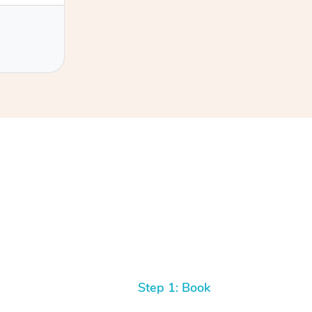
h Filipe
Step 1: Book