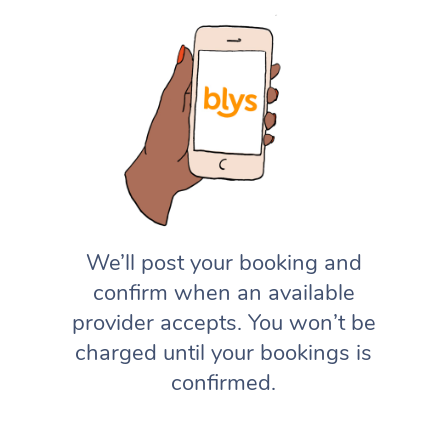
We’ll post your booking and
confirm when an available
provider accepts. You won’t be
charged until your bookings is
confirmed.