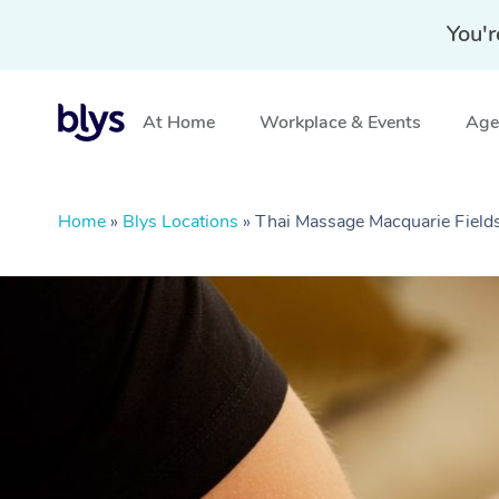
You'r
At Home
Workplace & Events
Aged
Home
»
Blys Locations
»
Thai Massage Macquarie Fiel