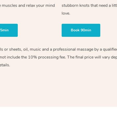
e muscles and relax your mind
stubborn knots that need a litt
love.
75min
Book 90min
els or sheets, oil, music and a professional massage by a qualif
ot include the 10% processing fee. The final price will vary de
tails.