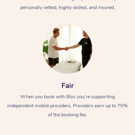
personally vetted, highly skilled, and insured.
At Home
Workplace &
Massage
Fair
Events
Swedish Massage
Beauty
When you book with Blys you’re supporting
Relaxation Massage
Facial
Aged Care &
Popular Occasions
Wellness
independent mobile providers. Providers earn up to 75%
Disability
of the booking fee.
Corporate Events
Remedial Massage
Nails
Physiotherapy
Popular Services
Corporate Wellness
Event Massage
Locations
Deep Tissue Massag
Hair
Occupational Therap
Self-Managed Aged-