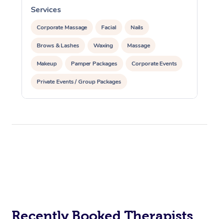
Services
S
Corporate Massage
Facial
Nails
Brows & Lashes
Waxing
Massage
Makeup
Pamper Packages
Corporate Events
Private Events / Group Packages
Recently Booked Therapists