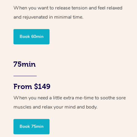
When you want to release tension and feel relaxed
and rejuvenated in minimal time.
Book 60min
75min
From $149
When you need a little extra me-time to soothe sore
muscles and relax your mind and body.
Book 75min