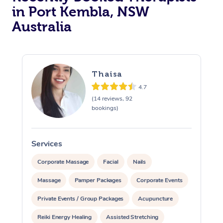
in Port Kembla, NSW
Australia
Thaisa
4.7
(14 reviews, 92
bookings)
Services
S
Corporate Massage
Facial
Nails
Massage
Pamper Packages
Corporate Events
Private Events / Group Packages
Acupuncture
Reiki Energy Healing
Assisted Stretching