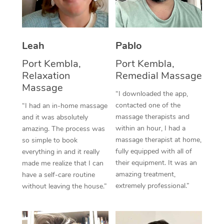
Thai Massage
Download the Blys A
NDIS Podiatry
Spray Tan Near Me
Aromatherapy Massa
Contact Us
Facial Near Me
Leah
Pablo
Reflexology Massage
Code of Conduct
Port Kembla,
Port Kembla,
Nails Near Me
Cupping Massage
Log in
Relaxation
Remedial Massage
View All Locations
Massage
Traditional Chinese 
“I downloaded the app,
contacted one of the
“I had an in-home massage
Oncology Massage
massage therapists and
and it was absolutely
within an hour, I had a
amazing. The process was
Trigger Point Massag
massage therapist at home,
so simple to book
fully equipped with all of
Therapy
everything in and it really
their equipment. It was an
made me realize that I can
Myofascial Release T
amazing treatment,
have a self-care routine
extremely professional.”
without leaving the house.”
Lomi Lomi Massage
In Room Hotel Massa