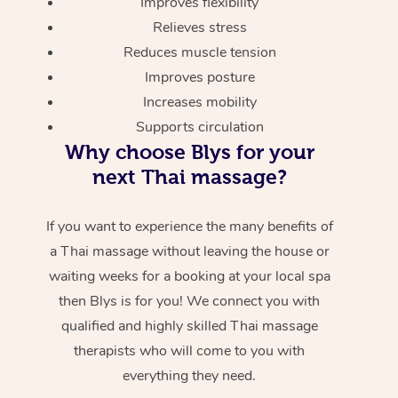
Improves flexibility
Relieves stress
Reduces muscle tension
Improves posture
Increases mobility
Supports circulation
Why choose Blys for your
next Thai massage?
If you want to experience the many benefits of
a Thai massage without leaving the house or
waiting weeks for a booking at your local spa
then Blys is for you! We connect you with
qualified and highly skilled Thai massage
therapists who will come to you with
everything they need.