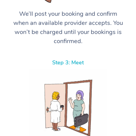
We’ll post your booking and confirm
when an available provider accepts. You
won’t be charged until your bookings is
confirmed.
Step 3: Meet