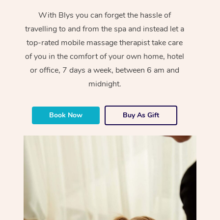
With Blys you can forget the hassle of
travelling to and from the spa and instead let a
top-rated mobile massage therapist take care
of you in the comfort of your own home, hotel
or office, 7 days a week, between 6 am and
midnight.
Book Now
Buy As Gift