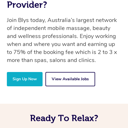
Provider?
Join Blys today, Australia’s largest network
of independent mobile massage, beauty
and wellness professionals. Enjoy working
when and where you want and earning up
to 75% of the booking fee which is 2 to 3 x
more than spas, salons and clinics.
Sign Up Now
View Available Jobs
Ready To Relax?