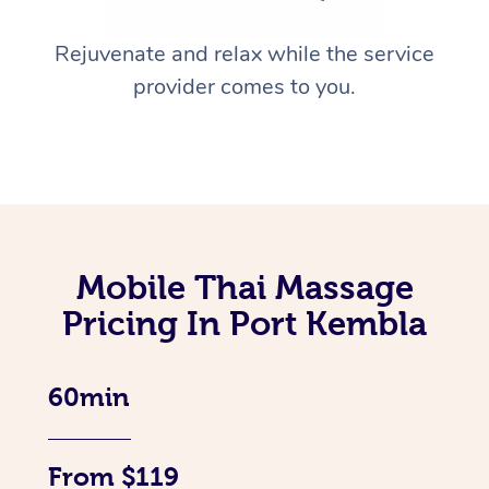
Rejuvenate and relax while the service
provider comes to you.
Mobile Thai Massage
Pricing In Port Kembla
60min
From $119