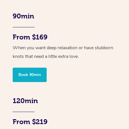
90min
From $169
When you want deep relaxation or have stubborn
knots that need a little extra love.
Book 90min
120min
From $219