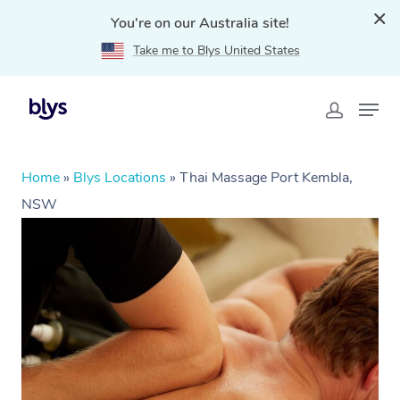
You're on our Australia site!
Take me to Blys United States
Home
»
Blys Locations
»
Thai Massage Port Kembla,
NSW