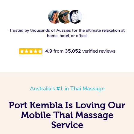
Trusted by thousands of Aussies for the ultimate relaxation at
home, hotel, or office!
4.9
from
35,052
verified reviews
Australia’s #1 in Thai Massage
Port Kembla Is Loving Our
Mobile Thai Massage
Service