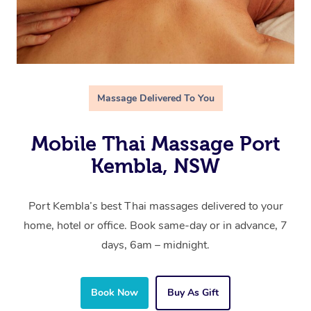
Massage Delivered To You
Mobile Thai Massage Port
Kembla, NSW
Port Kembla’s best Thai massages delivered to your
home, hotel or office. Book same-day or in advance, 7
days, 6am – midnight.
Book Now
Buy As Gift