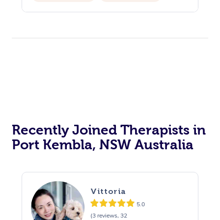
Recently Joined Therapists in
Port Kembla, NSW Australia
Vittoria
5.0
(3 reviews, 32