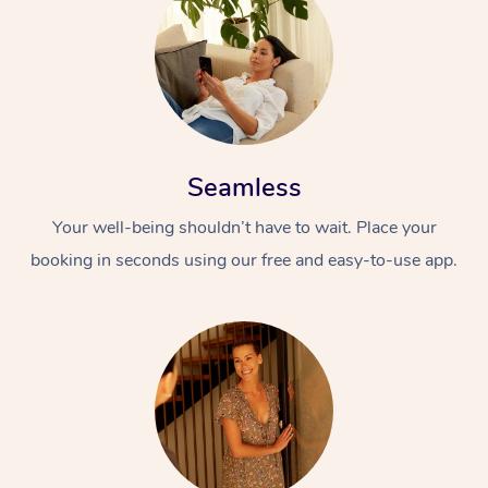
Seamless
Your well-being shouldn’t have to wait. Place your
booking in seconds using our free and easy-to-use app.