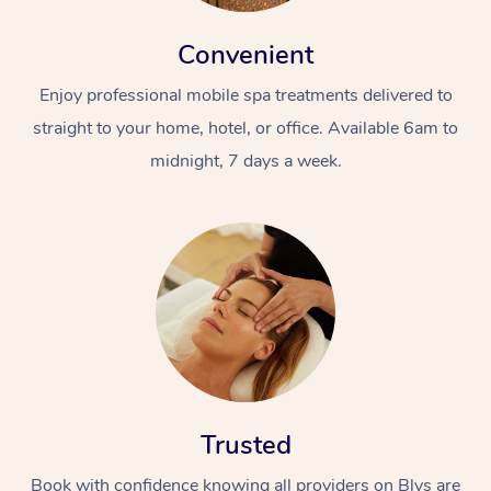
Convenient
Enjoy professional mobile spa treatments delivered to
straight to your home, hotel, or office. Available 6am to
midnight, 7 days a week.
Trusted
Book with confidence knowing all providers on Blys are