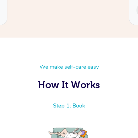
Service provided by
Cecilia
We make self-care easy
How It Works
Step 1: Book