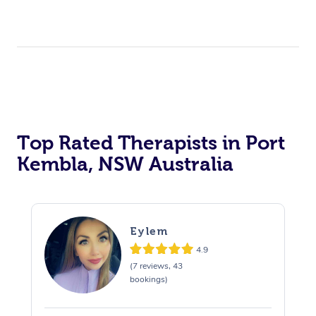
Top Rated Therapists in Port
Kembla, NSW Australia
Eylem
4.9
(7 reviews, 43
bookings)