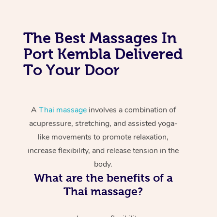
The Best Massages In
Port Kembla Delivered
To Your Door
A
Thai massage
involves a combination of
acupressure, stretching, and assisted yoga-
like movements to promote relaxation,
increase flexibility, and release tension in the
body.
What are the benefits of a
Thai massage?