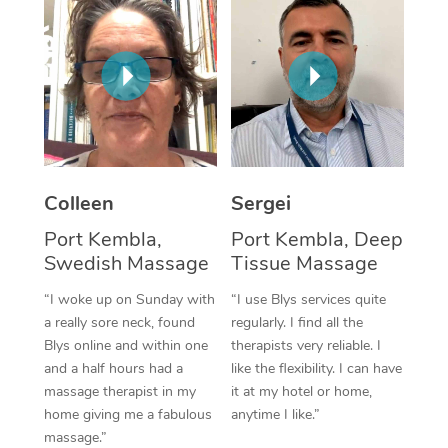
Corporate Massage
Colleen
Sergei
Port Kembla,
Port Kembla, Deep
Swedish Massage
Tissue Massage
“I woke up on Sunday with
“I use Blys services quite
a really sore neck, found
regularly. I find all the
Blys online and within one
therapists very reliable. I
and a half hours had a
like the flexibility. I can have
massage therapist in my
it at my hotel or home,
home giving me a fabulous
anytime I like.”
massage.”