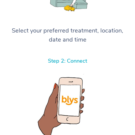
Select your preferred treatment, location,
date and time
Step 2: Connect