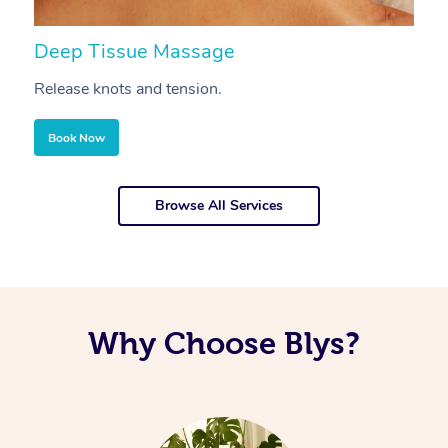
Deep Tissue Massage
S
Release knots and tension.
Re
Book Now
Browse All Services
Why Choose Blys?