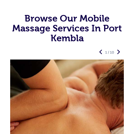
Browse Our Mobile
Massage Services In Port
Kembla
1 / 10