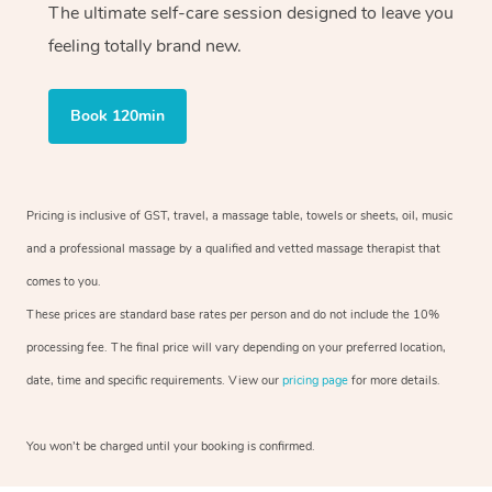
The ultimate self-care session designed to leave you
feeling totally brand new.
Book 120min
Pricing is inclusive of GST, travel, a massage table, towels or sheets, oil, music
and a professional massage by a qualified and vetted massage therapist that
comes to you.
These prices are standard base rates per person and do not include the 10%
processing fee. The final price will vary depending on your preferred location,
date, time and specific requirements. View our
pricing page
for more details.
You won’t be charged until your booking is confirmed.