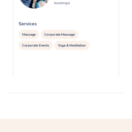
bookings)
Services
S
Massage
Corporate Massage
Corporate Events
Yoga & Meditation