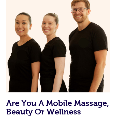
Are You A Mobile Massage,
Beauty Or Wellness