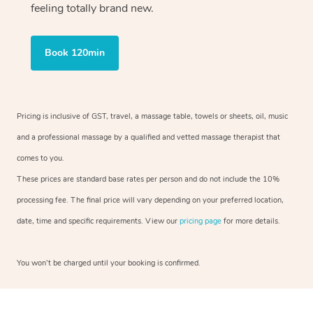
feeling totally brand new.
Book 120min
Pricing is inclusive of GST, travel, a massage table, towels or sheets, oil, music
and a professional massage by a qualified and vetted massage therapist that
comes to you.
These prices are standard base rates per person and do not include the 10%
processing fee. The final price will vary depending on your preferred location,
date, time and specific requirements. View our
pricing page
for more details.
You won’t be charged until your booking is confirmed.