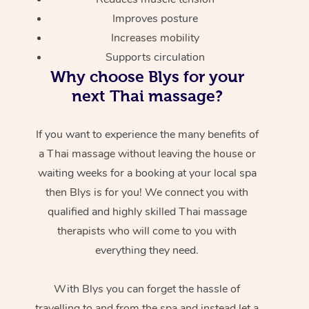
Improves posture
Increases mobility
Supports circulation
Why choose Blys for your
next Thai massage?
If you want to experience the many benefits of
a Thai massage without leaving the house or
waiting weeks for a booking at your local spa
then Blys is for you! We connect you with
qualified and highly skilled Thai massage
therapists who will come to you with
everything they need.
With Blys you can forget the hassle of
travelling to and from the spa and instead let a