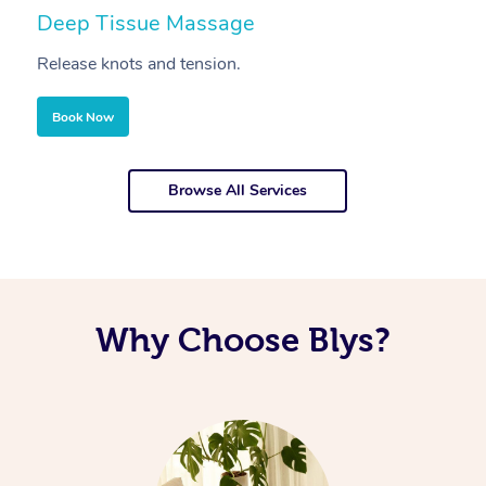
Deep Tissue Massage
S
Release knots and tension.
Re
Book Now
Browse All Services
Why Choose Blys?