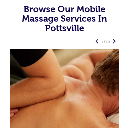
Browse Our Mobile
Massage Services In
Pottsville
1 / 10