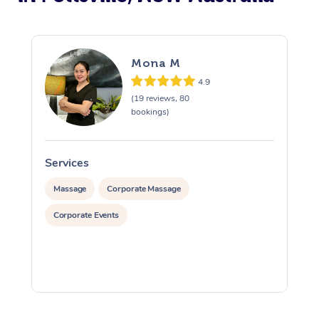
Mona M
4.9
(19 reviews, 80
bookings)
Services
S
Massage
Corporate Massage
Corporate Events