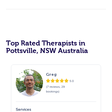
Top Rated Therapists in
Pottsville, NSW Australia
Greg
5.0
(7 reviews, 29
bookings)
Services
S