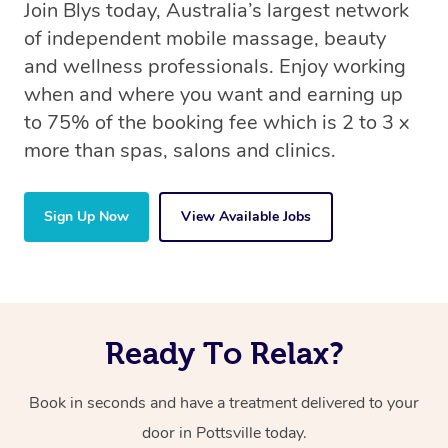
Join Blys today, Australia’s largest network
of independent mobile massage, beauty
and wellness professionals. Enjoy working
when and where you want and earning up
to 75% of the booking fee which is 2 to 3 x
more than spas, salons and clinics.
Sign Up Now
View Available Jobs
Ready To Relax?
Book in seconds and have a treatment delivered to your
door in Pottsville today.