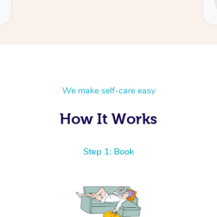
Cecilia
We make self-care easy
How It Works
Step 1: Book