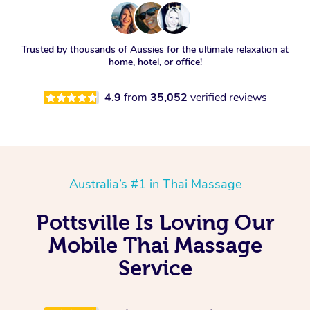
Trusted by thousands of Aussies for the ultimate relaxation at
home, hotel, or office!
4.9
from
35,052
verified reviews
Australia’s #1 in Thai Massage
Pottsville Is Loving Our
Mobile Thai Massage
Service