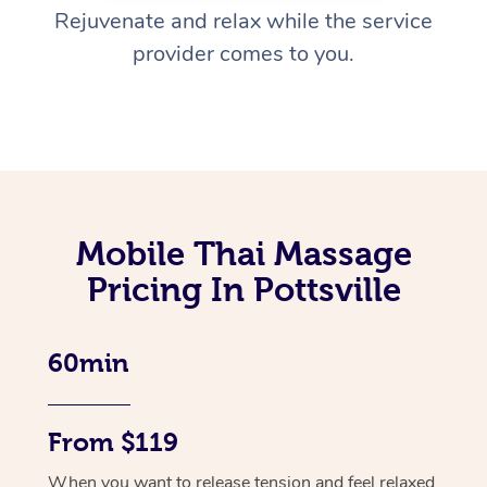
Rejuvenate and relax while the service
provider comes to you.
Mobile Thai Massage
Pricing In Pottsville
60min
From $119
When you want to release tension and feel relaxed