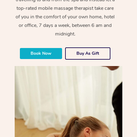
top-rated mobile massage therapist take care
of you in the comfort of your own home, hotel
or office, 7 days a week, between 6 am and
midnight.
Book Now
Buy As Gift