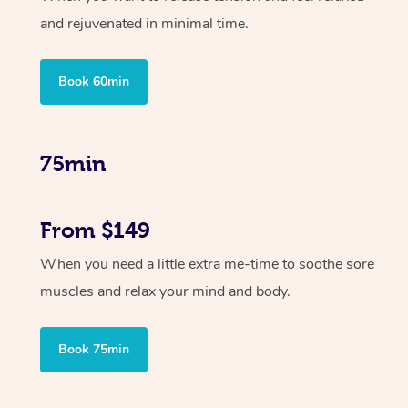
and rejuvenated in minimal time.
Book 60min
75min
From $149
When you need a little extra me-time to soothe sore
muscles and relax your mind and body.
Book 75min