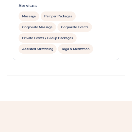
Services
S
Massage
Pamper Packages
Corporate Massage
Corporate Events
Private Events / Group Packages
Assisted Stretching
Yoga & Meditation