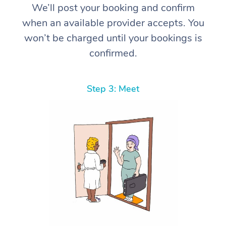
We’ll post your booking and confirm
when an available provider accepts. You
won’t be charged until your bookings is
confirmed.
Step 3: Meet