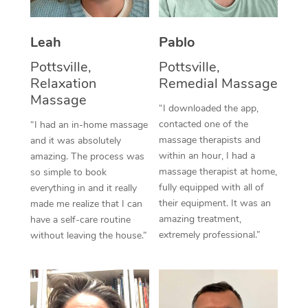
Thai Massage
Download the Blys A
NDIS Podiatry
Spray Tan Near Me
Aromatherapy Massa
Contact Us
Leah
Pablo
Facial Near Me
Reflexology Massage
Pottsville,
Pottsville,
Code of Conduct
Relaxation
Remedial Massage
Nails Near Me
Cupping Massage
Massage
Log in
“I downloaded the app,
View All Locations
contacted one of the
“I had an in-home massage
Traditional Chinese 
massage therapists and
and it was absolutely
within an hour, I had a
Oncology Massage
amazing. The process was
massage therapist at home,
so simple to book
Trigger Point Massag
fully equipped with all of
everything in and it really
their equipment. It was an
made me realize that I can
Therapy
amazing treatment,
have a self-care routine
extremely professional.”
without leaving the house.”
Myofascial Release T
Lomi Lomi Massage
In Room Hotel Massa