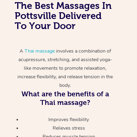
The Best Massages In
Pottsville Delivered
To Your Door
A
Thai massage
involves a combination of
acupressure, stretching, and assisted yoga-
like movements to promote relaxation,
increase flexibility, and release tension in the
body.
What are the benefits of a
Thai massage?
Improves flexibility
Relieves stress
Reduces muscle tension