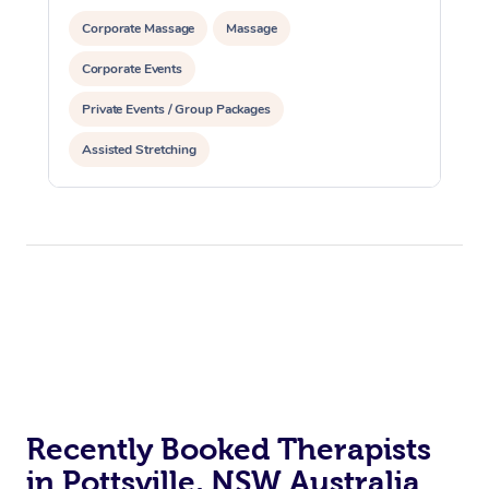
Corporate Massage
Massage
Corporate Events
Private Events / Group Packages
Assisted Stretching
Recently Booked Therapists
in Pottsville, NSW Australia