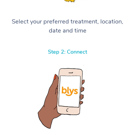
Select your preferred treatment, location,
date and time
Step 2: Connect