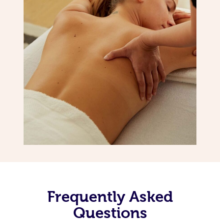
Frequently Asked
Questions