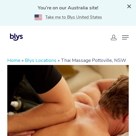
You're on our Australia site!
Take me to Blys United States
Home
»
Blys Locations
»
Thai Massage Pottsville, NSW