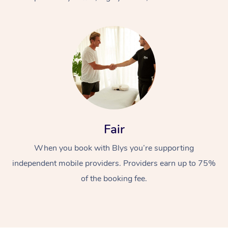
At Home
Fair
Workplace &
Massage
When you book with Blys you’re supporting
Events
Swedish Massage
Beauty
independent mobile providers. Providers earn up to 75%
Relaxation Massage
Facial
Aged Care &
Popular Occasions
Wellness
of the booking fee.
Disability
Corporate Events
Remedial Massage
Nails
Physiotherapy
Popular Services
Corporate Wellness
Event Massage
Locations
Deep Tissue Massag
Hair
Occupational Therap
Self-Managed Aged-