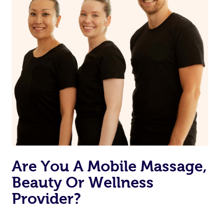
Are You A Mobile Massage,
Beauty Or Wellness
Provider?