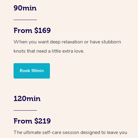
90min
From $169
When you want deep relaxation or have stubborn
knots that need a little extra love.
Book 90min
120min
From $219
The ultimate self-care session designed to leave you