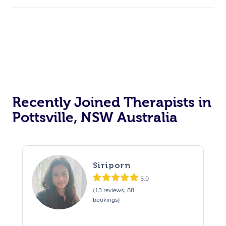
Recently Joined Therapists in
Pottsville, NSW Australia
Siriporn
5.0
(13 reviews, 88
bookings)