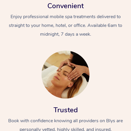
Convenient
Enjoy professional mobile spa treatments delivered to
straight to your home, hotel, or office. Available 6am to
midnight, 7 days a week.
Trusted
Book with confidence knowing all providers on Blys are
personally vetted, highly skilled, and insured.