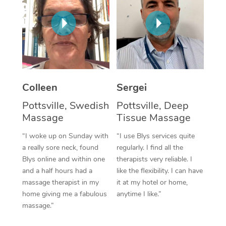
Corporate Massage
Colleen
Sergei
Pottsville, Swedish
Pottsville, Deep
Massage
Tissue Massage
“I woke up on Sunday with
“I use Blys services quite
a really sore neck, found
regularly. I find all the
Blys online and within one
therapists very reliable. I
and a half hours had a
like the flexibility. I can have
massage therapist in my
it at my hotel or home,
home giving me a fabulous
anytime I like.”
massage.”