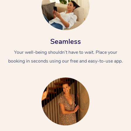
Seamless
Your well-being shouldn’t have to wait. Place your
booking in seconds using our free and easy-to-use app.