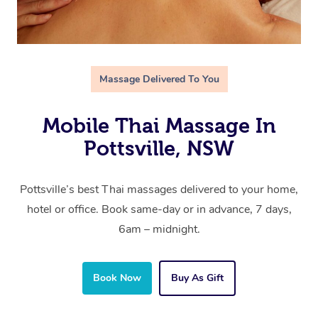
Massage Delivered To You
Mobile Thai Massage In
Pottsville, NSW
Pottsville’s best Thai massages delivered to your home,
hotel or office. Book same-day or in advance, 7 days,
6am – midnight.
Book Now
Buy As Gift