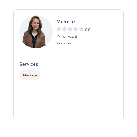
Minnie
0.0
(0 reviews, 0
bookings)
Services
S
Massage