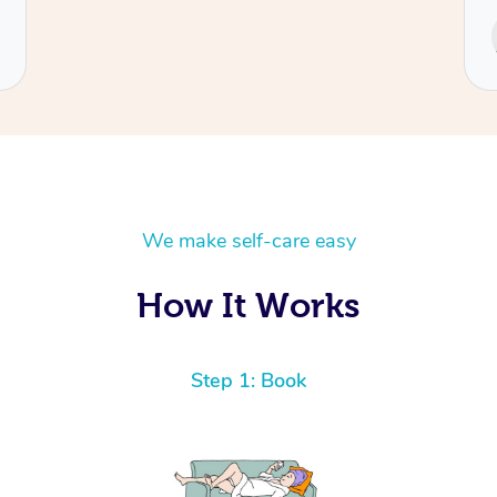
Service provided by
Cecilia
We make self-care easy
How It Works
Step 1: Book