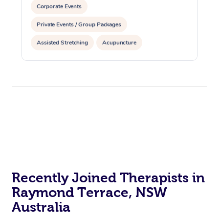
Corporate Events
Private Events / Group Packages
Assisted Stretching
Acupuncture
Yoga & Meditation
Recently Joined Therapists in
Raymond Terrace, NSW
Australia