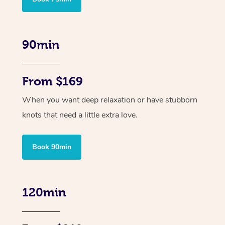
90min
From $169
When you want deep relaxation or have stubborn
knots that need a little extra love.
Book 90min
120min