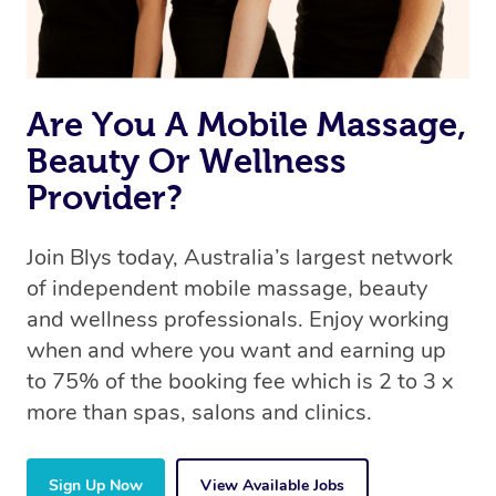
Are You A Mobile Massage,
Beauty Or Wellness
Provider?
Join Blys today, Australia’s largest network
of independent mobile massage, beauty
and wellness professionals. Enjoy working
when and where you want and earning up
to 75% of the booking fee which is 2 to 3 x
more than spas, salons and clinics.
Sign Up Now
View Available Jobs