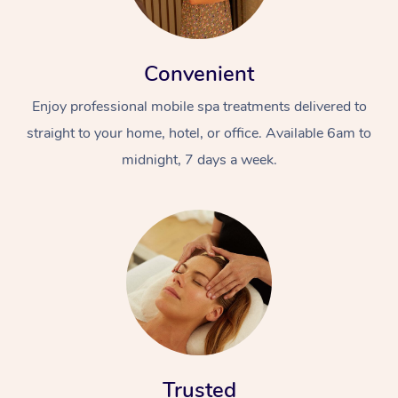
Convenient
Enjoy professional mobile spa treatments delivered to
straight to your home, hotel, or office. Available 6am to
midnight, 7 days a week.
Trusted