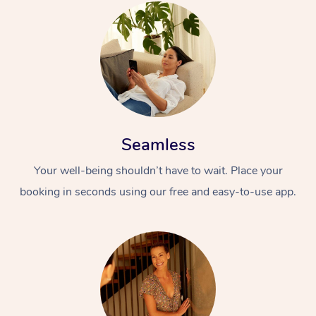
Seamless
Your well-being shouldn’t have to wait. Place your
booking in seconds using our free and easy-to-use app.