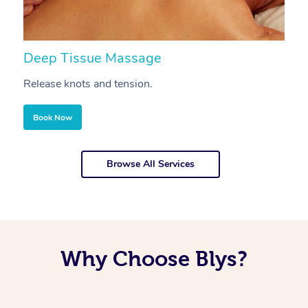
Deep Tissue Massage
S
Release knots and tension.
Re
Book Now
Browse All Services
Why Choose Blys?