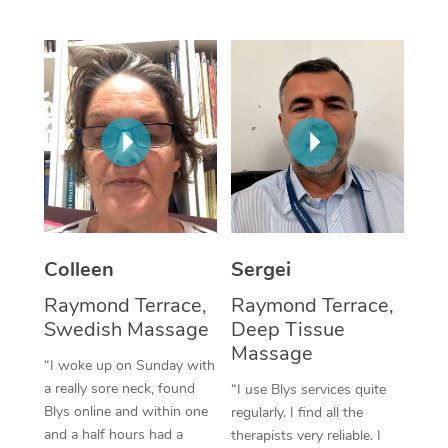
Corporate Massage
Colleen
Sergei
Raymond Terrace,
Raymond Terrace,
Swedish Massage
Deep Tissue
Massage
“I woke up on Sunday with
a really sore neck, found
“I use Blys services quite
Blys online and within one
regularly. I find all the
and a half hours had a
therapists very reliable. I