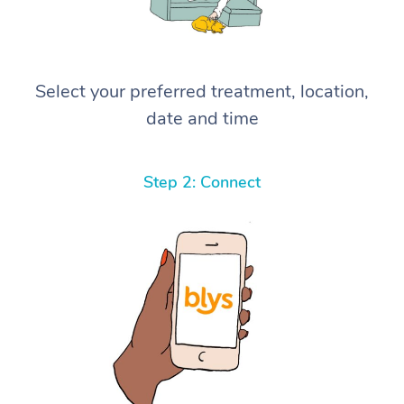
Select your preferred treatment, location,
date and time
Step 2: Connect