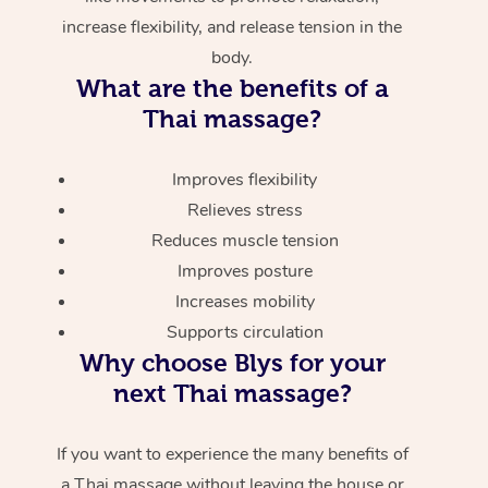
increase flexibility, and release tension in the
body.
What are the benefits of a
Thai massage?
Improves flexibility
Relieves stress
Reduces muscle tension
Improves posture
Increases mobility
Supports circulation
Why choose Blys for your
next Thai massage?
If you want to experience the many benefits of
a Thai massage without leaving the house or