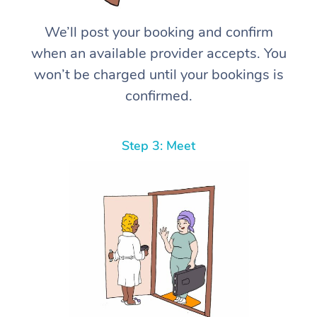
We’ll post your booking and confirm
when an available provider accepts. You
won’t be charged until your bookings is
confirmed.
Step 3: Meet