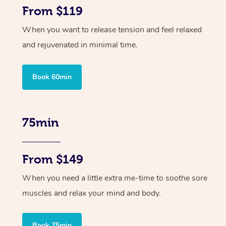
From $119
When you want to release tension and feel relaxed
and rejuvenated in minimal time.
Book 60min
75min
From $149
When you need a little extra me-time to soothe sore
muscles and relax your mind and body.
Book 75min