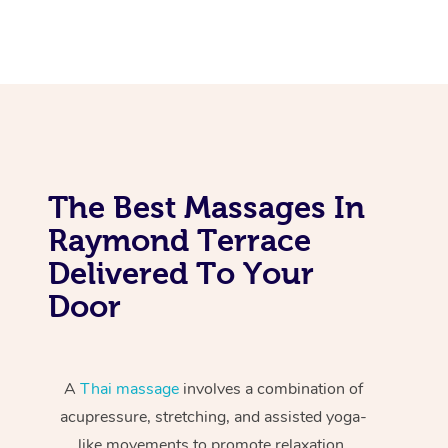
The Best Massages In
Raymond Terrace
Delivered To Your
Door
A
Thai massage
involves a combination of
acupressure, stretching, and assisted yoga-
like movements to promote relaxation,