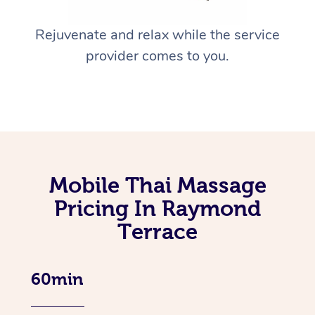
Rejuvenate and relax while the service
provider comes to you.
Mobile Thai Massage
Pricing In Raymond
Terrace
60min