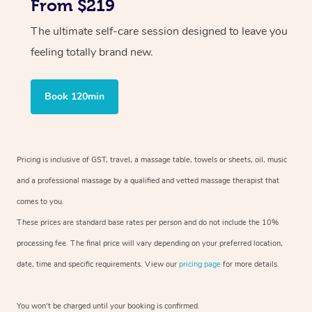
From $219
The ultimate self-care session designed to leave you
feeling totally brand new.
Book 120min
Pricing is inclusive of GST, travel, a massage table, towels or sheets, oil, music
and a professional massage by a qualified and vetted massage therapist that
comes to you.
These prices are standard base rates per person and do not include the 10%
processing fee. The final price will vary depending on your preferred location,
date, time and specific requirements. View our
pricing page
for more details.
You won’t be charged until your booking is confirmed.