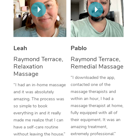
Thai Massage
Download the Blys A
NDIS Podiatry
Spray Tan Near Me
Aromatherapy Massa
Contact Us
Facial Near Me
Reflexology Massage
Code of Conduct
Nails Near Me
Cupping Massage
Log in
Leah
Pablo
View All Locations
Traditional Chinese 
Raymond Terrace,
Raymond Terrace,
Relaxation
Remedial Massage
Oncology Massage
Massage
“I downloaded the app,
Trigger Point Massag
contacted one of the
“I had an in-home massage
massage therapists and
and it was absolutely
Therapy
within an hour, I had a
amazing. The process was
massage therapist at home,
so simple to book
Myofascial Release T
fully equipped with all of
everything in and it really
their equipment. It was an
made me realize that I can
Lomi Lomi Massage
amazing treatment,
have a self-care routine
extremely professional.”
In Room Hotel Massa
without leaving the house.”