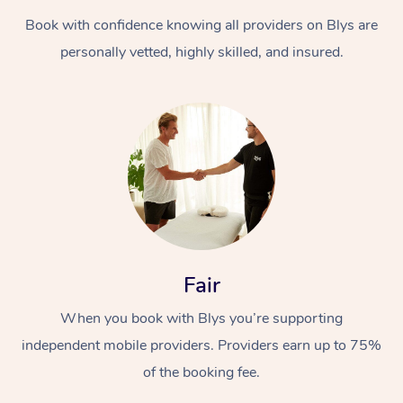
Book with confidence knowing all providers on Blys are
personally vetted, highly skilled, and insured.
At Home
Workplace &
Massage
Events
Swedish Massage
Beauty
Fair
Relaxation Massage
Facial
Aged Care &
Popular Occasions
Wellness
When you book with Blys you’re supporting
Disability
independent mobile providers. Providers earn up to 75%
Corporate Events
Remedial Massage
Nails
Physiotherapy
Popular Services
of the booking fee.
Corporate Wellness
Event Massage
Locations
Deep Tissue Massag
Hair
Occupational Therap
Self-Managed Aged-