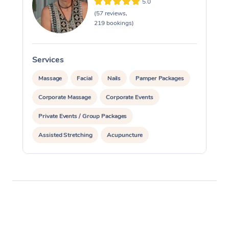
5.0
(57 reviews,
219 bookings)
Services
S
Massage
Facial
Nails
Pamper Packages
Corporate Massage
Corporate Events
Private Events / Group Packages
Assisted Stretching
Acupuncture