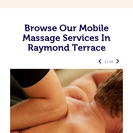
Browse Our Mobile
Massage Services In
Raymond Terrace
1 / 10