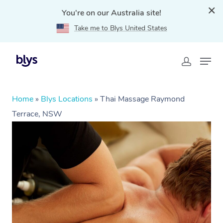
You're on our Australia site!
Take me to Blys United States
Home
»
Blys Locations
»
Thai Massage Raymond
Terrace, NSW