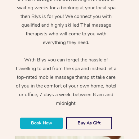
waiting weeks for a booking at your local spa
then Blys is for you! We connect you with
qualified and highly skilled Thai massage
therapists who will come to you with
everything they need.
With Blys you can forget the hassle of
travelling to and from the spa and instead let a
top-rated mobile massage therapist take care
of you in the comfort of your own home, hotel
or office, 7 days a week, between 6 am and
midnight.
Book Now
Buy As Gift