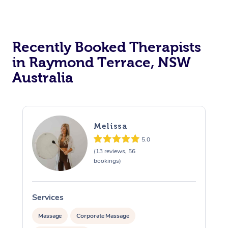
Recently Booked Therapists
in Raymond Terrace, NSW
Australia
Melissa
5.0
(13 reviews, 56
bookings)
Services
S
Massage
Corporate Massage