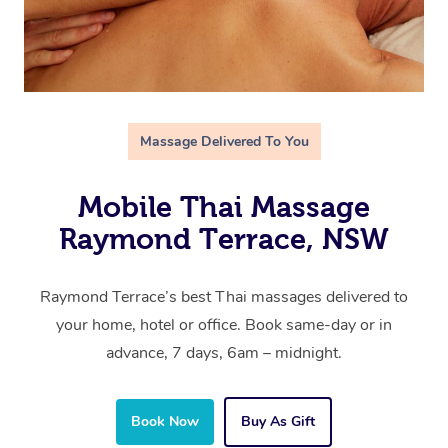
Massage Delivered To You
Mobile Thai Massage
Raymond Terrace, NSW
Raymond Terrace’s best Thai massages delivered to
your home, hotel or office. Book same-day or in
advance, 7 days, 6am – midnight.
Book Now
Buy As Gift