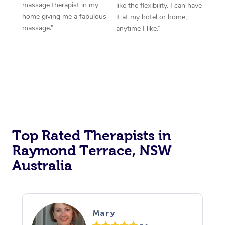
massage therapist in my
like the flexibility. I can have
home giving me a fabulous
it at my hotel or home,
massage.”
anytime I like.”
Top Rated Therapists in
Raymond Terrace, NSW
Australia
Mary