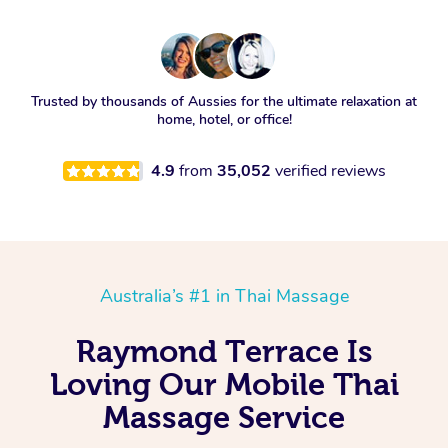
Trusted by thousands of Aussies for the ultimate relaxation at
home, hotel, or office!
4.9
from
35,052
verified reviews
Australia’s #1 in Thai Massage
Raymond Terrace Is
Loving Our Mobile Thai
Massage Service