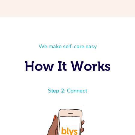
We make self-care easy
How It Works
Step 2: Connect