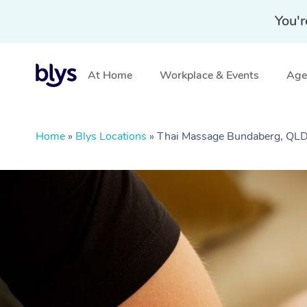
You'r
At Home
Workplace & Events
Aged
Home
»
Blys Locations
»
Thai Massage Bundaberg, QL