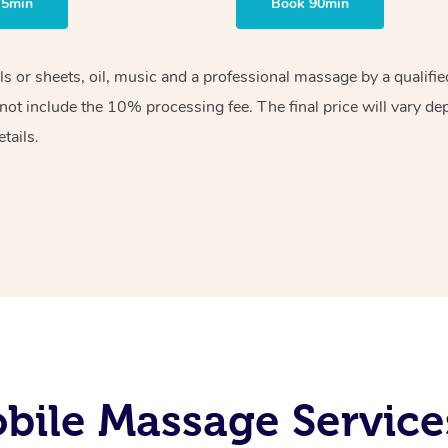
75min
Book 90min
els or sheets, oil, music and a professional massage by a qualif
ot include the 10% processing fee. The final price will vary de
tails.
bile Massage Service