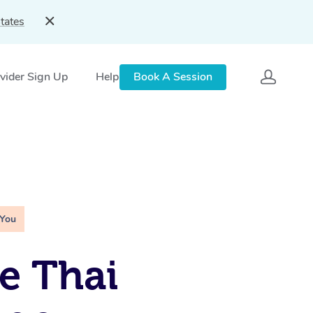
tates
vider Sign Up
Help
Book A Session
 You
e Thai