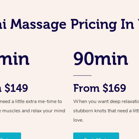
i Massage Pricing I
min
90min
 $149
From $169
ed a little extra me-time to
When you want deep relaxati
e muscles and relax your mind
stubborn knots that need a litt
love.