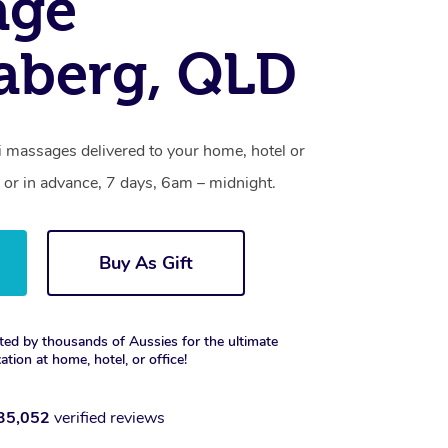
age
aberg, QLD
 massages delivered to your home, hotel or
 or in advance, 7 days, 6am – midnight.
Buy As Gift
ted by thousands of Aussies for the ultimate
xation at home, hotel, or office!
35,052
verified reviews