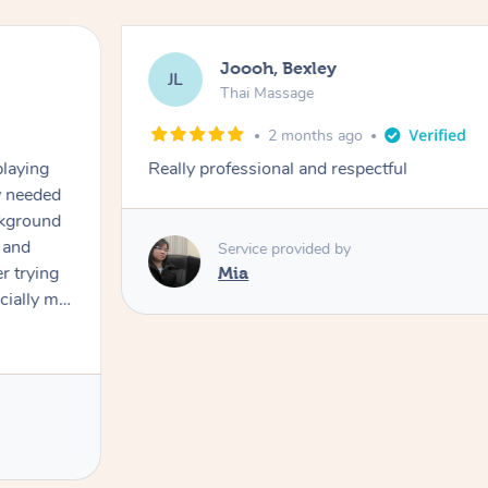
Joooh, Bexley
JL
Thai Massage
2 months ago
playing
Really professional and respectful
ly needed
ckground
 and
Service provided by
er trying
Mia
cially my
use
 on and
h Filipe