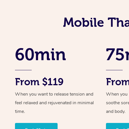
Mobile Tha
60min
75
From $119
From
When you want to release tension and
When you ne
feel relaxed and rejuvenated in minimal
soothe sor
time.
and body.