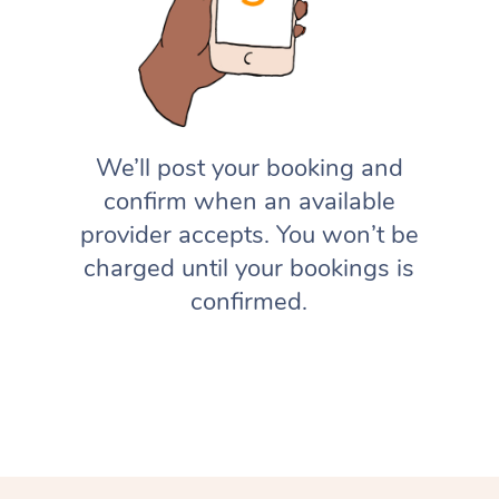
We’ll post your booking and
confirm when an available
provider accepts. You won’t be
charged until your bookings is
confirmed.