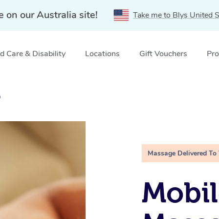
e on our Australia site!
Take me to Blys United S
 Care & Disability
Locations
Gift Vouchers
Pro
D
Massage Delivered To
Mobil