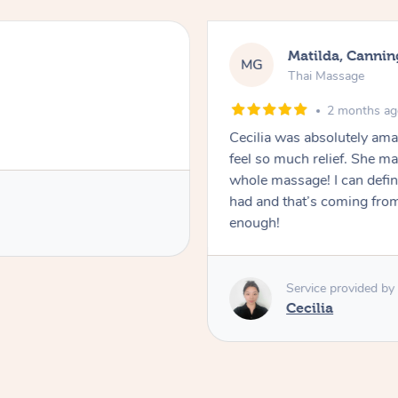
Matilda, Cannin
MG
Thai Massage
2 months a
Cecilia was absolutely am
feel so much relief. She m
whole massage! I can defini
had and that’s coming fro
enough!
Service provided by
Cecilia