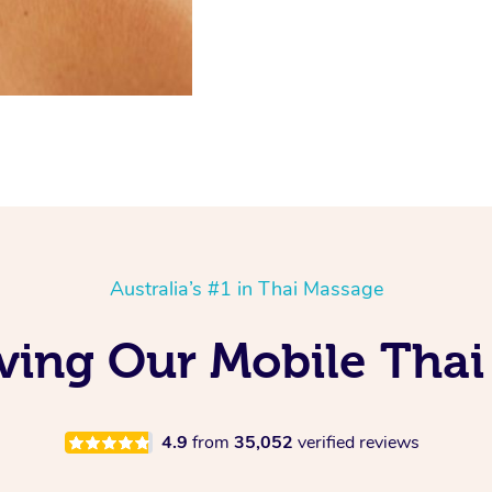
Australia’s #1 in Thai Massage
ving Our Mobile Thai
4.9
from
35,052
verified reviews