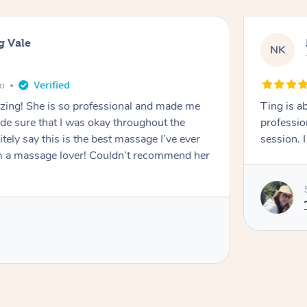
g Vale
NK
go
azing! She is so professional and made me
Ting is a
ade sure that I was okay throughout the
professio
tely say this is the best massage I’ve ever
session. 
m a massage lover! Couldn’t recommend her