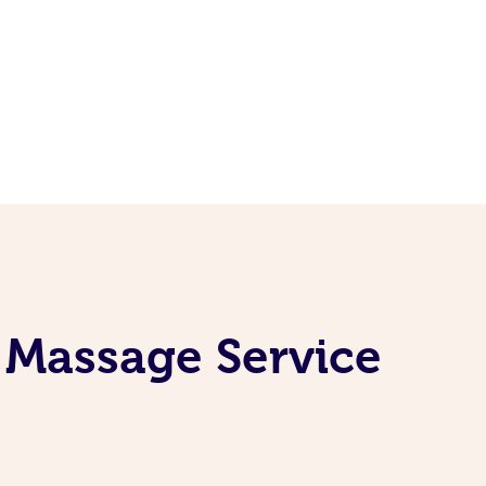
 Massage Service