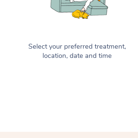
Select your preferred treatment,
location, date and time