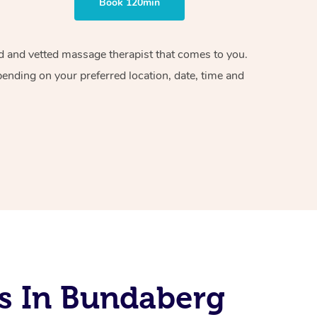
Book 120min
ied and vetted massage therapist that comes to you.
pending on your preferred location, date, time and
s In Bundaberg