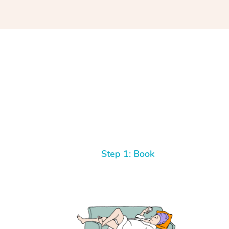
Step 1: Book