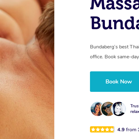
Mass
Bund
Bundaberg’s best Thai
office. Book same-day
Book Now
Trus
rela
4.9
from