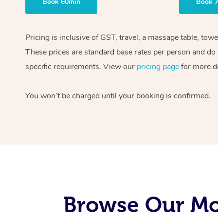
Book 60min
Book 
Pricing is inclusive of GST, travel, a massage table, tow
These prices are standard base rates per person and do n
specific requirements. View our
pricing page
for more de
You won’t be charged until your booking is confirmed.
Browse Our Mo