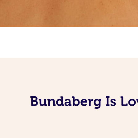
Bundaberg Is Lo