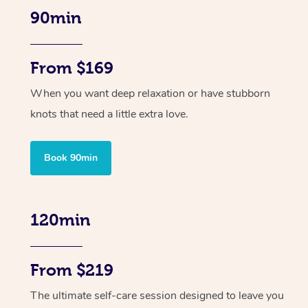
90min
From $169
When you want deep relaxation or have stubborn
knots that need a little extra love.
Book 90min
120min
From $219
The ultimate self-care session designed to leave you