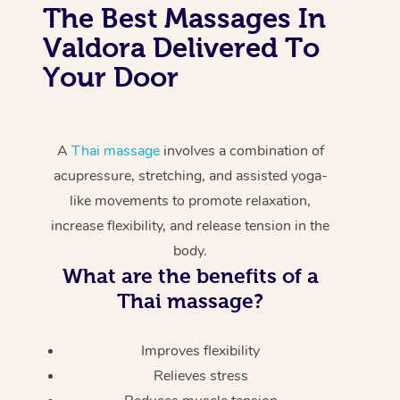
The Best Massages In
Valdora Delivered To
Your Door
A
Thai massage
involves a combination of
acupressure, stretching, and assisted yoga-
like movements to promote relaxation,
increase flexibility, and release tension in the
body.
What are the benefits of a
Thai massage?
Improves flexibility
Relieves stress