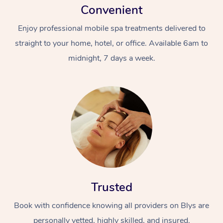
Convenient
Enjoy professional mobile spa treatments delivered to
straight to your home, hotel, or office. Available 6am to
midnight, 7 days a week.
Trusted
Book with confidence knowing all providers on Blys are
personally vetted, highly skilled, and insured.