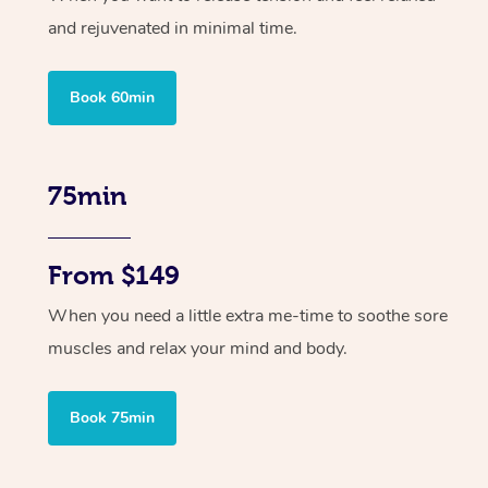
and rejuvenated in minimal time.
Book 60min
75min
From $149
When you need a little extra me-time to soothe sore
muscles and relax your mind and body.
Book 75min