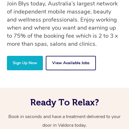
Join Blys today, Australia’s largest network
of independent mobile massage, beauty
and wellness professionals. Enjoy working
when and where you want and earning up
to 75% of the booking fee which is 2 to 3 x
more than spas, salons and clinics.
Sign Up Now
View Available Jobs
Ready To Relax?
Book in seconds and have a treatment delivered to your
door in Valdora today.