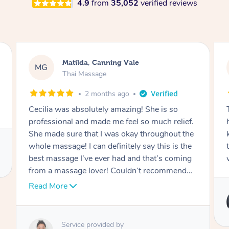
4.9
from
35,052
verified reviews
Nancy, Werribee
NK
Thai Massage
2 months ago
Ting is absolutely amazing. She has magic in
her hands. She is very professional and
knowledgeable. I felt a brand new person after
the session. I would definitely be rebooking
with her.
Service provided by
Ting