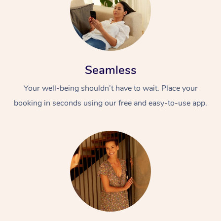
Seamless
Your well-being shouldn’t have to wait. Place your
booking in seconds using our free and easy-to-use app.