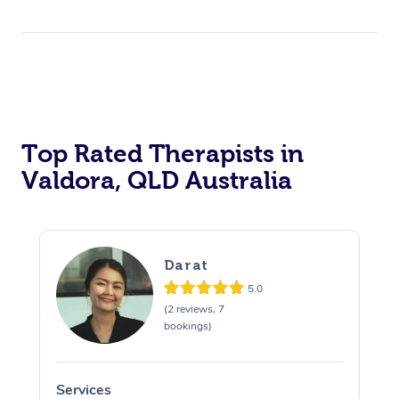
Top Rated Therapists in
Valdora, QLD Australia
Darat
5.0
(2 reviews, 7
bookings)
Services
S