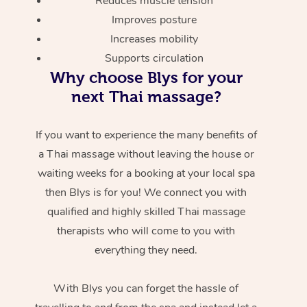
Reduces muscle tension
Improves posture
Increases mobility
Supports circulation
Why choose Blys for your
next Thai massage?
If you want to experience the many benefits of
a Thai massage without leaving the house or
waiting weeks for a booking at your local spa
then Blys is for you! We connect you with
qualified and highly skilled Thai massage
therapists who will come to you with
everything they need.
With Blys you can forget the hassle of