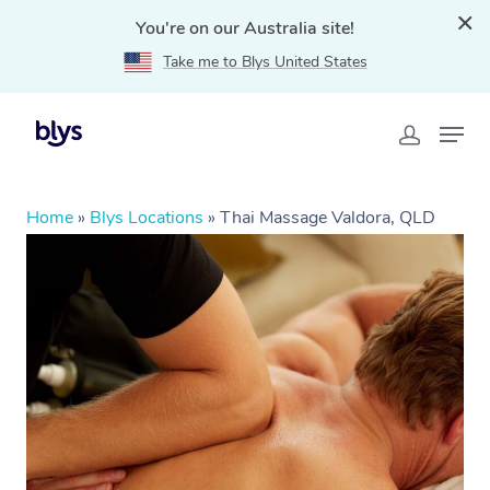
You're on our Australia site!
Take me to Blys United States
Home
»
Blys Locations
»
Thai Massage Valdora, QLD