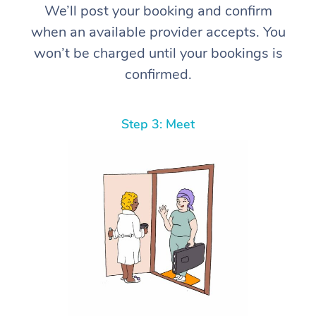
We’ll post your booking and confirm
when an available provider accepts. You
won’t be charged until your bookings is
confirmed.
Step 3: Meet