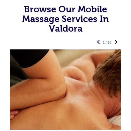
Browse Our Mobile
Massage Services In
Valdora
1 / 10