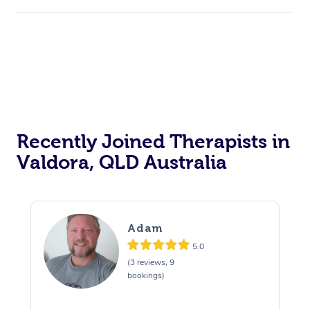
Recently Joined Therapists in
Valdora, QLD Australia
Adam
5.0
(3 reviews, 9
bookings)