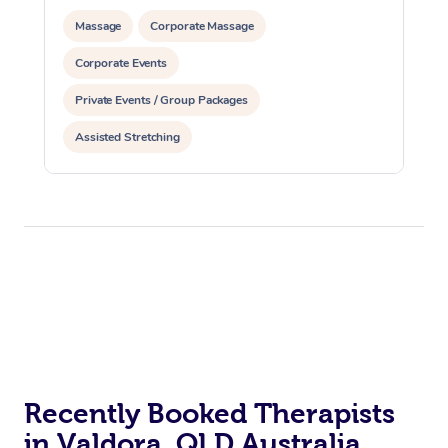
Massage
Corporate Massage
Corporate Events
Private Events / Group Packages
Assisted Stretching
Recently Booked Therapists
in Valdora, QLD Australia