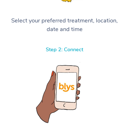
Select your preferred treatment, location,
date and time
Step 2: Connect