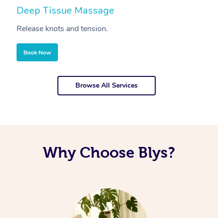
Deep Tissue Massage
S
Release knots and tension.
Re
Book Now
Browse All Services
Why Choose Blys?