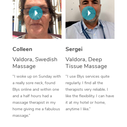
Corporate Massage
Colleen
Sergei
Valdora, Swedish
Valdora, Deep
Massage
Tissue Massage
“I woke up on Sunday with
“I use Blys services quite
a really sore neck, found
regularly. I find all the
Blys online and within one
therapists very reliable. I
and a half hours had a
like the flexibility. I can have
massage therapist in my
it at my hotel or home,
home giving me a fabulous
anytime I like.”
massage.”