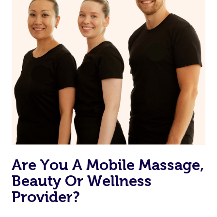
Are You A Mobile Massage,
Beauty Or Wellness
Provider?