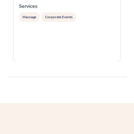
Services
S
Massage
Corporate Events