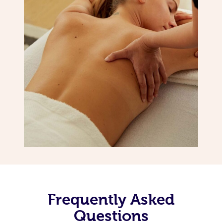
Frequently Asked
Questions