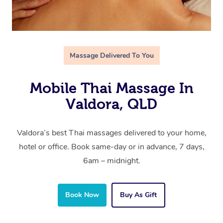
Massage Delivered To You
Mobile Thai Massage In
Valdora, QLD
Valdora’s best Thai massages delivered to your home,
hotel or office. Book same-day or in advance, 7 days,
6am – midnight.
Book Now
Buy As Gift