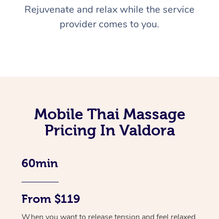
Rejuvenate and relax while the service
provider comes to you.
Mobile Thai Massage
Pricing In Valdora
60min
From $119
When you want to release tension and feel relaxed