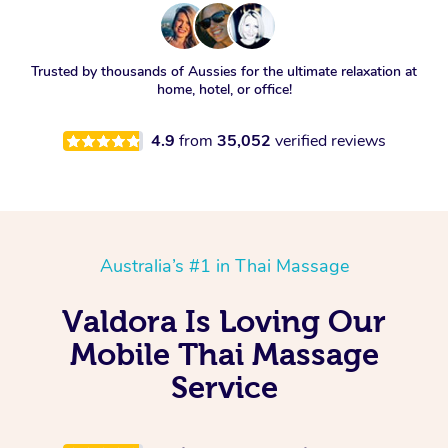
Trusted by thousands of Aussies for the ultimate relaxation at
home, hotel, or office!
4.9
from
35,052
verified reviews
Australia’s #1 in Thai Massage
Valdora Is Loving Our
Mobile Thai Massage
Service