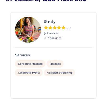
Sindy
5.0
(49 reviews,
367 bookings)
Services
S
Corporate Massage
Massage
Corporate Events
Assisted Stretching