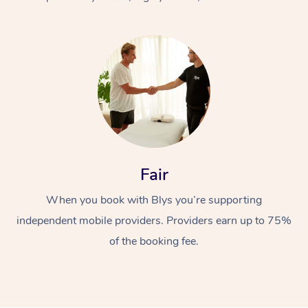
At Home
Fair
Workplace &
Massage
When you book with Blys you’re supporting
Events
Swedish Massage
Beauty
independent mobile providers. Providers earn up to 75%
Relaxation Massage
Facial
Aged Care &
Popular Occasions
Wellness
of the booking fee.
Disability
Corporate Events
Remedial Massage
Nails
Physiotherapy
Popular Services
Corporate Wellness
Event Massage
Locations
Deep Tissue Massag
Hair
Occupational Therap
Self-Managed Aged-