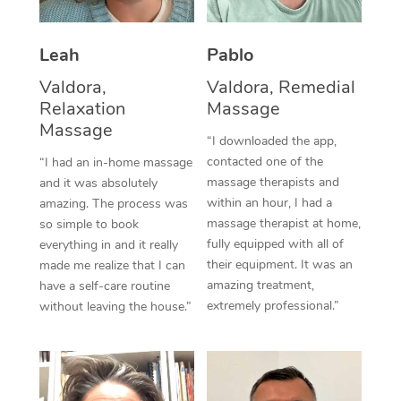
Thai Massage
Download the Blys A
NDIS Podiatry
Spray Tan Near Me
Aromatherapy Massa
Contact Us
Leah
Pablo
Facial Near Me
Reflexology Massage
Valdora,
Valdora, Remedial
Code of Conduct
Relaxation
Massage
Nails Near Me
Cupping Massage
Massage
Log in
“I downloaded the app,
View All Locations
contacted one of the
“I had an in-home massage
Traditional Chinese 
massage therapists and
and it was absolutely
within an hour, I had a
Oncology Massage
amazing. The process was
massage therapist at home,
so simple to book
Trigger Point Massag
fully equipped with all of
everything in and it really
their equipment. It was an
made me realize that I can
Therapy
amazing treatment,
have a self-care routine
extremely professional.”
without leaving the house.”
Myofascial Release T
Lomi Lomi Massage
In Room Hotel Massa