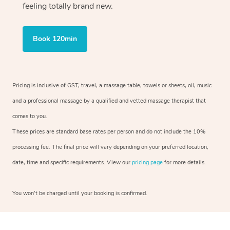
feeling totally brand new.
Book 120min
Pricing is inclusive of GST, travel, a massage table, towels or sheets, oil, music
and a professional massage by a qualified and vetted massage therapist that
comes to you.
These prices are standard base rates per person and do not include the 10%
processing fee. The final price will vary depending on your preferred location,
date, time and specific requirements. View our
pricing page
for more details.
You won’t be charged until your booking is confirmed.