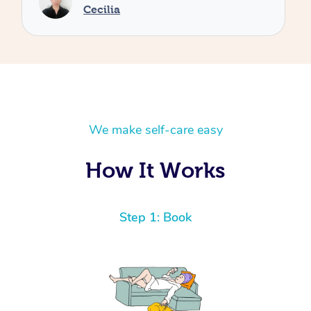
We make self-care easy
How It Works
Step 1: Book