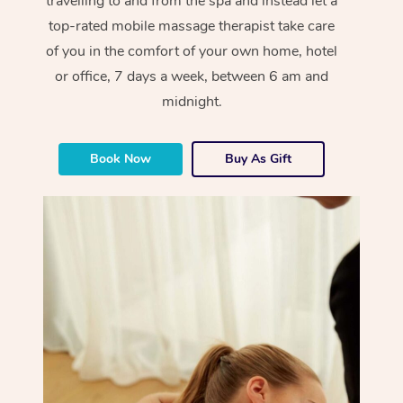
travelling to and from the spa and instead let a
top-rated mobile massage therapist take care
of you in the comfort of your own home, hotel
or office, 7 days a week, between 6 am and
midnight.
Book Now
Buy As Gift