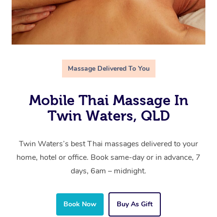
Massage Delivered To You
Mobile Thai Massage In
Twin Waters, QLD
Twin Waters’s best Thai massages delivered to your
home, hotel or office. Book same-day or in advance, 7
days, 6am – midnight.
Book Now
Buy As Gift