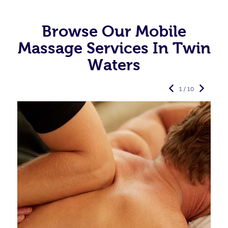
Browse Our Mobile
Massage Services In Twin
Waters
1 / 10