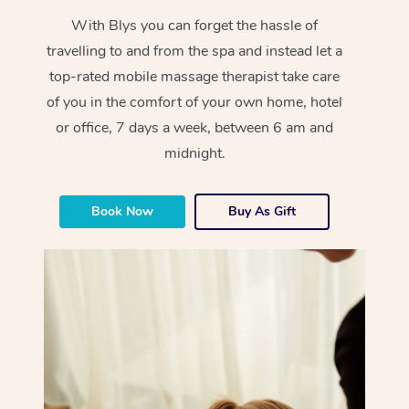
With Blys you can forget the hassle of
travelling to and from the spa and instead let a
top-rated mobile massage therapist take care
of you in the comfort of your own home, hotel
or office, 7 days a week, between 6 am and
midnight.
Book Now
Buy As Gift