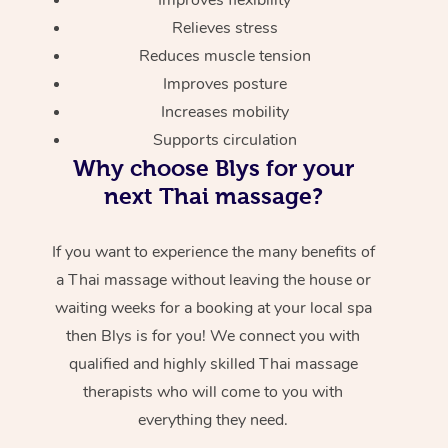
Relieves stress
Reduces muscle tension
Improves posture
Increases mobility
Supports circulation
Why choose Blys for your
next Thai massage?
If you want to experience the many benefits of
a Thai massage without leaving the house or
waiting weeks for a booking at your local spa
then Blys is for you! We connect you with
qualified and highly skilled Thai massage
therapists who will come to you with
everything they need.