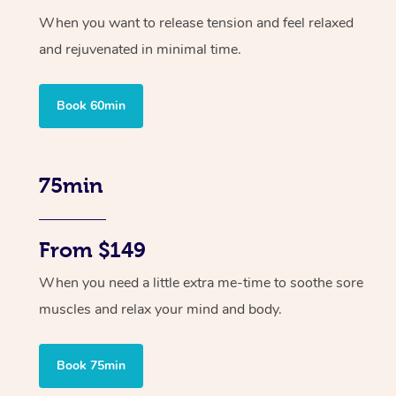
When you want to release tension and feel relaxed
and rejuvenated in minimal time.
Book 60min
75min
From $149
When you need a little extra me-time to soothe sore
muscles and relax your mind and body.
Book 75min