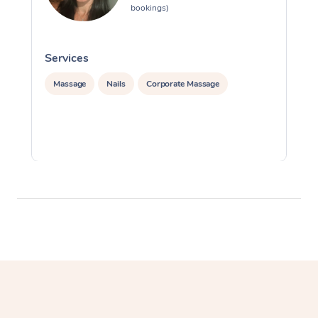
bookings)
Services
S
Massage
Nails
Corporate Massage