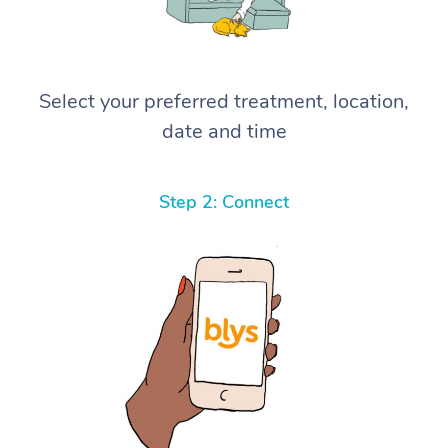
Select your preferred treatment, location,
date and time
Step 2: Connect