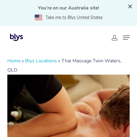
You're on our Australia site!
Take me to Blys United States
Home
»
Blys Locations
»
Thai Massage Twin Waters,
QLD