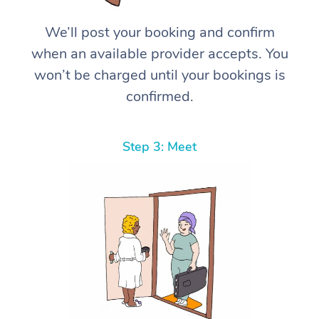
We’ll post your booking and confirm
when an available provider accepts. You
won’t be charged until your bookings is
confirmed.
Step 3: Meet