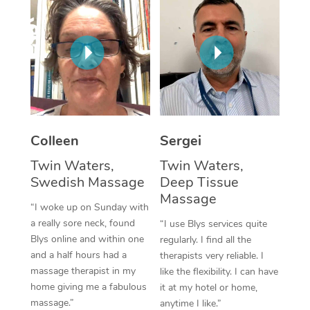
Corporate Massage
Colleen
Sergei
Twin Waters,
Twin Waters,
Swedish Massage
Deep Tissue
Massage
“I woke up on Sunday with
a really sore neck, found
“I use Blys services quite
Blys online and within one
regularly. I find all the
and a half hours had a
therapists very reliable. I
massage therapist in my
like the flexibility. I can have
home giving me a fabulous
it at my hotel or home,
massage.”
anytime I like.”