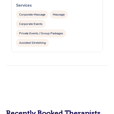
Services
S
Corporate Massage
Massage
Corporate Events
Private Events / Group Packages
Assisted Stretching
Recently Booked Therapists