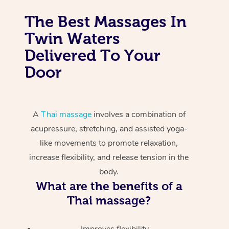
The Best Massages In
Twin Waters
Delivered To Your
Door
A
Thai massage
involves a combination of
acupressure, stretching, and assisted yoga-
like movements to promote relaxation,
increase flexibility, and release tension in the
body.
What are the benefits of a
Thai massage?
Improves flexibility