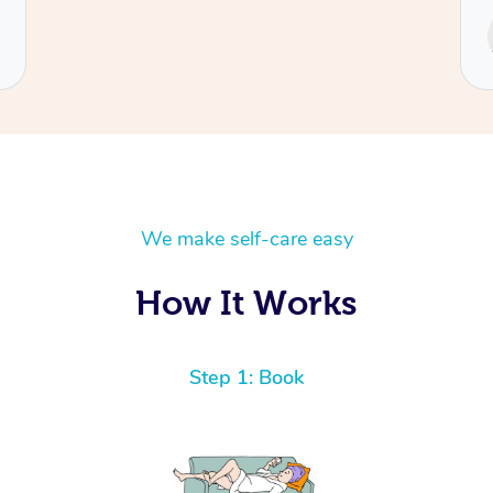
We make self-care easy
How It Works
Step 1: Book