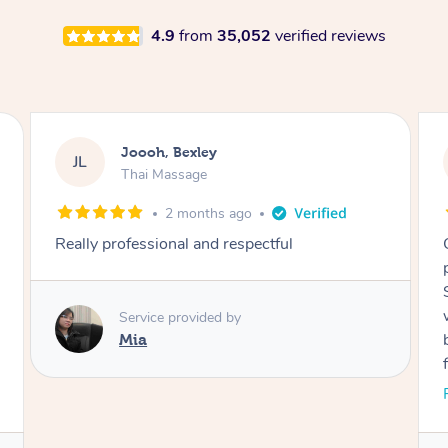
4.9
from
35,052
verified reviews
Joooh, Bexley
JL
Thai Massage
2 months ago
Really professional and respectful
Service provided by
Mia