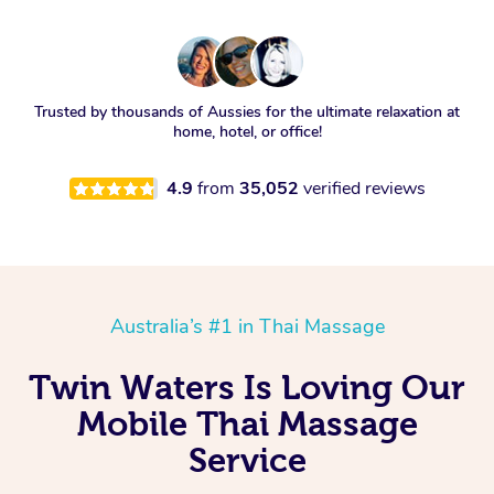
Trusted by thousands of Aussies for the ultimate relaxation at
home, hotel, or office!
4.9
from
35,052
verified reviews
Australia’s #1 in Thai Massage
Twin Waters Is Loving Our
Mobile Thai Massage
Service