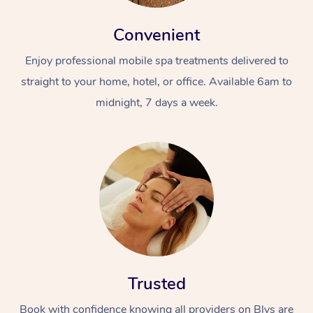
Convenient
Enjoy professional mobile spa treatments delivered to
straight to your home, hotel, or office. Available 6am to
midnight, 7 days a week.
Trusted
Book with confidence knowing all providers on Blys are