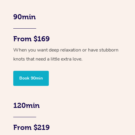
90min
From $169
When you want deep relaxation or have stubborn
knots that need a little extra love.
Book 90min
120min
From $219