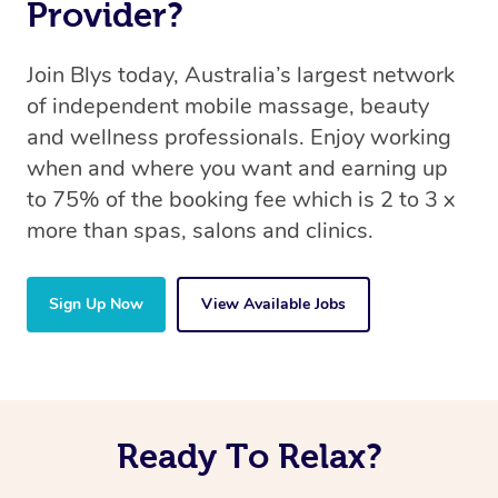
Provider?
Join Blys today, Australia’s largest network
of independent mobile massage, beauty
and wellness professionals. Enjoy working
when and where you want and earning up
to 75% of the booking fee which is 2 to 3 x
more than spas, salons and clinics.
Sign Up Now
View Available Jobs
Ready To Relax?