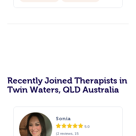
Recently Joined Therapists in
Twin Waters, QLD Australia
Sonia
5.0
(2 reviews, 15