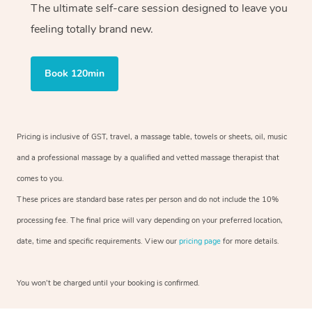
The ultimate self-care session designed to leave you
feeling totally brand new.
Book 120min
Pricing is inclusive of GST, travel, a massage table, towels or sheets, oil, music
and a professional massage by a qualified and vetted massage therapist that
comes to you.
These prices are standard base rates per person and do not include the 10%
processing fee. The final price will vary depending on your preferred location,
date, time and specific requirements. View our
pricing page
for more details.
You won’t be charged until your booking is confirmed.