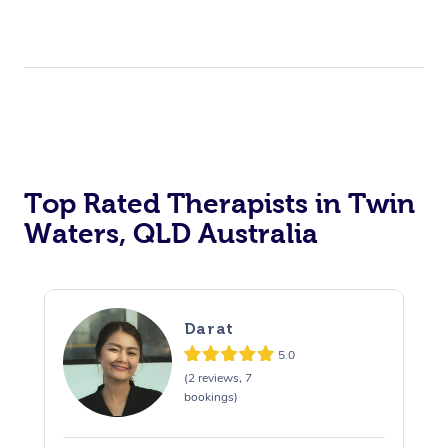
Top Rated Therapists in Twin
Waters, QLD Australia
Darat
5.0
(2 reviews, 7
bookings)