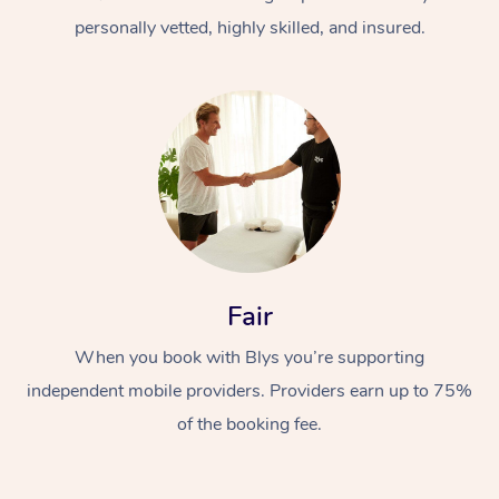
personally vetted, highly skilled, and insured.
At Home
Workplace &
Massage
Fair
Events
Swedish Massage
Beauty
When you book with Blys you’re supporting
Relaxation Massage
Facial
Aged Care &
Popular Occasions
Wellness
independent mobile providers. Providers earn up to 75%
Disability
of the booking fee.
Corporate Events
Remedial Massage
Nails
Physiotherapy
Popular Services
Corporate Wellness
Event Massage
Locations
Deep Tissue Massag
Hair
Occupational Therap
Self-Managed Aged-