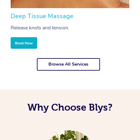
Deep Tissue Massage
S
Release knots and tension.
Re
Book Now
Browse All Services
Why Choose Blys?