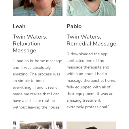
Thai Massage
Download the Blys A
NDIS Podiatry
Spray Tan Near Me
Aromatherapy Massa
Contact Us
Facial Near Me
Leah
Pablo
Reflexology Massage
Code of Conduct
Twin Waters,
Twin Waters,
Nails Near Me
Cupping Massage
Log in
Relaxation
Remedial Massage
View All Locations
Massage
Traditional Chinese 
“I downloaded the app,
contacted one of the
“I had an in-home massage
Oncology Massage
massage therapists and
and it was absolutely
within an hour, I had a
amazing. The process was
Trigger Point Massag
massage therapist at home,
so simple to book
fully equipped with all of
Therapy
everything in and it really
their equipment. It was an
made me realize that I can
Myofascial Release T
amazing treatment,
have a self-care routine
extremely professional.”
without leaving the house.”
Lomi Lomi Massage
In Room Hotel Massa