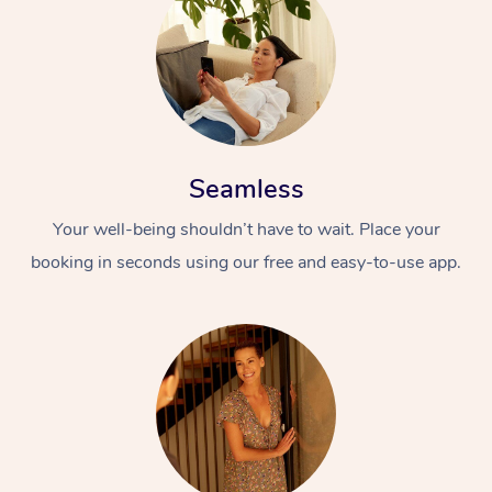
Seamless
Your well-being shouldn’t have to wait. Place your
booking in seconds using our free and easy-to-use app.