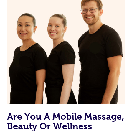
Are You A Mobile Massage,
Beauty Or Wellness