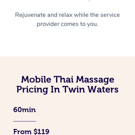
Rejuvenate and relax while the service
provider comes to you.
Mobile Thai Massage
Pricing In Twin Waters
60min
From $119