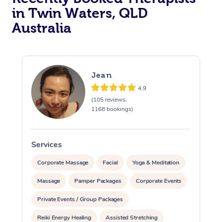
in Twin Waters, QLD
Australia
Jean
4.9
(105 reviews,
1168 bookings)
Services
S
Corporate Massage
Facial
Yoga & Meditation
Massage
Pamper Packages
Corporate Events
Private Events / Group Packages
Reiki Energy Healing
Assisted Stretching