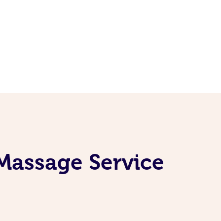
Massage Service