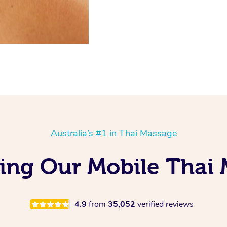
Australia’s #1 in Thai Massage
ving Our Mobile Thai 
4.9
from
35,052
verified reviews