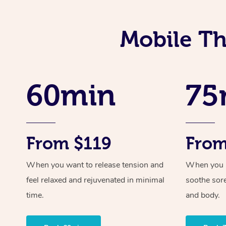
Mobile Th
60min
75
From $119
From
When you want to release tension and
When you ne
feel relaxed and rejuvenated in minimal
soothe sor
time.
and body.