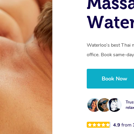
Mass
Wate
Waterloo’s best Thai 
office. Book same-day
Book Now
Trus
rela
4.9
from