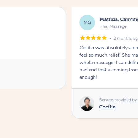
Matilda, Cannin
MG
Thai Massage
2 months a
Cecilia was absolutely am
feel so much relief. She m
whole massage! I can defini
had and that’s coming fro
enough!
Service provided by
Cecilia