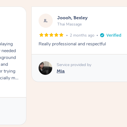
Joooh, Bexley
JL
Thai Massage
2 months ago
playing
Really professional and respectful
ly needed
ckground
 and
Service provided by
er trying
Mia
cially my
use
 on and
h Filipe