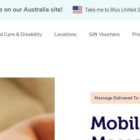
e on our Australia site!
Take me to Blys United S
 Care & Disability
Locations
Gift Vouchers
Pro
Massage Delivered To
Mobil