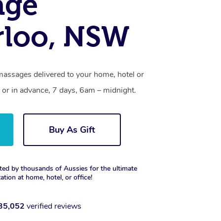
age
rloo, NSW
massages delivered to your home, hotel or
 or in advance, 7 days, 6am – midnight.
Buy As Gift
ted by thousands of Aussies for the ultimate
xation at home, hotel, or office!
35,052
verified reviews