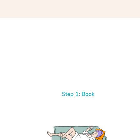
Step 1: Book