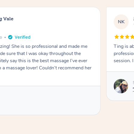
g Vale
NK
go
azing! She is so professional and made me
Ting is a
ade sure that I was okay throughout the
professio
tely say this is the best massage I’ve ever
session. 
m a massage lover! Couldn’t recommend her