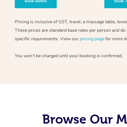
Book 60min
Book 
Pricing is inclusive of GST, travel, a massage table, tow
These prices are standard base rates per person and do n
specific requirements. View our
pricing page
for more de
You won’t be charged until your booking is confirmed.
Browse Our Mo