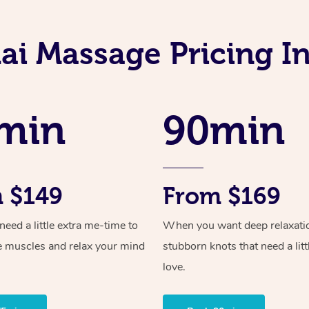
ai Massage Pricing I
min
90min
 $149
From $169
ed a little extra me-time to
When you want deep relaxati
e muscles and relax your mind
stubborn knots that need a litt
love.