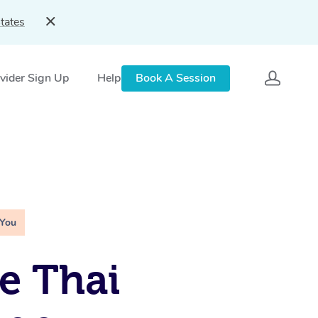
tates
vider Sign Up
Help
Book A Session
 You
e Thai