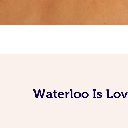
Waterloo Is Lo