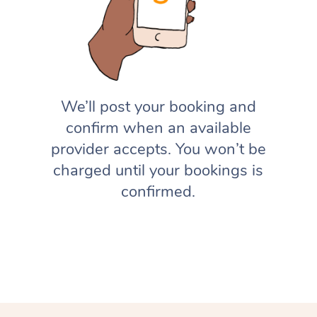
We’ll post your booking and
confirm when an available
provider accepts. You won’t be
charged until your bookings is
confirmed.