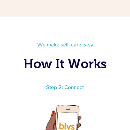
We make self-care easy
How It Works
Step 2: Connect