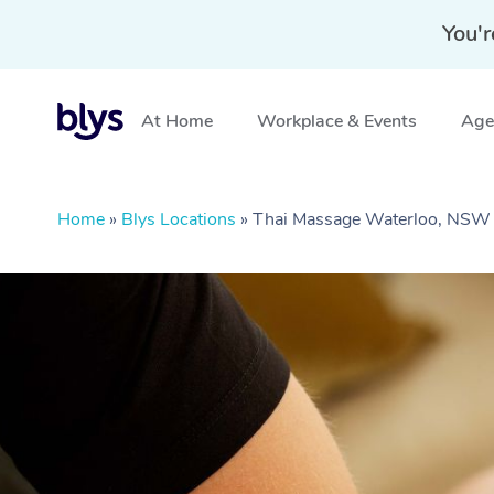
You'r
At Home
Workplace & Events
Aged
Home
»
Blys Locations
»
Thai Massage Waterloo, NSW