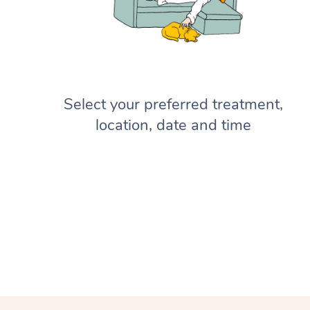
Select your preferred treatment,
location, date and time