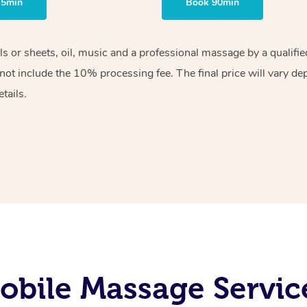
75min
Book 90min
els or sheets, oil, music and a professional massage by a qualif
ot include the 10% processing fee. The final price will vary de
tails.
bile Massage Servic