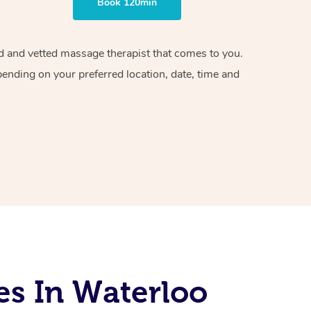
Book 120min
ied and vetted massage therapist that comes to you.
pending on your preferred location, date, time and
es In Waterloo