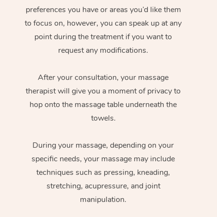
preferences you have or areas you’d like them
to focus on, however, you can speak up at any
point during the treatment if you want to
request any modifications.
After your consultation, your massage
therapist will give you a moment of privacy to
hop onto the massage table underneath the
towels.
During your massage, depending on your
specific needs, your massage may include
techniques such as pressing, kneading,
stretching, acupressure, and joint
manipulation.