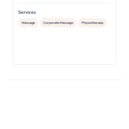
Services
S
Massage
Corporate Massage
Physiotherapy