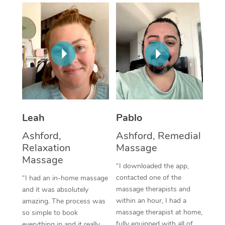
Thai Massage
Download the Blys A
NDIS Podiatry
Spray Tan Near Me
Aromatherapy Massa
Contact Us
Facial Near Me
Reflexology Massage
Code of Conduct
Nails Near Me
Cupping Massage
Log in
View All Locations
Traditional Chinese 
Oncology Massage
Leah
Pablo
Ashford,
Ashford, Remedial
Trigger Point Massag
Relaxation
Massage
Therapy
Massage
“I downloaded the app,
Myofascial Release T
contacted one of the
“I had an in-home massage
massage therapists and
and it was absolutely
Lomi Lomi Massage
within an hour, I had a
amazing. The process was
massage therapist at home,
so simple to book
In Room Hotel Massa
fully equipped with all of
everything in and it really