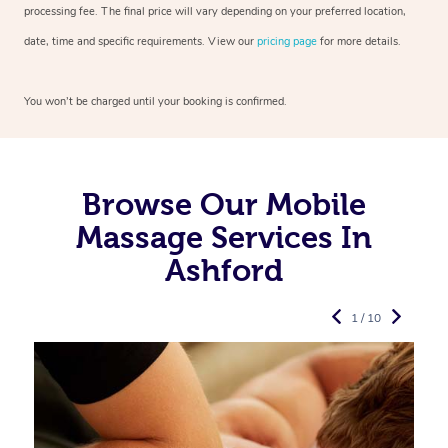
processing fee. The final price will vary depending on your preferred
location,
date, time and specific requirements. View our
pricing page
for more details.
You won’t be charged until your booking is confirmed.
Browse Our Mobile
Massage Services In
Ashford
1 / 10