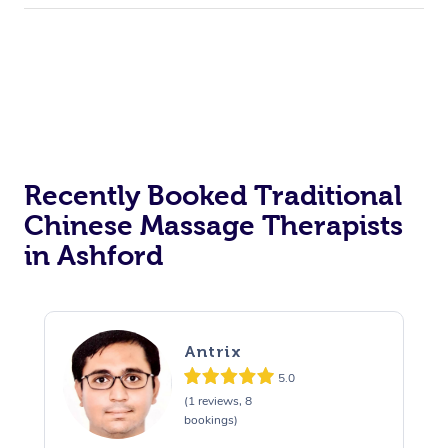
Recently Booked Traditional
Chinese Massage Therapists
in Ashford
Antrix
5.0
(1 reviews, 8
bookings)