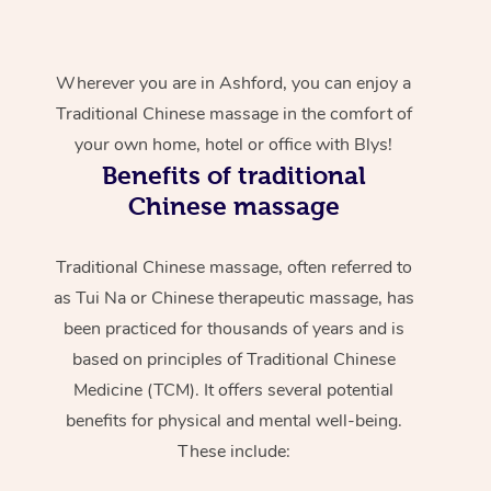
Wherever you are in Ashford, you can enjoy a
Traditional Chinese massage in the comfort of
your own home, hotel or office with Blys!
Benefits of traditional
Chinese massage
Traditional Chinese massage, often referred to
as Tui Na or Chinese therapeutic massage, has
been practiced for thousands of years and is
based on principles of Traditional Chinese
Medicine (TCM). It offers several potential
benefits for physical and mental well-being.
These include: