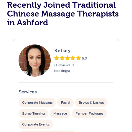
Recently Joined Traditional
Chinese Massage Therapists
in Ashford
Kelsey
5.0
(1 reviews, 1
bookings)
Services
S
Corporate Massage
Facial
Brows & Lashes
Spray Tanning
Massage
Pamper Packages
Corporate Events