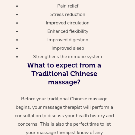
Pain relief
Stress reduction
Improved circulation
Enhanced flexibility
Improved digestion
Improved sleep
Strengthens the immune system
What to expect from a
Traditional Chinese
massage?
Before your traditional Chinese massage
begins, your massage therapist will perform a
consultation to discuss your health history and
concerns. This is also the perfect time to let
your massage therapist know of any