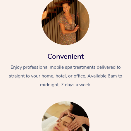
Convenient
Enjoy professional mobile spa treatments delivered to
straight to your home, hotel, or office. Available 6am to
midnight, 7 days a week.