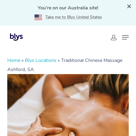
You're on our Australia site!
Take me to Blys United States
Home
»
Blys Locations
»
Traditional Chinese Massage
Ashford, SA