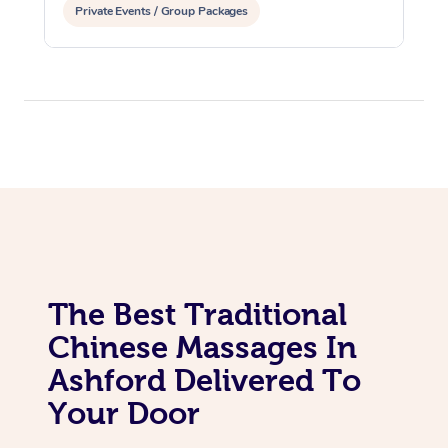
Private Events / Group Packages
The Best Traditional
Chinese Massages In
Ashford Delivered To
Your Door