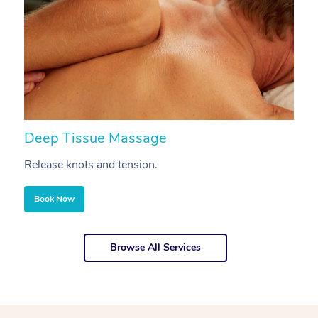
Deep Tissue Massage
S
Release knots and tension.
Re
Book Now
Browse All Services