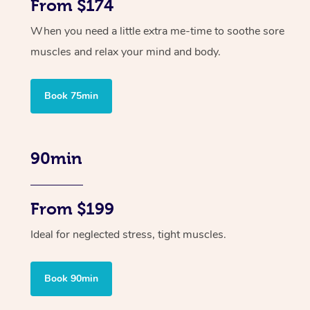
From $174
When you need a little extra me-time to soothe sore
muscles and relax your mind and body.
Book 75min
90min
From $199
Ideal for neglected stress, tight muscles.
Book 90min