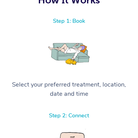
Step 1: Book
Select your preferred treatment, location,
date and time
Step 2: Connect