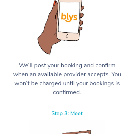
We’ll post your booking and confirm
when an available provider accepts. You
won’t be charged until your bookings is
confirmed.
Step 3: Meet