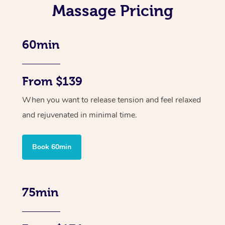
Massage Pricing
60min
From $139
When you want to release tension and feel relaxed
and rejuvenated in minimal time.
Book 60min
75min