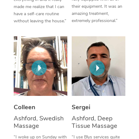
their equipment. It was an
made me realize that I can
Corporate Massage
amazing treatment,
have a self-care routine
extremely professional.”
without leaving the house.”
Colleen
Sergei
Ashford, Swedish
Ashford, Deep
Massage
Tissue Massage
“I woke up on Sunday with
“I use Blys services quite