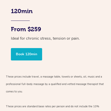
120min
From $259
Ideal for chronic stress, tension or pain.
Book 120min
These prices include travel, a massage table, towels or sheets, oil, music and
a
professional full-body massage by a qualified and vetted massage therapist
that
comes to you.
These prices are standard base rates per person and do not include the 10%