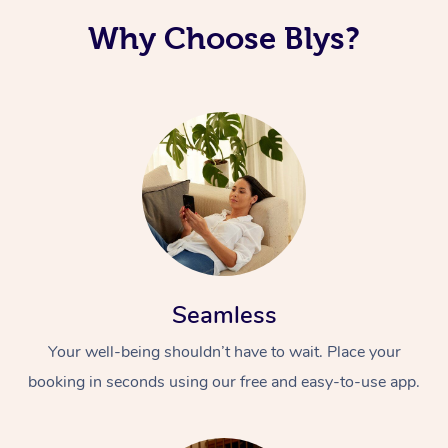
Why Choose Blys?
Seamless
Your well-being shouldn’t have to wait. Place your
booking in seconds using our free and easy-to-use app.