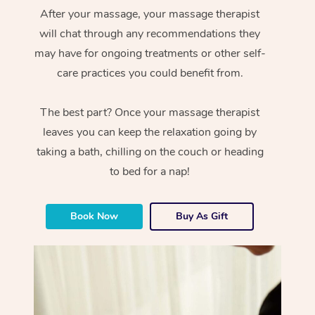
After your massage, your massage therapist
will chat through any recommendations they
may have for ongoing treatments or other self-
care practices you could benefit from.
The best part? Once your massage therapist
leaves you can keep the relaxation going by
taking a bath, chilling on the couch or heading
to bed for a nap!
Book Now
Buy As Gift