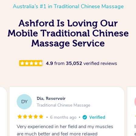
Australia’s #1 in Traditional Chinese Massage
Ashford Is Loving Our
Mobile Traditional Chinese
Massage Service
4.9
from
35,052
verified reviews
Sara, Chester Hill
SS
Traditional Chinese Massage
8 months ago
I had the most incredible home massage
experience with Hazar and I can’t recommend