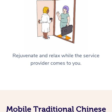
Rejuvenate and relax while the service
provider comes to you.
Mobile Traditional Chinese