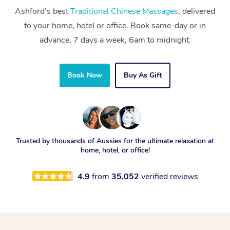
Ashford’s best
Traditional Chinese Massages
, delivered
to your home, hotel or office. Book same-day or in
advance, 7 days a week, 6am to midnight.
Book Now
Buy As Gift
Trusted by thousands of Aussies for the ultimate relaxation at
home, hotel, or office!
4.9
from
35,052
verified reviews