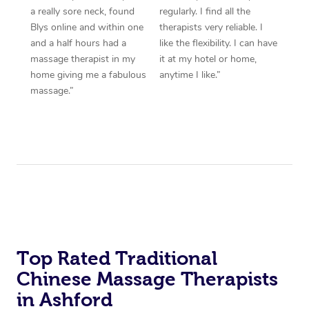
a really sore neck, found
regularly. I find all the
Blys online and within one
therapists very reliable. I
and a half hours had a
like the flexibility. I can have
massage therapist in my
it at my hotel or home,
home giving me a fabulous
anytime I like.”
massage.”
Top Rated Traditional
Chinese Massage Therapists
in Ashford