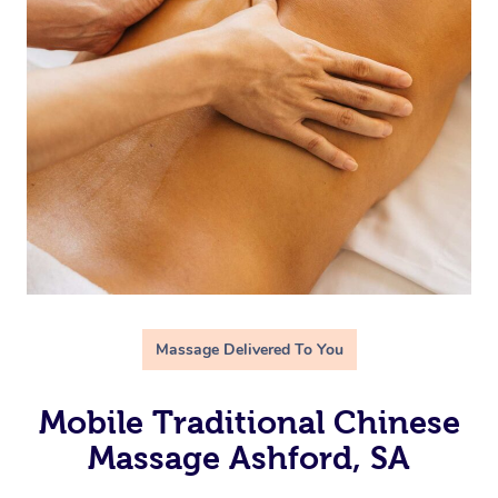
Massage Delivered To You
Mobile Traditional Chinese
Massage Ashford, SA