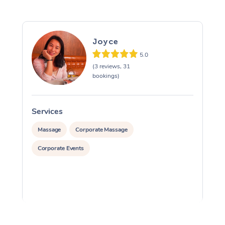
Joyce
5.0
(3 reviews, 31
bookings)
Services
S
Massage
Corporate Massage
Corporate Events