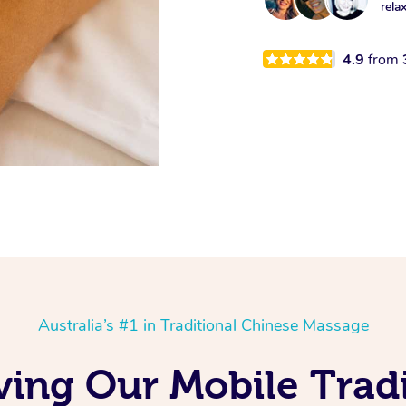
rela
4.9
from
Australia’s #1 in Traditional Chinese Massage
ving Our Mobile Tradi