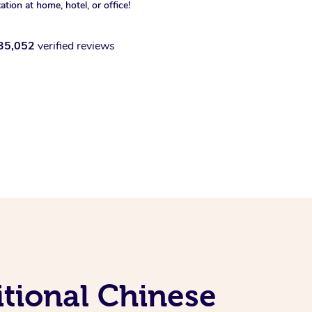
xation at home, hotel, or office!
35,052
verified reviews
tional Chinese