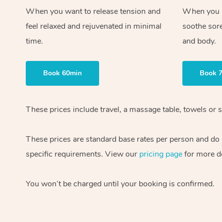
When you want to release tension and
When you ne
feel relaxed and rejuvenated in minimal
soothe sor
time.
and body.
Book 60min
Book 
These prices include travel, a massage table, towels or s
These prices are standard base rates per person and do
specific requirements. View our
pricing page
for more de
You won’t be charged until your booking is confirmed.