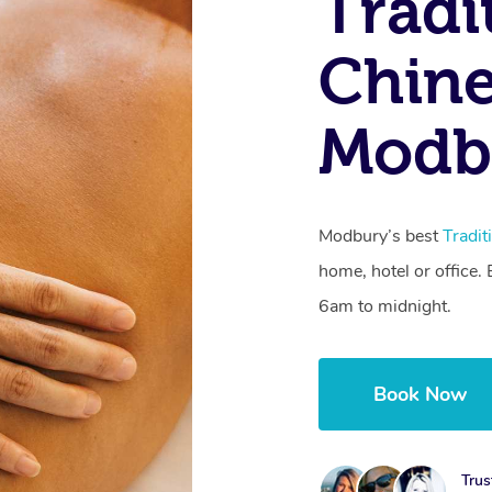
Tradi
Chine
Modb
Modbury’s best
Tradi
home, hotel or office
6am to midnight.
Book Now
Trus