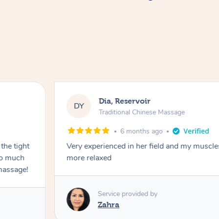
Dia, Reservoir
DY
Traditional Chinese Massage
6 months ago
the tight
Very experienced in her field and my muscle
 so much
more relaxed
massage!
Service provided by
Zahra