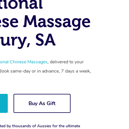
tional
se Massage
ury, SA
tional Chinese Massages
, delivered to your
. Book same-day or in advance, 7 days a week,
Buy As Gift
ted by thousands of Aussies for the ultimate