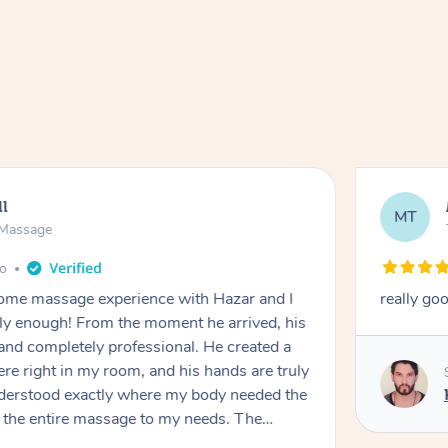
ll
MT
e Massage
go
 home massage experience with Hazar and I
really go
y enough! From the moment he arrived, his
and completely professional. He created a
ere right in my room, and his hands are truly
understood exactly where my body needed the
d the entire massage to my needs. The
echnique was flawless, and I felt myself