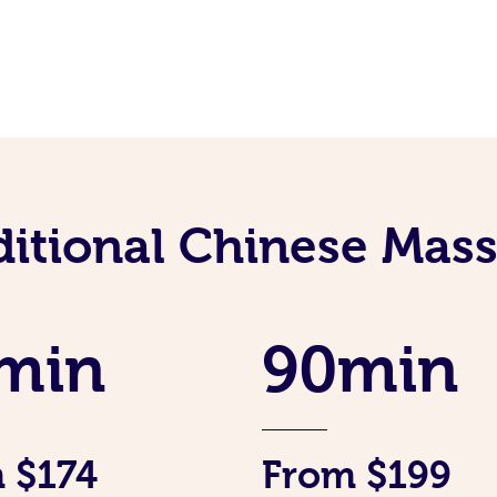
ditional Chinese Mass
min
90min
 $174
From $199