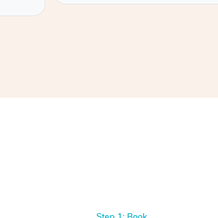
Step 1: Book