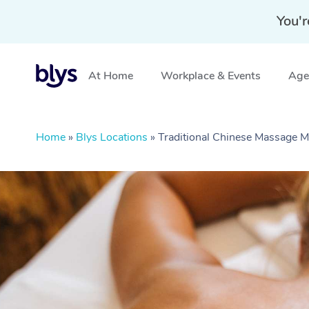
You'r
At Home
Workplace & Events
Aged
Home
»
Blys Locations
»
Traditional Chinese Massage 