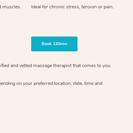
ht muscles.
Ideal for chronic stress, tension or pain.
Book 120min
ified and vetted massage therapist
that comes to you.
epending on your preferred
location, date, time and