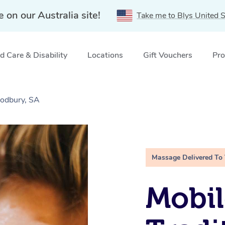
e on our Australia site!
Take me to Blys United S
 Care & Disability
Locations
Gift Vouchers
Pro
Modbury, SA
Massage Delivered To
Mobil