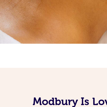
Modbury Is Lo