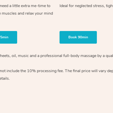
ed a little extra me-time to
Ideal for neglected stress, tig
e muscles and relax your mind
75min
Book 90min
heets, oil, music and
a professional full-body massage by a qual
 not include the 10%
processing fee. The final price will vary d
tails.