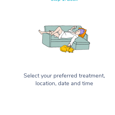
Select your preferred treatment,
location, date and time