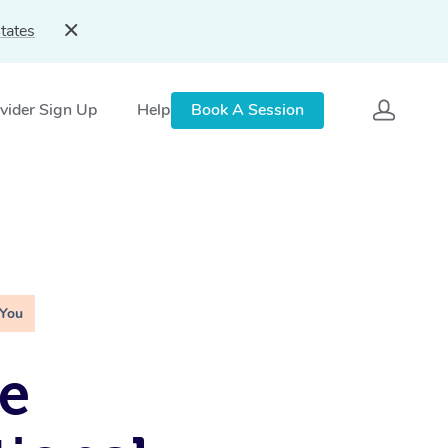
tates
vider Sign Up
Help
Book A Session
 You
e