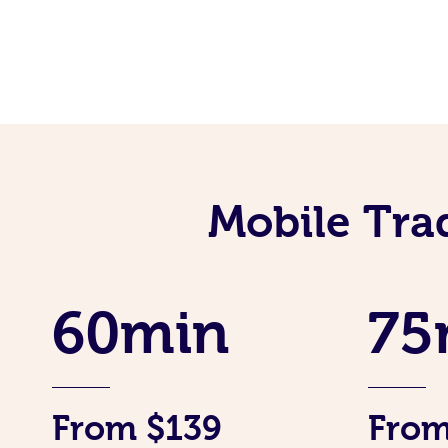
Mobile Tra
60min
75
From $139
From