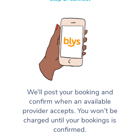
We’ll post your booking and
confirm when an available
provider accepts. You won’t be
charged until your bookings is
confirmed.