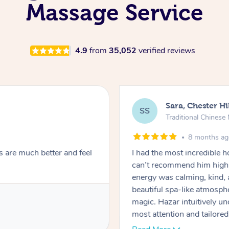
Massage Service
4.9
from
35,052
verified reviews
Sara, Chester Hi
SS
Traditional Chines
8 months a
s are much better and feel
I had the most incredible
can’t recommend him highl
energy was calming, kind, 
beautiful spa-like atmosph
magic. Hazar intuitively 
most attention and tailore
pressure was perfect, his t