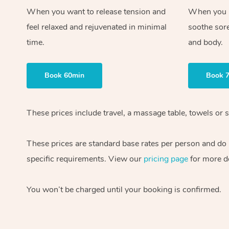
When you want to release tension and
When you ne
feel relaxed and rejuvenated in minimal
soothe sor
time.
and body.
Book 60min
Book 
These prices include travel, a massage table, towels or s
These prices are standard base rates per person and do
specific requirements. View our
pricing page
for more de
You won’t be charged until your booking is confirmed.