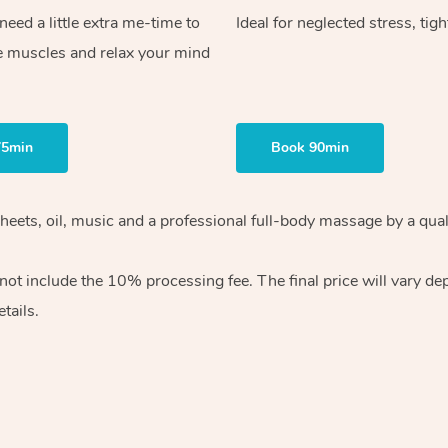
ed a little extra me-time to
Ideal for neglected stress, tig
e muscles and relax your mind
75min
Book 90min
heets, oil, music and
a professional full-body massage by a qual
 not include the 10%
processing fee. The final price will vary d
tails.