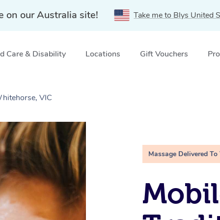
e on our Australia site!
Take me to Blys United S
 Care & Disability
Locations
Gift Vouchers
Pro
Whitehorse, VIC
Massage Delivered To
Mobil