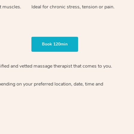
ht muscles.
Ideal for chronic stress, tension or pain.
Book 120min
ified and vetted massage therapist
that comes to you.
epending on your preferred
location, date, time and