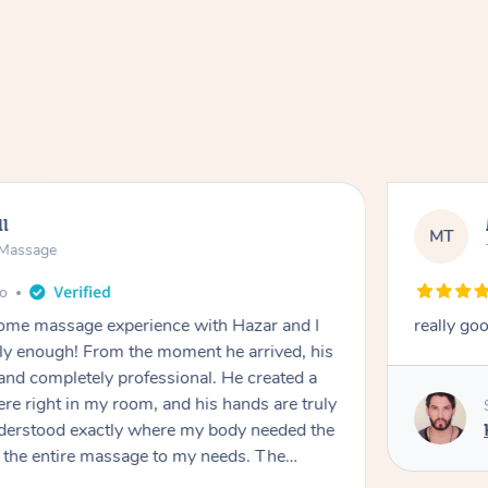
NS
e Massage
go
nal massage from Hazar
SUSIE IS 
She fixed
massage. 
Chinese M