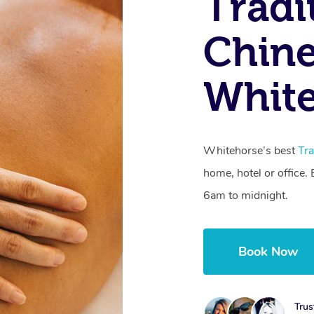
Tradi
Chine
White
Whitehorse’s best
Tra
home, hotel or office
6am to midnight.
Book Now
Trus