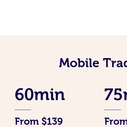
Mobile Tra
60min
75
From $139
From