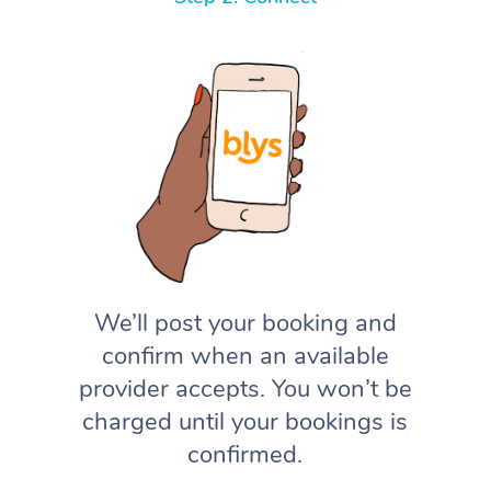
We’ll post your booking and
confirm when an available
provider accepts. You won’t be
charged until your bookings is
confirmed.