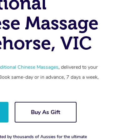
tional
se Massage
horse, VIC
ditional Chinese Massages
, delivered to your
. Book same-day or in advance, 7 days a week,
Buy As Gift
ted by thousands of Aussies for the ultimate