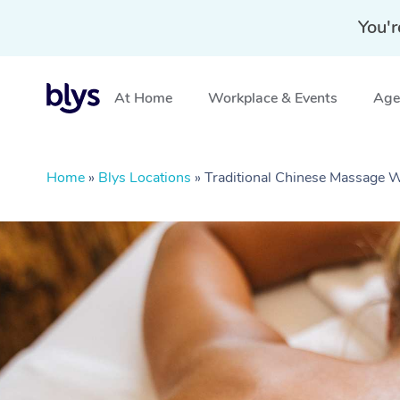
You'r
At Home
Workplace & Events
Aged
Home
»
Blys Locations
»
Traditional Chinese Massage 