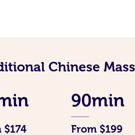
ditional Chinese Mass
min
90min
 $174
From $199