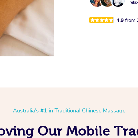
rela
4.9
from
Australia’s #1 in Traditional Chinese Massage
oving Our Mobile Tra