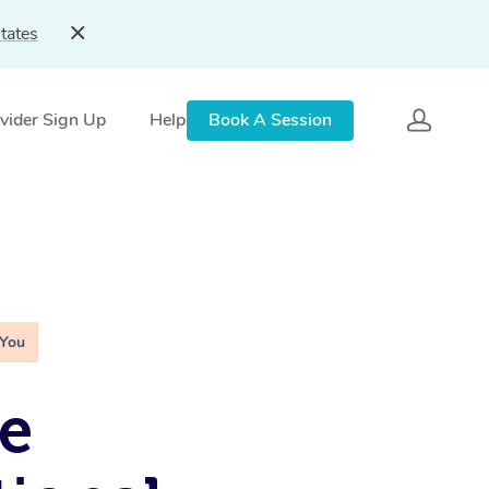
tates
vider Sign Up
Help
Book A Session
 You
e