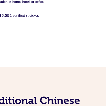
xation at home, hotel, or office!
35,052
verified reviews
ditional Chinese