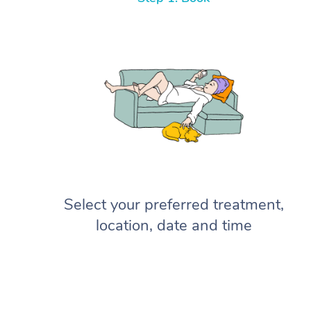
Select your preferred treatment,
location, date and time