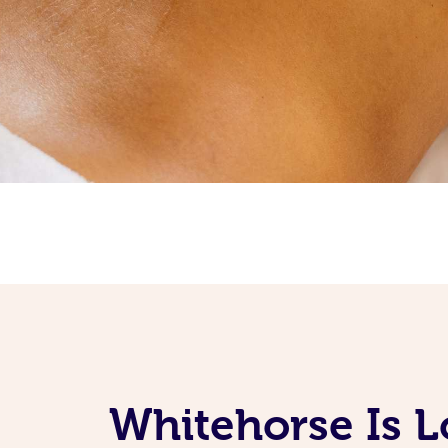
Whitehorse Is L