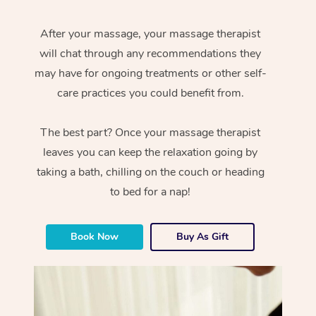
After your massage, your massage therapist
will chat through any recommendations they
may have for ongoing treatments or other self-
care practices you could benefit from.
The best part? Once your massage therapist
leaves you can keep the relaxation going by
taking a bath, chilling on the couch or heading
to bed for a nap!
Book Now
Buy As Gift