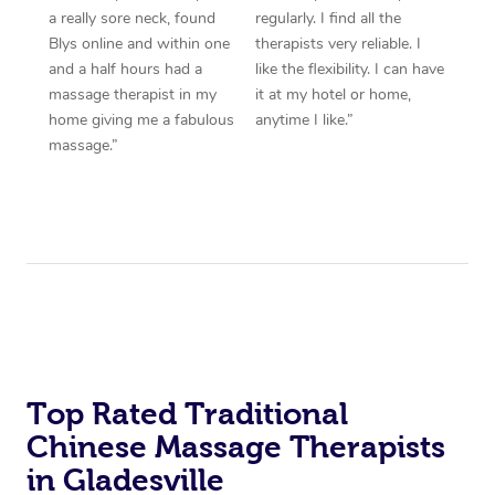
a really sore neck, found
regularly. I find all the
Blys online and within one
therapists very reliable. I
and a half hours had a
like the flexibility. I can have
massage therapist in my
it at my hotel or home,
home giving me a fabulous
anytime I like.”
massage.”
Top Rated Traditional
Chinese Massage Therapists
in Gladesville