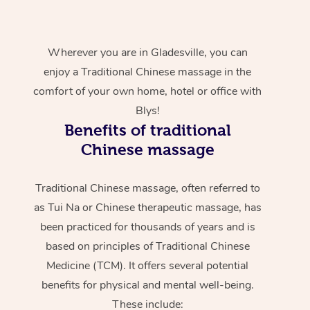
Wherever you are in Gladesville, you can
enjoy a Traditional Chinese massage in the
comfort of your own home, hotel or office with
Blys!
Benefits of traditional
Chinese massage
Traditional Chinese massage, often referred to
as Tui Na or Chinese therapeutic massage, has
been practiced for thousands of years and is
based on principles of Traditional Chinese
Medicine (TCM). It offers several potential
benefits for physical and mental well-being.
These include: