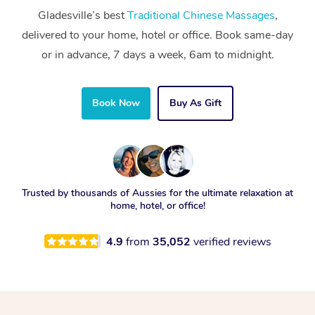
Gladesville’s best
Traditional Chinese Massages
,
delivered to your home, hotel or office. Book same-day
or in advance, 7 days a week, 6am to midnight.
Book Now
Buy As Gift
Trusted by thousands of Aussies for the ultimate relaxation at
home, hotel, or office!
4.9
from
35,052
verified reviews