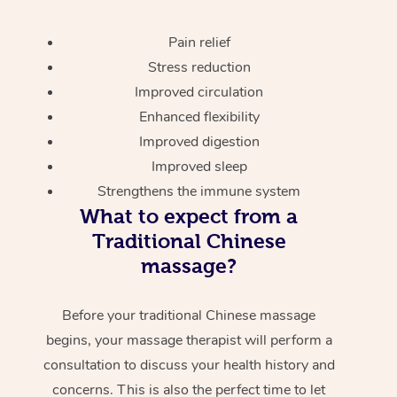
Pain relief
Stress reduction
Improved circulation
Enhanced flexibility
Improved digestion
Improved sleep
Strengthens the immune system
What to expect from a
Traditional Chinese
massage?
Before your traditional Chinese massage
begins, your massage therapist will perform a
consultation to discuss your health history and
concerns. This is also the perfect time to let