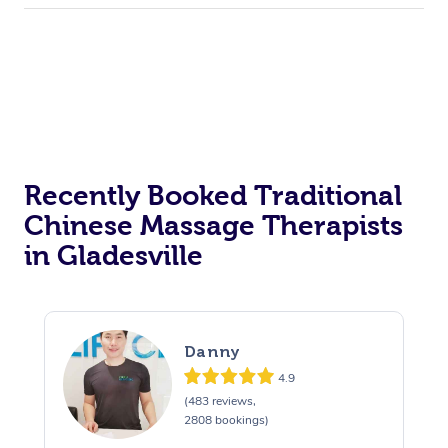
Recently Booked Traditional
Chinese Massage Therapists
in Gladesville
Danny
4.9
(483 reviews,
2808 bookings)