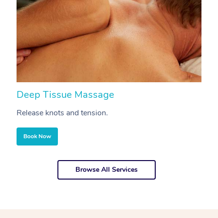
Deep Tissue Massage
S
Release knots and tension.
Re
Book Now
Browse All Services