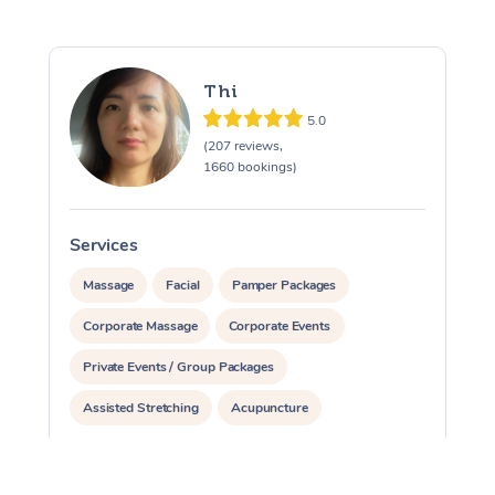
Thi
5.0
(207 reviews,
1660 bookings)
Services
S
Massage
Facial
Pamper Packages
Corporate Massage
Corporate Events
Private Events / Group Packages
Assisted Stretching
Acupuncture