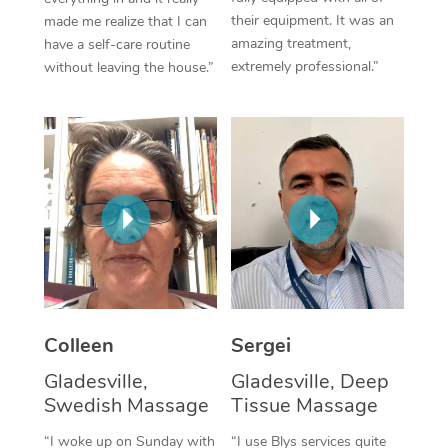
their equipment. It was an
made me realize that I can
Corporate Massage
amazing treatment,
have a self-care routine
extremely professional.”
without leaving the house.”
Colleen
Sergei
Gladesville,
Gladesville, Deep
Swedish Massage
Tissue Massage
“I woke up on Sunday with
“I use Blys services quite