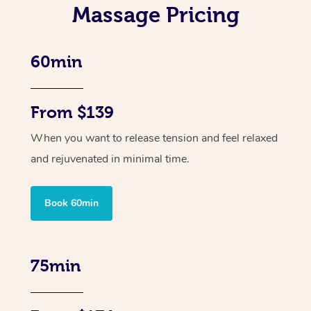
Massage Pricing
60min
From $139
When you want to release tension and feel relaxed
and rejuvenated in minimal time.
Book 60min
75min