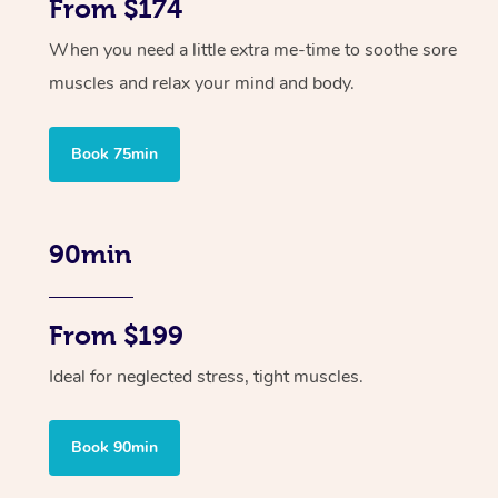
From $174
When you need a little extra me-time to soothe sore
muscles and relax your mind and body.
Book 75min
90min
From $199
Ideal for neglected stress, tight muscles.
Book 90min