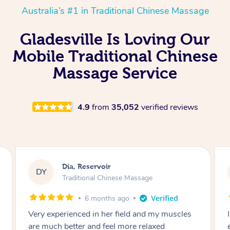
Australia’s #1 in Traditional Chinese Massage
Gladesville Is Loving Our
Mobile Traditional Chinese
Massage Service
4.9
from
35,052
verified reviews
Sara, Chester Hill
SS
Traditional Chinese Massage
8 months ago
I had the most incredible home massage
experience with Hazar and I can’t recommend