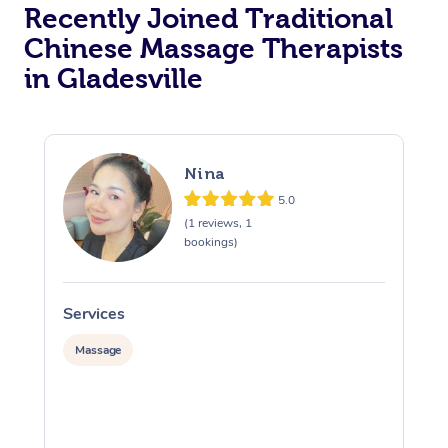
Recently Joined Traditional
Chinese Massage Therapists
in Gladesville
Nina
5.0
(1 reviews, 1
bookings)
Services
S
Massage