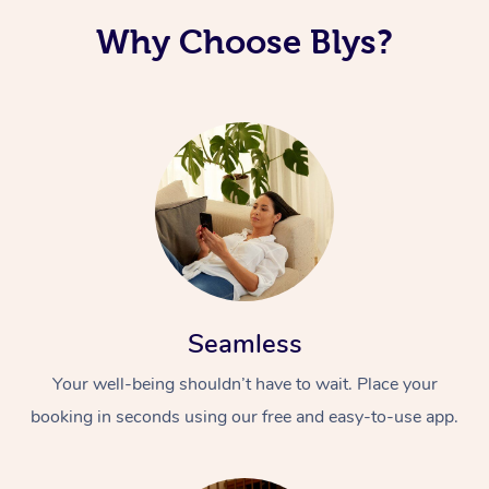
Why Choose Blys?
Seamless
Your well-being shouldn’t have to wait. Place your
booking in seconds using our free and easy-to-use app.