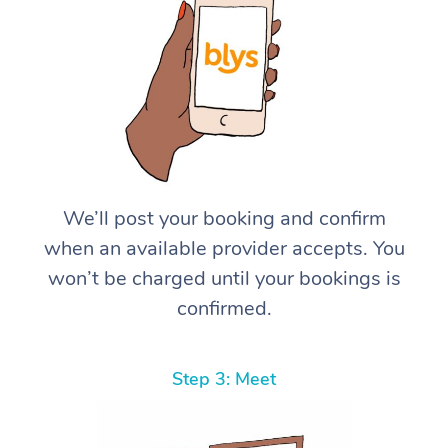
We’ll post your booking and confirm
when an available provider accepts. You
won’t be charged until your bookings is
confirmed.
Step 3: Meet