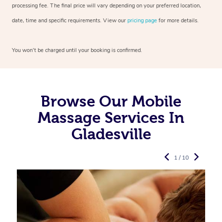
processing fee. The final price will vary depending on your preferred
location,
date, time and specific requirements. View our
pricing page
for more details.
You won’t be charged until your booking is confirmed.
Browse Our Mobile
Massage Services In
Gladesville
1 / 10