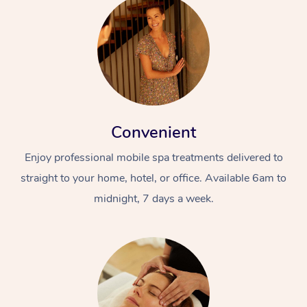
Convenient
Enjoy professional mobile spa treatments delivered to
straight to your home, hotel, or office. Available 6am to
midnight, 7 days a week.