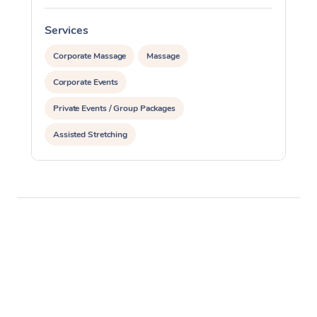
Services
S
Corporate Massage
Massage
Corporate Events
Private Events / Group Packages
Assisted Stretching