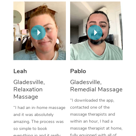
Thai Massage
Download the Blys A
NDIS Podiatry
Spray Tan Near Me
Aromatherapy Massa
Contact Us
Facial Near Me
Reflexology Massage
Code of Conduct
Nails Near Me
Cupping Massage
Log in
View All Locations
Traditional Chinese 
Oncology Massage
Leah
Pablo
Gladesville,
Gladesville,
Trigger Point Massag
Relaxation
Remedial Massage
Therapy
Massage
“I downloaded the app,
Myofascial Release T
contacted one of the
“I had an in-home massage
massage therapists and
and it was absolutely
Lomi Lomi Massage
within an hour, I had a
amazing. The process was
massage therapist at home,
so simple to book
In Room Hotel Massa
fully equipped with all of
everything in and it really