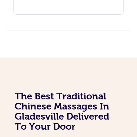
The Best Traditional
Chinese Massages In
Gladesville Delivered
To Your Door