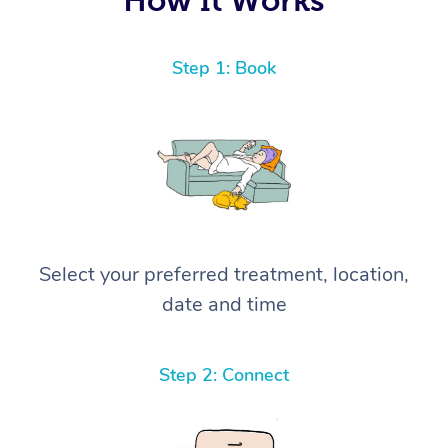
Step 1: Book
Select your preferred treatment, location,
date and time
Step 2: Connect