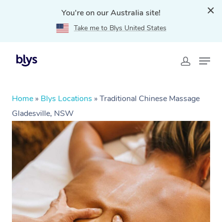
You're on our Australia site!
Take me to Blys United States
Home
»
Blys Locations
»
Traditional Chinese Massage
Gladesville, NSW