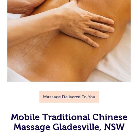
Massage Delivered To You
Mobile Traditional Chinese
Massage Gladesville, NSW