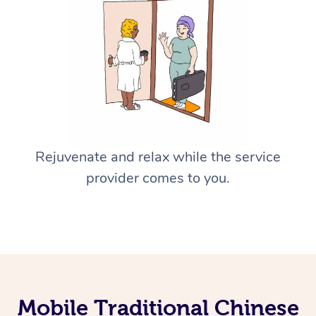
Rejuvenate and relax while the service
provider comes to you.
Mobile Traditional Chinese