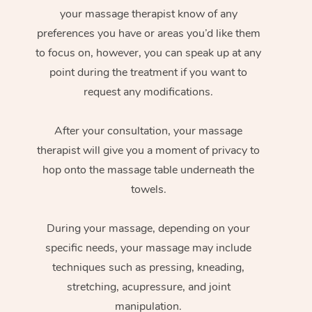
your massage therapist know of any
preferences you have or areas you’d like them
to focus on, however, you can speak up at any
point during the treatment if you want to
request any modifications.
After your consultation, your massage
therapist will give you a moment of privacy to
hop onto the massage table underneath the
towels.
During your massage, depending on your
specific needs, your massage may include
techniques such as pressing, kneading,
stretching, acupressure, and joint
manipulation.