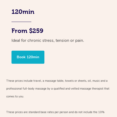
120min
From $259
Ideal for chronic stress, tension or pain.
Book 120min
These prices include travel, a massage table, towels or sheets, oil, music and
a
professional full-body massage by a qualified and vetted massage therapist
that
comes to you.
These prices are standard base rates per person and do not include the 10%