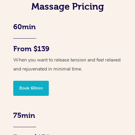
Massage Pricing
60min
From $139
When you want to release tension and feel relaxed
and rejuvenated in minimal time.
Book 60min
75min