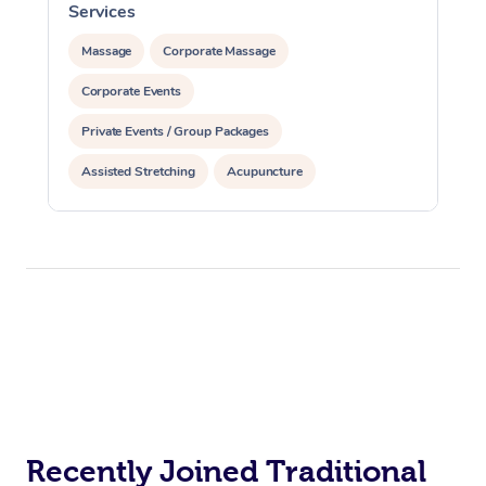
Services
S
Massage
Corporate Massage
Corporate Events
Private Events / Group Packages
Assisted Stretching
Acupuncture
Recently Joined Traditional