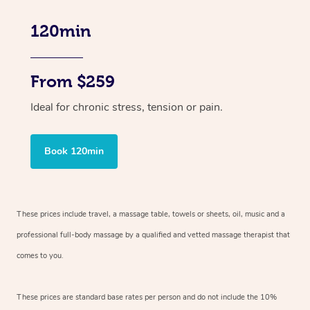
120min
From $259
Ideal for chronic stress, tension or pain.
Book 120min
These prices include travel, a massage table, towels or sheets, oil, music and
a
professional full-body massage by a qualified and vetted massage therapist
that
comes to you.
These prices are standard base rates per person and do not include the 10%