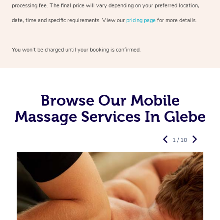
processing fee. The final price will vary depending on your preferred
location,
date, time and specific requirements. View our
pricing page
for more details.
You won’t be charged until your booking is confirmed.
Browse Our Mobile
Massage Services In Glebe
1 / 10