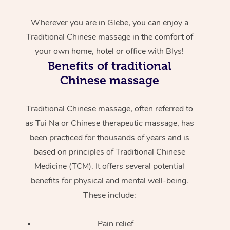
Wherever you are in Glebe, you can enjoy a
Traditional Chinese massage in the comfort of
your own home, hotel or office with Blys!
Benefits of traditional
Chinese massage
Traditional Chinese massage, often referred to
as Tui Na or Chinese therapeutic massage, has
been practiced for thousands of years and is
based on principles of Traditional Chinese
Medicine (TCM). It offers several potential
benefits for physical and mental well-being.
These include:
Pain relief