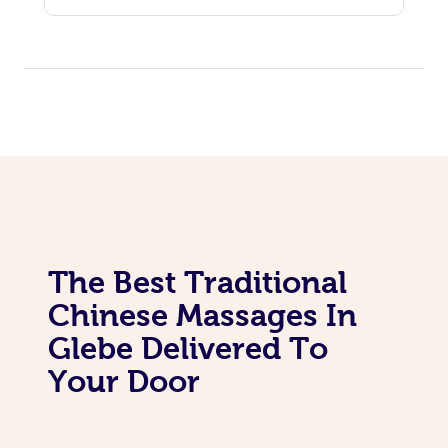
The Best Traditional
Chinese Massages In
Glebe Delivered To
Your Door