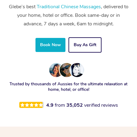
Glebe’s best
Traditional Chinese Massages
, delivered to
your home, hotel or office. Book same-day or in
advance, 7 days a week, 6am to midnight.
Book Now
Buy As Gift
Trusted by thousands of Aussies for the ultimate relaxation at
home, hotel, or office!
4.9
from
35,052
verified reviews