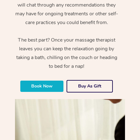
will chat through any recommendations they
may have for ongoing treatments or other self-
care practices you could benefit from.
The best part? Once your massage therapist
leaves you can keep the relaxation going by
taking a bath, chilling on the couch or heading
to bed for a nap!
Book Now
Buy As Gift