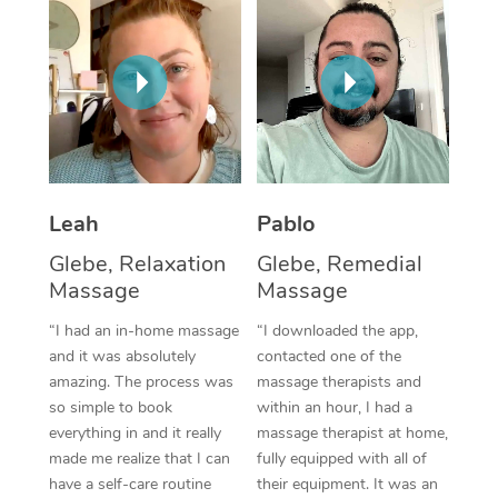
Thai Massage
Download the Blys A
NDIS Podiatry
Spray Tan Near Me
Aromatherapy Massa
Contact Us
Facial Near Me
Reflexology Massage
Code of Conduct
Nails Near Me
Cupping Massage
Log in
View All Locations
Traditional Chinese 
Leah
Pablo
Oncology Massage
Glebe, Relaxation
Glebe, Remedial
Massage
Massage
Trigger Point Massag
“I had an in-home massage
“I downloaded the app,
Therapy
and it was absolutely
contacted one of the
amazing. The process was
massage therapists and
Myofascial Release T
so simple to book
within an hour, I had a
everything in and it really
massage therapist at home,
Lomi Lomi Massage
made me realize that I can
fully equipped with all of
have a self-care routine
their equipment. It was an
In Room Hotel Massa