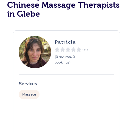
Chinese Massage Therapists
in Glebe
Patricia
0.0
(0 reviews, 0
bookings)
Services
S
Massage