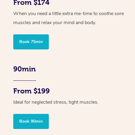
From $174
When you need a little extra me-time to soothe sore
muscles and relax your mind and body.
Book 75min
90min
From $199
Ideal for neglected stress, tight muscles.
Book 90min