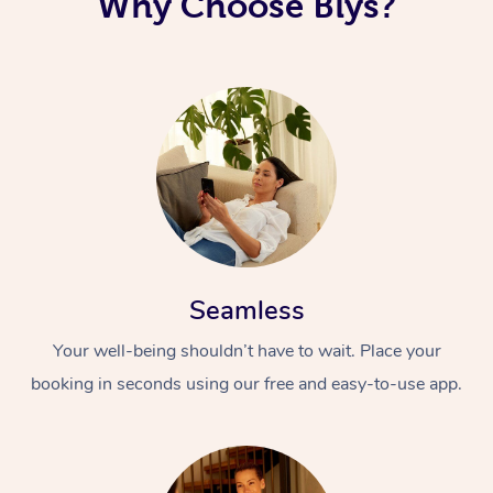
Why Choose Blys?
Seamless
Your well-being shouldn’t have to wait. Place your
booking in seconds using our free and easy-to-use app.