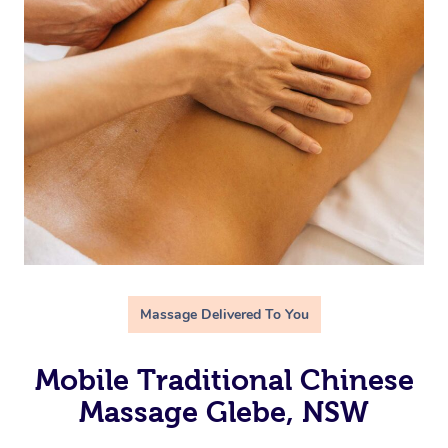
Massage Delivered To You
Mobile Traditional Chinese
Massage Glebe, NSW