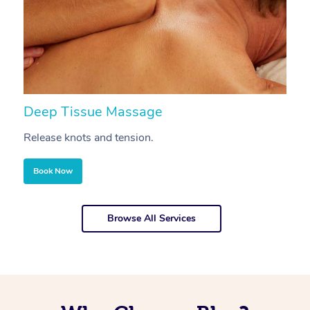
Deep Tissue Massage
S
Release knots and tension.
Re
Book Now
Browse All Services