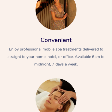
Convenient
Enjoy professional mobile spa treatments delivered to
straight to your home, hotel, or office. Available 6am to
midnight, 7 days a week.