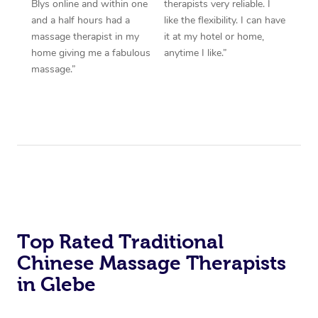
Blys online and within one
therapists very reliable. I
and a half hours had a
like the flexibility. I can have
massage therapist in my
it at my hotel or home,
home giving me a fabulous
anytime I like.”
massage.”
Top Rated Traditional
Chinese Massage Therapists
in Glebe