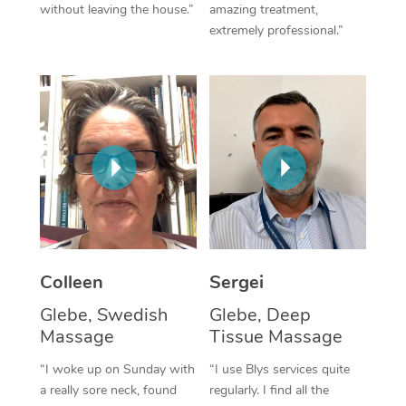
without leaving the house.”
amazing treatment,
extremely professional.”
Corporate Massage
Colleen
Sergei
Glebe, Swedish
Glebe, Deep
Massage
Tissue Massage
“I woke up on Sunday with
“I use Blys services quite
a really sore neck, found
regularly. I find all the