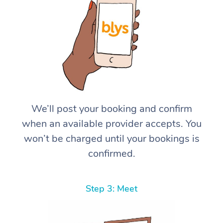
We’ll post your booking and confirm
when an available provider accepts. You
won’t be charged until your bookings is
confirmed.
Step 3: Meet