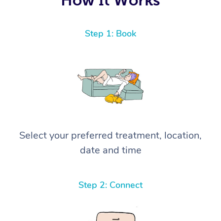
Step 1: Book
Select your preferred treatment, location,
date and time
Step 2: Connect