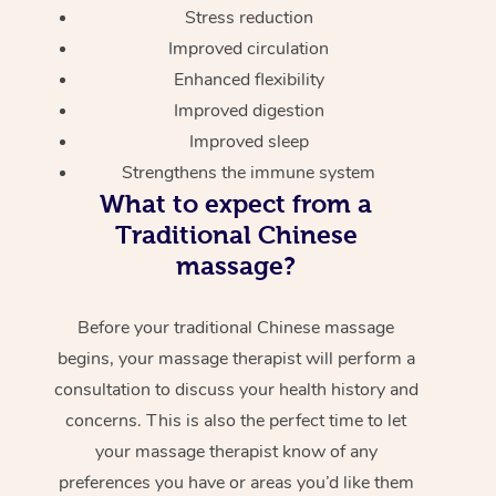
Stress reduction
Improved circulation
Enhanced flexibility
Improved digestion
Improved sleep
Strengthens the immune system
What to expect from a
Traditional Chinese
massage?
Before your traditional Chinese massage
begins, your massage therapist will perform a
consultation to discuss your health history and
concerns. This is also the perfect time to let
your massage therapist know of any
preferences you have or areas you’d like them