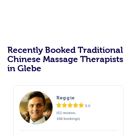
Recently Booked Traditional
Chinese Massage Therapists
in Glebe
Reggie
5.0
(52 reviews,
166 bookings)