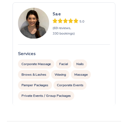
Sae
5.0
(69 reviews,
330 bookings)
Services
S
Corporate Massage
Facial
Nails
Brows & Lashes
Waxing
Massage
Pamper Packages
Corporate Events
Private Events / Group Packages
Reiki Energy Healing
Assisted Stretching