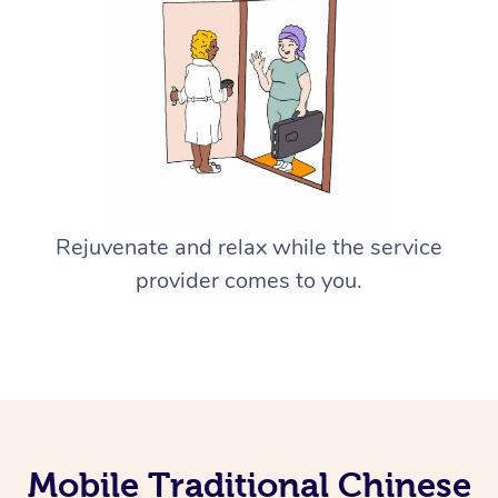
Rejuvenate and relax while the service
provider comes to you.
Mobile Traditional Chinese