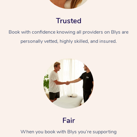
Trusted
Book with confidence knowing all providers on Blys are
personally vetted, highly skilled, and insured.
At Home
Workplace &
Massage
Events
Swedish Massage
Beauty
Relaxation Massage
Facial
Aged Care &
Popular Occasions
Wellness
Disability
Corporate Events
Remedial Massage
Nails
Physiotherapy
Fair
Popular Services
When you book with Blys you’re supporting
Corporate Wellness
Event Massage
Locations
Deep Tissue Massag
Hair
Occupational Therap
Self-Managed Aged-