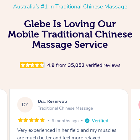
Australia’s #1 in Traditional Chinese Massage
Glebe Is Loving Our
Mobile Traditional Chinese
Massage Service
4.9
from
35,052
verified reviews
Sara, Chester Hill
SS
Traditional Chinese Massage
8 months ago
I had the most incredible home massage
experience with Hazar and I can’t recommend