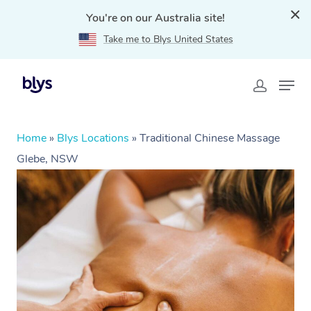
You're on our Australia site!
Take me to Blys United States
Home
»
Blys Locations
»
Traditional Chinese Massage
Glebe, NSW