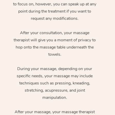
to focus on, however, you can speak up at any
point during the treatment if you want to
request any modifications.
After your consultation, your massage
therapist will give you a moment of privacy to
hop onto the massage table underneath the
towels.
During your massage, depending on your
specific needs, your massage may include
techniques such as pressing, kneading,
stretching, acupressure, and joint
manipulation.
After your massage, your massage therapist