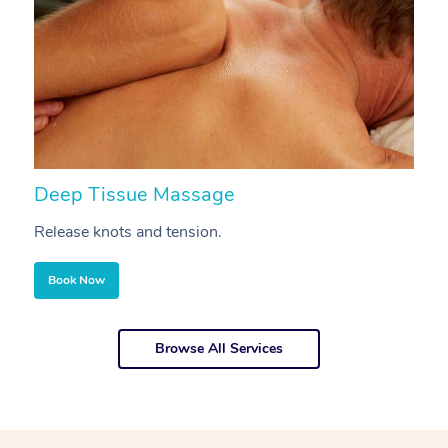
Deep Tissue Massage
S
Release knots and tension.
Re
Book Now
Browse All Services