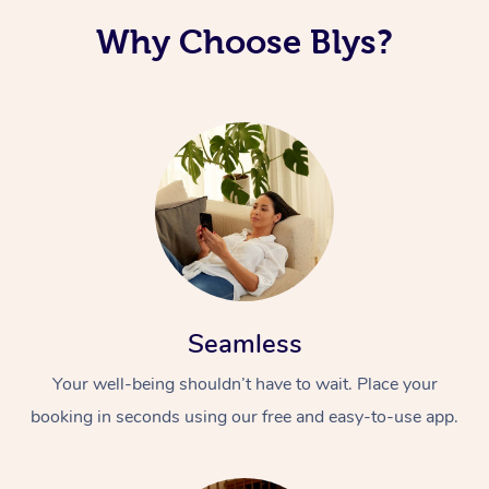
Why Choose Blys?
Seamless
Your well-being shouldn’t have to wait. Place your
booking in seconds using our free and easy-to-use app.