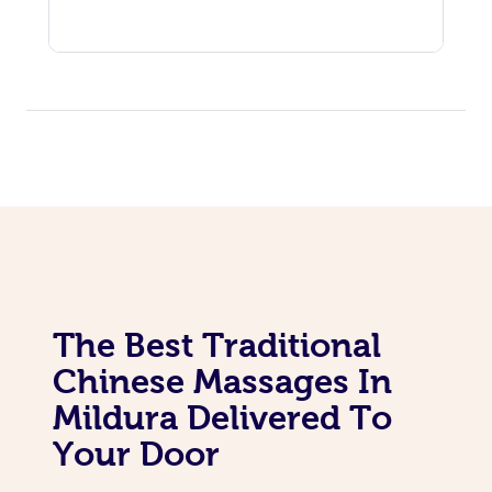
The Best Traditional
Chinese Massages In
Mildura Delivered To
Your Door