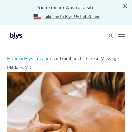
You're on our Australia site!
Take me to Blys United States
Home
»
Blys Locations
»
Traditional Chinese Massage
Mildura, VIC