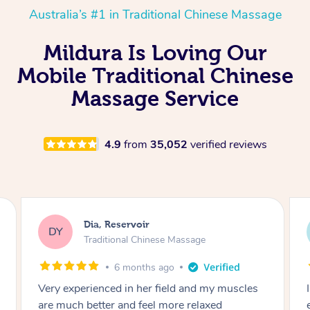
Australia’s #1 in Traditional Chinese Massage
Mildura Is Loving Our
Mobile Traditional Chinese
Massage Service
4.9
from
35,052
verified reviews
Sara, Chester Hill
SS
Traditional Chinese Massage
8 months ago
I had the most incredible home massage
experience with Hazar and I can’t recommend