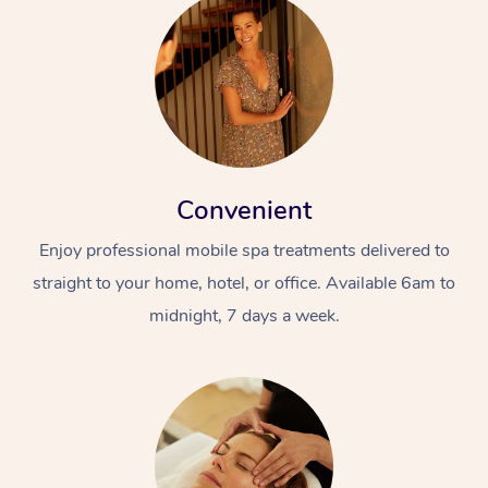
Convenient
Enjoy professional mobile spa treatments delivered to
straight to your home, hotel, or office. Available 6am to
midnight, 7 days a week.