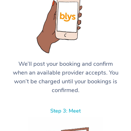
We’ll post your booking and confirm
when an available provider accepts. You
won’t be charged until your bookings is
confirmed.
Step 3: Meet