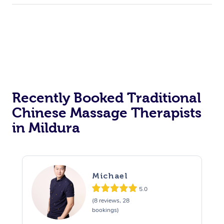
Recently Booked Traditional
Chinese Massage Therapists
in Mildura
Michael
5.0
(8 reviews, 28
bookings)