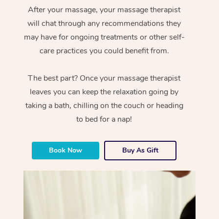
After your massage, your massage therapist
will chat through any recommendations they
may have for ongoing treatments or other self-
care practices you could benefit from.
The best part? Once your massage therapist
leaves you can keep the relaxation going by
taking a bath, chilling on the couch or heading
to bed for a nap!
Book Now
Buy As Gift