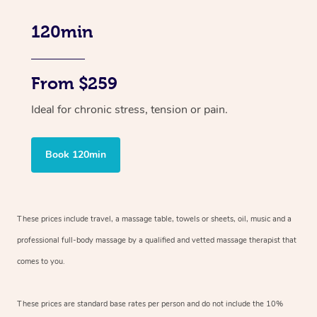
120min
From $259
Ideal for chronic stress, tension or pain.
Book 120min
These prices include travel, a massage table, towels or sheets, oil, music and
a
professional full-body massage by a qualified and vetted massage therapist
that
comes to you.
These prices are standard base rates per person and do not include the 10%