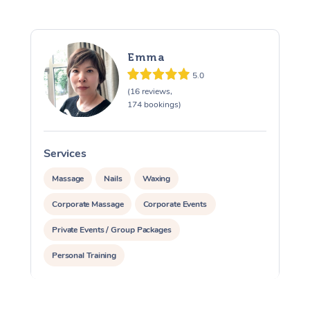
Emma
5.0
(16 reviews,
174 bookings)
Services
S
Massage
Nails
Waxing
Corporate Massage
Corporate Events
Private Events / Group Packages
Personal Training