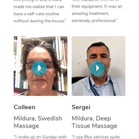
their equipment. It was an
made me realize that I can
Corporate Massage
amazing treatment,
have a self-care routine
extremely professional.”
without leaving the house.”
Colleen
Sergei
Mildura, Swedish
Mildura, Deep
Massage
Tissue Massage
“I woke up on Sunday with
“I use Blys services quite