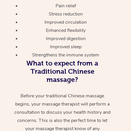
Pain relief
Stress reduction
Improved circulation
Enhanced flexibility
Improved digestion
Improved sleep
Strengthens the immune system
What to expect from a
Traditional Chinese
massage?
Before your traditional Chinese massage
begins, your massage therapist will perform a
consultation to discuss your health history and
concerns. This is also the perfect time to let
your massage therapist know of any