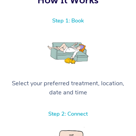
Step 1: Book
Select your preferred treatment, location,
date and time
Step 2: Connect