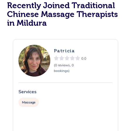
Recently Joined Traditional
Chinese Massage Therapists
in Mildura
Patricia
0.0
(0 reviews, 0
bookings)
Services
S
Massage