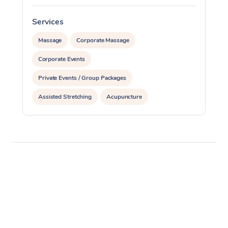
Services
S
Massage
Corporate Massage
Corporate Events
Private Events / Group Packages
Assisted Stretching
Acupuncture