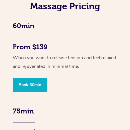
Massage Pricing
60min
From $139
When you want to release tension and feel relaxed
and rejuvenated in minimal time.
Book 60min
75min