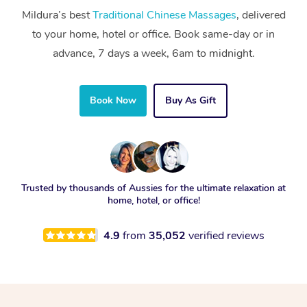
Mildura’s best
Traditional Chinese Massages
, delivered
to your home, hotel or office. Book same-day or in
advance, 7 days a week, 6am to midnight.
Book Now
Buy As Gift
Trusted by thousands of Aussies for the ultimate relaxation at
home, hotel, or office!
4.9
from
35,052
verified reviews