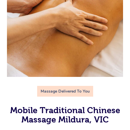
Massage Delivered To You
Mobile Traditional Chinese
Massage Mildura, VIC