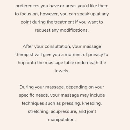
preferences you have or areas you’d like them
to focus on, however, you can speak up at any
point during the treatment if you want to
request any modifications.
After your consultation, your massage
therapist will give you a moment of privacy to
hop onto the massage table underneath the
towels.
During your massage, depending on your
specific needs, your massage may include
techniques such as pressing, kneading,
stretching, acupressure, and joint
manipulation.