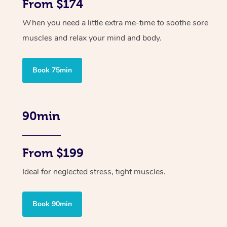
From $174
When you need a little extra me-time to soothe sore
muscles and relax your mind and body.
Book 75min
90min
From $199
Ideal for neglected stress, tight muscles.
Book 90min