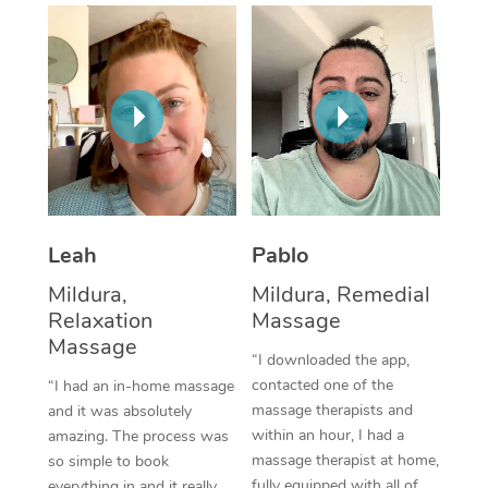
Thai Massage
Download the Blys A
NDIS Podiatry
Spray Tan Near Me
Aromatherapy Massa
Contact Us
Facial Near Me
Reflexology Massage
Code of Conduct
Nails Near Me
Cupping Massage
Log in
View All Locations
Traditional Chinese 
Oncology Massage
Leah
Pablo
Mildura,
Mildura, Remedial
Trigger Point Massag
Relaxation
Massage
Therapy
Massage
“I downloaded the app,
Myofascial Release T
contacted one of the
“I had an in-home massage
massage therapists and
and it was absolutely
Lomi Lomi Massage
within an hour, I had a
amazing. The process was
massage therapist at home,
so simple to book
In Room Hotel Massa
fully equipped with all of
everything in and it really