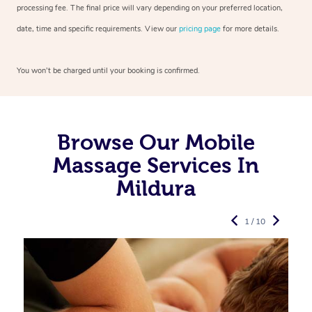
processing fee. The final price will vary depending on your preferred
location,
date, time and specific requirements. View our
pricing page
for more details.
You won’t be charged until your booking is confirmed.
Browse Our Mobile
Massage Services In
Mildura
1 / 10