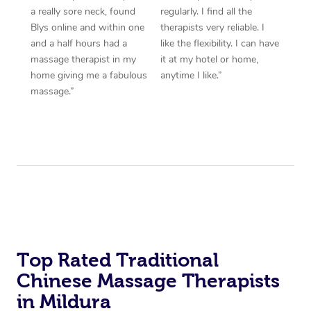
a really sore neck, found
regularly. I find all the
Blys online and within one
therapists very reliable. I
and a half hours had a
like the flexibility. I can have
massage therapist in my
it at my hotel or home,
home giving me a fabulous
anytime I like.”
massage.”
Top Rated Traditional
Chinese Massage Therapists
in Mildura