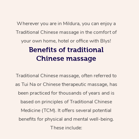
Wherever you are in Mildura, you can enjoy a
Traditional Chinese massage in the comfort of
your own home, hotel or office with Blys!
Benefits of traditional
Chinese massage
Traditional Chinese massage, often referred to
as Tui Na or Chinese therapeutic massage, has
been practiced for thousands of years and is
based on principles of Traditional Chinese
Medicine (TCM). It offers several potential
benefits for physical and mental well-being.
These include: