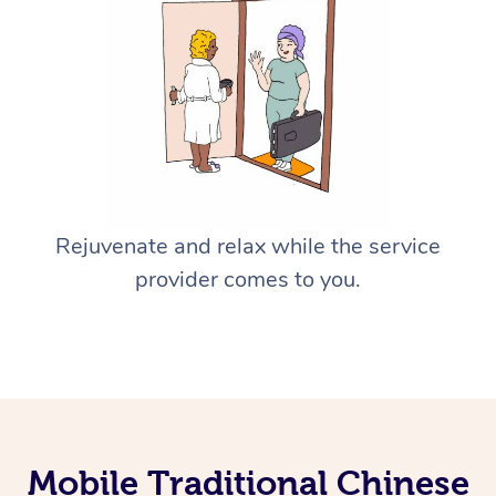
Rejuvenate and relax while the service
provider comes to you.
Mobile Traditional Chinese