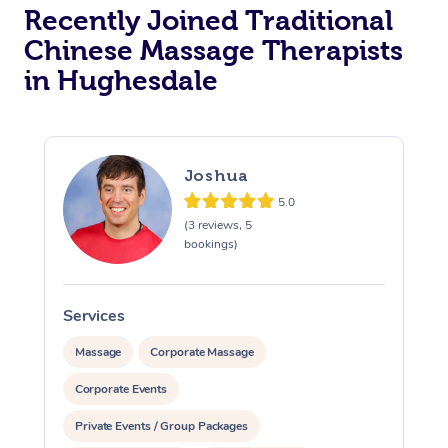
Recently Joined Traditional
Chinese Massage Therapists
in Hughesdale
Joshua
5.0
(3 reviews, 5
bookings)
Services
S
Massage
Corporate Massage
Corporate Events
Private Events / Group Packages