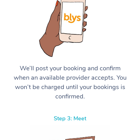
We’ll post your booking and confirm
when an available provider accepts. You
won’t be charged until your bookings is
confirmed.
Step 3: Meet