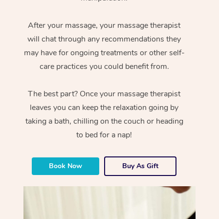
After your massage, your massage therapist
will chat through any recommendations they
may have for ongoing treatments or other self-
care practices you could benefit from.
The best part? Once your massage therapist
leaves you can keep the relaxation going by
taking a bath, chilling on the couch or heading
to bed for a nap!
Book Now
Buy As Gift