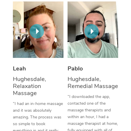
Thai Massage
Download the Blys A
NDIS Podiatry
Spray Tan Near Me
Aromatherapy Massa
Contact Us
Facial Near Me
Reflexology Massage
Code of Conduct
Nails Near Me
Cupping Massage
Log in
View All Locations
Traditional Chinese 
Oncology Massage
Leah
Pablo
Hughesdale,
Hughesdale,
Trigger Point Massag
Relaxation
Remedial Massage
Therapy
Massage
“I downloaded the app,
Myofascial Release T
contacted one of the
“I had an in-home massage
massage therapists and
and it was absolutely
Lomi Lomi Massage
within an hour, I had a
amazing. The process was
massage therapist at home,
so simple to book
In Room Hotel Massa
fully equipped with all of
everything in and it really