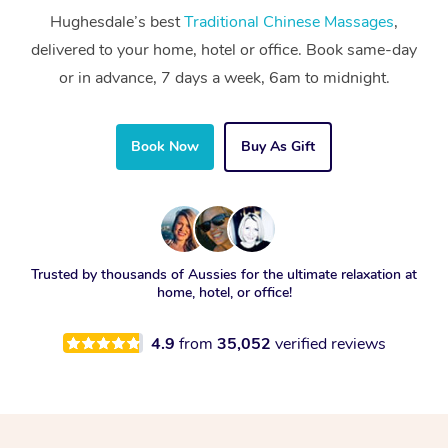
Hughesdale’s best
Traditional Chinese Massages
,
delivered to your home, hotel or office. Book same-day
or in advance, 7 days a week, 6am to midnight.
Book Now
Buy As Gift
Trusted by thousands of Aussies for the ultimate relaxation at
home, hotel, or office!
4.9
from
35,052
verified reviews