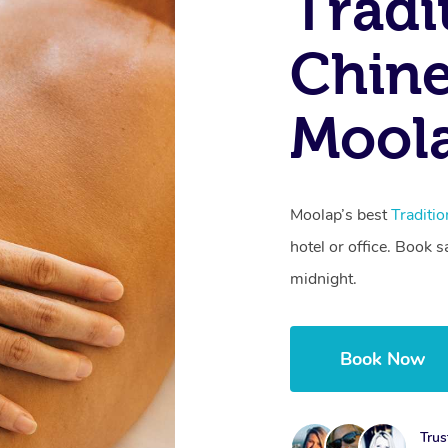
Tradi
Chine
Moola
Moolap’s best
Traditi
hotel or office. Book 
midnight.
Book Now
Trus