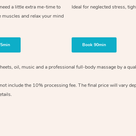
ed a little extra me-time to
Ideal for neglected stress, tig
e muscles and relax your mind
75min
Book 90min
heets, oil, music and
a professional full-body massage by a qual
 not include the 10%
processing fee. The final price will vary d
tails.