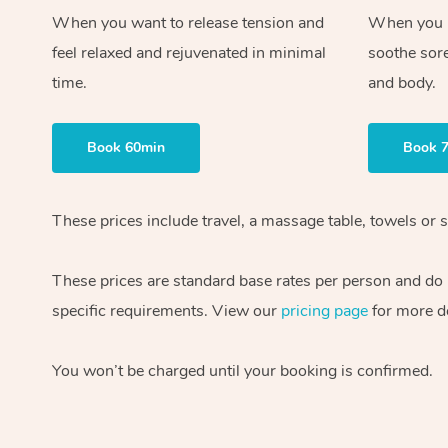
When you want to release tension and
When you ne
feel relaxed and rejuvenated in minimal
soothe sor
time.
and body.
Book 60min
Book 
These prices include travel, a massage table, towels or s
These prices are standard base rates per person and do
specific requirements. View our
pricing page
for more de
You won’t be charged until your booking is confirmed.