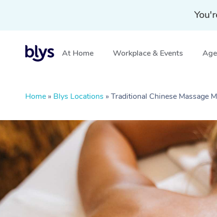
You'r
At Home
Workplace & Events
Aged
Home
»
Blys Locations
»
Traditional Chinese Massage M