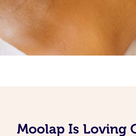
Moolap Is Loving 