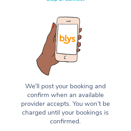
We’ll post your booking and
confirm when an available
provider accepts. You won’t be
charged until your bookings is
confirmed.