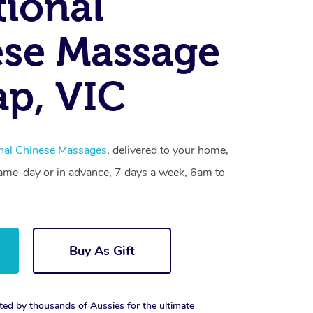
tional
se Massage
p, VIC
onal Chinese Massages
, delivered to your home,
same-day or in advance, 7 days a week, 6am to
Buy As Gift
ted by thousands of Aussies for the ultimate