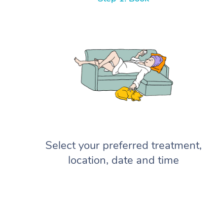
Select your preferred treatment,
location, date and time