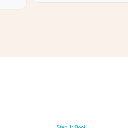
Step 1: Book