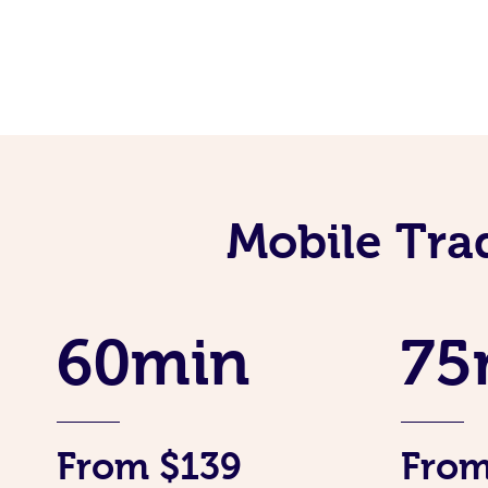
Mobile Tra
60min
75
From $139
From