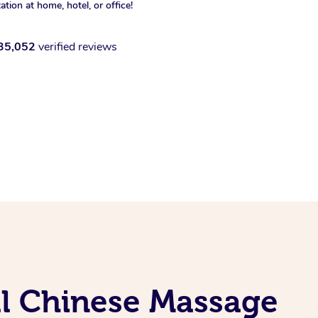
xation at home, hotel, or office!
35,052
verified reviews
al Chinese Massage