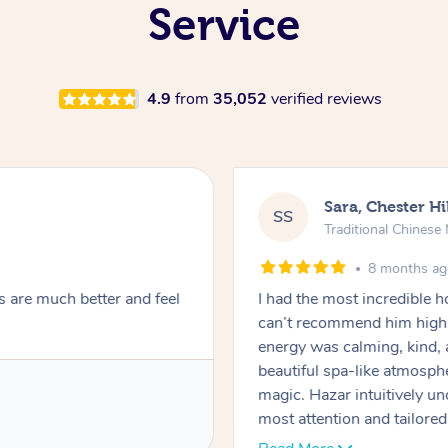
Service
4.9
from
35,052
verified reviews
Sara, Chester Hi
SS
Traditional Chines
8 months a
s are much better and feel
I had the most incredible
can’t recommend him highl
energy was calming, kind, 
beautiful spa-like atmosph
magic. Hazar intuitively 
most attention and tailore
pressure was perfect, his t