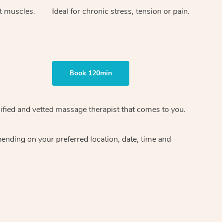
ht muscles.
Ideal for chronic stress, tension or pain.
Book 120min
ified and vetted massage therapist
that comes to you.
epending on your preferred
location, date, time and