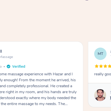
ll
MT
e Massage
go
 home massage experience with Hazar and I
really go
y enough! From the moment he arrived, his
and completely professional. He created a
ere right in my room, and his hands are truly
understood exactly where my body needed the
d the entire massage to my needs. The
echnique was flawless, and I felt myself