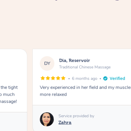
Dia, Reservoir
DY
Traditional Chinese Massage
6 months ago
the tight
Very experienced in her field and my muscle
 so much
more relaxed
massage!
Service provided by
Zahra