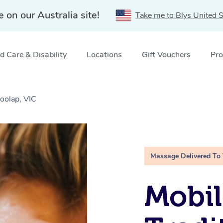
e on our Australia site!
Take me to Blys United S
 Care & Disability
Locations
Gift Vouchers
Pro
oolap, VIC
Massage Delivered To
Mobil