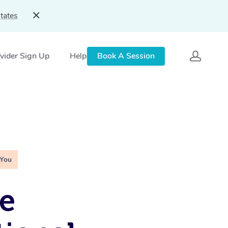
tates
vider Sign Up
Help
Book A Session
 You
e