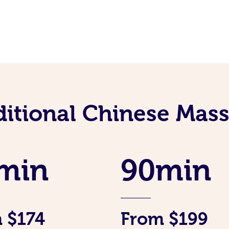
ditional Chinese Mass
min
90min
 $174
From $199