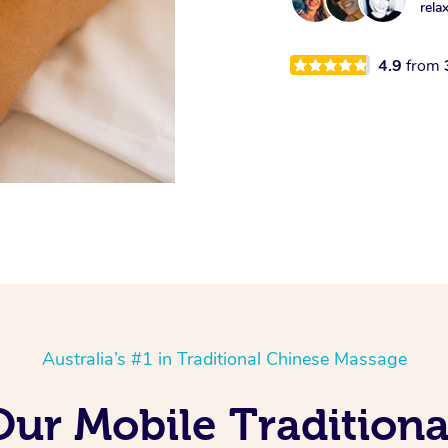
rela
4.9
from
Australia’s #1 in Traditional Chinese Massage
Our Mobile Tradition