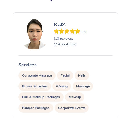
Rubi
5.0
(13 reviews,
114 bookings)
Services
S
Corporate Massage
Facial
Nails
Brows & Lashes
Waxing
Massage
Hair & Makeup Packages
Makeup
Pamper Packages
Corporate Events
Private Events / Group Packages