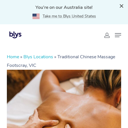
You're on our Australia site!
Take me to Blys United States
Home
»
Blys Locations
»
Traditional Chinese Massage
Footscray, VIC