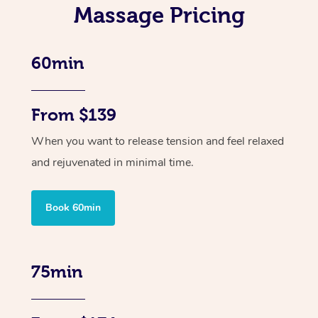
Massage Pricing
60min
From $139
When you want to release tension and feel relaxed
and rejuvenated in minimal time.
Book 60min
75min