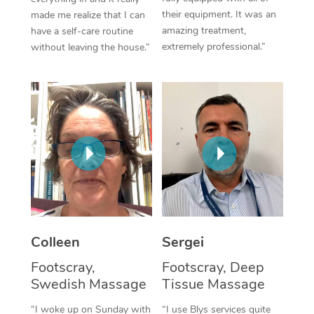
their equipment. It was an
made me realize that I can
Corporate Massage
amazing treatment,
have a self-care routine
extremely professional.”
without leaving the house.”
Colleen
Sergei
Footscray,
Footscray, Deep
Swedish Massage
Tissue Massage
“I woke up on Sunday with
“I use Blys services quite