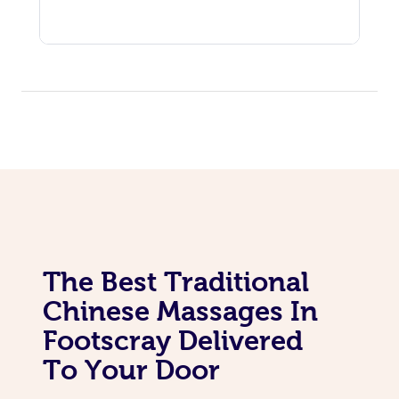
The Best Traditional
Chinese Massages In
Footscray Delivered
To Your Door