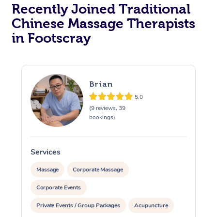
Recently Joined Traditional
Chinese Massage Therapists
in Footscray
Brian
5.0
(9 reviews, 39
bookings)
Services
S
Massage
Corporate Massage
Corporate Events
Private Events / Group Packages
Acupuncture