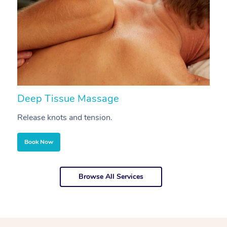
Deep Tissue Massage
S
Release knots and tension.
Re
Book Now
Browse All Services