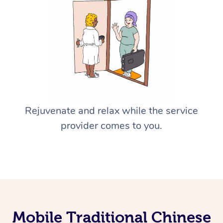
Rejuvenate and relax while the service
provider comes to you.
Mobile Traditional Chinese