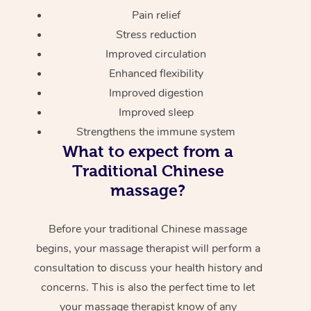
Pain relief
Stress reduction
Improved circulation
Enhanced flexibility
Improved digestion
Improved sleep
Strengthens the immune system
What to expect from a
Traditional Chinese
massage?
Before your traditional Chinese massage
begins, your massage therapist will perform a
consultation to discuss your health history and
concerns. This is also the perfect time to let
your massage therapist know of any