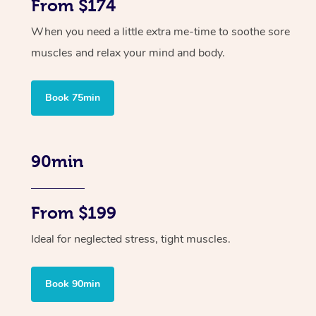
From $174
When you need a little extra me-time to soothe sore
muscles and relax your mind and body.
Book 75min
90min
From $199
Ideal for neglected stress, tight muscles.
Book 90min