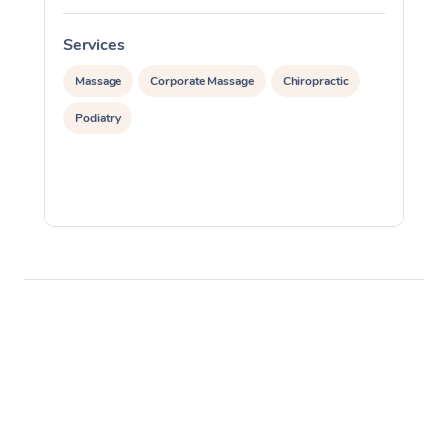
Services
S
Massage
Corporate Massage
Chiropractic
Podiatry