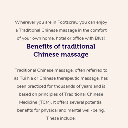
Wherever you are in Footscray, you can enjoy
a Traditional Chinese massage in the comfort
of your own home, hotel or office with Blys!
Benefits of traditional
Chinese massage
Traditional Chinese massage, often referred to
as Tui Na or Chinese therapeutic massage, has
been practiced for thousands of years and is
based on principles of Traditional Chinese
Medicine (TCM). It offers several potential
benefits for physical and mental well-being.
These include: