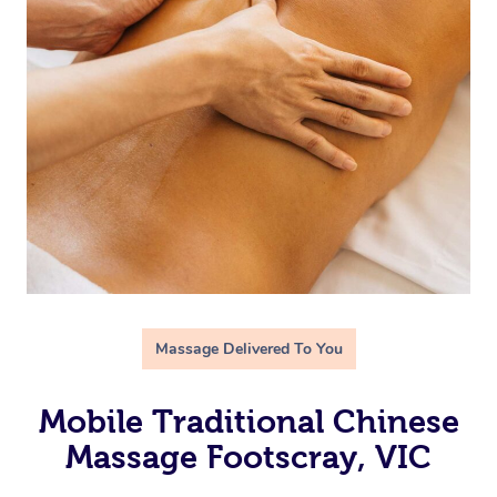
Massage Delivered To You
Mobile Traditional Chinese
Massage Footscray, VIC