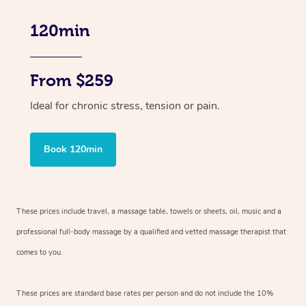
120min
From $259
Ideal for chronic stress, tension or pain.
Book 120min
These prices include travel, a massage table, towels or sheets, oil, music and
a
professional full-body massage by a qualified and vetted massage therapist
that
comes to you.
These prices are standard base rates per person and do not include the 10%