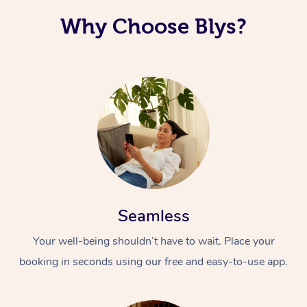
Why Choose Blys?
Seamless
Your well-being shouldn’t have to wait. Place your
booking in seconds using our free and easy-to-use app.