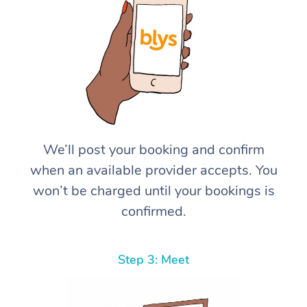
We’ll post your booking and confirm
when an available provider accepts. You
won’t be charged until your bookings is
confirmed.
Step 3: Meet