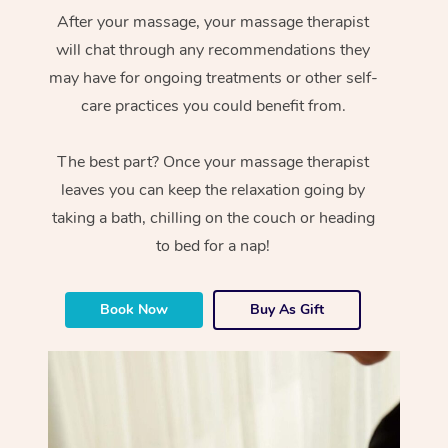
After your massage, your massage therapist
will chat through any recommendations they
may have for ongoing treatments or other self-
care practices you could benefit from.
The best part? Once your massage therapist
leaves you can keep the relaxation going by
taking a bath, chilling on the couch or heading
to bed for a nap!
Book Now
Buy As Gift