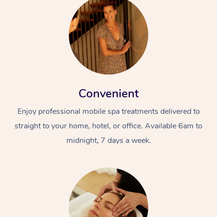
Convenient
Enjoy professional mobile spa treatments delivered to
straight to your home, hotel, or office. Available 6am to
midnight, 7 days a week.