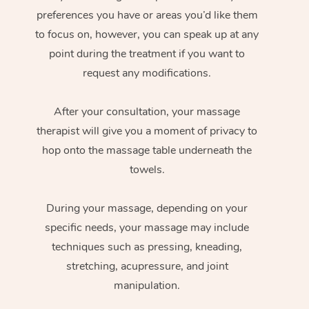
preferences you have or areas you’d like them
to focus on, however, you can speak up at any
point during the treatment if you want to
request any modifications.
After your consultation, your massage
therapist will give you a moment of privacy to
hop onto the massage table underneath the
towels.
During your massage, depending on your
specific needs, your massage may include
techniques such as pressing, kneading,
stretching, acupressure, and joint
manipulation.