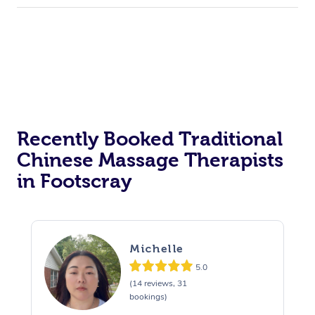
Recently Booked Traditional
Chinese Massage Therapists
in Footscray
Michelle
5.0
(14 reviews, 31
bookings)