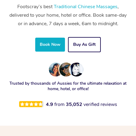
Footscray’s best
Traditional Chinese Massages
,
delivered to your home, hotel or office. Book same-day
or in advance, 7 days a week, 6am to midnight.
Book Now
Buy As Gift
Trusted by thousands of Aussies for the ultimate relaxation at
home, hotel, or office!
4.9
from
35,052
verified reviews