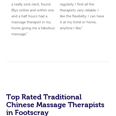
a really sore neck, found
regularly. I find all the
Blys online and within one
therapists very reliable. I
and a half hours had a
like the flexibility. I can have
massage therapist in my
it at my hotel or home,
home giving me a fabulous
anytime I like.”
massage.”
Top Rated Traditional
Chinese Massage Therapists
in Footscray