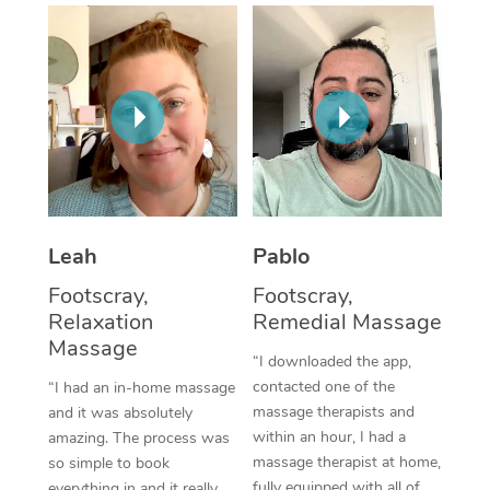
Thai Massage
Download the Blys A
NDIS Podiatry
Spray Tan Near Me
Aromatherapy Massa
Contact Us
Facial Near Me
Reflexology Massage
Code of Conduct
Nails Near Me
Cupping Massage
Log in
View All Locations
Traditional Chinese 
Oncology Massage
Leah
Pablo
Footscray,
Footscray,
Trigger Point Massag
Relaxation
Remedial Massage
Therapy
Massage
“I downloaded the app,
Myofascial Release T
contacted one of the
“I had an in-home massage
massage therapists and
and it was absolutely
Lomi Lomi Massage
within an hour, I had a
amazing. The process was
massage therapist at home,
so simple to book
In Room Hotel Massa
fully equipped with all of
everything in and it really