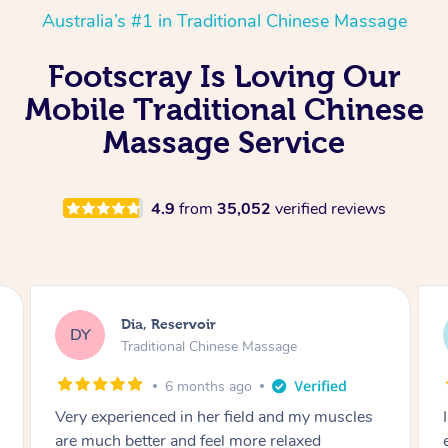
Australia’s #1 in Traditional Chinese Massage
Footscray Is Loving Our
Mobile Traditional Chinese
Massage Service
4.9
from
35,052
verified reviews
Sara, Chester Hill
SS
Traditional Chinese Massage
8 months ago
I had the most incredible home massage
experience with Hazar and I can’t recommend