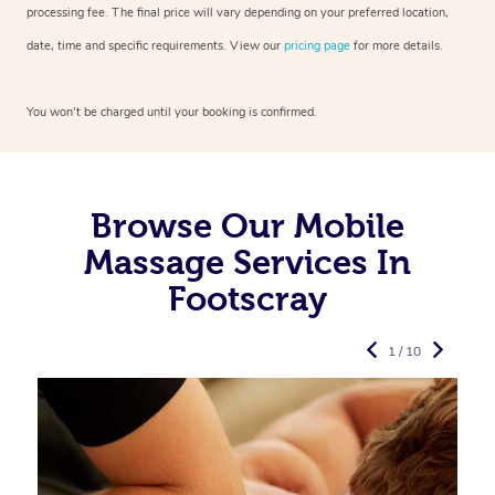
processing fee. The final price will vary depending on your preferred
location,
date, time and specific requirements. View our
pricing page
for more details.
You won’t be charged until your booking is confirmed.
Browse Our Mobile
Massage Services In
Footscray
1 / 10