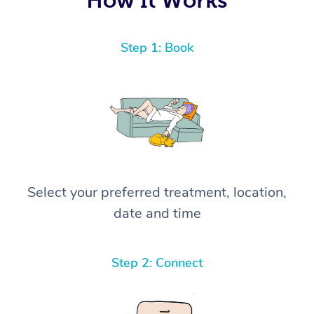
Step 1: Book
Select your preferred treatment, location,
date and time
Step 2: Connect