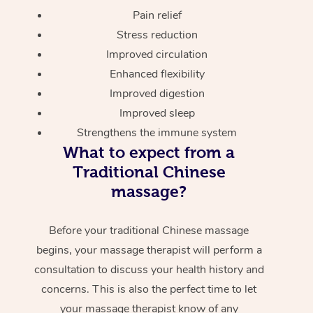
Pain relief
Stress reduction
Improved circulation
Enhanced flexibility
Improved digestion
Improved sleep
Strengthens the immune system
What to expect from a
Traditional Chinese
massage?
Before your traditional Chinese massage
begins, your massage therapist will perform a
consultation to discuss your health history and
concerns. This is also the perfect time to let
your massage therapist know of any