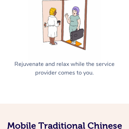
Rejuvenate and relax while the service
provider comes to you.
Mobile Traditional Chinese