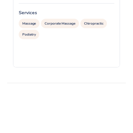
Services
S
Massage
Corporate Massage
Chiropractic
Podiatry