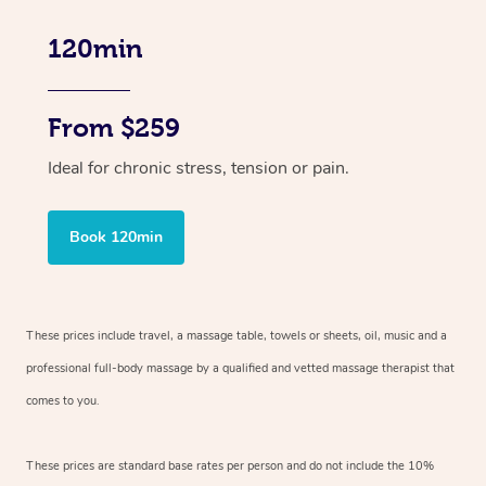
120min
From $259
Ideal for chronic stress, tension or pain.
Book 120min
These prices include travel, a massage table, towels or sheets, oil, music and
a
professional full-body massage by a qualified and vetted massage therapist
that
comes to you.
These prices are standard base rates per person and do not include the 10%