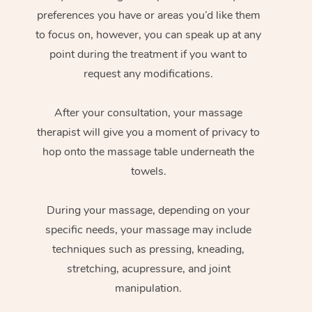
preferences you have or areas you’d like them
to focus on, however, you can speak up at any
point during the treatment if you want to
request any modifications.
After your consultation, your massage
therapist will give you a moment of privacy to
hop onto the massage table underneath the
towels.
During your massage, depending on your
specific needs, your massage may include
techniques such as pressing, kneading,
stretching, acupressure, and joint
manipulation.