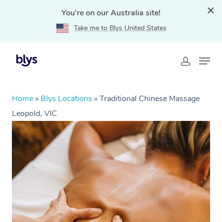
You're on our Australia site!
Take me to Blys United States
Home
»
Blys Locations
»
Traditional Chinese Massage
Leopold, VIC