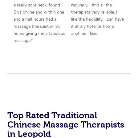
a really sore neck, found
regularly. I find all the
Blys online and within one
therapists very reliable. I
and a half hours had a
like the flexibility. I can have
massage therapist in my
it at my hotel or home,
home giving me a fabulous
anytime I like.”
massage.”
Top Rated Traditional
Chinese Massage Therapists
in Leopold