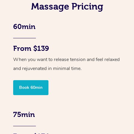
Massage Pricing
60min
From $139
When you want to release tension and feel relaxed
and rejuvenated in minimal time.
Book 60min
75min