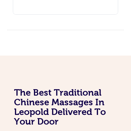
The Best Traditional
Chinese Massages In
Leopold Delivered To
Your Door