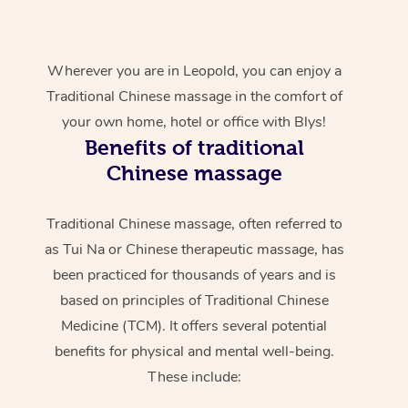
Wherever you are in Leopold, you can enjoy a
Traditional Chinese massage in the comfort of
your own home, hotel or office with Blys!
Benefits of traditional
Chinese massage
Traditional Chinese massage, often referred to
as Tui Na or Chinese therapeutic massage, has
been practiced for thousands of years and is
based on principles of Traditional Chinese
Medicine (TCM). It offers several potential
benefits for physical and mental well-being.
These include: