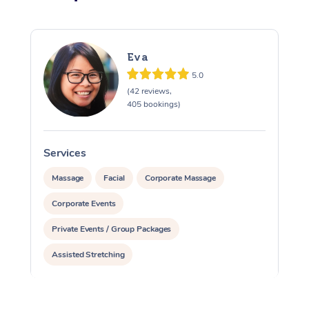
Eva
5.0
(42 reviews,
405 bookings)
Services
S
Massage
Facial
Corporate Massage
Corporate Events
Private Events / Group Packages
Assisted Stretching