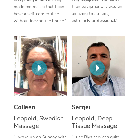
their equipment. It was an
made me realize that I can
Corporate Massage
amazing treatment,
have a self-care routine
extremely professional.”
without leaving the house.”
Colleen
Sergei
Leopold, Swedish
Leopold, Deep
Massage
Tissue Massage
“I woke up on Sunday with
“I use Blys services quite