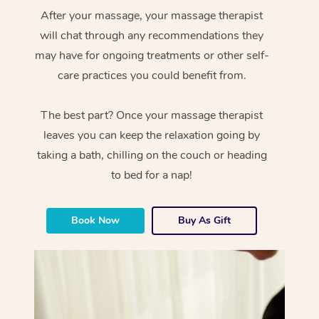
After your massage, your massage therapist
will chat through any recommendations they
may have for ongoing treatments or other self-
care practices you could benefit from.
The best part? Once your massage therapist
leaves you can keep the relaxation going by
taking a bath, chilling on the couch or heading
to bed for a nap!
Book Now
Buy As Gift