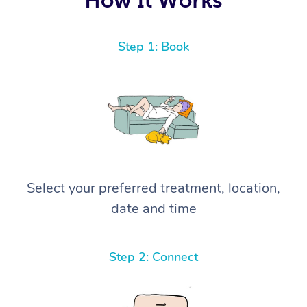
Step 1: Book
Select your preferred treatment, location,
date and time
Step 2: Connect