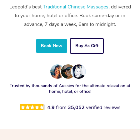
Leopold’s best
Traditional Chinese Massages
, delivered
to your home, hotel or office. Book same-day or in
advance, 7 days a week, 6am to midnight.
Book Now
Buy As Gift
Trusted by thousands of Aussies for the ultimate relaxation at
home, hotel, or office!
4.9
from
35,052
verified reviews