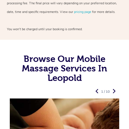
processing fee. The final price will vary depending on your preferred
location,
date, time and specific requirements. View our
pricing page
for more details.
You won’t be charged until your booking is confirmed.
Browse Our Mobile
Massage Services In
Leopold
1 / 10