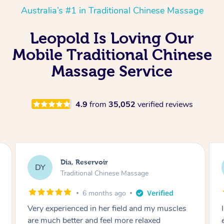
Australia’s #1 in Traditional Chinese Massage
Leopold Is Loving Our
Mobile Traditional Chinese
Massage Service
4.9
from
35,052
verified reviews
Sara, Chester Hill
SS
Traditional Chinese Massage
8 months ago
I had the most incredible home massage
experience with Hazar and I can’t recommend