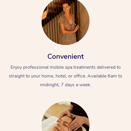
Convenient
Enjoy professional mobile spa treatments delivered to
straight to your home, hotel, or office. Available 6am to
midnight, 7 days a week.