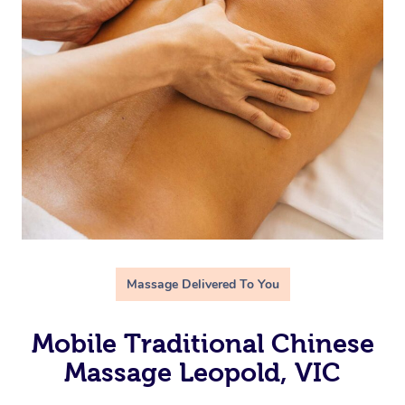
Massage Delivered To You
Mobile Traditional Chinese
Massage Leopold, VIC