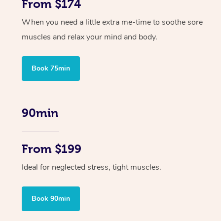
From $174
When you need a little extra me-time to soothe sore
muscles and relax your mind and body.
Book 75min
90min
From $199
Ideal for neglected stress, tight muscles.
Book 90min