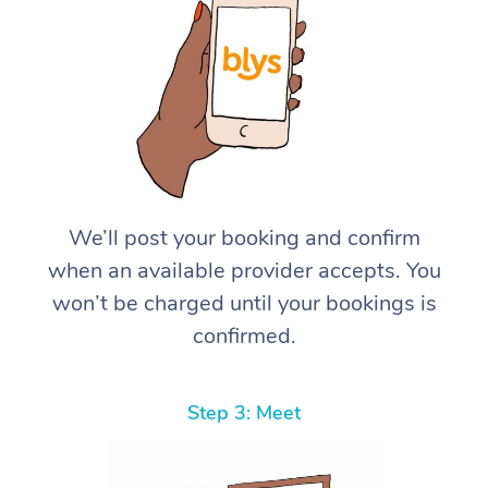
We’ll post your booking and confirm
when an available provider accepts. You
won’t be charged until your bookings is
confirmed.
Step 3: Meet