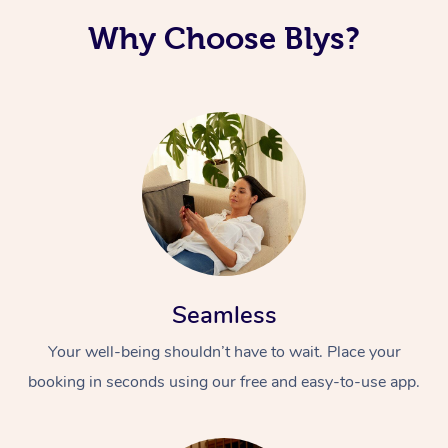
Why Choose Blys?
Seamless
Your well-being shouldn’t have to wait. Place your
booking in seconds using our free and easy-to-use app.