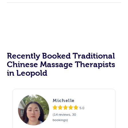
Recently Booked Traditional
Chinese Massage Therapists
in Leopold
Michelle
5.0
(14 reviews, 30
bookings)