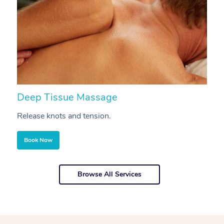
Deep Tissue Massage
S
Release knots and tension.
Re
Book Now
Browse All Services