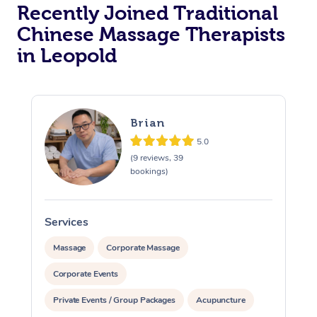
Recently Joined Traditional
Chinese Massage Therapists
in Leopold
Brian
5.0
(9 reviews, 39
bookings)
Services
S
Massage
Corporate Massage
Corporate Events
Private Events / Group Packages
Acupuncture