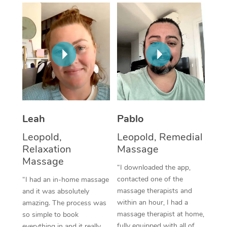
Thai Massage
Download the Blys A
NDIS Podiatry
Spray Tan Near Me
Aromatherapy Massa
Contact Us
Facial Near Me
Reflexology Massage
Code of Conduct
Nails Near Me
Cupping Massage
Log in
View All Locations
Traditional Chinese 
Oncology Massage
Leah
Pablo
Leopold,
Leopold, Remedial
Trigger Point Massag
Relaxation
Massage
Therapy
Massage
“I downloaded the app,
Myofascial Release T
contacted one of the
“I had an in-home massage
massage therapists and
and it was absolutely
Lomi Lomi Massage
within an hour, I had a
amazing. The process was
massage therapist at home,
so simple to book
In Room Hotel Massa
fully equipped with all of
everything in and it really