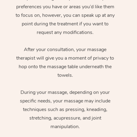
preferences you have or areas you’d like them
to focus on, however, you can speak up at any
point during the treatment if you want to
request any modifications.
After your consultation, your massage
therapist will give you a moment of privacy to
hop onto the massage table underneath the
towels.
During your massage, depending on your
specific needs, your massage may include
techniques such as pressing, kneading,
stretching, acupressure, and joint
manipulation.