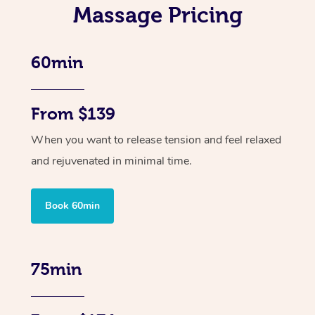
Massage Pricing
60min
From $139
When you want to release tension and feel relaxed
and rejuvenated in minimal time.
Book 60min
75min