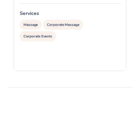
Services
S
Massage
Corporate Massage
Corporate Events