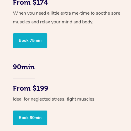
From $174
When you need a little extra me-time to soothe sore
muscles and relax your mind and body.
Book 75min
90min
From $199
Ideal for neglected stress, tight muscles.
Book 90min