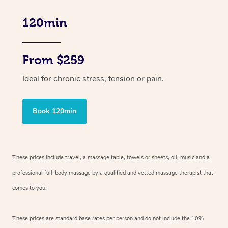
120min
From $259
Ideal for chronic stress, tension or pain.
Book 120min
These prices include travel, a massage table, towels or sheets, oil, music and
a
professional full-body massage by a qualified and vetted massage therapist
that
comes to you.
These prices are standard base rates per person and do not include the 10%