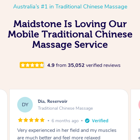
Australia’s #1 in Traditional Chinese Massage
Maidstone Is Loving Our
Mobile Traditional Chinese
Massage Service
4.9
from
35,052
verified reviews
Sara, Chester Hill
SS
Traditional Chinese Massage
8 months ago
I had the most incredible home massage
experience with Hazar and I can’t recommend