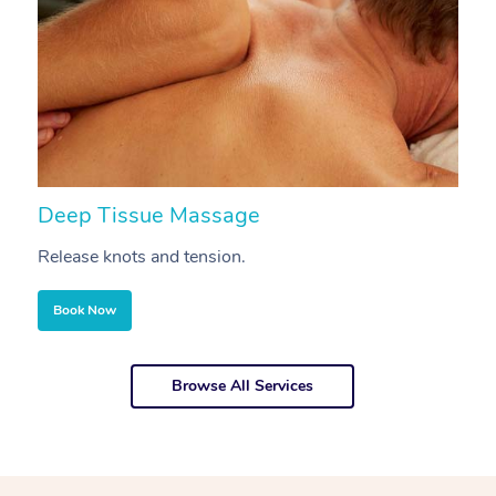
Deep Tissue Massage
S
Release knots and tension.
Re
Book Now
Browse All Services