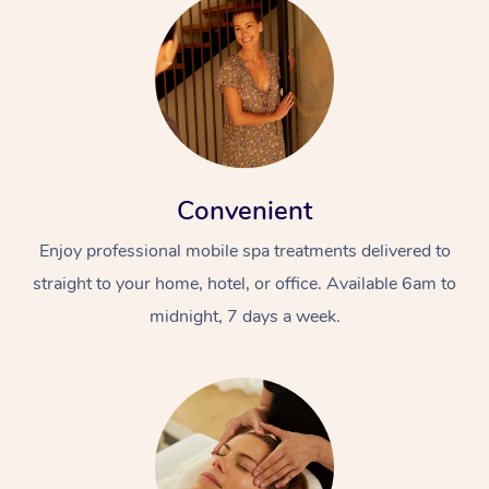
Convenient
Enjoy professional mobile spa treatments delivered to
straight to your home, hotel, or office. Available 6am to
midnight, 7 days a week.