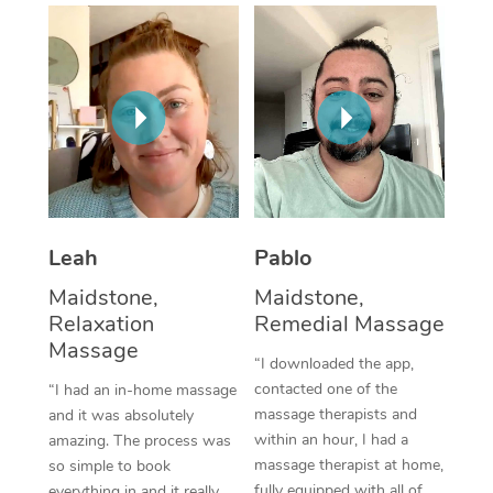
Thai Massage
Download the Blys A
NDIS Podiatry
Spray Tan Near Me
Aromatherapy Massa
Contact Us
Facial Near Me
Reflexology Massage
Code of Conduct
Nails Near Me
Cupping Massage
Log in
View All Locations
Traditional Chinese 
Oncology Massage
Leah
Pablo
Maidstone,
Maidstone,
Trigger Point Massag
Relaxation
Remedial Massage
Therapy
Massage
“I downloaded the app,
Myofascial Release T
contacted one of the
“I had an in-home massage
massage therapists and
and it was absolutely
Lomi Lomi Massage
within an hour, I had a
amazing. The process was
massage therapist at home,
so simple to book
In Room Hotel Massa
fully equipped with all of
everything in and it really