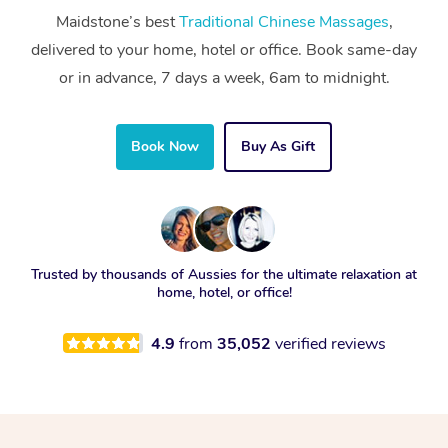
Maidstone’s best
Traditional Chinese Massages
,
delivered to your home, hotel or office. Book same-day
or in advance, 7 days a week, 6am to midnight.
Book Now
Buy As Gift
Trusted by thousands of Aussies for the ultimate relaxation at
home, hotel, or office!
4.9
from
35,052
verified reviews