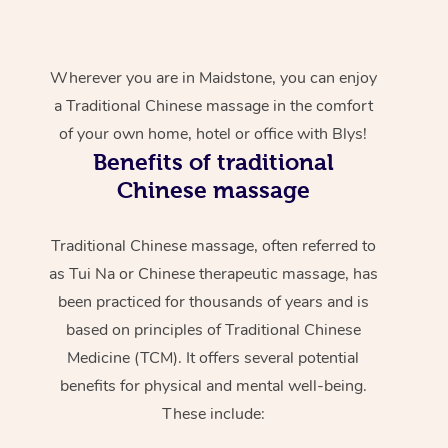
Wherever you are in Maidstone, you can enjoy
a Traditional Chinese massage in the comfort
of your own home, hotel or office with Blys!
Benefits of traditional
Chinese massage
Traditional Chinese massage, often referred to
as Tui Na or Chinese therapeutic massage, has
been practiced for thousands of years and is
based on principles of Traditional Chinese
Medicine (TCM). It offers several potential
benefits for physical and mental well-being.
These include: