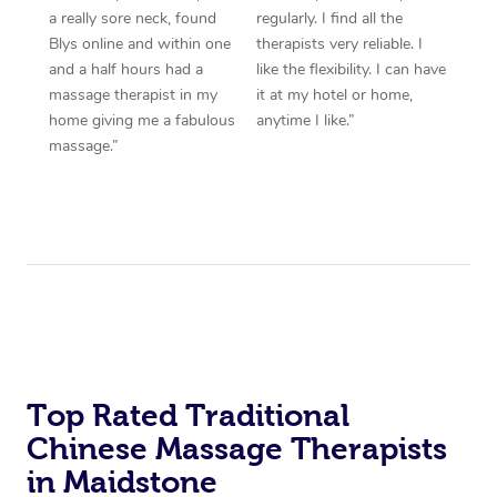
a really sore neck, found
regularly. I find all the
Blys online and within one
therapists very reliable. I
and a half hours had a
like the flexibility. I can have
massage therapist in my
it at my hotel or home,
home giving me a fabulous
anytime I like.”
massage.”
Top Rated Traditional
Chinese Massage Therapists
in Maidstone