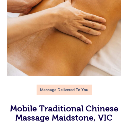
Massage Delivered To You
Mobile Traditional Chinese
Massage Maidstone, VIC