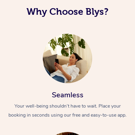
Why Choose Blys?
Seamless
Your well-being shouldn’t have to wait. Place your
booking in seconds using our free and easy-to-use app.