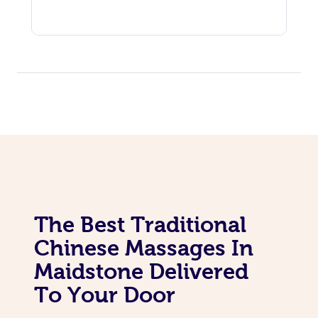
The Best Traditional
Chinese Massages In
Maidstone Delivered
To Your Door