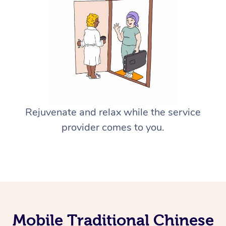
Rejuvenate and relax while the service
provider comes to you.
Mobile Traditional Chinese