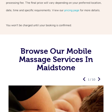
processing fee. The final price will vary depending on your preferred
location,
date, time and specific requirements. View our
pricing page
for more details.
You won’t be charged until your booking is confirmed.
Browse Our Mobile
Massage Services In
Maidstone
1 / 10