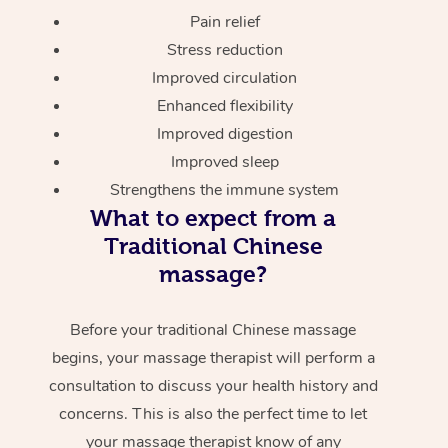
Pain relief
Stress reduction
Improved circulation
Enhanced flexibility
Improved digestion
Improved sleep
Strengthens the immune system
What to expect from a
Traditional Chinese
massage?
Before your traditional Chinese massage
begins, your massage therapist will perform a
consultation to discuss your health history and
concerns. This is also the perfect time to let
your massage therapist know of any