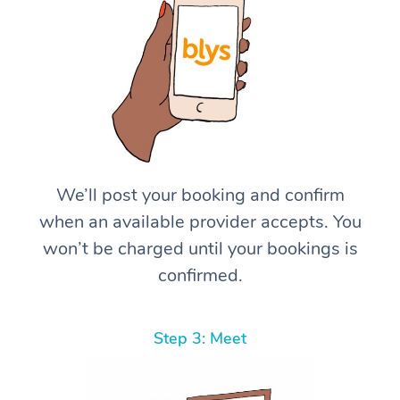
We’ll post your booking and confirm
when an available provider accepts. You
won’t be charged until your bookings is
confirmed.
Step 3: Meet