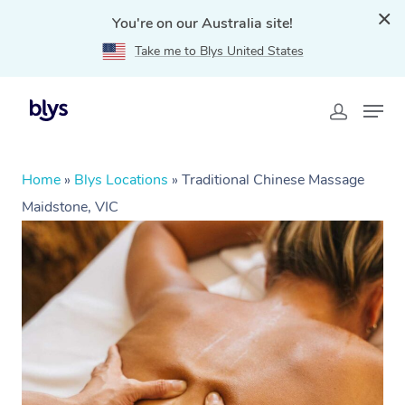
You're on our Australia site!
Take me to Blys United States
Home
»
Blys Locations
»
Traditional Chinese Massage
Maidstone, VIC