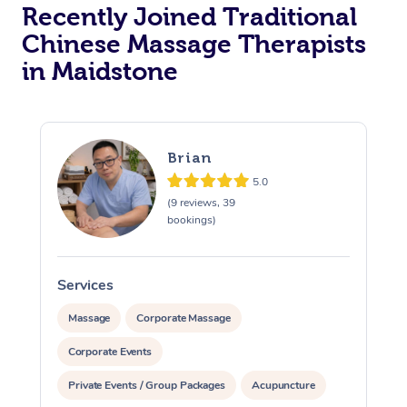
Recently Joined Traditional
Chinese Massage Therapists
in Maidstone
Brian
5.0
(9 reviews, 39
bookings)
Services
S
Massage
Corporate Massage
Corporate Events
Private Events / Group Packages
Acupuncture