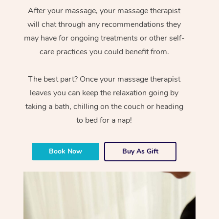
After your massage, your massage therapist
will chat through any recommendations they
may have for ongoing treatments or other self-
care practices you could benefit from.
The best part? Once your massage therapist
leaves you can keep the relaxation going by
taking a bath, chilling on the couch or heading
to bed for a nap!
Book Now
Buy As Gift