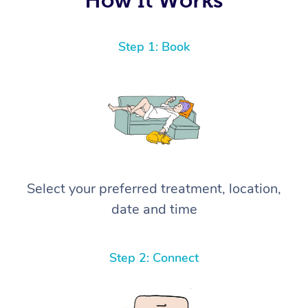
Step 1: Book
Select your preferred treatment, location,
date and time
Step 2: Connect