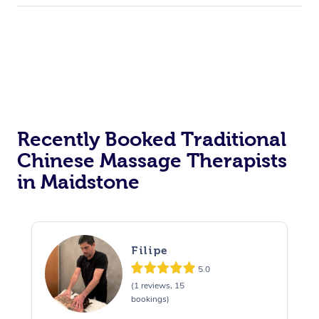
Recently Booked Traditional
Chinese Massage Therapists
in Maidstone
Filipe
5.0
(1 reviews, 15
bookings)