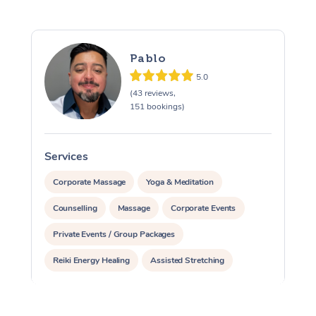
Pablo
5.0
(43 reviews,
151 bookings)
Services
S
Corporate Massage
Yoga & Meditation
Counselling
Massage
Corporate Events
Private Events / Group Packages
Reiki Energy Healing
Assisted Stretching