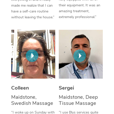
their equipment. It was an
made me realize that I can
Corporate Massage
amazing treatment,
have a self-care routine
extremely professional.”
without leaving the house.”
Colleen
Sergei
Maidstone,
Maidstone, Deep
Swedish Massage
Tissue Massage
“I woke up on Sunday with
“I use Blys services quite