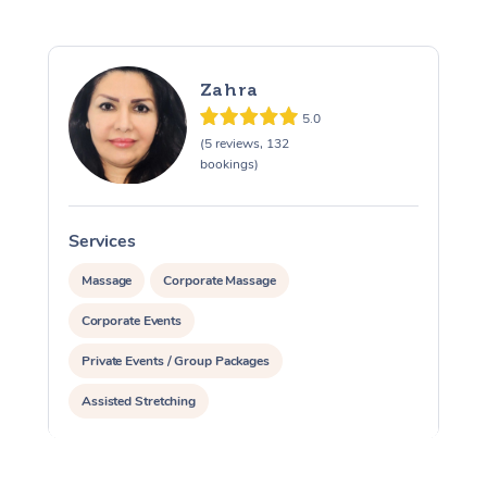
Zahra
5.0
(5 reviews, 132
bookings)
Services
S
Massage
Corporate Massage
Corporate Events
Private Events / Group Packages
Assisted Stretching