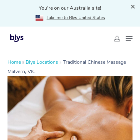
You're on our Australia site!
Take me to Blys United States
Home
»
Blys Locations
»
Traditional Chinese Massage
Malvern, VIC