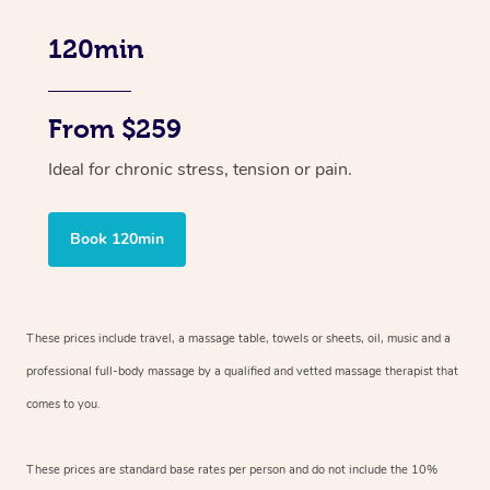
120min
From $259
Ideal for chronic stress, tension or pain.
Book 120min
These prices include travel, a massage table, towels or sheets, oil, music and
a
professional full-body massage by a qualified and vetted massage therapist
that
comes to you.
These prices are standard base rates per person and do not include the 10%