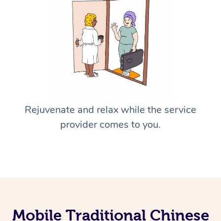
Rejuvenate and relax while the service
provider comes to you.
Mobile Traditional Chinese