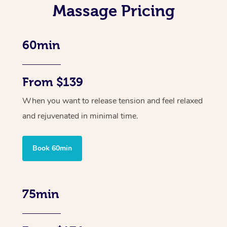
Massage Pricing
60min
From $139
When you want to release tension and feel relaxed
and rejuvenated in minimal time.
Book 60min
75min