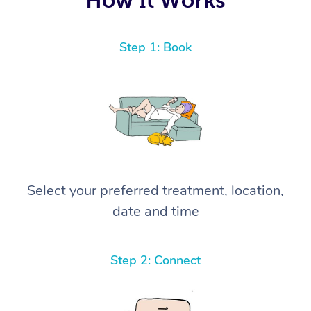
Step 1: Book
Select your preferred treatment, location,
date and time
Step 2: Connect