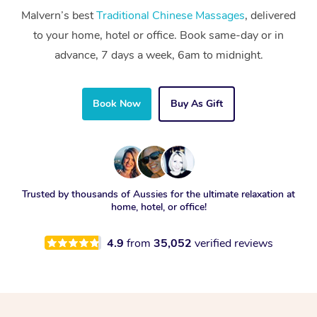
Malvern’s best
Traditional Chinese Massages
, delivered
to your home, hotel or office. Book same-day or in
advance, 7 days a week, 6am to midnight.
Book Now
Buy As Gift
Trusted by thousands of Aussies for the ultimate relaxation at
home, hotel, or office!
4.9
from
35,052
verified reviews