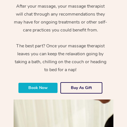
After your massage, your massage therapist
will chat through any recommendations they
may have for ongoing treatments or other self-
care practices you could benefit from.
The best part? Once your massage therapist
leaves you can keep the relaxation going by
taking a bath, chilling on the couch or heading
to bed for a nap!
Book Now
Buy As Gift