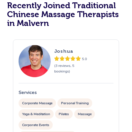
Recently Joined Traditional
Chinese Massage Therapists
in Malvern
Joshua
5.0
(3 reviews, 5
bookings)
Services
S
Corporate Massage
Personal Training
Yoga & Meditation
Pilates
Massage
Corporate Events