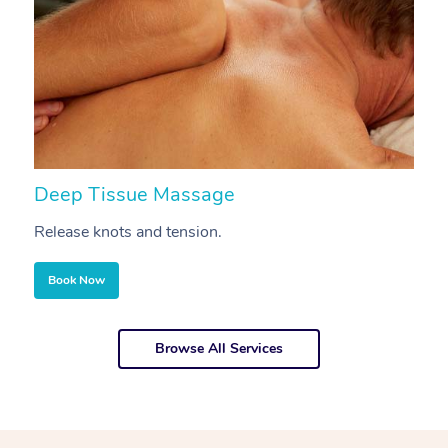
Deep Tissue Massage
S
Release knots and tension.
Re
Book Now
Browse All Services