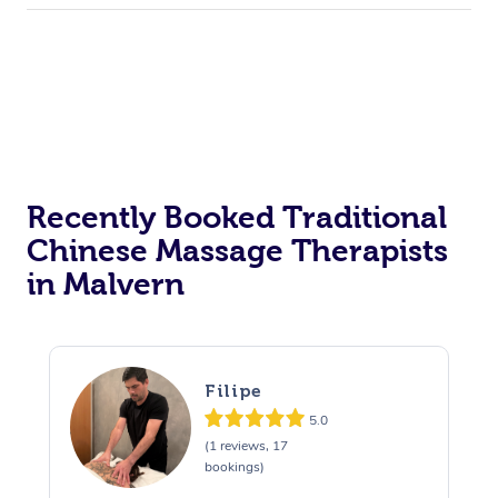
Recently Booked Traditional
Chinese Massage Therapists
in Malvern
Filipe
5.0
(1 reviews, 17
bookings)