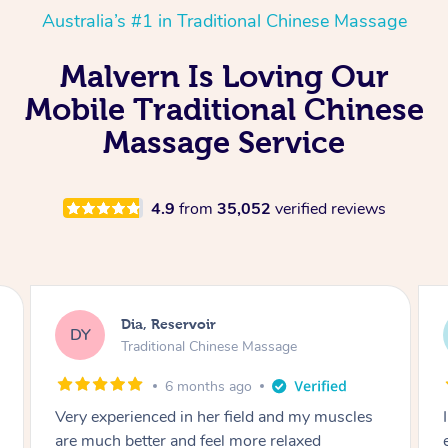
Australia’s #1 in Traditional Chinese Massage
Malvern Is Loving Our
Mobile Traditional Chinese
Massage Service
4.9
from
35,052
verified reviews
Sara, Chester Hill
SS
Traditional Chinese Massage
8 months ago
I had the most incredible home massage
experience with Hazar and I can’t recommend