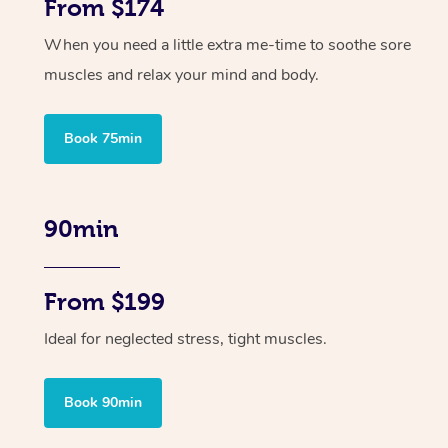
From $174
When you need a little extra me-time to soothe sore
muscles and relax your mind and body.
Book 75min
90min
From $199
Ideal for neglected stress, tight muscles.
Book 90min