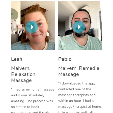
Thai Massage
Download the Blys A
NDIS Podiatry
Spray Tan Near Me
Aromatherapy Massa
Contact Us
Facial Near Me
Reflexology Massage
Code of Conduct
Nails Near Me
Cupping Massage
Log in
View All Locations
Traditional Chinese 
Oncology Massage
Leah
Pablo
Malvern,
Malvern, Remedial
Trigger Point Massag
Relaxation
Massage
Therapy
Massage
“I downloaded the app,
Myofascial Release T
contacted one of the
“I had an in-home massage
massage therapists and
and it was absolutely
Lomi Lomi Massage
within an hour, I had a
amazing. The process was
massage therapist at home,
so simple to book
In Room Hotel Massa
fully equipped with all of
everything in and it really