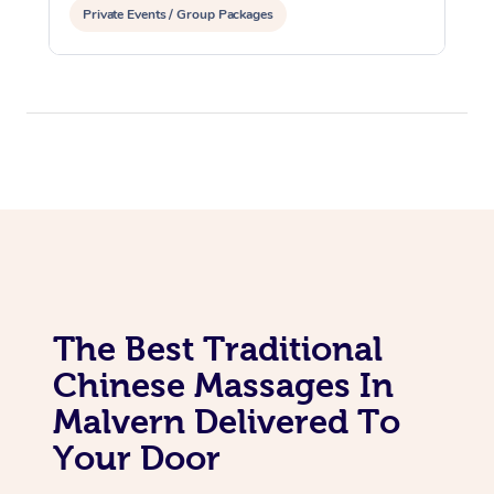
Private Events / Group Packages
Assisted Stretching
The Best Traditional
Chinese Massages In
Malvern Delivered To
Your Door