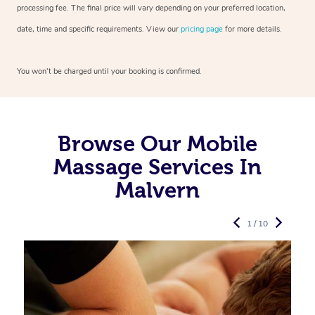
processing fee. The final price will vary depending on your preferred
location,
date, time and specific requirements. View our
pricing page
for more details.
You won’t be charged until your booking is confirmed.
Browse Our Mobile
Massage Services In
Malvern
1 / 10