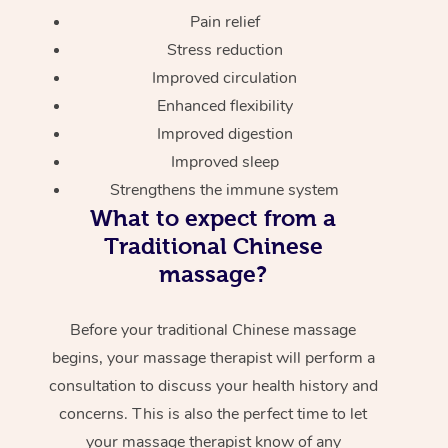
Pain relief
Stress reduction
Improved circulation
Enhanced flexibility
Improved digestion
Improved sleep
Strengthens the immune system
What to expect from a
Traditional Chinese
massage?
Before your traditional Chinese massage
begins, your massage therapist will perform a
consultation to discuss your health history and
concerns. This is also the perfect time to let
your massage therapist know of any