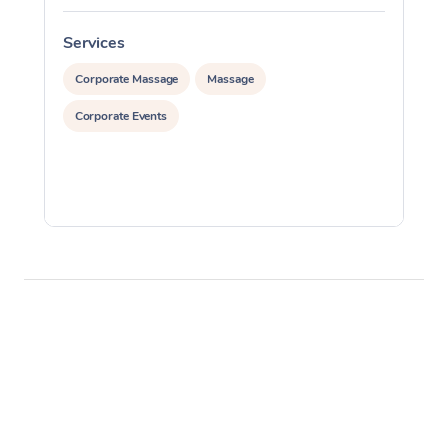
Services
S
Corporate Massage
Massage
Corporate Events