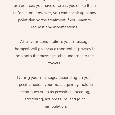
preferences you have or areas you’d like them
to focus on, however, you can speak up at any
point during the treatment if you want to
request any modifications.
After your consultation, your massage
therapist will give you a moment of privacy to
hop onto the massage table underneath the
towels.
During your massage, depending on your
specific needs, your massage may include
techniques such as pressing, kneading,
stretching, acupressure, and joint
manipulation.