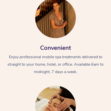
Convenient
Enjoy professional mobile spa treatments delivered to
straight to your home, hotel, or office. Available 6am to
midnight, 7 days a week.