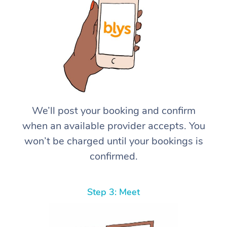
We’ll post your booking and confirm
when an available provider accepts. You
won’t be charged until your bookings is
confirmed.
Step 3: Meet