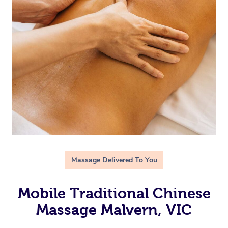
Massage Delivered To You
Mobile Traditional Chinese
Massage Malvern, VIC