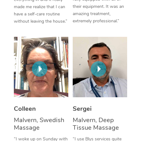
their equipment. It was an
made me realize that I can
Corporate Massage
amazing treatment,
have a self-care routine
extremely professional.”
without leaving the house.”
Colleen
Sergei
Malvern, Swedish
Malvern, Deep
Massage
Tissue Massage
“I woke up on Sunday with
“I use Blys services quite