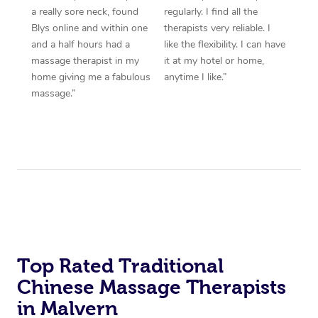
a really sore neck, found
regularly. I find all the
Blys online and within one
therapists very reliable. I
and a half hours had a
like the flexibility. I can have
massage therapist in my
it at my hotel or home,
home giving me a fabulous
anytime I like.”
massage.”
Top Rated Traditional
Chinese Massage Therapists
in Malvern