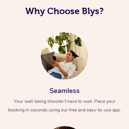
Why Choose Blys?
Seamless
Your well-being shouldn’t have to wait. Place your
booking in seconds using our free and easy-to-use app.