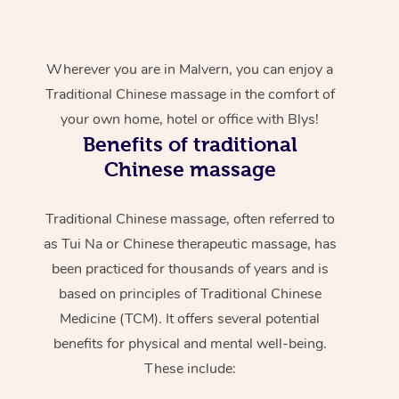
Wherever you are in Malvern, you can enjoy a
Traditional Chinese massage in the comfort of
your own home, hotel or office with Blys!
Benefits of traditional
Chinese massage
Traditional Chinese massage, often referred to
as Tui Na or Chinese therapeutic massage, has
been practiced for thousands of years and is
based on principles of Traditional Chinese
Medicine (TCM). It offers several potential
benefits for physical and mental well-being.
These include: