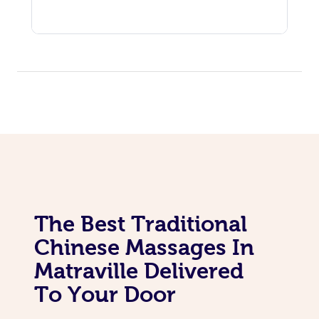
The Best Traditional
Chinese Massages In
Matraville Delivered
To Your Door