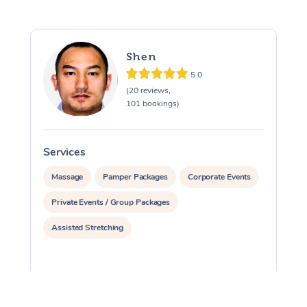
Shen
5.0
(20 reviews,
101 bookings)
Services
S
Massage
Pamper Packages
Corporate Events
Private Events / Group Packages
Assisted Stretching