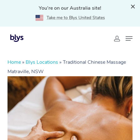
You're on our Australia site!
Take me to Blys United States
Home
»
Blys Locations
»
Traditional Chinese Massage
Matraville, NSW