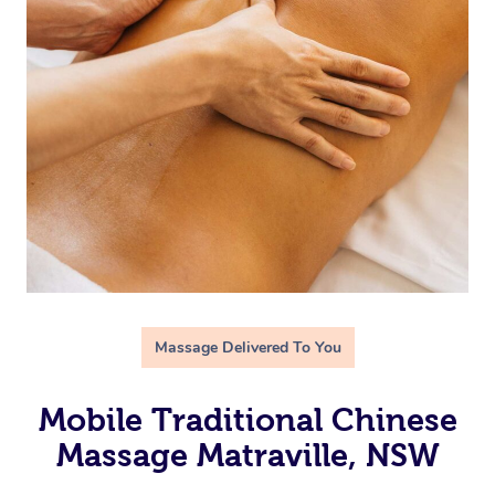
Massage Delivered To You
Mobile Traditional Chinese
Massage Matraville, NSW