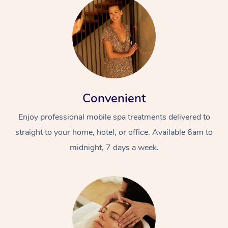
Convenient
Enjoy professional mobile spa treatments delivered to
straight to your home, hotel, or office. Available 6am to
midnight, 7 days a week.