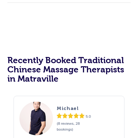
Recently Booked Traditional
Chinese Massage Therapists
in Matraville
Michael
5.0
(8 reviews, 28
bookings)