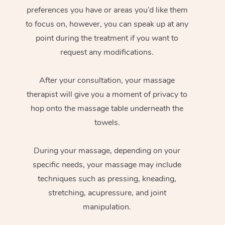
preferences you have or areas you’d like them
to focus on, however, you can speak up at any
point during the treatment if you want to
request any modifications.
After your consultation, your massage
therapist will give you a moment of privacy to
hop onto the massage table underneath the
towels.
During your massage, depending on your
specific needs, your massage may include
techniques such as pressing, kneading,
stretching, acupressure, and joint
manipulation.