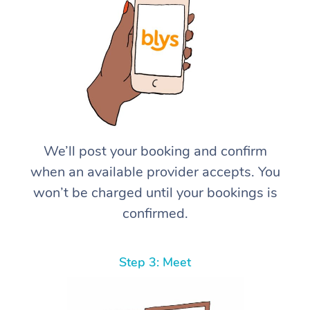
We’ll post your booking and confirm
when an available provider accepts. You
won’t be charged until your bookings is
confirmed.
Step 3: Meet