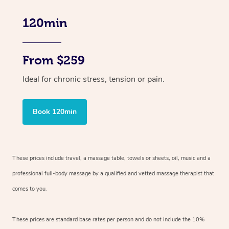
120min
From $259
Ideal for chronic stress, tension or pain.
Book 120min
These prices include travel, a massage table, towels or sheets, oil, music and
a
professional full-body massage by a qualified and vetted massage therapist
that
comes to you.
These prices are standard base rates per person and do not include the 10%