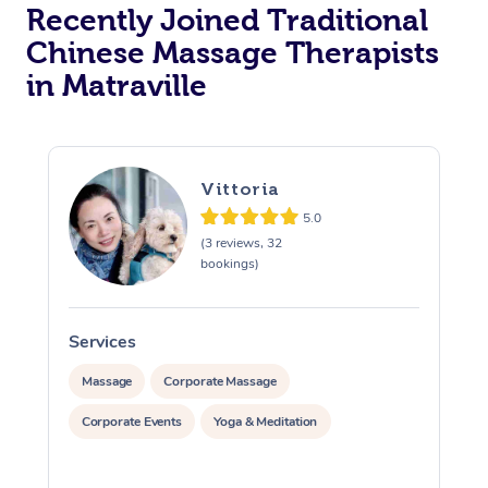
Recently Joined Traditional
Chinese Massage Therapists
in Matraville
Vittoria
5.0
(3 reviews, 32
bookings)
Services
S
Massage
Corporate Massage
Corporate Events
Yoga & Meditation