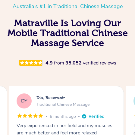
Australia’s #1 in Traditional Chinese Massage
Matraville Is Loving Our
Mobile Traditional Chinese
Massage Service
4.9
from
35,052
verified reviews
Sara, Chester Hill
SS
Traditional Chinese Massage
8 months ago
I had the most incredible home massage
experience with Hazar and I can’t recommend