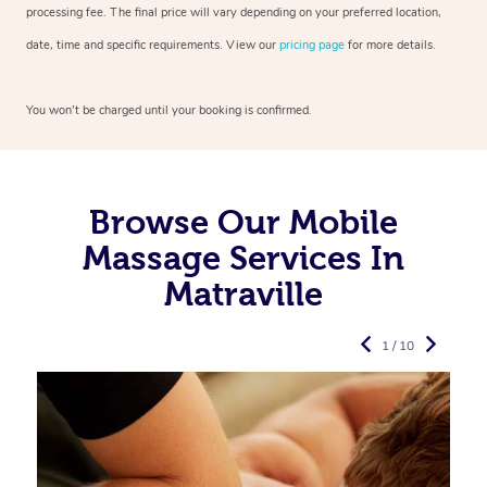
processing fee. The final price will vary depending on your preferred
location,
date, time and specific requirements. View our
pricing page
for more details.
You won’t be charged until your booking is confirmed.
Browse Our Mobile
Massage Services In
Matraville
1 / 10