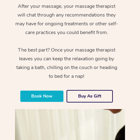
After your massage, your massage therapist
will chat through any recommendations they
may have for ongoing treatments or other self-
care practices you could benefit from.
The best part? Once your massage therapist
leaves you can keep the relaxation going by
taking a bath, chilling on the couch or heading
to bed for a nap!
Book Now
Buy As Gift