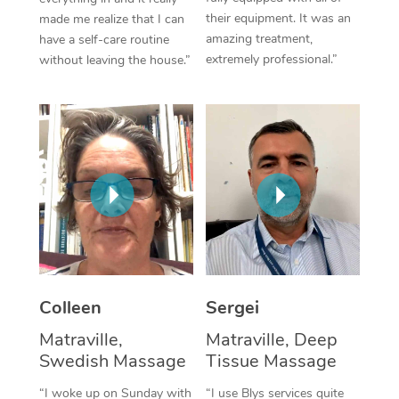
their equipment. It was an
made me realize that I can
Corporate Massage
amazing treatment,
have a self-care routine
extremely professional.”
without leaving the house.”
Colleen
Sergei
Matraville,
Matraville, Deep
Swedish Massage
Tissue Massage
“I woke up on Sunday with
“I use Blys services quite