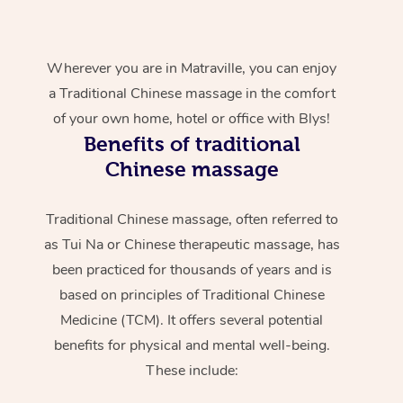
Wherever you are in Matraville, you can enjoy
a Traditional Chinese massage in the comfort
of your own home, hotel or office with Blys!
Benefits of traditional
Chinese massage
Traditional Chinese massage, often referred to
as Tui Na or Chinese therapeutic massage, has
been practiced for thousands of years and is
based on principles of Traditional Chinese
Medicine (TCM). It offers several potential
benefits for physical and mental well-being.
These include: