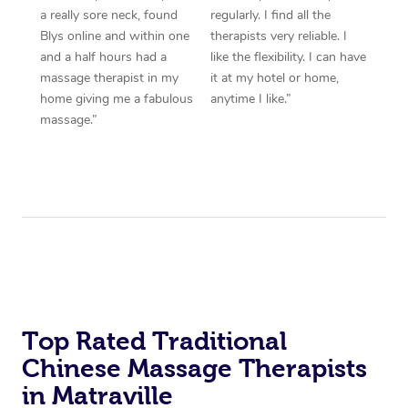
a really sore neck, found
regularly. I find all the
Blys online and within one
therapists very reliable. I
and a half hours had a
like the flexibility. I can have
massage therapist in my
it at my hotel or home,
home giving me a fabulous
anytime I like.”
massage.”
Top Rated Traditional
Chinese Massage Therapists
in Matraville