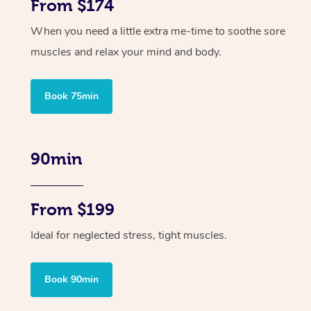
From $174
When you need a little extra me-time to soothe sore
muscles and relax your mind and body.
Book 75min
90min
From $199
Ideal for neglected stress, tight muscles.
Book 90min