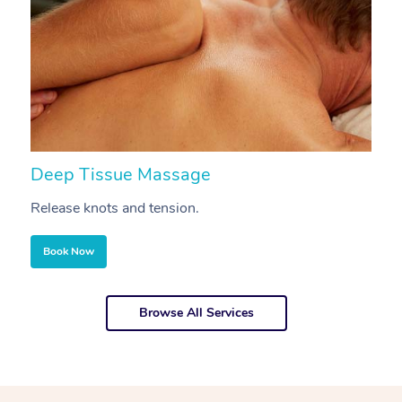
Deep Tissue Massage
S
Release knots and tension.
Re
Book Now
Browse All Services