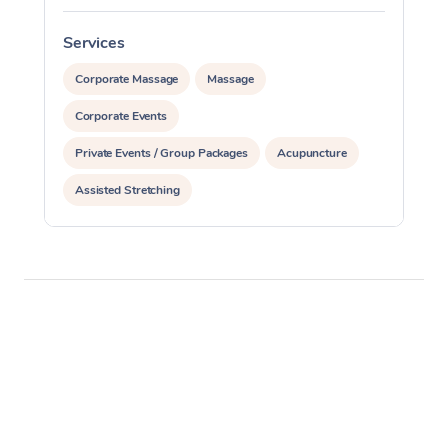
Services
S
Corporate Massage
Massage
Corporate Events
Private Events / Group Packages
Acupuncture
Assisted Stretching