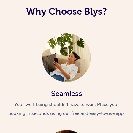
Why Choose Blys?
Seamless
Your well-being shouldn’t have to wait. Place your
booking in seconds using our free and easy-to-use app.