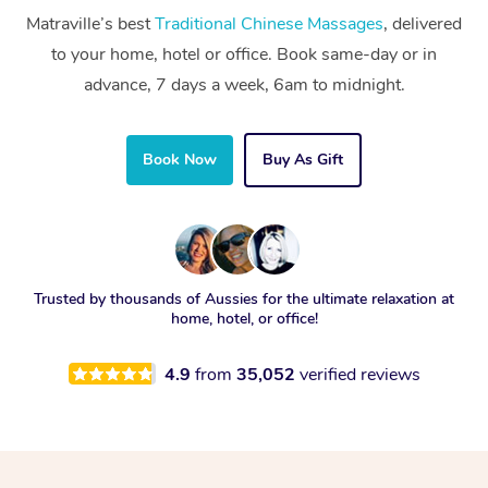
Matraville’s best
Traditional Chinese Massages
, delivered
to your home, hotel or office. Book same-day or in
advance, 7 days a week, 6am to midnight.
Book Now
Buy As Gift
Trusted by thousands of Aussies for the ultimate relaxation at
home, hotel, or office!
4.9
from
35,052
verified reviews