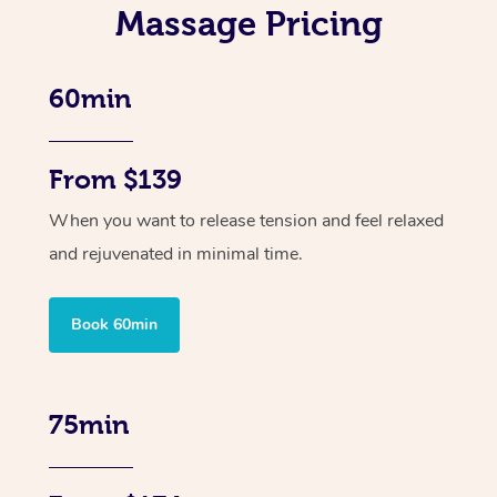
Massage Pricing
60min
From $139
When you want to release tension and feel relaxed
and rejuvenated in minimal time.
Book 60min
75min