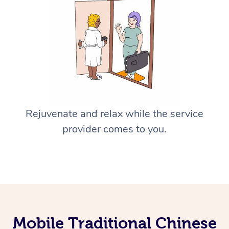
Rejuvenate and relax while the service
provider comes to you.
Mobile Traditional Chinese