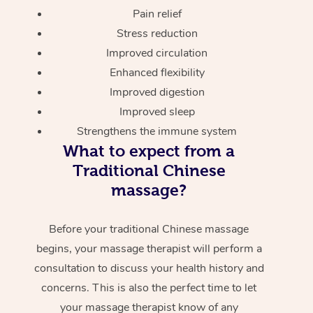
Pain relief
Stress reduction
Improved circulation
Enhanced flexibility
Improved digestion
Improved sleep
Strengthens the immune system
What to expect from a
Traditional Chinese
massage?
Before your traditional Chinese massage
begins, your massage therapist will perform a
consultation to discuss your health history and
concerns. This is also the perfect time to let
your massage therapist know of any