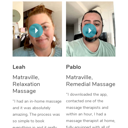
Thai Massage
Download the Blys A
NDIS Podiatry
Spray Tan Near Me
Aromatherapy Massa
Contact Us
Facial Near Me
Reflexology Massage
Code of Conduct
Nails Near Me
Cupping Massage
Log in
View All Locations
Traditional Chinese 
Oncology Massage
Leah
Pablo
Matraville,
Matraville,
Trigger Point Massag
Relaxation
Remedial Massage
Therapy
Massage
“I downloaded the app,
Myofascial Release T
contacted one of the
“I had an in-home massage
massage therapists and
and it was absolutely
Lomi Lomi Massage
within an hour, I had a
amazing. The process was
massage therapist at home,
so simple to book
In Room Hotel Massa
fully equipped with all of
everything in and it really