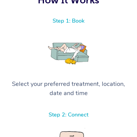
Step 1: Book
Select your preferred treatment, location,
date and time
Step 2: Connect