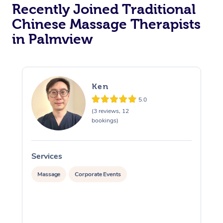
Recently Joined Traditional
Chinese Massage Therapists
in Palmview
Ken
5.0
(3 reviews, 12
bookings)
Services
S
Massage
Corporate Events