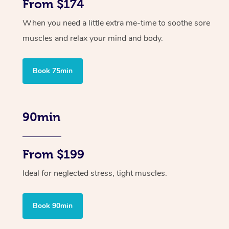
From $174
When you need a little extra me-time to soothe sore
muscles and relax your mind and body.
Book 75min
90min
From $199
Ideal for neglected stress, tight muscles.
Book 90min