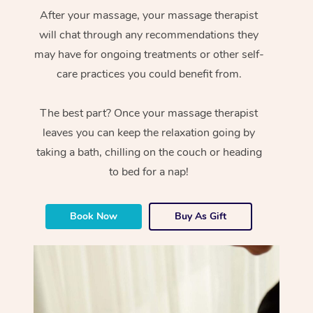
After your massage, your massage therapist
will chat through any recommendations they
may have for ongoing treatments or other self-
care practices you could benefit from.
The best part? Once your massage therapist
leaves you can keep the relaxation going by
taking a bath, chilling on the couch or heading
to bed for a nap!
Book Now
Buy As Gift