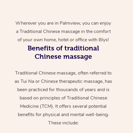
Wherever you are in Palmview, you can enjoy
a Traditional Chinese massage in the comfort
of your own home, hotel or office with Blys!
Benefits of traditional
Chinese massage
Traditional Chinese massage, often referred to
as Tui Na or Chinese therapeutic massage, has
been practiced for thousands of years and is
based on principles of Traditional Chinese
Medicine (TCM). It offers several potential
benefits for physical and mental well-being.
These include: