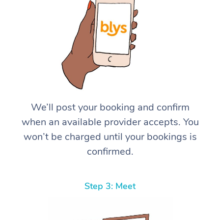
We’ll post your booking and confirm
when an available provider accepts. You
won’t be charged until your bookings is
confirmed.
Step 3: Meet