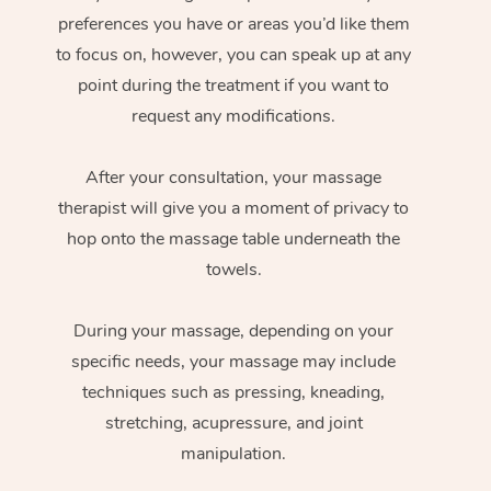
preferences you have or areas you’d like them
to focus on, however, you can speak up at any
point during the treatment if you want to
request any modifications.
After your consultation, your massage
therapist will give you a moment of privacy to
hop onto the massage table underneath the
towels.
During your massage, depending on your
specific needs, your massage may include
techniques such as pressing, kneading,
stretching, acupressure, and joint
manipulation.