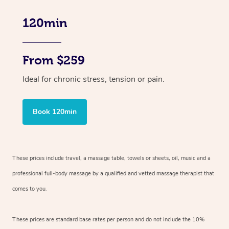
120min
From $259
Ideal for chronic stress, tension or pain.
Book 120min
These prices include travel, a massage table, towels or sheets, oil, music and
a
professional full-body massage by a qualified and vetted massage therapist
that
comes to you.
These prices are standard base rates per person and do not include the 10%