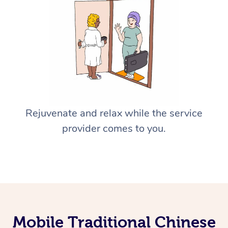
Rejuvenate and relax while the service
provider comes to you.
Mobile Traditional Chinese