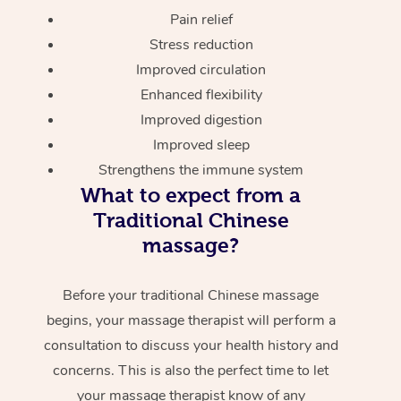
Pain relief
Stress reduction
Improved circulation
Enhanced flexibility
Improved digestion
Improved sleep
Strengthens the immune system
What to expect from a
Traditional Chinese
massage?
Before your traditional Chinese massage
begins, your massage therapist will perform a
consultation to discuss your health history and
concerns. This is also the perfect time to let
your massage therapist know of any