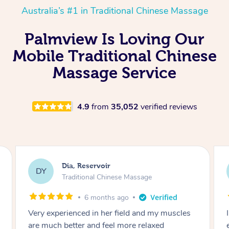
Australia’s #1 in Traditional Chinese Massage
Palmview Is Loving Our
Mobile Traditional Chinese
Massage Service
4.9
from
35,052
verified reviews
Sara, Chester Hill
SS
Traditional Chinese Massage
8 months ago
I had the most incredible home massage
experience with Hazar and I can’t recommend