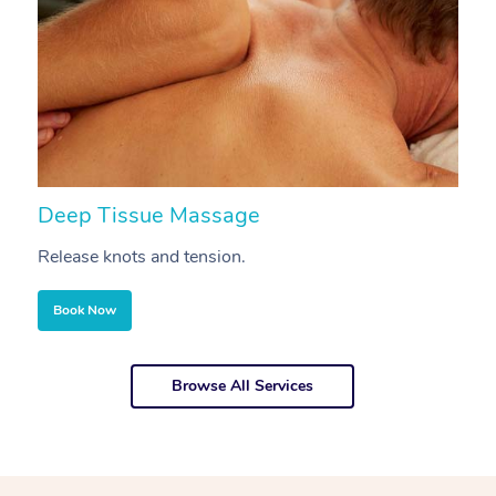
Deep Tissue Massage
S
Release knots and tension.
Re
Book Now
Browse All Services