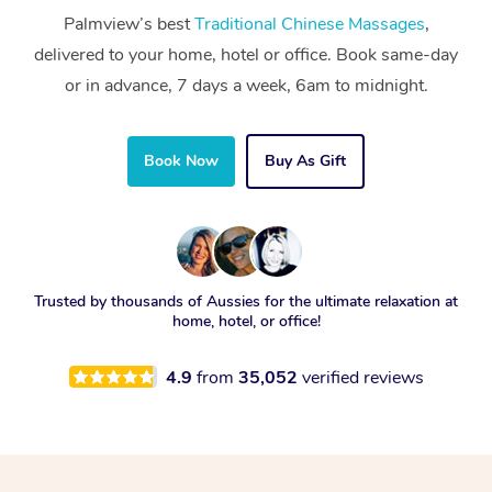
Palmview’s best
Traditional Chinese Massages
,
delivered to your home, hotel or office. Book same-day
or in advance, 7 days a week, 6am to midnight.
Book Now
Buy As Gift
Trusted by thousands of Aussies for the ultimate relaxation at
home, hotel, or office!
4.9
from
35,052
verified reviews