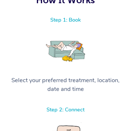
Step 1: Book
Select your preferred treatment, location,
date and time
Step 2: Connect