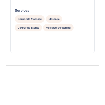
Services
S
Corporate Massage
Massage
Corporate Events
Assisted Stretching