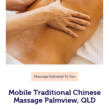
Massage Delivered To You
Mobile Traditional Chinese
Massage Palmview, QLD