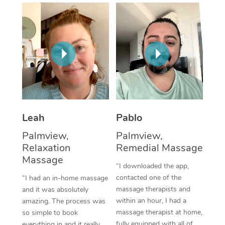
Thai Massage
Download the Blys A
NDIS Podiatry
Spray Tan Near Me
Aromatherapy Massa
Contact Us
Facial Near Me
Reflexology Massage
Code of Conduct
Nails Near Me
Cupping Massage
Log in
View All Locations
Traditional Chinese 
Oncology Massage
Leah
Pablo
Palmview,
Palmview,
Trigger Point Massag
Relaxation
Remedial Massage
Therapy
Massage
“I downloaded the app,
Myofascial Release T
contacted one of the
“I had an in-home massage
massage therapists and
and it was absolutely
Lomi Lomi Massage
within an hour, I had a
amazing. The process was
massage therapist at home,
so simple to book
In Room Hotel Massa
fully equipped with all of
everything in and it really