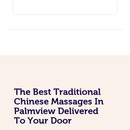
The Best Traditional
Chinese Massages In
Palmview Delivered
To Your Door