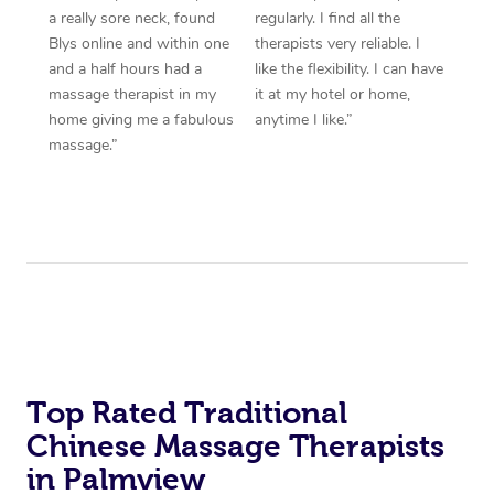
a really sore neck, found
regularly. I find all the
Blys online and within one
therapists very reliable. I
and a half hours had a
like the flexibility. I can have
massage therapist in my
it at my hotel or home,
home giving me a fabulous
anytime I like.”
massage.”
Top Rated Traditional
Chinese Massage Therapists
in Palmview