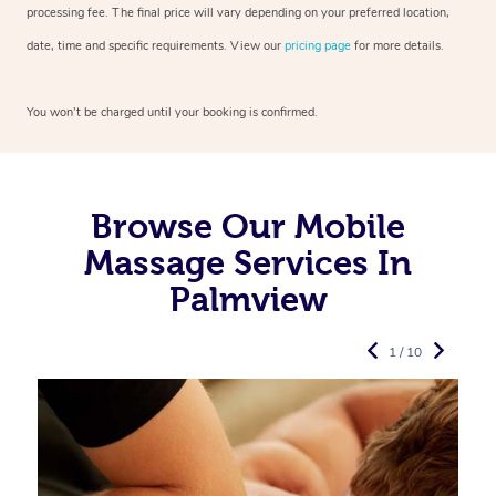
processing fee. The final price will vary depending on your preferred
location,
date, time and specific requirements. View our
pricing page
for more details.
You won’t be charged until your booking is confirmed.
Browse Our Mobile
Massage Services In
Palmview
1 / 10