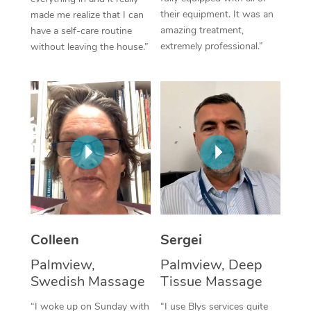
their equipment. It was an
made me realize that I can
Corporate Massage
amazing treatment,
have a self-care routine
extremely professional.”
without leaving the house.”
Colleen
Sergei
Palmview,
Palmview, Deep
Swedish Massage
Tissue Massage
“I woke up on Sunday with
“I use Blys services quite