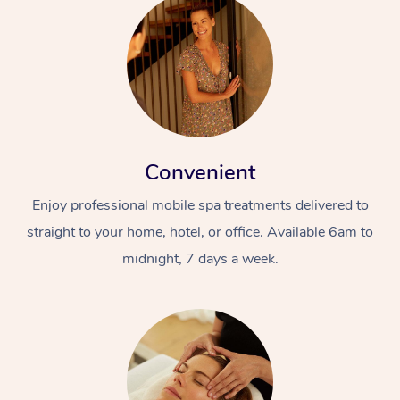
Convenient
Enjoy professional mobile spa treatments delivered to
straight to your home, hotel, or office. Available 6am to
midnight, 7 days a week.