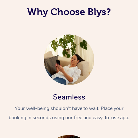
Why Choose Blys?
Seamless
Your well-being shouldn’t have to wait. Place your
booking in seconds using our free and easy-to-use app.