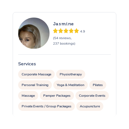
Jasmine
4.9
(54 reviews,
237 bookings)
Services
S
Corporate Massage
Physiotherapy
Personal Training
Yoga & Meditation
Pilates
Massage
Pamper Packages
Corporate Events
Private Events / Group Packages
Acupuncture
Assisted Stretching