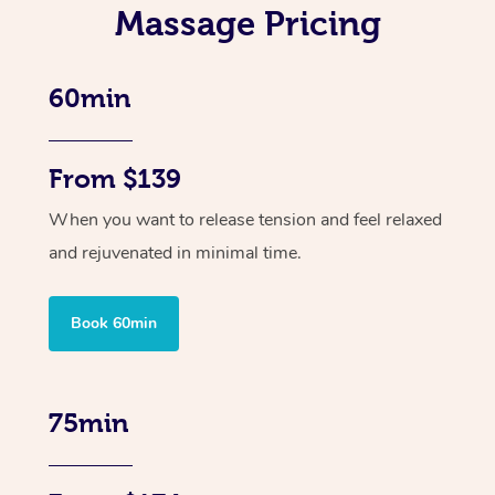
Massage Pricing
60min
From $139
When you want to release tension and feel relaxed
and rejuvenated in minimal time.
Book 60min
75min