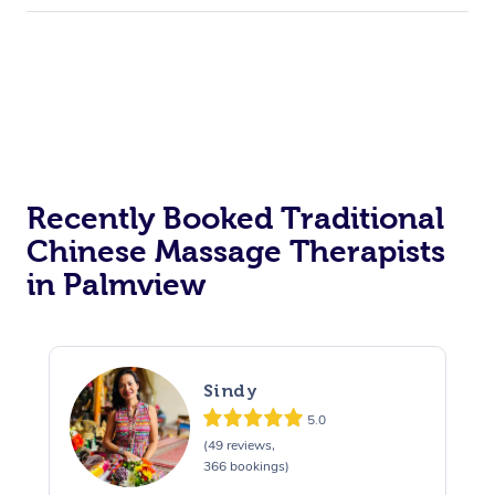
Recently Booked Traditional
Chinese Massage Therapists
in Palmview
Sindy
5.0
(49 reviews,
366 bookings)