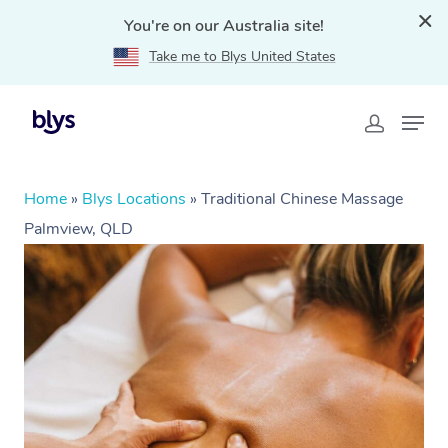
You're on our Australia site!
Take me to Blys United States
Home
»
Blys Locations
»
Traditional Chinese Massage
Palmview, QLD