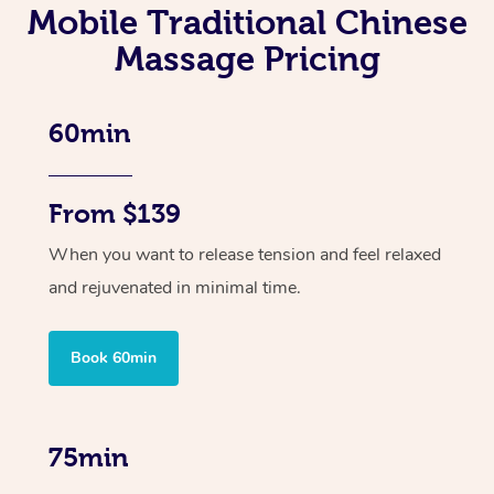
Mobile Traditional Chinese
Massage Pricing
60min
From $139
When you want to release tension and feel relaxed
and rejuvenated in minimal time.
Book 60min
75min