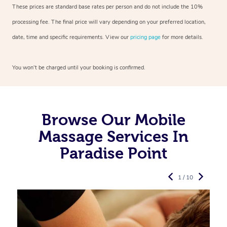
These prices are standard base rates per person and do not include the 10%
processing fee. The final price will vary depending on your preferred
location,
date, time and specific requirements. View our
pricing page
for more details.
You won’t be charged until your booking is confirmed.
Browse Our Mobile
Massage Services In
Paradise Point
1 / 10