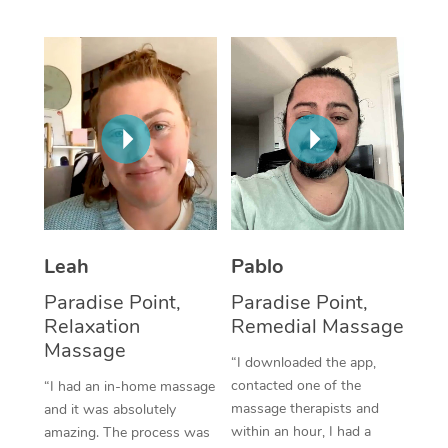
Thai Massage
Download the Blys A
NDIS Podiatry
Spray Tan Near Me
Aromatherapy Massa
Contact Us
Facial Near Me
Reflexology Massage
Code of Conduct
Nails Near Me
Cupping Massage
Log in
View All Locations
Traditional Chinese 
Oncology Massage
Leah
Pablo
Trigger Point Massag
Paradise Point,
Paradise Point,
Therapy
Relaxation
Remedial Massage
Massage
Myofascial Release T
“I downloaded the app,
contacted one of the
“I had an in-home massage
Lomi Lomi Massage
massage therapists and
and it was absolutely
within an hour, I had a
amazing. The process was
In Room Hotel Massa