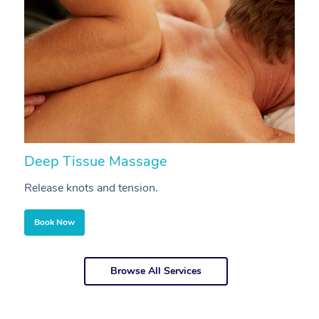
Deep Tissue Massage
S
Release knots and tension.
Re
Book Now
Browse All Services