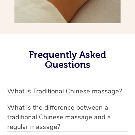
Frequently Asked
Questions
What is Traditional Chinese massage?
Traditional Chinese massage, also called Tui Na, is a
What is the difference between a
holistic bodywork rooted in ancient Chinese medicine. It
traditional Chinese massage and a
employs diverse manual techniques to stimulate Qi,
regular massage?
balance Yin and Yang, and boost natural healing.