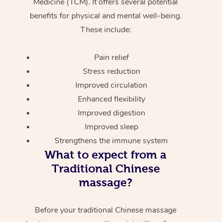
Medicine (TCM). It offers several potential
benefits for physical and mental well-being.
These include:
Pain relief
Stress reduction
Improved circulation
Enhanced flexibility
Improved digestion
Improved sleep
Strengthens the immune system
What to expect from a
Traditional Chinese
massage?
Before your traditional Chinese massage