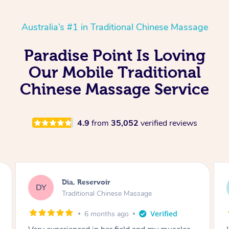
Australia’s #1 in Traditional Chinese Massage
Paradise Point Is Loving
Our Mobile Traditional
Chinese Massage Service
4.9
from
35,052
verified reviews
Sara, Chester Hill
SS
Traditional Chinese Massage
8 months ago