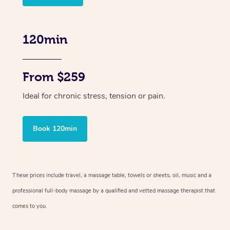
120min
From $259
Ideal for chronic stress, tension or pain.
Book 120min
These prices include travel, a massage table, towels or sheets, oil, music and
a
professional full-body massage by a qualified and vetted massage therapist
that
comes to you.