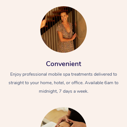
Convenient
Enjoy professional mobile spa treatments delivered to
straight to your home, hotel, or office. Available 6am to
midnight, 7 days a week.