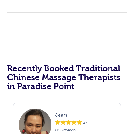
Recently Booked Traditional
Chinese Massage Therapists
in Paradise Point
Jean
4.9
(105 reviews,