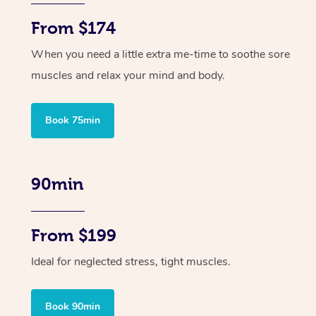
From $174
When you need a little extra me-time to soothe sore
muscles and relax your mind and body.
Book 75min
90min
From $199
Ideal for neglected stress, tight muscles.
Book 90min