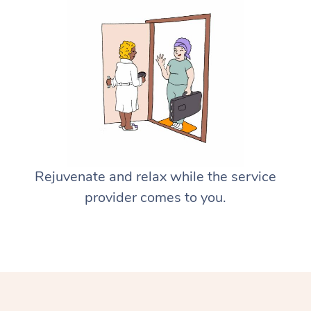
Rejuvenate and relax while the service
provider comes to you.