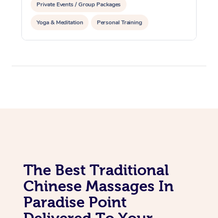
Private Events / Group Packages
Yoga & Meditation
Personal Training
Reiki Energy Healing
The Best Traditional
Chinese Massages In
Paradise Point
Delivered To Your