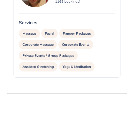
1168 bookings)
Services
S
Massage
Facial
Pamper Packages
Corporate Massage
Corporate Events
Private Events / Group Packages
Assisted Stretching
Yoga & Meditation
Reiki Energy Healing