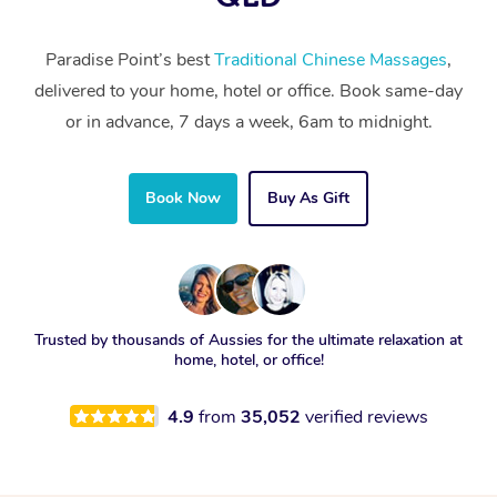
Paradise Point’s best
Traditional Chinese Massages
,
delivered to your home, hotel or office. Book same-day
or in advance, 7 days a week, 6am to midnight.
Book Now
Buy As Gift
Trusted by thousands of Aussies for the ultimate relaxation at
home, hotel, or office!
4.9
from
35,052
verified reviews