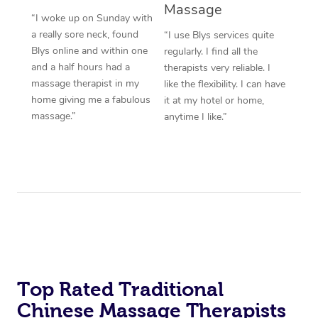
Massage
“I woke up on Sunday with
a really sore neck, found
“I use Blys services quite
Blys online and within one
regularly. I find all the
and a half hours had a
therapists very reliable. I
massage therapist in my
like the flexibility. I can have
home giving me a fabulous
it at my hotel or home,
massage.”
anytime I like.”
Top Rated Traditional
Chinese Massage Therapists