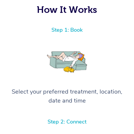
again! ⭐️⭐️⭐️⭐️⭐️ Highly recommended!
How It Works
Step 1: Book
Select your preferred treatment, location,
date and time
Step 2: Connect