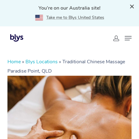
You're on our Australia site!
Take me to Blys United States
Home
»
Blys Locations
»
Traditional Chinese Massage
Paradise Point, QLD