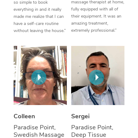
massage therapist at home,
so simple to book
fully equipped with all of
everything in and it really
Corporate Massage
their equipment. It was an
made me realize that I can
amazing treatment,
have a self-care routine
extremely professional.”
without leaving the house.”
Colleen
Sergei
Paradise Point,
Paradise Point,
Swedish Massage
Deep Tissue