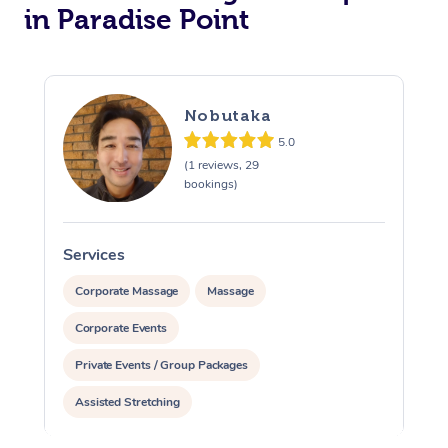
in Paradise Point
Nobutaka
5.0
(1 reviews, 29
bookings)
Services
S
Corporate Massage
Massage
Corporate Events
Private Events / Group Packages
Assisted Stretching