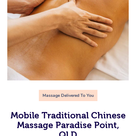
Massage Delivered To You
Mobile Traditional Chinese
Massage Paradise Point,
QLD