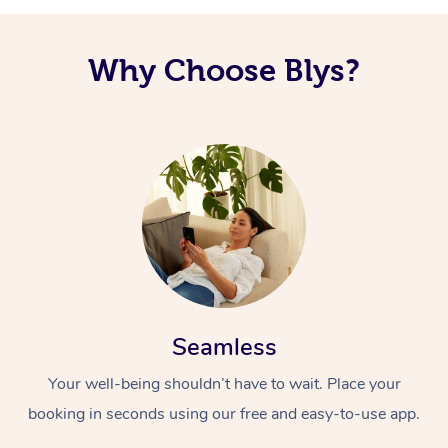
Why Choose Blys?
Seamless
Your well-being shouldn’t have to wait. Place your
booking in seconds using our free and easy-to-use app.