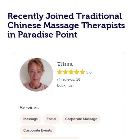
Recently Joined Traditional
Chinese Massage Therapists
in Paradise Point
Elissa
5.0
(4 reviews, 16
bookings)
Services
S
Massage
Facial
Corporate Massage
Corporate Events