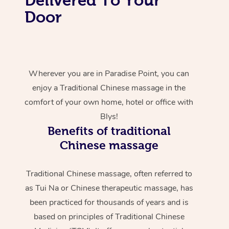
Door
Wherever you are in Paradise Point, you can
enjoy a Traditional Chinese massage in the
comfort of your own home, hotel or office with
Blys!
Benefits of traditional
Chinese massage
Traditional Chinese massage, often referred to
as Tui Na or Chinese therapeutic massage, has
been practiced for thousands of years and is
based on principles of Traditional Chinese