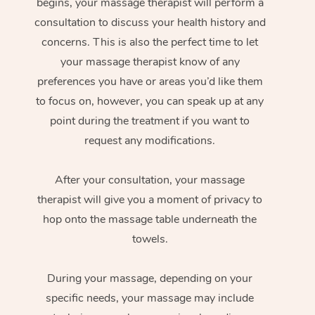
begins, your massage therapist will perform a
consultation to discuss your health history and
concerns. This is also the perfect time to let
your massage therapist know of any
preferences you have or areas you’d like them
to focus on, however, you can speak up at any
point during the treatment if you want to
request any modifications.
After your consultation, your massage
therapist will give you a moment of privacy to
hop onto the massage table underneath the
towels.
During your massage, depending on your
specific needs, your massage may include