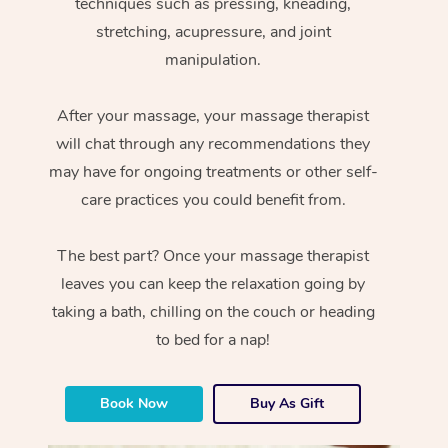
techniques such as pressing, kneading,
stretching, acupressure, and joint
manipulation.
After your massage, your massage therapist
will chat through any recommendations they
may have for ongoing treatments or other self-
care practices you could benefit from.
The best part? Once your massage therapist
leaves you can keep the relaxation going by
taking a bath, chilling on the couch or heading
to bed for a nap!
Book Now
Buy As Gift