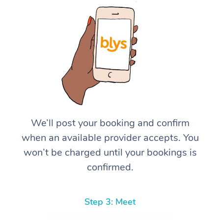
We’ll post your booking and confirm
when an available provider accepts. You
won’t be charged until your bookings is
confirmed.
Step 3: Meet