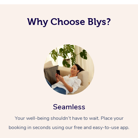
Why Choose Blys?
Seamless
Your well-being shouldn’t have to wait. Place your
booking in seconds using our free and easy-to-use app.