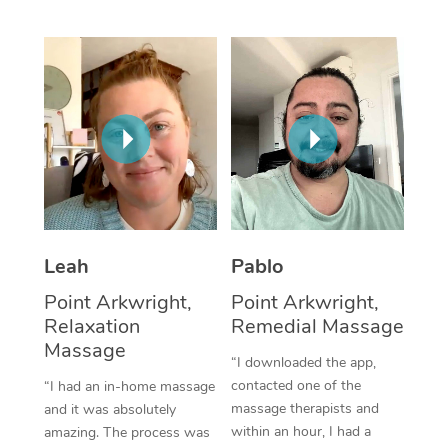
Thai Massage
Download the Blys A
NDIS Podiatry
Spray Tan Near Me
Aromatherapy Massa
Contact Us
Facial Near Me
Reflexology Massage
Code of Conduct
Nails Near Me
Cupping Massage
Log in
View All Locations
Traditional Chinese 
Oncology Massage
Leah
Pablo
Trigger Point Massag
Point Arkwright,
Point Arkwright,
Therapy
Relaxation
Remedial Massage
Massage
Myofascial Release T
“I downloaded the app,
contacted one of the
“I had an in-home massage
Lomi Lomi Massage
massage therapists and
and it was absolutely
within an hour, I had a
amazing. The process was
In Room Hotel Massa