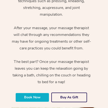
techniques such as pressing, kneading,
stretching, acupressure, and joint
manipulation.
After your massage, your massage therapist
will chat through any recommendations they
may have for ongoing treatments or other self-
care practices you could benefit from.
The best part? Once your massage therapist
leaves you can keep the relaxation going by
taking a bath, chilling on the couch or heading
to bed for a nap!
Book Now
Buy As Gift