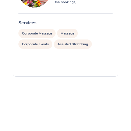
366 bookings)
Services
S
Corporate Massage
Massage
Corporate Events
Assisted Stretching