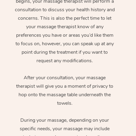
begins, your massage therapist will perform a
consultation to discuss your health history and
concerns. This is also the perfect time to let
your massage therapist know of any
preferences you have or areas you’d like them
to focus on, however, you can speak up at any
point during the treatment if you want to
request any modifications.
After your consultation, your massage
therapist will give you a moment of privacy to
hop onto the massage table underneath the
towels.
During your massage, depending on your
specific needs, your massage may include