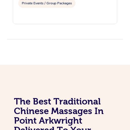
Private Events / Group Packages
The Best Traditional
Chinese Massages In
Point Arkwright
Delivered To Your