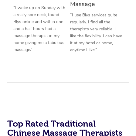
Massage
“I woke up on Sunday with
a really sore neck, found
“I use Blys services quite
Blys online and within one
regularly. I find all the
and a half hours had a
therapists very reliable. I
massage therapist in my
like the flexibility. I can have
home giving me a fabulous
it at my hotel or home,
massage.”
anytime I like.”
Top Rated Traditional
Chinese Massage Therapists