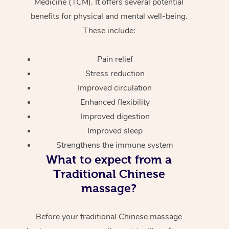
Medicine (TCM). It offers several potential
benefits for physical and mental well-being.
These include:
Pain relief
Stress reduction
Improved circulation
Enhanced flexibility
Improved digestion
Improved sleep
Strengthens the immune system
What to expect from a
Traditional Chinese
massage?
Before your traditional Chinese massage