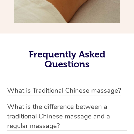
Frequently Asked
Questions
What is Traditional Chinese massage?
Traditional Chinese massage, also called Tui Na, is a
What is the difference between a
holistic bodywork rooted in ancient Chinese medicine. It
traditional Chinese massage and a
employs diverse manual techniques to stimulate Qi,
regular massage?
balance Yin and Yang, and boost natural healing.