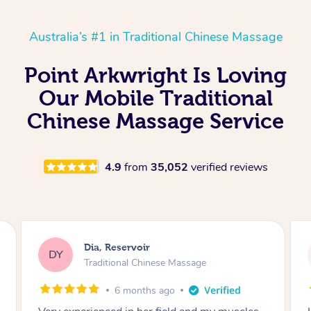
Australia’s #1 in Traditional Chinese Massage
Point Arkwright Is Loving
Our Mobile Traditional
Chinese Massage Service
4.9
from
35,052
verified reviews
Sara, Chester Hill
SS
Traditional Chinese Massage
8 months ago