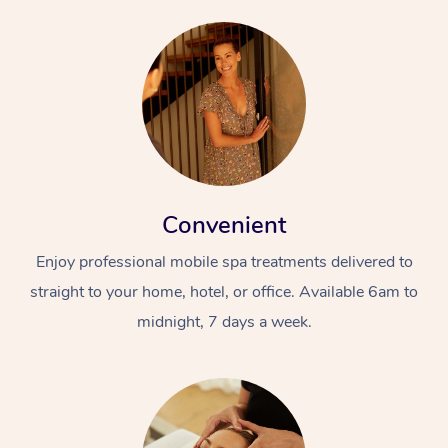
Convenient
Enjoy professional mobile spa treatments delivered to
straight to your home, hotel, or office. Available 6am to
midnight, 7 days a week.