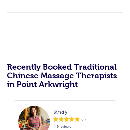
Recently Booked Traditional
Chinese Massage Therapists
in Point Arkwright
Sindy
5.0
(49 reviews,