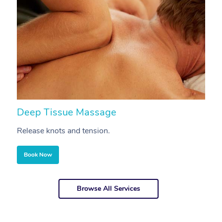
Deep Tissue Massage
S
Release knots and tension.
Re
Book Now
Browse All Services