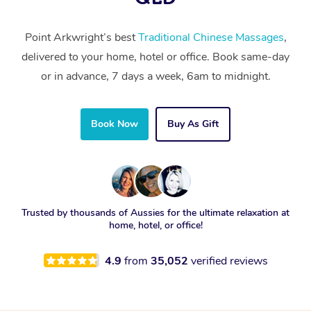
Point Arkwright’s best
Traditional Chinese Massages
,
delivered to your home, hotel or office. Book same-day
or in advance, 7 days a week, 6am to midnight.
Book Now
Buy As Gift
Trusted by thousands of Aussies for the ultimate relaxation at
home, hotel, or office!
4.9
from
35,052
verified reviews