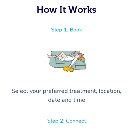
again! ⭐️⭐️⭐️⭐️⭐️ Highly recommended!
How It Works
Step 1: Book
Select your preferred treatment, location,
date and time
Step 2: Connect