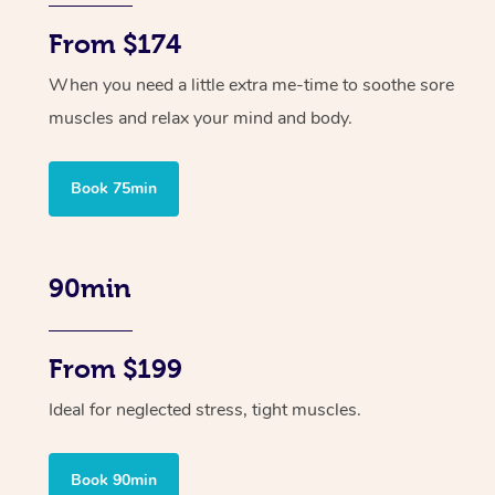
From $174
When you need a little extra me-time to soothe sore
muscles and relax your mind and body.
Book 75min
90min
From $199
Ideal for neglected stress, tight muscles.
Book 90min