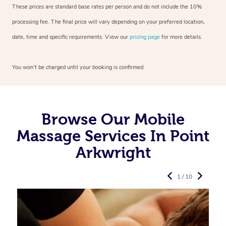
These prices are standard base rates per person and do not include the 10%
processing fee. The final price will vary depending on your preferred
location,
date, time and specific requirements. View our
pricing page
for more details.
You won’t be charged until your booking is confirmed.
Browse Our Mobile
Massage Services In Point
Arkwright
1 / 10