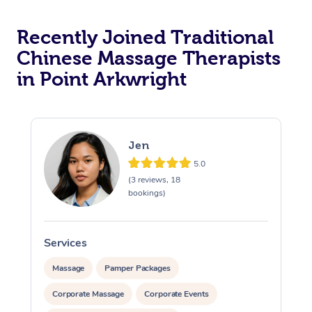
Recently Joined Traditional
Chinese Massage Therapists
in Point Arkwright
Jen
5.0
(3 reviews, 18
bookings)
Services
S
Massage
Pamper Packages
Corporate Massage
Corporate Events