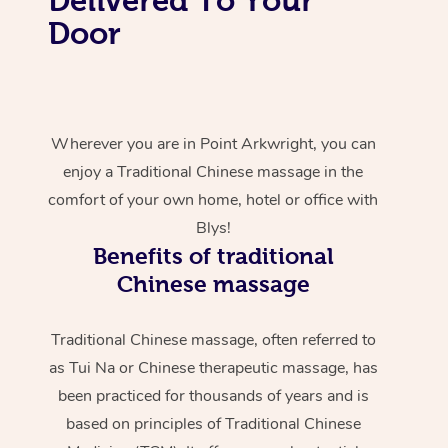
Door
Wherever you are in Point Arkwright, you can
enjoy a Traditional Chinese massage in the
comfort of your own home, hotel or office with
Blys!
Benefits of traditional
Chinese massage
Traditional Chinese massage, often referred to
as Tui Na or Chinese therapeutic massage, has
been practiced for thousands of years and is
based on principles of Traditional Chinese