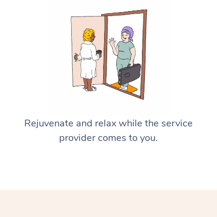
Rejuvenate and relax while the service
provider comes to you.