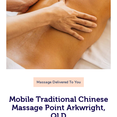
Massage Delivered To You
Mobile Traditional Chinese
Massage Point Arkwright,
QLD