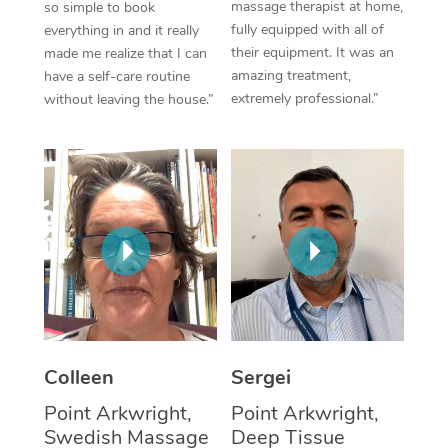
massage therapist at home,
so simple to book
fully equipped with all of
everything in and it really
Corporate Massage
their equipment. It was an
made me realize that I can
amazing treatment,
have a self-care routine
extremely professional.”
without leaving the house.”
Colleen
Sergei
Point Arkwright,
Point Arkwright,
Swedish Massage
Deep Tissue