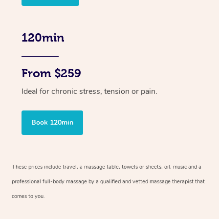
120min
From $259
Ideal for chronic stress, tension or pain.
Book 120min
These prices include travel, a massage table, towels or sheets, oil, music and
a
professional full-body massage by a qualified and vetted massage therapist
that
comes to you.