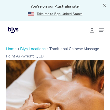
You're on our Australia site!
Take me to Blys United States
Home
»
Blys Locations
»
Traditional Chinese Massage
Point Arkwright, QLD