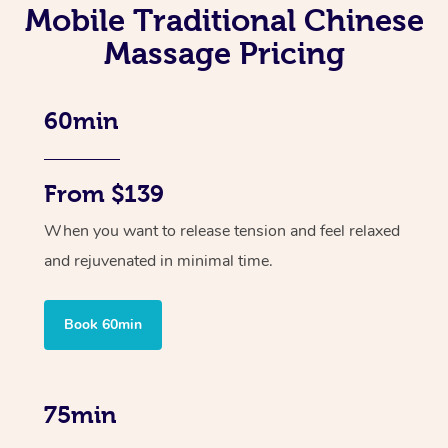
Mobile Traditional Chinese
Massage Pricing
60min
From $139
When you want to release tension and feel relaxed
and rejuvenated in minimal time.
Book 60min
75min