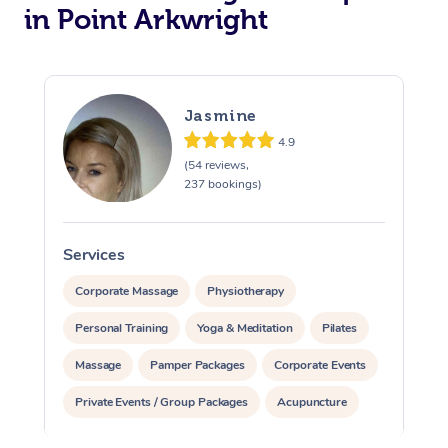
in Point Arkwright
Jasmine
4.9
(54 reviews,
237 bookings)
Services
S
Corporate Massage
Physiotherapy
Personal Training
Yoga & Meditation
Pilates
Massage
Pamper Packages
Corporate Events
Private Events / Group Packages
Acupuncture
Assisted Stretching