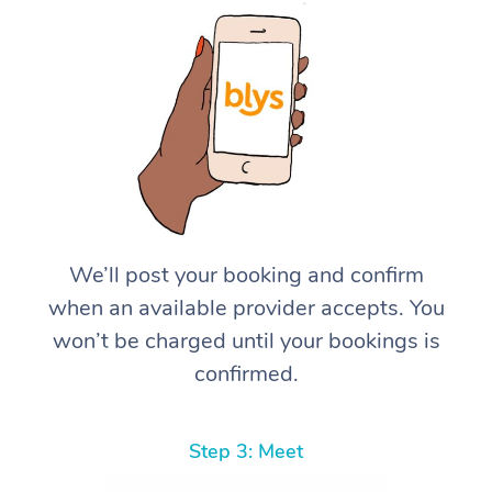
We’ll post your booking and confirm
when an available provider accepts. You
won’t be charged until your bookings is
confirmed.
Step 3: Meet