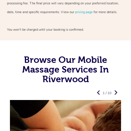
processing fee. The final price will vary depending on your preferred
location,
date, time and specific requirements. View our
pricing page
for more details.
You won’t be charged until your booking is confirmed.
Browse Our Mobile
Massage Services In
Riverwood
1 / 10