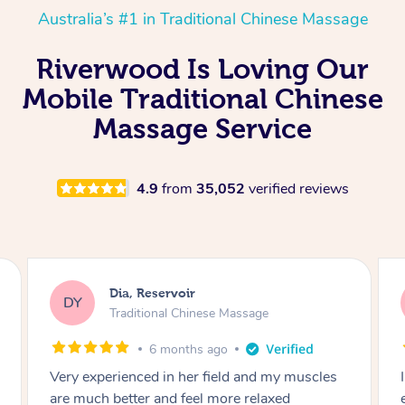
Australia’s #1 in Traditional Chinese Massage
Riverwood Is Loving Our
Mobile Traditional Chinese
Massage Service
4.9
from
35,052
verified reviews
Sara, Chester Hill
SS
Traditional Chinese Massage
8 months ago
I had the most incredible home massage
experience with Hazar and I can’t recommend