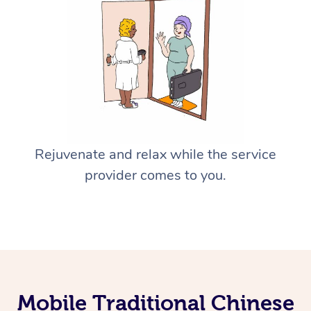
Rejuvenate and relax while the service
provider comes to you.
Mobile Traditional Chinese