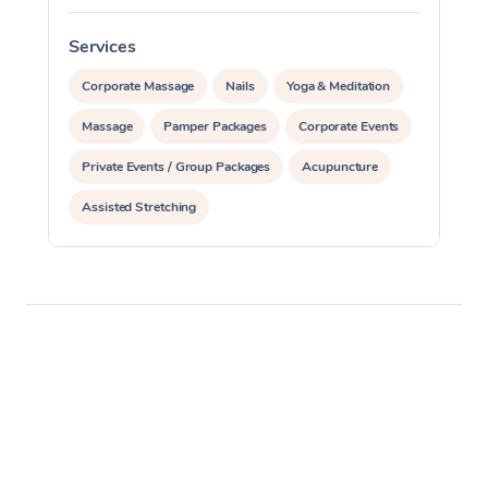
Services
S
Corporate Massage
Nails
Yoga & Meditation
Massage
Pamper Packages
Corporate Events
Private Events / Group Packages
Acupuncture
Assisted Stretching