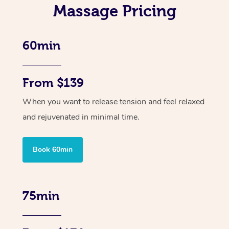
Massage Pricing
60min
From $139
When you want to release tension and feel relaxed
and rejuvenated in minimal time.
Book 60min
75min