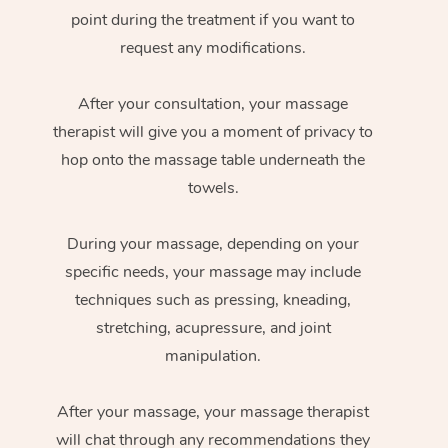
point during the treatment if you want to
request any modifications.
After your consultation, your massage
therapist will give you a moment of privacy to
hop onto the massage table underneath the
towels.
During your massage, depending on your
specific needs, your massage may include
techniques such as pressing, kneading,
stretching, acupressure, and joint
manipulation.
After your massage, your massage therapist
will chat through any recommendations they