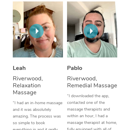
Thai Massage
Download the Blys A
NDIS Podiatry
Spray Tan Near Me
Aromatherapy Massa
Contact Us
Facial Near Me
Reflexology Massage
Code of Conduct
Nails Near Me
Cupping Massage
Log in
View All Locations
Traditional Chinese 
Oncology Massage
Leah
Pablo
Riverwood,
Riverwood,
Trigger Point Massag
Relaxation
Remedial Massage
Therapy
Massage
“I downloaded the app,
Myofascial Release T
contacted one of the
“I had an in-home massage
massage therapists and
and it was absolutely
Lomi Lomi Massage
within an hour, I had a
amazing. The process was
massage therapist at home,
so simple to book
In Room Hotel Massa
fully equipped with all of
everything in and it really