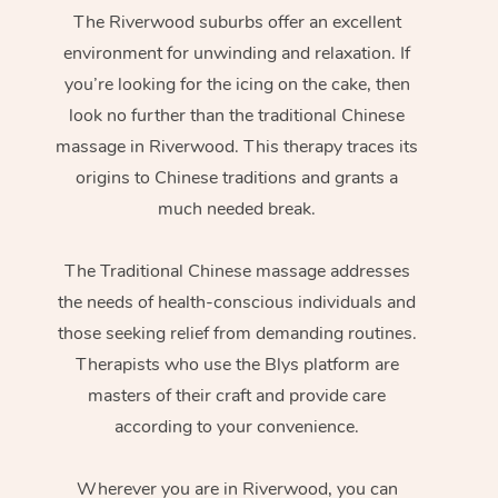
The Riverwood suburbs offer an excellent
environment for unwinding and relaxation. If
you’re looking for the icing on the cake, then
look no further than the traditional Chinese
massage in Riverwood. This therapy traces its
origins to Chinese traditions and grants a
much needed break.
The Traditional Chinese massage addresses
the needs of health-conscious individuals and
those seeking relief from demanding routines.
Therapists who use the Blys platform are
masters of their craft and provide care
according to your convenience.
Wherever you are in Riverwood, you can