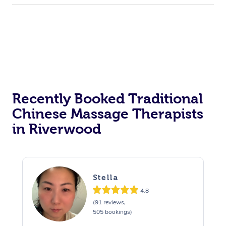
Recently Booked Traditional
Chinese Massage Therapists
in Riverwood
Stella
4.8
(91 reviews,
505 bookings)