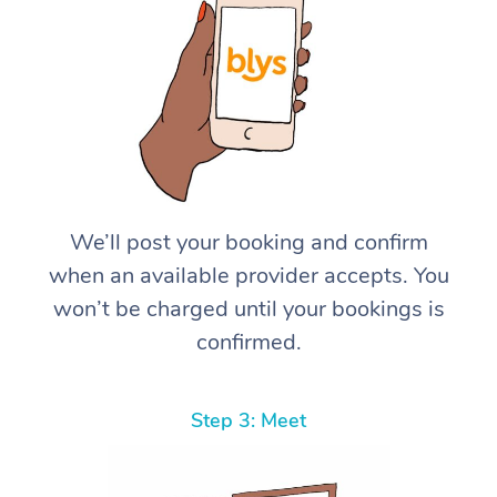
We’ll post your booking and confirm
when an available provider accepts. You
won’t be charged until your bookings is
confirmed.
Step 3: Meet