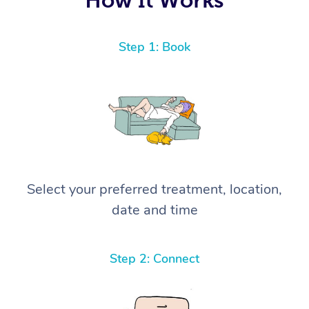
Step 1: Book
Select your preferred treatment, location,
date and time
Step 2: Connect