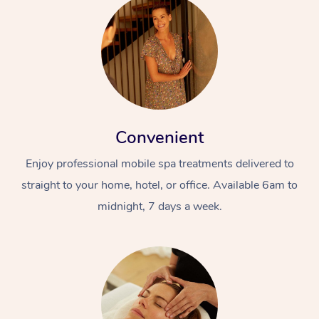
Convenient
Enjoy professional mobile spa treatments delivered to
straight to your home, hotel, or office. Available 6am to
midnight, 7 days a week.