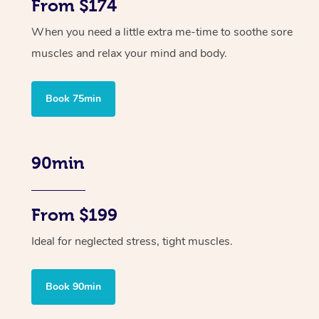
From $174
When you need a little extra me-time to soothe sore
muscles and relax your mind and body.
Book 75min
90min
From $199
Ideal for neglected stress, tight muscles.
Book 90min