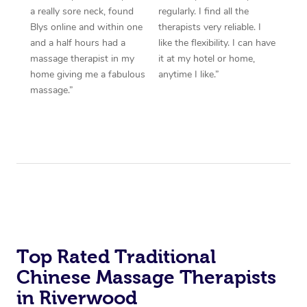
a really sore neck, found
regularly. I find all the
Blys online and within one
therapists very reliable. I
and a half hours had a
like the flexibility. I can have
massage therapist in my
it at my hotel or home,
home giving me a fabulous
anytime I like.”
massage.”
Top Rated Traditional
Chinese Massage Therapists
in Riverwood