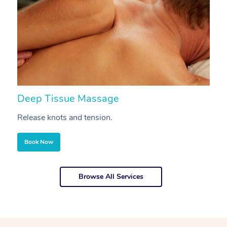
Deep Tissue Massage
S
Release knots and tension.
Re
Book Now
Browse All Services