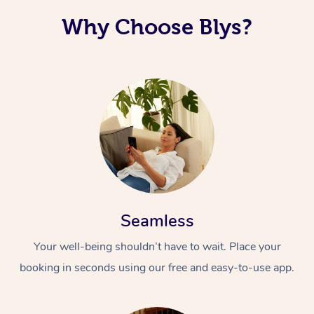
Why Choose Blys?
Seamless
Your well-being shouldn’t have to wait. Place your
booking in seconds using our free and easy-to-use app.