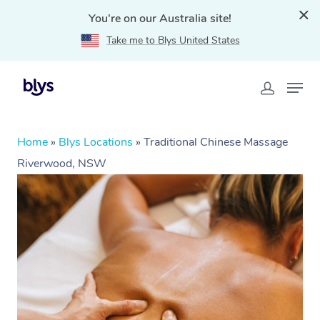
You're on our Australia site!
Take me to Blys United States
Home
»
Blys Locations
»
Traditional Chinese Massage
Riverwood, NSW