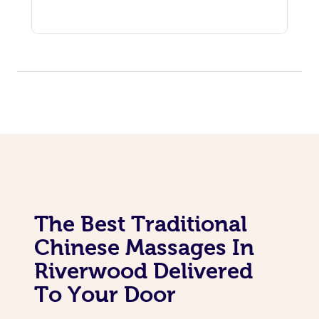
The Best Traditional
Chinese Massages In
Riverwood Delivered
To Your Door