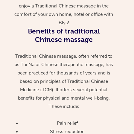
enjoy a Traditional Chinese massage in the
comfort of your own home, hotel or office with
Blys!
Benefits of traditional
Chinese massage
Traditional Chinese massage, often referred to
as Tui Na or Chinese therapeutic massage, has
been practiced for thousands of years and is
based on principles of Traditional Chinese
Medicine (TCM). It offers several potential
benefits for physical and mental well-being.
These include:
Pain relief
Stress reduction