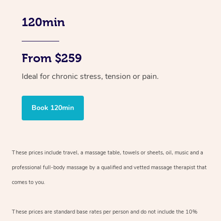
120min
From $259
Ideal for chronic stress, tension or pain.
Book 120min
These prices include travel, a massage table, towels or sheets, oil, music and
a
professional full-body massage by a qualified and vetted massage therapist
that
comes to you.
These prices are standard base rates per person and do not include the 10%