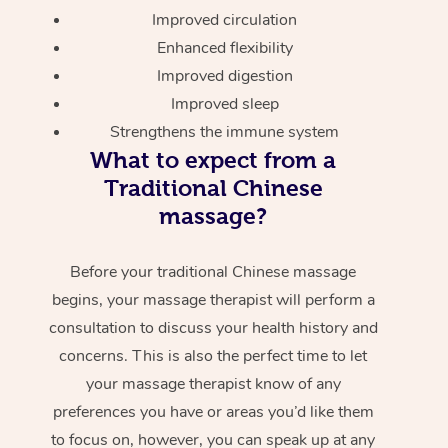
Improved circulation
Enhanced flexibility
Improved digestion
Improved sleep
Strengthens the immune system
What to expect from a
Traditional Chinese
massage?
Before your traditional Chinese massage
begins, your massage therapist will perform a
consultation to discuss your health history and
concerns. This is also the perfect time to let
your massage therapist know of any
preferences you have or areas you’d like them
to focus on, however, you can speak up at any