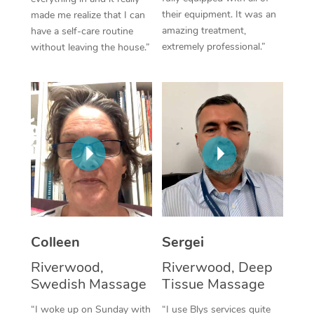
their equipment. It was an
made me realize that I can
Corporate Massage
amazing treatment,
have a self-care routine
extremely professional.”
without leaving the house.”
Colleen
Sergei
Riverwood,
Riverwood, Deep
Swedish Massage
Tissue Massage
“I woke up on Sunday with
“I use Blys services quite