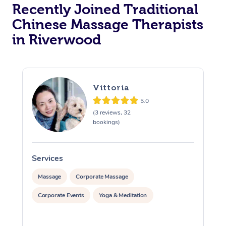
Recently Joined Traditional
Chinese Massage Therapists
in Riverwood
Vittoria
5.0
(3 reviews, 32
bookings)
Services
S
Massage
Corporate Massage
Corporate Events
Yoga & Meditation