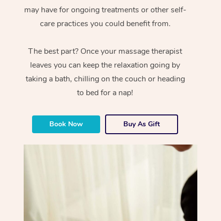
may have for ongoing treatments or other self-
care practices you could benefit from.
The best part? Once your massage therapist
leaves you can keep the relaxation going by
taking a bath, chilling on the couch or heading
to bed for a nap!
Book Now
Buy As Gift