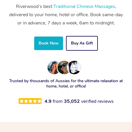
Riverwood’s best
Traditional Chinese Massages
,
delivered to your home, hotel or office. Book same-day
or in advance, 7 days a week, 6am to midnight.
Book Now
Buy As Gift
Trusted by thousands of Aussies for the ultimate relaxation at
home, hotel, or office!
4.9
from
35,052
verified reviews