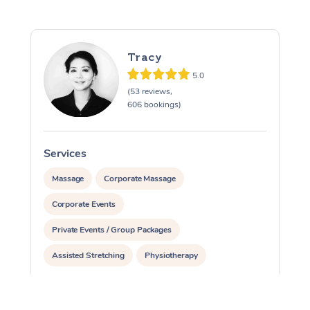
Tracy
5.0
(53 reviews,
606 bookings)
Services
S
Massage
Corporate Massage
Corporate Events
Private Events / Group Packages
Assisted Stretching
Physiotherapy