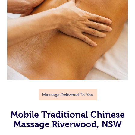
Massage Delivered To You
Mobile Traditional Chinese
Massage Riverwood, NSW