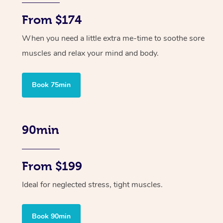
From $174
When you need a little extra me-time to soothe sore
muscles and relax your mind and body.
Book 75min
90min
From $199
Ideal for neglected stress, tight muscles.
Book 90min