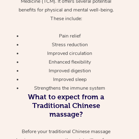
Medicine (TCM). It offers several potential
benefits for physical and mental well-being.
These include:
Pain relief
Stress reduction
Improved circulation
Enhanced flexibility
Improved digestion
Improved sleep
Strengthens the immune system
What to expect from a
Traditional Chinese
massage?
Before your traditional Chinese massage