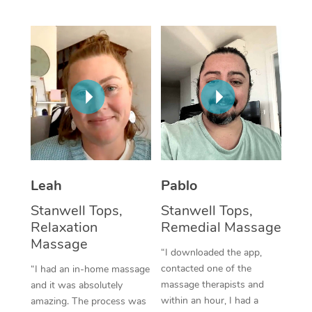
Thai Massage
Download the Blys A
NDIS Podiatry
Spray Tan Near Me
Aromatherapy Massa
Contact Us
Facial Near Me
Reflexology Massage
Code of Conduct
Nails Near Me
Cupping Massage
Log in
View All Locations
Traditional Chinese 
Oncology Massage
Leah
Pablo
Trigger Point Massag
Stanwell Tops,
Stanwell Tops,
Therapy
Relaxation
Remedial Massage
Massage
Myofascial Release T
“I downloaded the app,
contacted one of the
“I had an in-home massage
Lomi Lomi Massage
massage therapists and
and it was absolutely
within an hour, I had a
amazing. The process was
In Room Hotel Massa