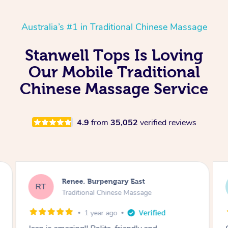
Australia’s #1 in Traditional Chinese Massage
Stanwell Tops Is Loving
Our Mobile Traditional
Chinese Massage Service
4.9
from
35,052
verified reviews
Steve, Banjup
SG
Traditional Chinese Massage
3 months ago