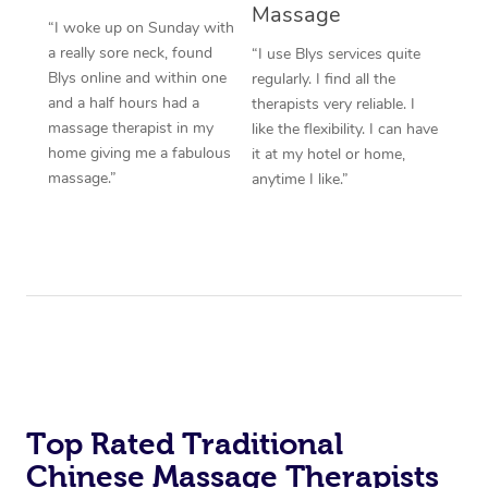
Massage
“I woke up on Sunday with
a really sore neck, found
“I use Blys services quite
Blys online and within one
regularly. I find all the
and a half hours had a
therapists very reliable. I
massage therapist in my
like the flexibility. I can have
home giving me a fabulous
it at my hotel or home,
massage.”
anytime I like.”
Top Rated Traditional
Chinese Massage Therapists