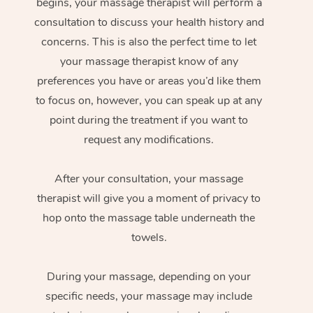
begins, your massage therapist will perform a
consultation to discuss your health history and
concerns. This is also the perfect time to let
your massage therapist know of any
preferences you have or areas you’d like them
to focus on, however, you can speak up at any
point during the treatment if you want to
request any modifications.
After your consultation, your massage
therapist will give you a moment of privacy to
hop onto the massage table underneath the
towels.
During your massage, depending on your
specific needs, your massage may include