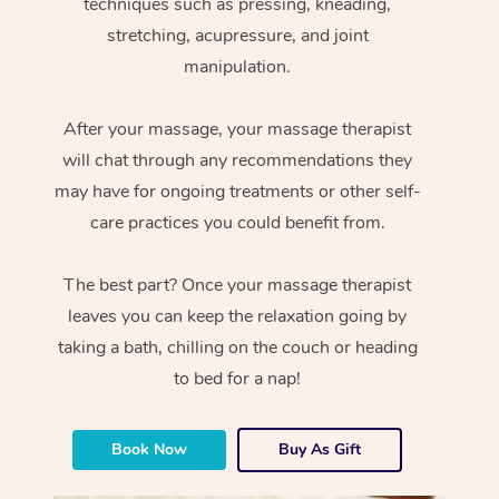
techniques such as pressing, kneading,
stretching, acupressure, and joint
manipulation.
After your massage, your massage therapist
will chat through any recommendations they
may have for ongoing treatments or other self-
care practices you could benefit from.
The best part? Once your massage therapist
leaves you can keep the relaxation going by
taking a bath, chilling on the couch or heading
to bed for a nap!
Book Now
Buy As Gift