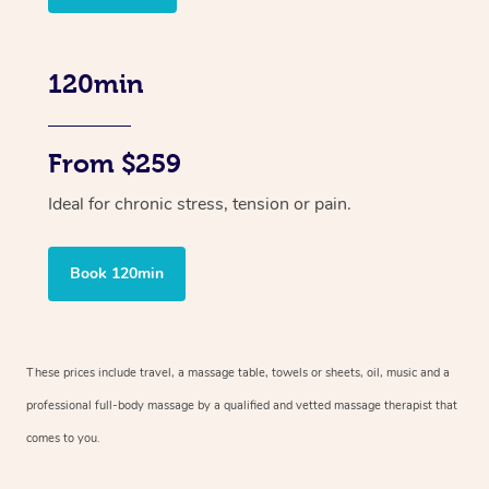
120min
From $259
Ideal for chronic stress, tension or pain.
Book 120min
These prices include travel, a massage table, towels or sheets, oil, music and
a
professional full-body massage by a qualified and vetted massage therapist
that
comes to you.