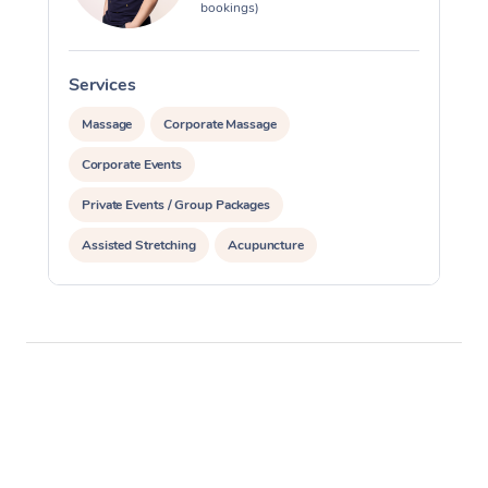
bookings)
Services
S
Massage
Corporate Massage
Corporate Events
Private Events / Group Packages
Assisted Stretching
Acupuncture