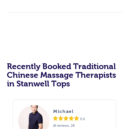
Recently Booked Traditional
Chinese Massage Therapists
in Stanwell Tops
Michael
5.0
(8 reviews, 28