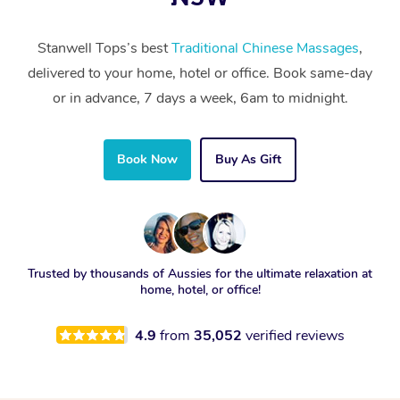
Stanwell Tops’s best
Traditional Chinese Massages
,
delivered to your home, hotel or office. Book same-day
or in advance, 7 days a week, 6am to midnight.
Book Now
Buy As Gift
Trusted by thousands of Aussies for the ultimate relaxation at
home, hotel, or office!
4.9
from
35,052
verified reviews