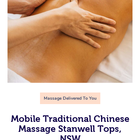
Massage Delivered To You
Mobile Traditional Chinese
Massage Stanwell Tops,
NSW