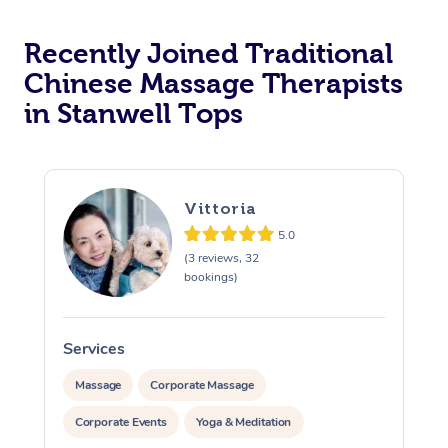
Recently Joined Traditional
Chinese Massage Therapists
in Stanwell Tops
Vittoria
5.0
(3 reviews, 32
bookings)
Services
S
Massage
Corporate Massage
Corporate Events
Yoga & Meditation