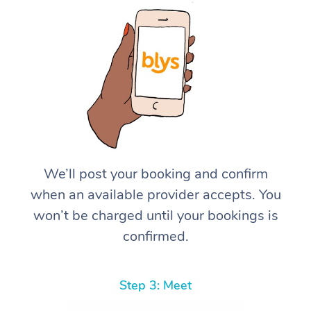
We’ll post your booking and confirm
when an available provider accepts. You
won’t be charged until your bookings is
confirmed.
Step 3: Meet