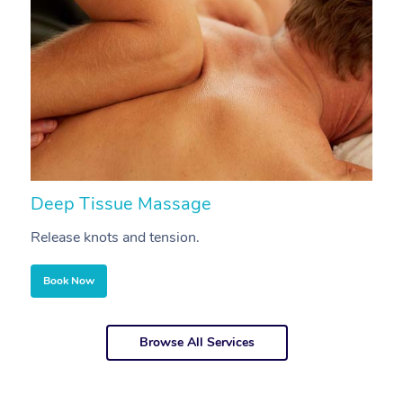
Deep Tissue Massage
S
Release knots and tension.
Re
Book Now
Browse All Services