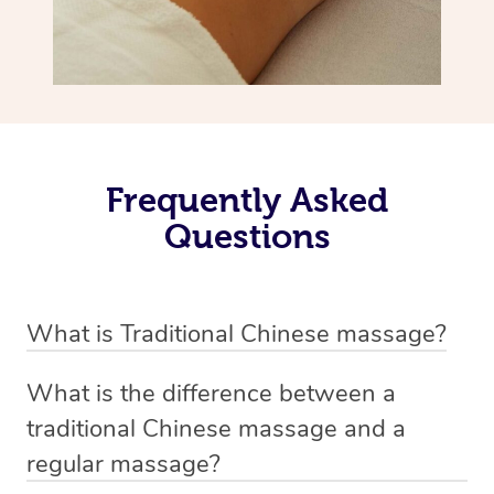
Frequently Asked
Questions
What is Traditional Chinese massage?
Traditional Chinese massage, also called Tui Na, is a
What is the difference between a
holistic bodywork rooted in ancient Chinese medicine. It
traditional Chinese massage and a
employs diverse manual techniques to stimulate Qi,
regular massage?
balance Yin and Yang, and boost natural healing.