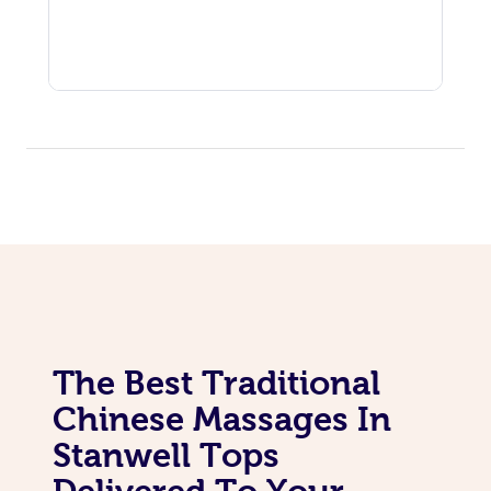
The Best Traditional
Chinese Massages In
Stanwell Tops
Delivered To Your