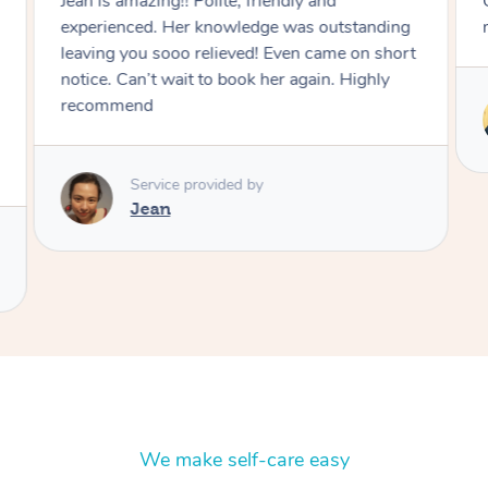
Chiharu asked the right questions before the
massage and targeted those areas.
Service provided by
Chiharu
We make self-care easy