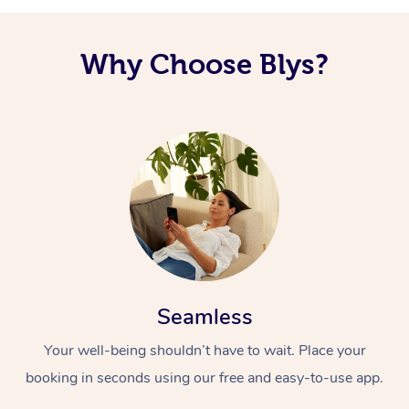
Why Choose Blys?
Seamless
Your well-being shouldn’t have to wait. Place your
booking in seconds using our free and easy-to-use app.