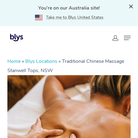
You're on our Australia site!
Take me to Blys United States
Home
»
Blys Locations
»
Traditional Chinese Massage
Stanwell Tops, NSW