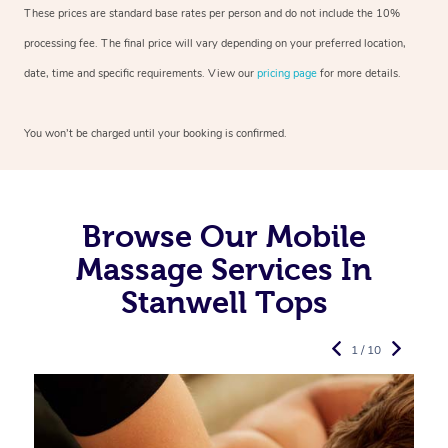
These prices are standard base rates per person and do not include the 10%
processing fee. The final price will vary depending on your preferred
location,
date, time and specific requirements. View our
pricing page
for more details.
You won’t be charged until your booking is confirmed.
Browse Our Mobile
Massage Services In
Stanwell Tops
1 / 10