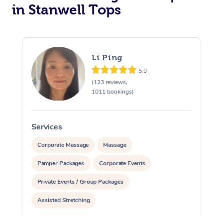
in Stanwell Tops
Li Ping
5.0
(123 reviews,
1011 bookings)
Services
S
Corporate Massage
Massage
Pamper Packages
Corporate Events
Private Events / Group Packages
Assisted Stretching