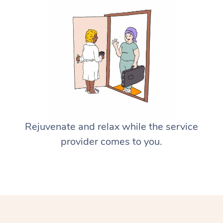
Rejuvenate and relax while the service
provider comes to you.