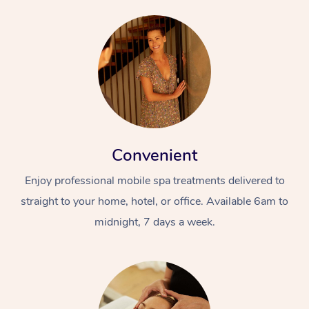
Convenient
Enjoy professional mobile spa treatments delivered to
straight to your home, hotel, or office. Available 6am to
midnight, 7 days a week.