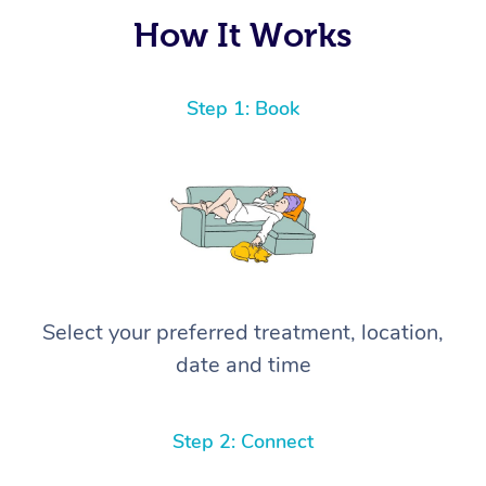
How It Works
Step 1: Book
Select your preferred treatment, location,
date and time
Step 2: Connect