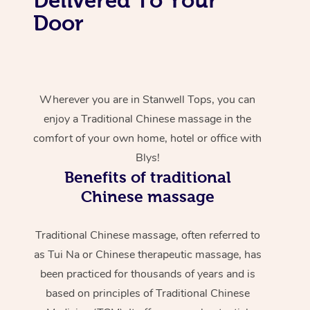
Door
Wherever you are in Stanwell Tops, you can
enjoy a Traditional Chinese massage in the
comfort of your own home, hotel or office with
Blys!
Benefits of traditional
Chinese massage
Traditional Chinese massage, often referred to
as Tui Na or Chinese therapeutic massage, has
been practiced for thousands of years and is
based on principles of Traditional Chinese