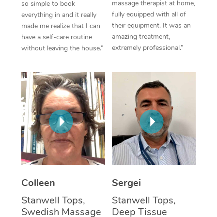
massage therapist at home,
so simple to book
fully equipped with all of
everything in and it really
Corporate Massage
their equipment. It was an
made me realize that I can
amazing treatment,
have a self-care routine
extremely professional.”
without leaving the house.”
Colleen
Sergei
Stanwell Tops,
Stanwell Tops,
Swedish Massage
Deep Tissue