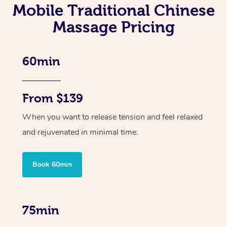
Mobile Traditional Chinese
Massage Pricing
60min
From $139
When you want to release tension and feel relaxed
and rejuvenated in minimal time.
Book 60min
75min