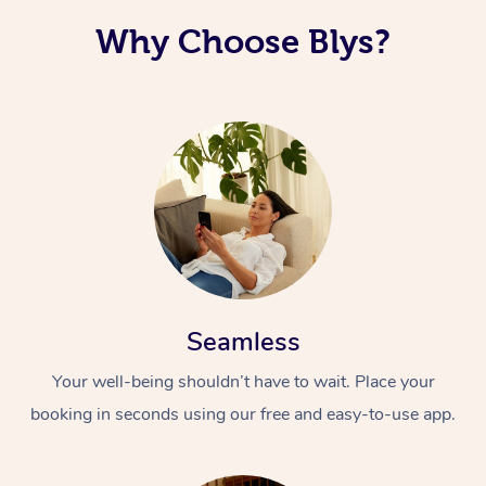
Why Choose Blys?
Seamless
Your well-being shouldn’t have to wait. Place your
booking in seconds using our free and easy-to-use app.