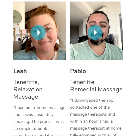
Thai Massage
Download the Blys A
NDIS Podiatry
Spray Tan Near Me
Aromatherapy Massa
Contact Us
Facial Near Me
Reflexology Massage
Code of Conduct
Nails Near Me
Cupping Massage
Log in
View All Locations
Traditional Chinese 
Oncology Massage
Leah
Pablo
Teneriffe,
Teneriffe,
Trigger Point Massag
Relaxation
Remedial Massage
Therapy
Massage
“I downloaded the app,
Myofascial Release T
contacted one of the
“I had an in-home massage
massage therapists and
and it was absolutely
Lomi Lomi Massage
within an hour, I had a
amazing. The process was
massage therapist at home,
so simple to book
In Room Hotel Massa
fully equipped with all of
everything in and it really