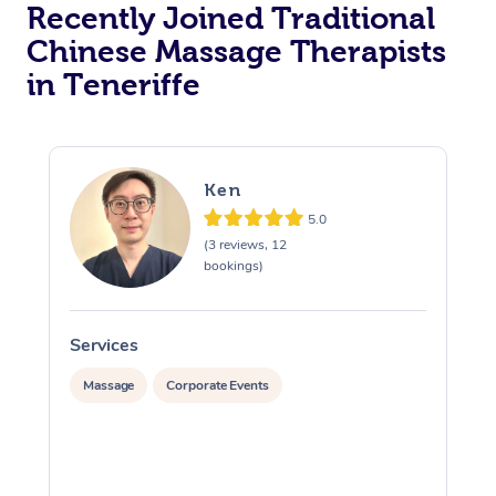
Recently Joined Traditional
Chinese Massage Therapists
in Teneriffe
Ken
5.0
(3 reviews, 12
bookings)
Services
S
Massage
Corporate Events