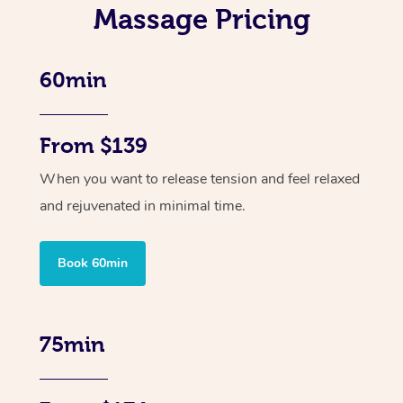
Massage Pricing
60min
From $139
When you want to release tension and feel relaxed
and rejuvenated in minimal time.
Book 60min
75min