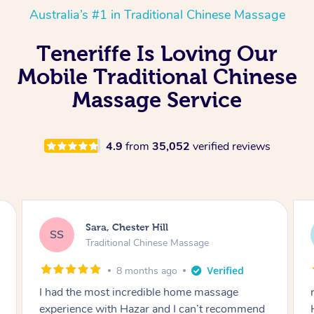
Australia’s #1 in Traditional Chinese Massage
Teneriffe Is Loving Our
Mobile Traditional Chinese
Massage Service
4.9
from
35,052
verified reviews
Sara, Chester Hill
SS
Traditional Chinese Massage
8 months ago
I had the most incredible home massage
experience with Hazar and I can’t recommend