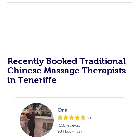
Recently Booked Traditional
Chinese Massage Therapists
in Teneriffe
Ora
5.0
(115 reviews,
934 bookings)