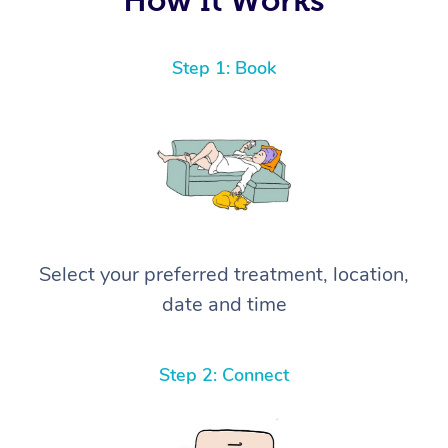
Step 1: Book
Select your preferred treatment, location,
date and time
Step 2: Connect