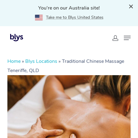
You're on our Australia site!
Take me to Blys United States
Home
»
Blys Locations
»
Traditional Chinese Massage
Teneriffe, QLD