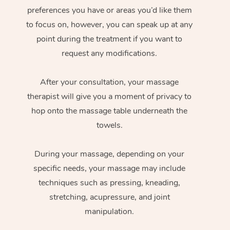
preferences you have or areas you’d like them
to focus on, however, you can speak up at any
point during the treatment if you want to
request any modifications.
After your consultation, your massage
therapist will give you a moment of privacy to
hop onto the massage table underneath the
towels.
During your massage, depending on your
specific needs, your massage may include
techniques such as pressing, kneading,
stretching, acupressure, and joint
manipulation.