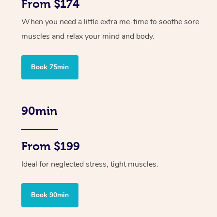
From $174
When you need a little extra me-time to soothe sore
muscles and relax your mind and body.
Book 75min
90min
From $199
Ideal for neglected stress, tight muscles.
Book 90min