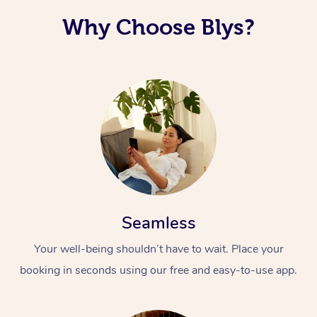
Why Choose Blys?
Seamless
Your well-being shouldn’t have to wait. Place your
booking in seconds using our free and easy-to-use app.