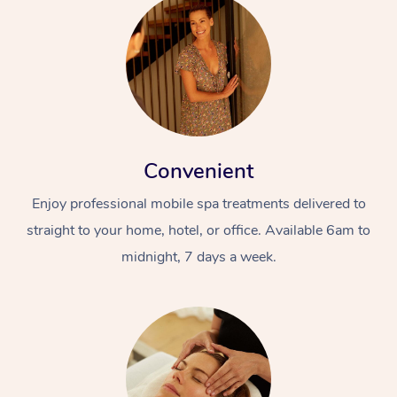
Convenient
Enjoy professional mobile spa treatments delivered to
straight to your home, hotel, or office. Available 6am to
midnight, 7 days a week.