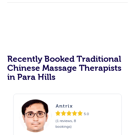
Recently Booked Traditional
Chinese Massage Therapists
in Para Hills
Antrix
5.0
(1 reviews, 8
bookings)