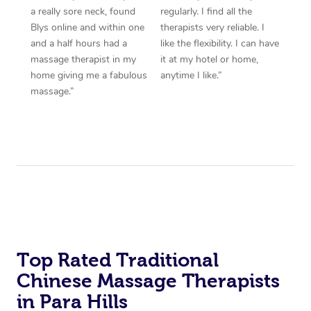
a really sore neck, found
regularly. I find all the
Blys online and within one
therapists very reliable. I
and a half hours had a
like the flexibility. I can have
massage therapist in my
it at my hotel or home,
home giving me a fabulous
anytime I like.”
massage.”
Top Rated Traditional
Chinese Massage Therapists
in Para Hills