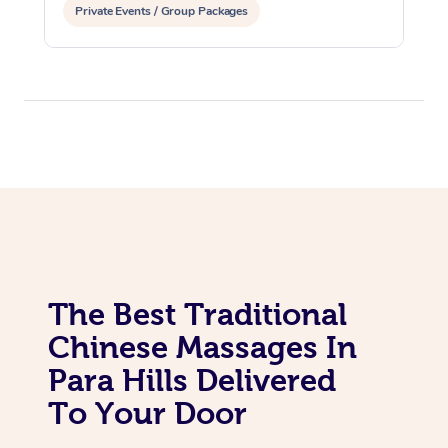
Private Events / Group Packages
The Best Traditional
Chinese Massages In
Para Hills Delivered
To Your Door