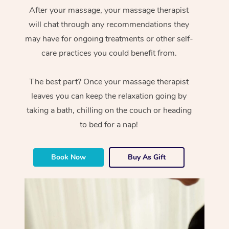
After your massage, your massage therapist
will chat through any recommendations they
may have for ongoing treatments or other self-
care practices you could benefit from.
The best part? Once your massage therapist
leaves you can keep the relaxation going by
taking a bath, chilling on the couch or heading
to bed for a nap!
Book Now
Buy As Gift