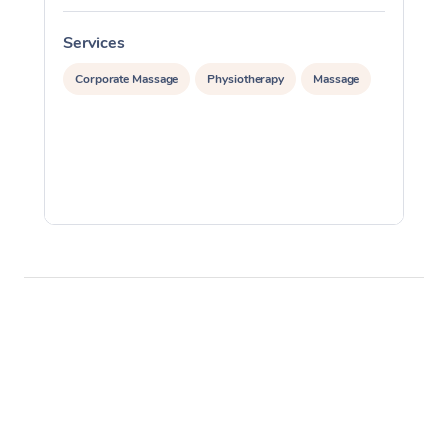
Services
S
Corporate Massage
Physiotherapy
Massage