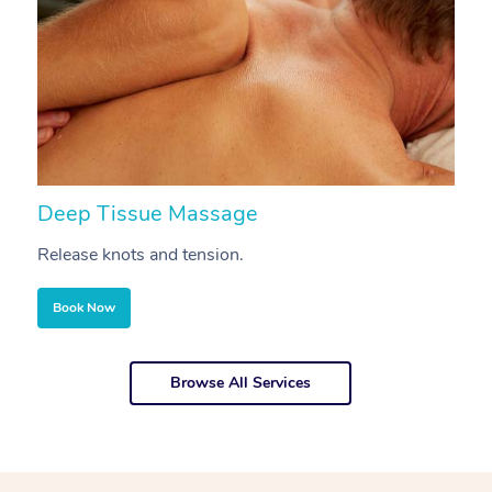
Deep Tissue Massage
S
Release knots and tension.
Re
Book Now
Browse All Services