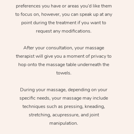
preferences you have or areas you’d like them
to focus on, however, you can speak up at any
point during the treatment if you want to
request any modifications.
After your consultation, your massage
therapist will give you a moment of privacy to
hop onto the massage table underneath the
towels.
During your massage, depending on your
specific needs, your massage may include
techniques such as pressing, kneading,
stretching, acupressure, and joint
manipulation.