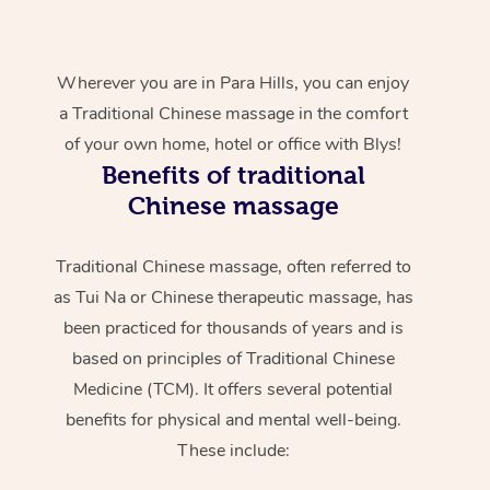
Wherever you are in Para Hills, you can enjoy
a Traditional Chinese massage in the comfort
of your own home, hotel or office with Blys!
Benefits of traditional
Chinese massage
Traditional Chinese massage, often referred to
as Tui Na or Chinese therapeutic massage, has
been practiced for thousands of years and is
based on principles of Traditional Chinese
Medicine (TCM). It offers several potential
benefits for physical and mental well-being.
These include: