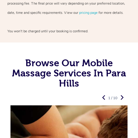
processing fee. The final price will vary depending on your preferred
location,
date, time and specific requirements. View our
pricing page
for more details.
You won’t be charged until your booking is confirmed.
Browse Our Mobile
Massage Services In Para
Hills
1 / 10