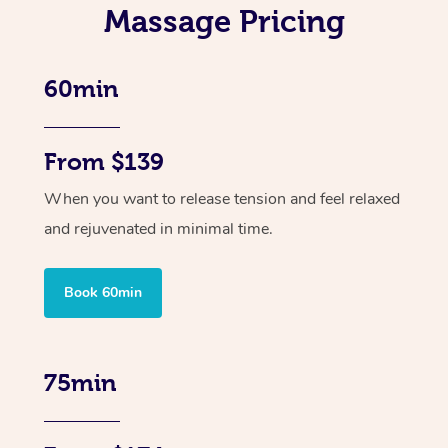
Massage Pricing
60min
From $139
When you want to release tension and feel relaxed
and rejuvenated in minimal time.
Book 60min
75min