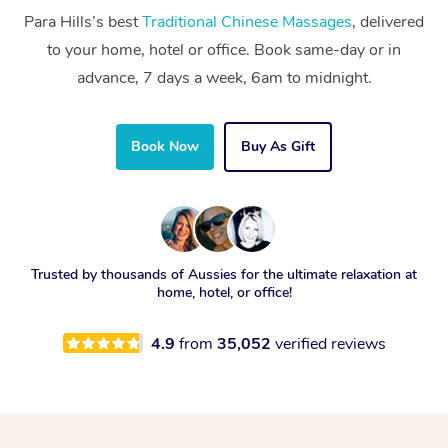
Para Hills’s best
Traditional Chinese Massages
, delivered
to your home, hotel or office. Book same-day or in
advance, 7 days a week, 6am to midnight.
Book Now
Buy As Gift
Trusted by thousands of Aussies for the ultimate relaxation at
home, hotel, or office!
4.9
from
35,052
verified reviews