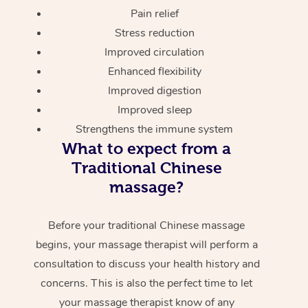
Pain relief
Stress reduction
Improved circulation
Enhanced flexibility
Improved digestion
Improved sleep
Strengthens the immune system
What to expect from a
Traditional Chinese
massage?
Before your traditional Chinese massage
begins, your massage therapist will perform a
consultation to discuss your health history and
concerns. This is also the perfect time to let
your massage therapist know of any