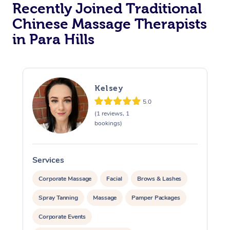
Recently Joined Traditional
Chinese Massage Therapists
in Para Hills
Kelsey
5.0
(1 reviews, 1
bookings)
Services
S
Corporate Massage
Facial
Brows & Lashes
Spray Tanning
Massage
Pamper Packages
Corporate Events