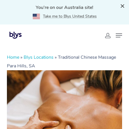
You're on our Australia site!
Take me to Blys United States
Home
»
Blys Locations
»
Traditional Chinese Massage
Para Hills, SA