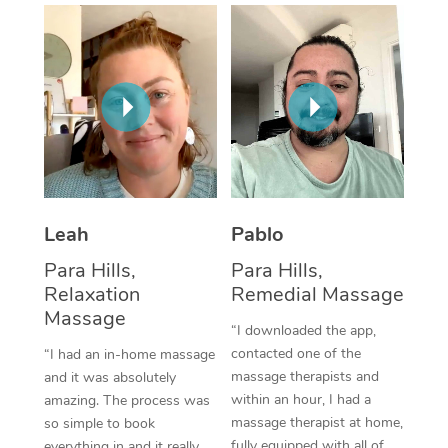
Thai Massage
Download the Blys A
NDIS Podiatry
Spray Tan Near Me
Aromatherapy Massa
Contact Us
Facial Near Me
Reflexology Massage
Code of Conduct
Nails Near Me
Cupping Massage
Log in
View All Locations
Traditional Chinese 
Oncology Massage
Leah
Pablo
Para Hills,
Para Hills,
Trigger Point Massag
Relaxation
Remedial Massage
Therapy
Massage
“I downloaded the app,
Myofascial Release T
contacted one of the
“I had an in-home massage
massage therapists and
and it was absolutely
Lomi Lomi Massage
within an hour, I had a
amazing. The process was
massage therapist at home,
so simple to book
In Room Hotel Massa
fully equipped with all of
everything in and it really