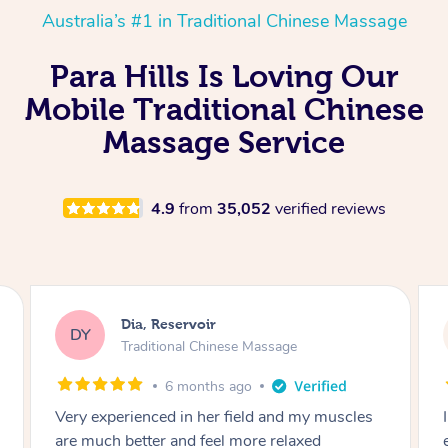
Australia’s #1 in Traditional Chinese Massage
Para Hills Is Loving Our
Mobile Traditional Chinese
Massage Service
4.9
from
35,052
verified reviews
Sara, Chester Hill
SS
Traditional Chinese Massage
8 months ago
I had the most incredible home massage
experience with Hazar and I can’t recommend