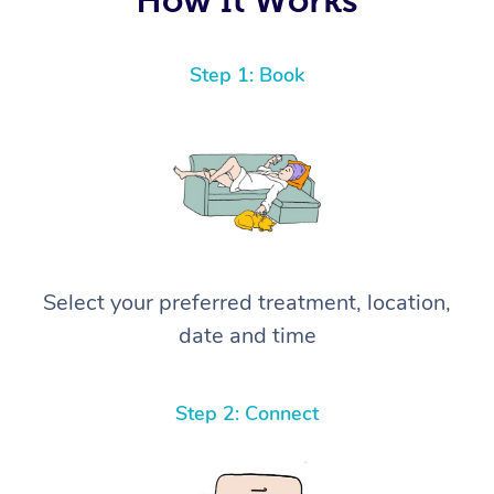
Step 1: Book
Select your preferred treatment, location,
date and time
Step 2: Connect