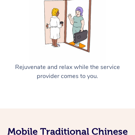
Rejuvenate and relax while the service
provider comes to you.
Mobile Traditional Chinese