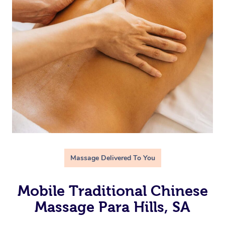
Massage Delivered To You
Mobile Traditional Chinese
Massage Para Hills, SA