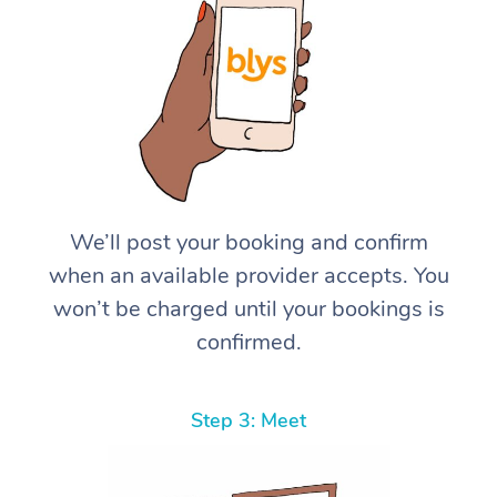
We’ll post your booking and confirm
when an available provider accepts. You
won’t be charged until your bookings is
confirmed.
Step 3: Meet