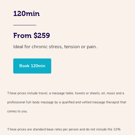
120min
From $259
Ideal for chronic stress, tension or pain.
Book 120min
These prices include travel, a massage table, towels or sheets, oil, music and
a
professional full-body massage by a qualified and vetted massage therapist
that
comes to you.
These prices are standard base rates per person and do not include the 10%