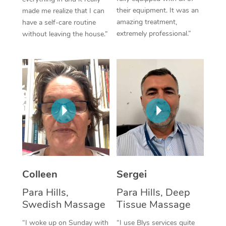
their equipment. It was an
made me realize that I can
Corporate Massage
amazing treatment,
have a self-care routine
extremely professional.”
without leaving the house.”
Colleen
Sergei
Para Hills,
Para Hills, Deep
Swedish Massage
Tissue Massage
“I woke up on Sunday with
“I use Blys services quite