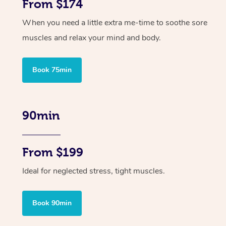
From $174
When you need a little extra me-time to soothe sore
muscles and relax your mind and body.
Book 75min
90min
From $199
Ideal for neglected stress, tight muscles.
Book 90min