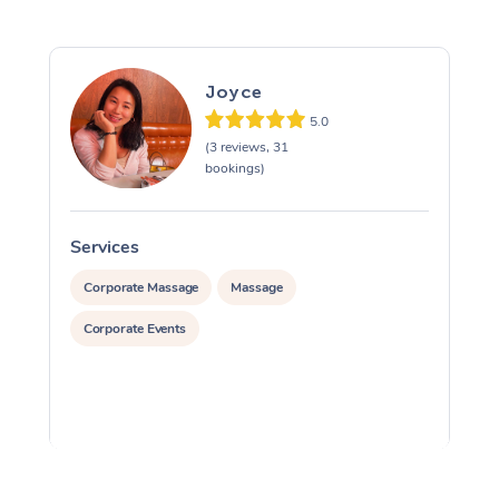
Joyce
5.0
(3 reviews, 31
bookings)
Services
S
Corporate Massage
Massage
Corporate Events