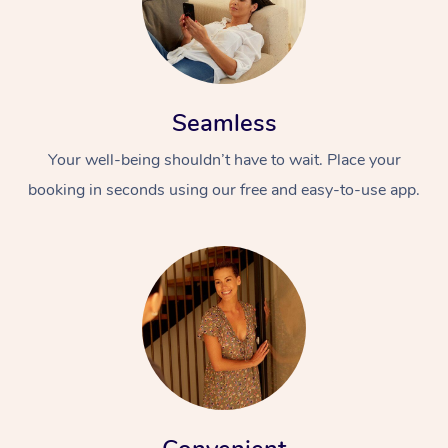
Seamless
Your well-being shouldn’t have to wait. Place your
booking in seconds using our free and easy-to-use app.