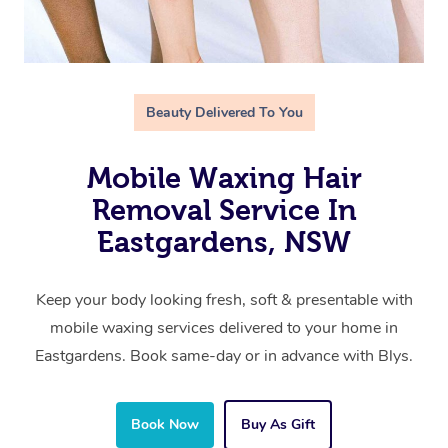
Beauty Delivered To You
Mobile Waxing Hair
Removal Service In
Eastgardens, NSW
Keep your body looking fresh, soft & presentable with
mobile waxing services delivered to your home in
Eastgardens. Book same-day or in advance with Blys.
Book Now
Buy As Gift