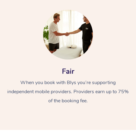
Fair
When you book with Blys you’re supporting
independent mobile providers. Providers earn up to 75%
of the booking fee.