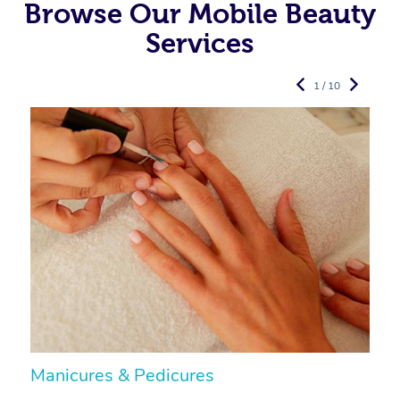
Browse Our Mobile Beauty
Services
1 / 10
Manicures & Pedicures
F