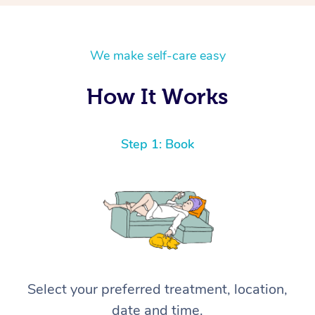
We make self-care easy
How It Works
Step 1: Book
Select your preferred treatment, location,
date and time.