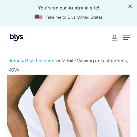
You're on our Australia site!
Take me to Blys United States
Home
»
Blys Locations
»
Mobile Waxing in Eastgardens,
NSW