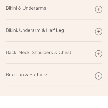
Bikini & Underarms
Bikini, Underarm & Half Leg
Back, Neck, Shoulders & Chest
Brazilian & Buttocks