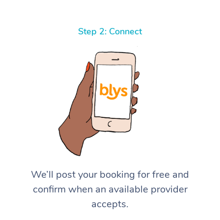
Step 2: Connect
We’ll post your booking for free and
confirm when an available provider
accepts.