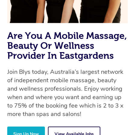
Are You A Mobile Massage,
Beauty Or Wellness
Provider In Eastgardens
Join Blys today, Australia’s largest network
of independent mobile massage, beauty
and wellness professionals. Enjoy working
when and where you want and earning up
to 75% of the booking fee which is 2 to 3 x
more than spas and salons!
Sign Up Now
View Available Jobs