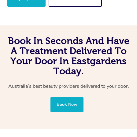
Book In Seconds And Have
A Treatment Delivered To
Your Door In Eastgardens
Today.
Australia’s best beauty providers delivered to your door.
Book Now