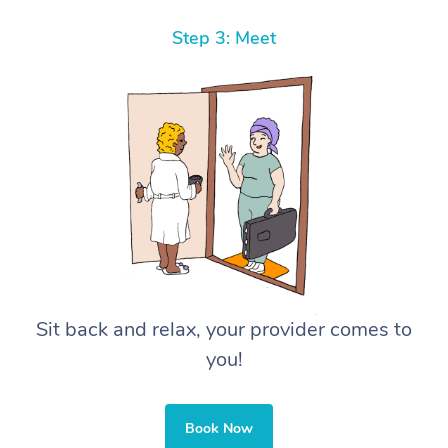
Step 3: Meet
Sit back and relax, your provider comes to
you!
Book Now