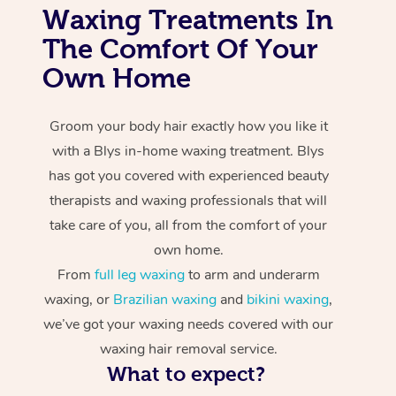
Waxing Treatments In
The Comfort Of Your
Own Home
Groom your body hair exactly how you like it
with a Blys in-home waxing treatment. Blys
has got you covered with experienced beauty
therapists and waxing professionals that will
take care of you, all from the comfort of your
own home.
From
full leg waxing
to arm and underarm
waxing, or
Brazilian waxing
and
bikini waxing
,
we’ve got your waxing needs covered with our
waxing hair removal service.
What to expect?