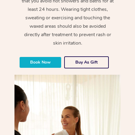
that you avoid hot showers and baths for at
least 24 hours. Wearing tight clothes,
sweating or exercising and touching the
waxed areas should also be avoided
directly after treatment to prevent rash or
skin irritation.
Book Now
Buy As Gift