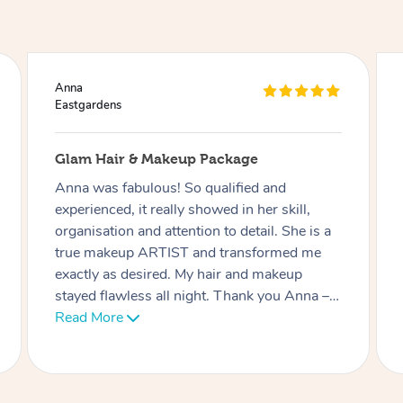
Ciara
Eastgardens
Lash Extensions
Phatchari was amazing! I love my lashes.
She set up so quickly and was very
professional. Her patience with me (as I have
an 9 week old baby) was very much
appreciated. I look forward to rebooking
soon. Thank you!