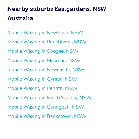
Nearby suburbs Eastgardens, NSW
Australia
Mobile Waxing in Newtown, NSW
Mobile Waxing in Punchbowl, NSW
Mobile Waxing in Coogee, NSW
Mobile Waxing in Mosman, NSW
Mobile Waxing in Newcastle, NSW
Mobile Waxing in Gymea, NSW
Mobile Waxing in Penrith, NSW
Mobile Waxing in North Sydney, NSW
Mobile Waxing in Caringbah, NSW
Mobile Waxing in Bankstown, NSW