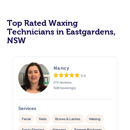
Top Rated Waxing
Technicians in Eastgardens,
NSW
Nancy
5.0
(70 reviews,
508 bookings)
Services
S
Facial
Nails
Brows & Lashes
Waxing
Spray Tanning
Massage
Pamper Packages