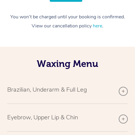
You won’t be charged until your booking is confirmed.
View our cancellation policy
here
.
Waxing Menu
Brazilian, Underarm & Full Leg
Eyebrow, Upper Lip & Chin