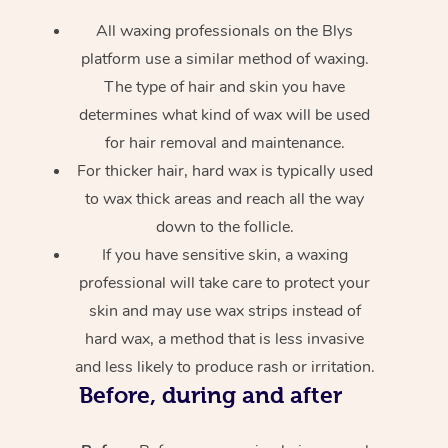
All waxing professionals on the Blys
platform use a similar method of waxing.
The type of hair and skin you have
determines what kind of wax will be used
for hair removal and maintenance.
For thicker hair, hard wax is typically used
to wax thick areas and reach all the way
down to the follicle.
If you have sensitive skin, a waxing
professional will take care to protect your
skin and may use wax strips instead of
hard wax, a method that is less invasive
and less likely to produce rash or irritation.
Before, during and after