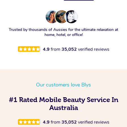
Trusted by thousands of Aussies for the ultimate relaxation at
home, hotel, or office!
4.9
from
35,052
verified reviews
Our customers love Blys
#1 Rated Mobile Beauty Service In
Australia
4.9
from
35,052
verified reviews