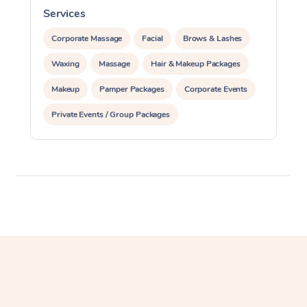
Services
S
Corporate Massage
Corporate Massage
Facial
Brows & Lashes
Waxing
Massage
Hair & Makeup Packages
Makeup
Pamper Packages
Corporate Events
Private Events / Group Packages
Assisted Stretching