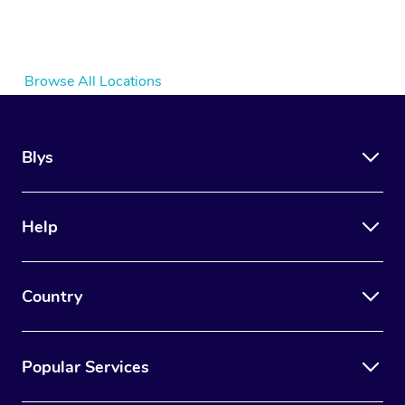
Browse All Locations
Blys
Help
Country
Popular Services