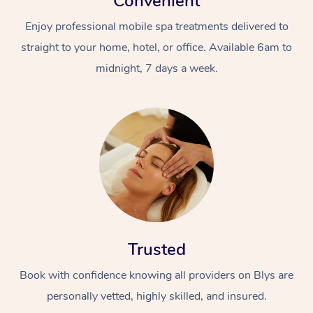
Convenient
Enjoy professional mobile spa treatments delivered to
straight to your home, hotel, or office. Available 6am to
midnight, 7 days a week.
Trusted
Book with confidence knowing all providers on Blys are
personally vetted, highly skilled, and insured.