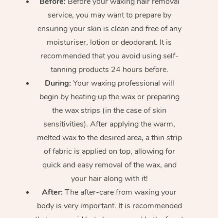
Before:
Before your waxing hair removal
service, you may want to prepare by
ensuring your skin is clean and free of any
moisturiser, lotion or deodorant. It is
recommended that you avoid using self-
tanning products 24 hours before.
During:
Your waxing professional will
begin by heating up the wax or preparing
the wax strips (in the case of skin
sensitivities). After applying the warm,
melted wax to the desired area, a thin strip
of fabric is applied on top, allowing for
quick and easy removal of the wax, and
your hair along with it!
After:
The after-care from waxing your
body is very important. It is recommended