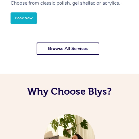
Choose from classic polish, gel shellac or acrylics.
U
Book Now
Browse All Services
Why Choose Blys?