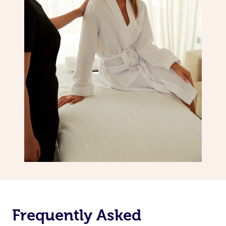
Frequently Asked