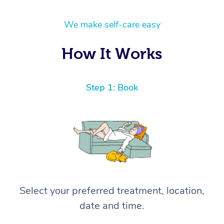
We make self-care easy
How It Works
Step 1: Book
Select your preferred treatment, location,
date and time.