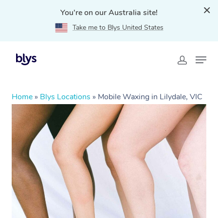
You're on our Australia site!
Take me to Blys United States
Home
»
Blys Locations
»
Mobile Waxing in Lilydale, VIC