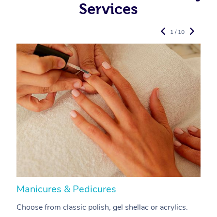
Services
1 / 10
Manicures & Pedicures
F
Choose from classic polish, gel shellac or acrylics.
U