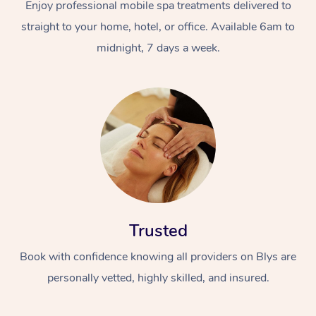
Enjoy professional mobile spa treatments delivered to
straight to your home, hotel, or office. Available 6am to
midnight, 7 days a week.
Trusted
Book with confidence knowing all providers on Blys are
personally vetted, highly skilled, and insured.