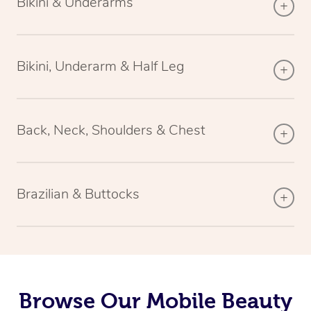
Bikini & Underarms
Bikini, Underarm & Half Leg
Back, Neck, Shoulders & Chest
Brazilian & Buttocks
Browse Our Mobile Beauty