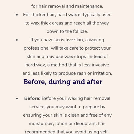
for hair removal and maintenance.
For thicker hair, hard wax is typically used
to wax thick areas and reach all the way
down to the follicle.
If you have sensitive skin, a waxing
professional will take care to protect your
skin and may use wax strips instead of
hard wax, a method that is less invasive
and less likely to produce rash or irritation.
Before, during and after
Before:
Before your waxing hair removal
service, you may want to prepare by
ensuring your skin is clean and free of any
moisturiser, lotion or deodorant. It is
recommended that you avoid using self-