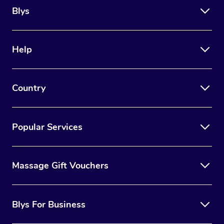
Blys
Help
Country
Popular Services
Massage Gift Vouchers
Blys For Business