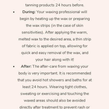
tanning products 24 hours before.
During:
Your waxing professional will
begin by heating up the wax or preparing
the wax strips (in the case of skin
sensitivities). After applying the warm,
melted wax to the desired area, a thin strip
of fabric is applied on top, allowing for
quick and easy removal of the wax, and
your hair along with it!
After:
The after-care from waxing your
body is very important. It is recommended
that you avoid hot showers and baths for at
least 24 hours. Wearing tight clothes,
sweating or exercising and touching the
waxed areas should also be avoided
directly after treatment to prevent rash or