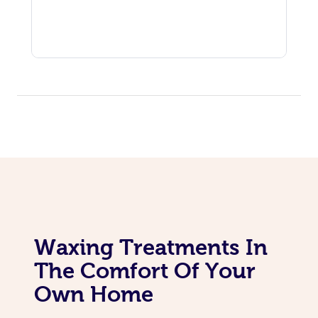
Corporate Massage
Waxing Treatments In
The Comfort Of Your
Own Home