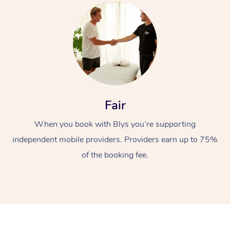
Fair
When you book with Blys you’re supporting
independent mobile providers. Providers earn up to 75%
of the booking fee.