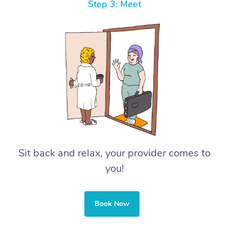
Step 3: Meet
Sit back and relax, your provider comes to
you!
Book Now