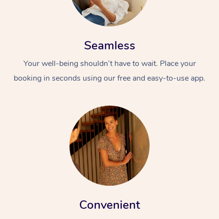
Seamless
Your well-being shouldn’t have to wait. Place your
booking in seconds using our free and easy-to-use app.
Convenient