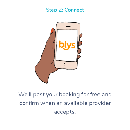
Step 2: Connect
We’ll post your booking for free and
confirm when an available provider
accepts.