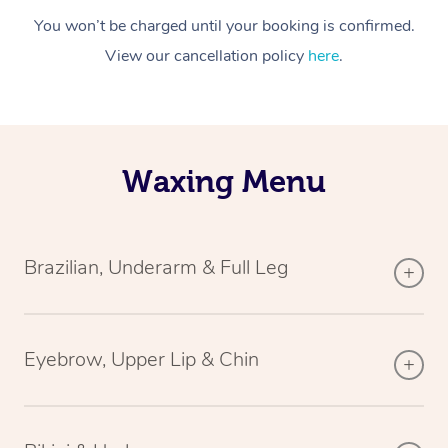
You won’t be charged until your booking is confirmed.
View our cancellation policy
here
.
Waxing Menu
Brazilian, Underarm & Full Leg
Eyebrow, Upper Lip & Chin