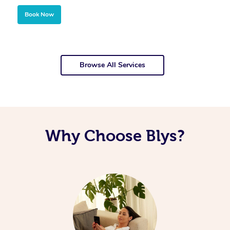
Book Now
Browse All Services
Why Choose Blys?