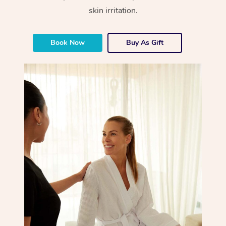
skin irritation.
Book Now
Buy As Gift