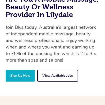
Beauty Or Wellness
Provider In Lilydale
Join Blys today, Australia’s largest network
of independent mobile massage, beauty
and wellness professionals. Enjoy working
when and where you want and earning up
to 75% of the booking fee which is 2 to 3 x
more than spas and salons!
Sign Up Now
View Available Jobs