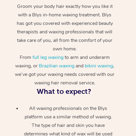
Groom your body hair exactly how you like it
with a Blys in-home waxing treatment. Blys
has got you covered with experienced beauty
therapists and waxing professionals that will
take care of you, all from the comfort of your
own home.
From
full leg waxing
to arm and underarm
waxing, or
Brazilian waxing
and
bikini waxing
,
we’ve got your waxing needs covered with our
waxing hair removal service.
What to expect?
All waxing professionals on the Blys
platform use a similar method of waxing.
The type of hair and skin you have
determines what kind of wax will be used