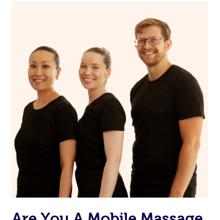
Are You A Mobile Massage,