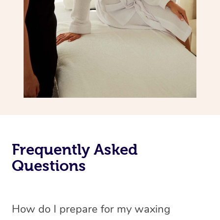
Frequently Asked
Questions
How do I prepare for my waxing