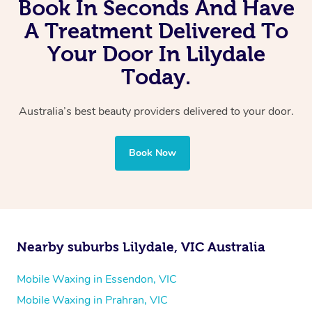
Book In Seconds And Have
A Treatment Delivered To
Your Door In Lilydale
Today.
Australia’s best beauty providers delivered to your door.
Book Now
Nearby suburbs Lilydale, VIC Australia
Mobile Waxing in Essendon, VIC
Mobile Waxing in Prahran, VIC