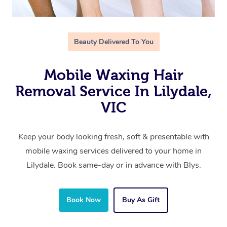
Beauty Delivered To You
Mobile Waxing Hair
Removal Service In Lilydale,
VIC
Keep your body looking fresh, soft & presentable with
mobile waxing services delivered to your home in
Lilydale. Book same-day or in advance with Blys.
Book Now
Buy As Gift