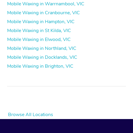
Mobile Waxing in Warrnambool, VIC
Mobile Waxing in Cranbourne, VIC
Mobile Waxing in Hampton, VIC
Mobile Waxing in St Kilda, VIC
Mobile Waxing in Elwood, VIC
Mobile Waxing in Northland, VIC
Mobile Waxing in Docklands, VIC
Mobile Waxing in Brighton, VIC
Browse All Locations