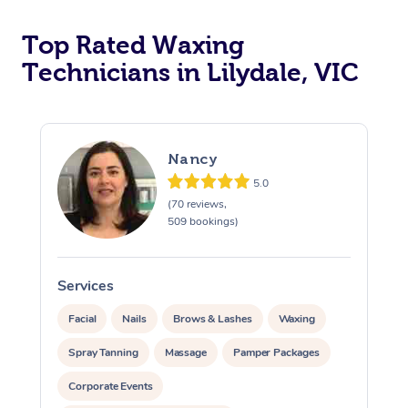
Top Rated Waxing
Technicians in Lilydale, VIC
Nancy
5.0
(70 reviews,
509 bookings)
Services
S
Facial
Nails
Brows & Lashes
Waxing
Spray Tanning
Massage
Pamper Packages
Corporate Events