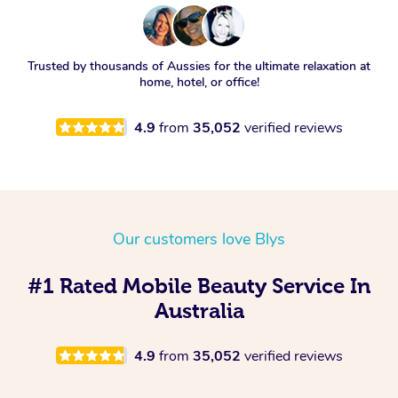
Trusted by thousands of Aussies for the ultimate relaxation at
home, hotel, or office!
4.9
from
35,052
verified reviews
Our customers love Blys
#1 Rated Mobile Beauty Service In
Australia
4.9
from
35,052
verified reviews