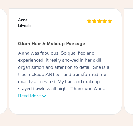
Ciara
Lilydale
Lash Extensions
Phatchari was amazing! I love my lashes.
She set up so quickly and was very
professional. Her patience with me (as I have
an 9 week old baby) was very much
appreciated. I look forward to rebooking
soon. Thank you!