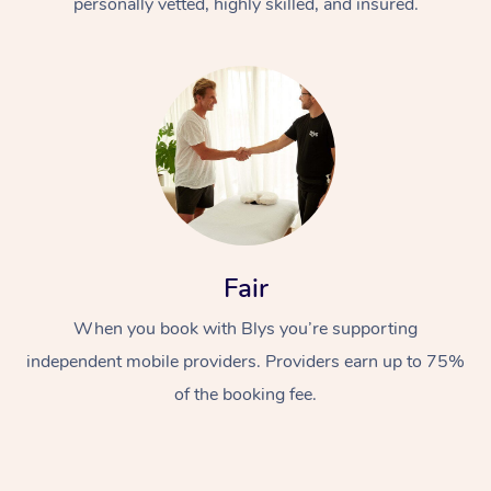
personally vetted, highly skilled, and insured.
Fair
When you book with Blys you’re supporting
independent mobile providers. Providers earn up to 75%
of the booking fee.