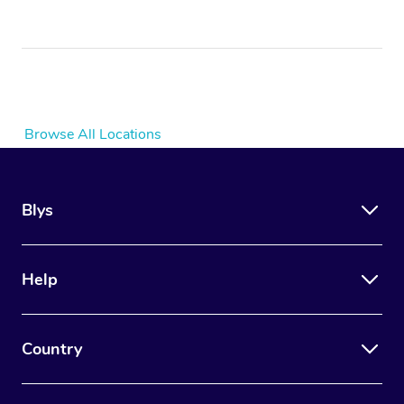
Browse All Locations
Blys
Help
Country