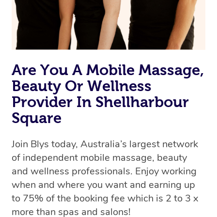
Are You A Mobile Massage,
Beauty Or Wellness
Provider In Shellharbour
Square
Join Blys today, Australia’s largest network
of independent mobile massage, beauty
and wellness professionals. Enjoy working
when and where you want and earning up
to 75% of the booking fee which is 2 to 3 x
more than spas and salons!