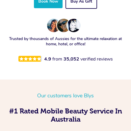
Book Now
Buy As Gift
Trusted by thousands of Aussies for the ultimate relaxation at
home, hotel, or office!
4.9
from
35,052
verified reviews
Our customers love Blys
#1 Rated Mobile Beauty Service In
Australia