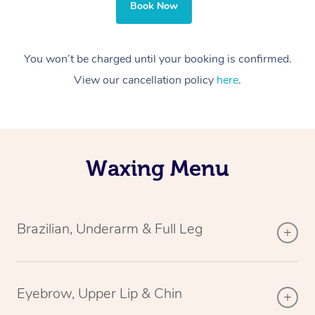
Book Now
You won’t be charged until your booking is confirmed.
View our cancellation policy
here
.
Waxing Menu
Brazilian, Underarm & Full Leg
Eyebrow, Upper Lip & Chin