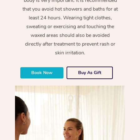
body is very important. It is recommended
that you avoid hot showers and baths for at
least 24 hours. Wearing tight clothes,
sweating or exercising and touching the
waxed areas should also be avoided
directly after treatment to prevent rash or
skin irritation.
Book Now
Buy As Gift