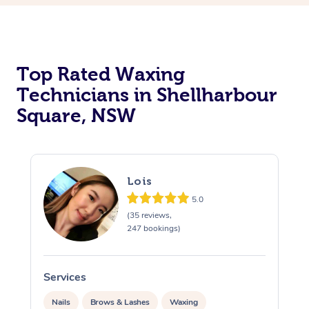
Top Rated Waxing
Technicians in Shellharbour
Square, NSW
Lois
5.0
(35 reviews,
247 bookings)
Services
S
Nails
Brows & Lashes
Waxing