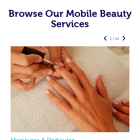
Browse Our Mobile Beauty
Services
1 / 10