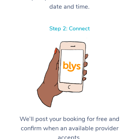
date and time.
Step 2: Connect
We’ll post your booking for free and
confirm when an available provider
accepts.