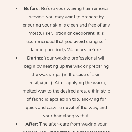
Before:
Before your waxing hair removal
service, you may want to prepare by
ensuring your skin is clean and free of any
moisturiser, lotion or deodorant. It is
recommended that you avoid using self-
tanning products 24 hours before.
During:
Your waxing professional will
begin by heating up the wax or preparing
the wax strips (in the case of skin
sensitivities). After applying the warm,
melted wax to the desired area, a thin strip
of fabric is applied on top, allowing for
quick and easy removal of the wax, and
your hair along with it!
After:
The after-care from waxing your