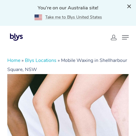
You're on our Australia site!
Take me to Blys United States
Home
»
Blys Locations
»
Mobile Waxing in Shellharbour
Square, NSW