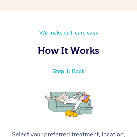
We make self-care easy
How It Works
Step 1: Book
Select your preferred treatment, location,