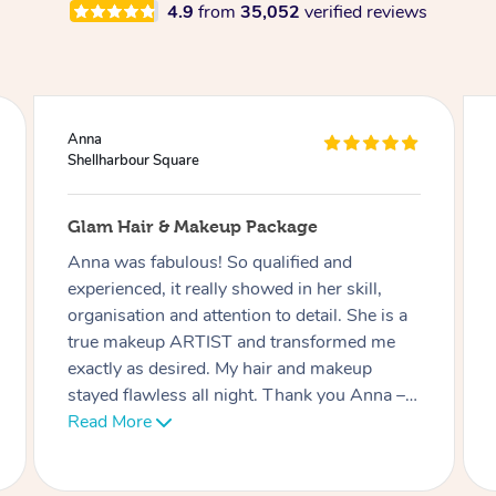
4.9
from
35,052
verified reviews
Ciara
Shellharbour Square
akeup Package
Lash Extensions
s! So qualified and
Phatchari was amazing! I 
ally showed in her skill,
She set up so quickly an
attention to detail. She is a
professional. Her patienc
TIST and transformed me
an 9 week old baby) was
ed. My hair and makeup
appreciated. I look forwa
ll night. Thank you Anna – I
soon. Thank you!
d her highly enough.