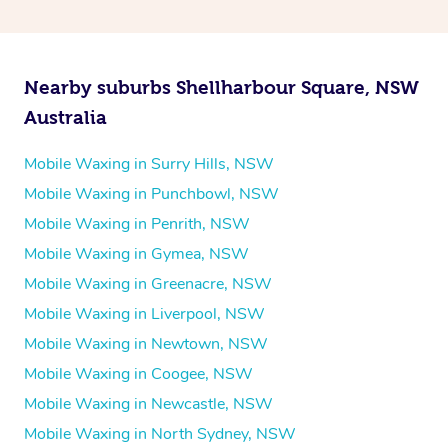
Nearby suburbs Shellharbour Square, NSW
Australia
Mobile Waxing in Surry Hills, NSW
Mobile Waxing in Punchbowl, NSW
Mobile Waxing in Penrith, NSW
Mobile Waxing in Gymea, NSW
Mobile Waxing in Greenacre, NSW
Mobile Waxing in Liverpool, NSW
Mobile Waxing in Newtown, NSW
Mobile Waxing in Coogee, NSW
Mobile Waxing in Newcastle, NSW
Mobile Waxing in North Sydney, NSW