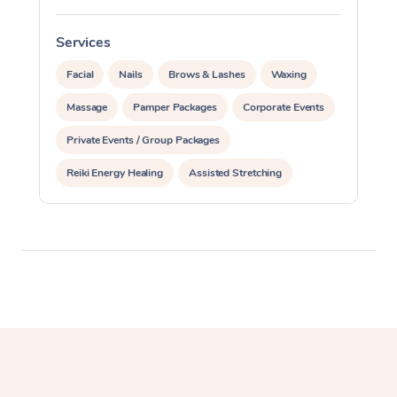
Corporate Massage
Services
S
Facial
Nails
Brows & Lashes
Waxing
Massage
Pamper Packages
Corporate Events
Private Events / Group Packages
Reiki Energy Healing
Assisted Stretching