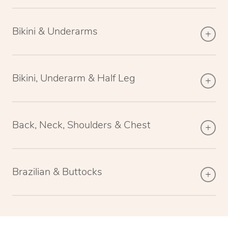
Bikini & Underarms
Bikini, Underarm & Half Leg
Back, Neck, Shoulders & Chest
Brazilian & Buttocks