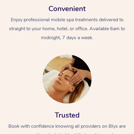
Convenient
Enjoy professional mobile spa treatments delivered to
straight to your home, hotel, or office. Available 6am to
midnight, 7 days a week.
Trusted
Book with confidence knowing all providers on Blys are