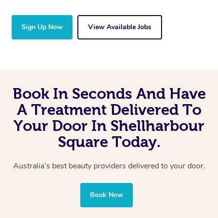
Sign Up Now
View Available Jobs
Book In Seconds And Have
A Treatment Delivered To
Your Door In Shellharbour
Square Today.
Australia’s best beauty providers delivered to your door.
Book Now