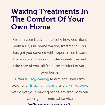
Waxing Treatments In
The Comfort Of Your
Own Home
Groom your body hair exactly how you like it
with a Blys in-home waxing treatment. Blys
has got you covered with experienced beauty
therapists and waxing professionals that will
take care of you, all from the comfort of your
own home.
From
full leg waxing
to arm and underarm
waxing, or
Brazilian waxing
and
bikini waxing
,
we’ve got your waxing needs covered with our
waxing hair removal service.