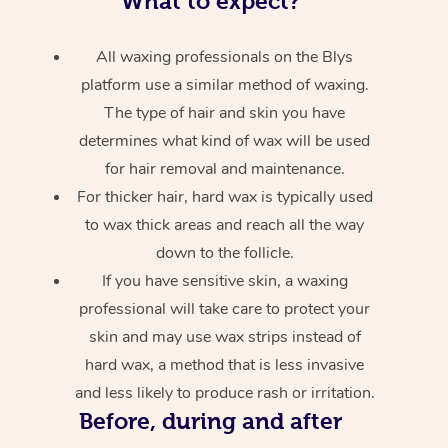
What to expect?
All waxing professionals on the Blys
platform use a similar method of waxing.
The type of hair and skin you have
determines what kind of wax will be used
for hair removal and maintenance.
For thicker hair, hard wax is typically used
to wax thick areas and reach all the way
down to the follicle.
If you have sensitive skin, a waxing
professional will take care to protect your
skin and may use wax strips instead of
hard wax, a method that is less invasive
and less likely to produce rash or irritation.
Before, during and after