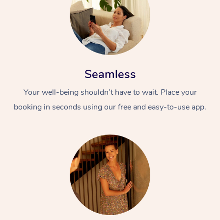
Seamless
Your well-being shouldn’t have to wait. Place your
booking in seconds using our free and easy-to-use app.