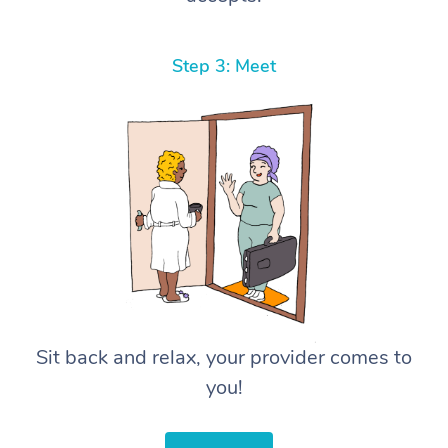
Step 3: Meet
Sit back and relax, your provider comes to
you!