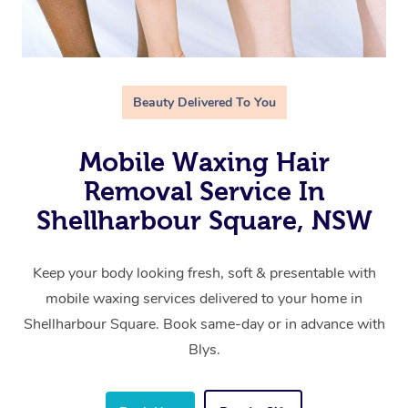
Beauty Delivered To You
Mobile Waxing Hair
Removal Service In
Shellharbour Square, NSW
Keep your body looking fresh, soft & presentable with
mobile waxing services delivered to your home in
Shellharbour Square. Book same-day or in advance with
Blys.