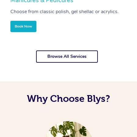
Manicures & Pedicures
F
Choose from classic polish, gel shellac or acrylics.
U
Book Now
Browse All Services
Why Choose Blys?