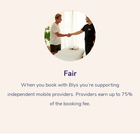
Fair
When you book with Blys you’re supporting
independent mobile providers. Providers earn up to 75%
of the booking fee.