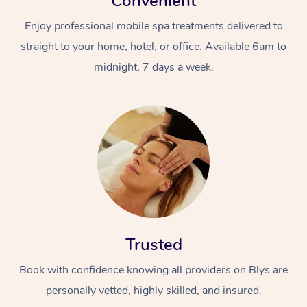
Convenient
Enjoy professional mobile spa treatments delivered to
straight to your home, hotel, or office. Available 6am to
midnight, 7 days a week.
Trusted
Book with confidence knowing all providers on Blys are
personally vetted, highly skilled, and insured.