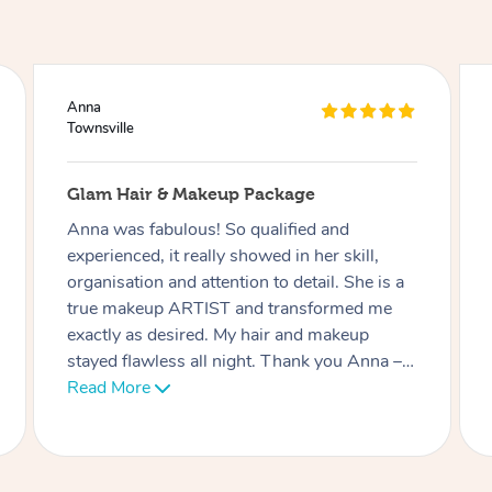
Ciara
Townsville
Lash Extensions
Phatchari was amazing! I love my lashes.
She set up so quickly and was very
professional. Her patience with me (as I have
an 9 week old baby) was very much
appreciated. I look forward to rebooking
soon. Thank you!