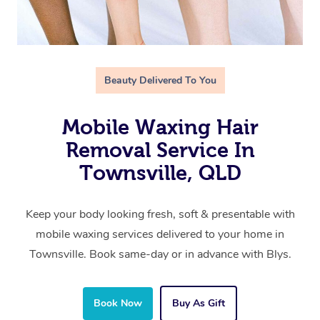
Beauty Delivered To You
Mobile Waxing Hair
Removal Service In
Townsville, QLD
Keep your body looking fresh, soft & presentable with
mobile waxing services delivered to your home in
Townsville. Book same-day or in advance with Blys.
Book Now
Buy As Gift