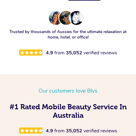
Trusted by thousands of Aussies for the ultimate relaxation at
home, hotel, or office!
4.9
from
35,052
verified reviews
Our customers love Blys
#1 Rated Mobile Beauty Service In
Australia
4.9
from
35,052
verified reviews