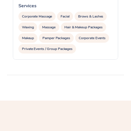
Services
S
Corporate Massage
Corporate Massage
Facial
Brows & Lashes
Waxing
Massage
Hair & Makeup Packages
Makeup
Pamper Packages
Corporate Events
Private Events / Group Packages
Assisted Stretching