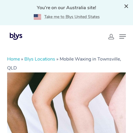
You're on our Australia site!
Take me to Blys United States
Home
»
Blys Locations
»
Mobile Waxing in Townsville,
QLD