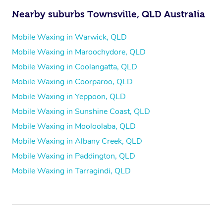
Nearby suburbs Townsville, QLD Australia
Mobile Waxing in Warwick, QLD
Mobile Waxing in Maroochydore, QLD
Mobile Waxing in Coolangatta, QLD
Mobile Waxing in Coorparoo, QLD
Mobile Waxing in Yeppoon, QLD
Mobile Waxing in Sunshine Coast, QLD
Mobile Waxing in Mooloolaba, QLD
Mobile Waxing in Albany Creek, QLD
Mobile Waxing in Paddington, QLD
Mobile Waxing in Tarragindi, QLD