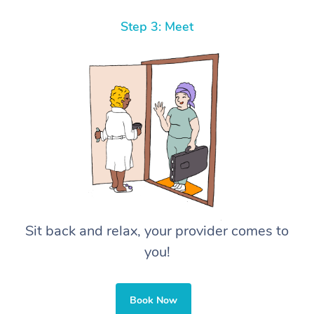
Step 3: Meet
Sit back and relax, your provider comes to
you!
Book Now