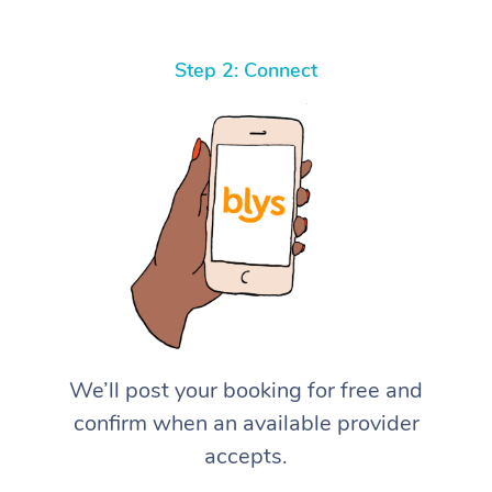
Step 2: Connect
We’ll post your booking for free and
confirm when an available provider
accepts.