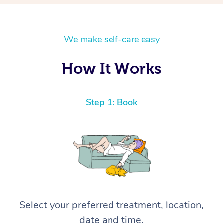
We make self-care easy
How It Works
Step 1: Book
Select your preferred treatment, location,
date and time.