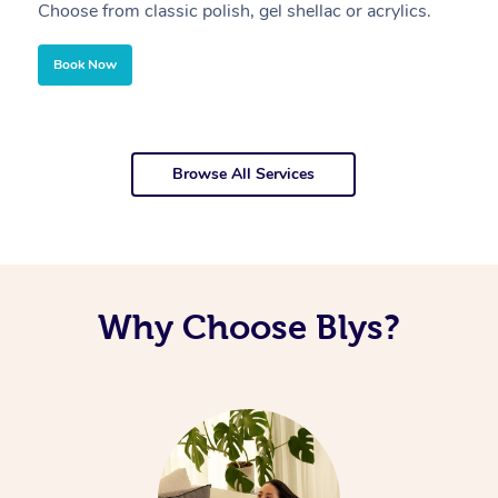
Choose from classic polish, gel shellac or acrylics.
U
Book Now
Browse All Services
Why Choose Blys?