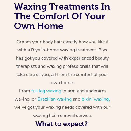
Waxing Treatments In
The Comfort Of Your
Own Home
Groom your body hair exactly how you like it
with a Blys in-home waxing treatment. Blys
has got you covered with experienced beauty
therapists and waxing professionals that will
take care of you, all from the comfort of your
own home.
From
full leg waxing
to arm and underarm
waxing, or
Brazilian waxing
and
bikini waxing
,
we’ve got your waxing needs covered with our
waxing hair removal service.
What to expect?