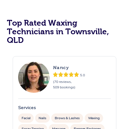
Top Rated Waxing
Technicians in Townsville,
QLD
Nancy
5.0
(70 reviews,
509 bookings)
Services
S
Facial
Nails
Brows & Lashes
Waxing
Spray Tanning
Massage
Pamper Packages