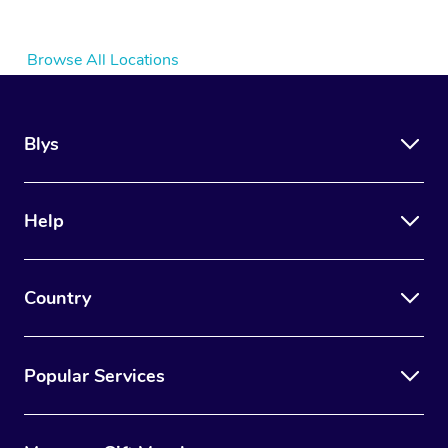
Browse All Locations
Blys
Help
Country
Popular Services