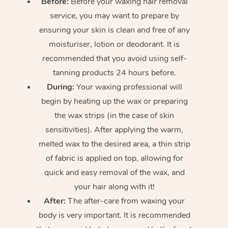
Before:
Before your waxing hair removal
service, you may want to prepare by
ensuring your skin is clean and free of any
moisturiser, lotion or deodorant. It is
recommended that you avoid using self-
tanning products 24 hours before.
During:
Your waxing professional will
begin by heating up the wax or preparing
the wax strips (in the case of skin
sensitivities). After applying the warm,
melted wax to the desired area, a thin strip
of fabric is applied on top, allowing for
quick and easy removal of the wax, and
your hair along with it!
After:
The after-care from waxing your
body is very important. It is recommended