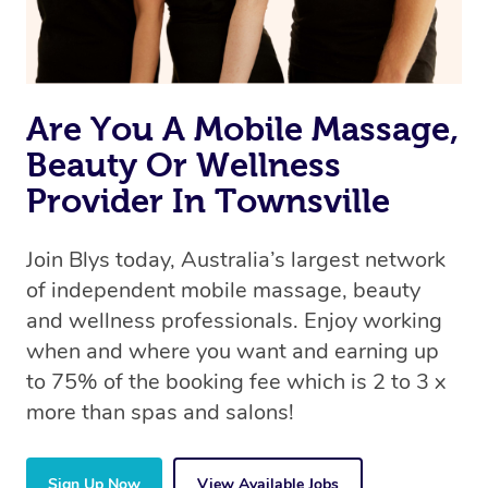
Are You A Mobile Massage,
Beauty Or Wellness
Provider In Townsville
Join Blys today, Australia’s largest network
of independent mobile massage, beauty
and wellness professionals. Enjoy working
when and where you want and earning up
to 75% of the booking fee which is 2 to 3 x
more than spas and salons!
Sign Up Now
View Available Jobs