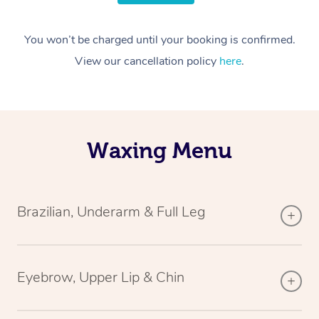
You won’t be charged until your booking is confirmed.
View our cancellation policy
here
.
Waxing Menu
Brazilian, Underarm & Full Leg
Eyebrow, Upper Lip & Chin