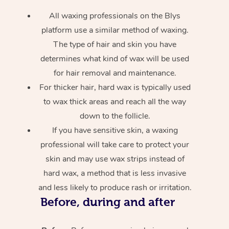
All waxing professionals on the Blys
platform use a similar method of waxing.
The type of hair and skin you have
determines what kind of wax will be used
for hair removal and maintenance.
For thicker hair, hard wax is typically used
to wax thick areas and reach all the way
down to the follicle.
If you have sensitive skin, a waxing
professional will take care to protect your
skin and may use wax strips instead of
hard wax, a method that is less invasive
and less likely to produce rash or irritation.
Before, during and after