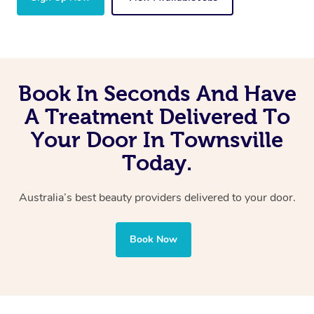
Book In Seconds And Have
A Treatment Delivered To
Your Door In Townsville
Today.
Australia’s best beauty providers delivered to your door.
Book Now