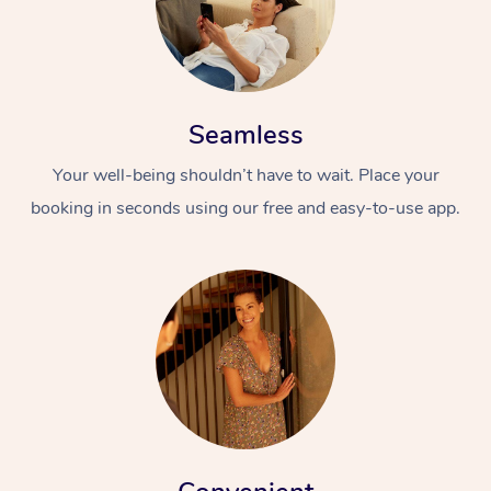
Seamless
Your well-being shouldn’t have to wait. Place your
booking in seconds using our free and easy-to-use app.