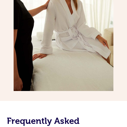
Frequently Asked