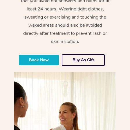
that you avoid hot showers and baths for at
least 24 hours. Wearing tight clothes,
sweating or exercising and touching the
waxed areas should also be avoided
directly after treatment to prevent rash or
skin irritation.
Book Now
Buy As Gift