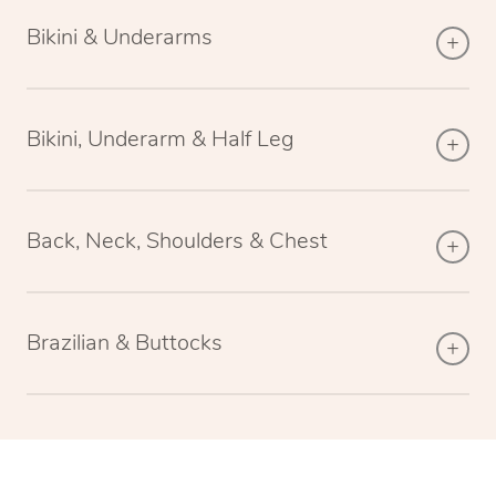
Bikini & Underarms
Bikini, Underarm & Half Leg
Back, Neck, Shoulders & Chest
Brazilian & Buttocks