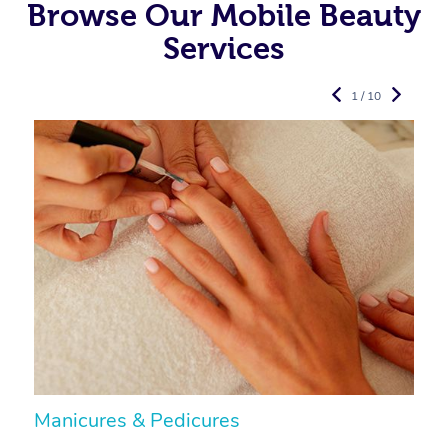
Browse Our Mobile Beauty
Services
1 / 10
Manicures & Pedicures
F