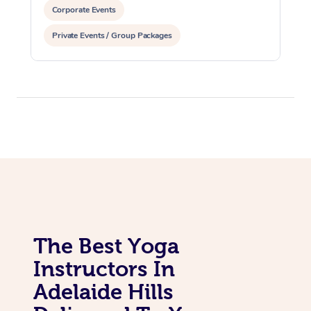
Corporate Events
Private Events / Group Packages
The Best Yoga
Instructors In
Adelaide Hills