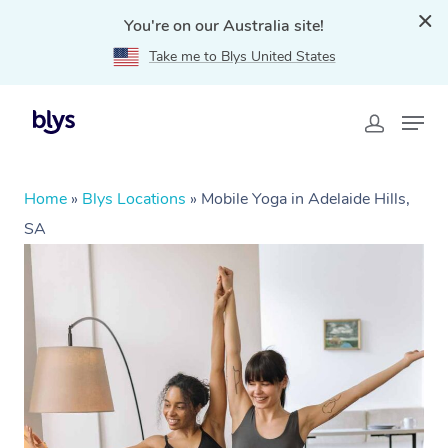
You're on our Australia site!
Take me to Blys United States
Home
»
Blys Locations
»
Mobile Yoga in Adelaide Hills,
SA