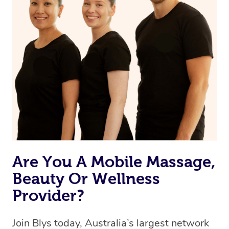
Are You A Mobile Massage,
Beauty Or Wellness
Provider?
Join Blys today, Australia’s largest network