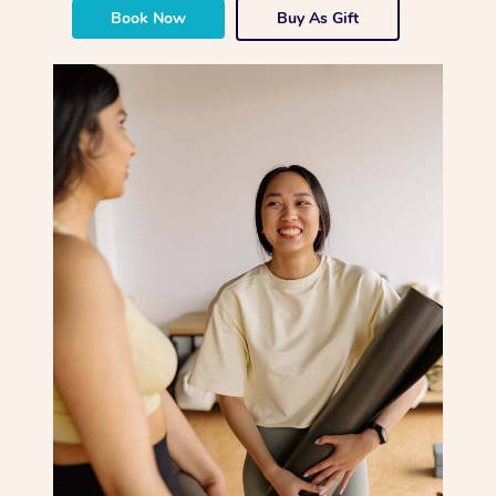
Book Now
Buy As Gift