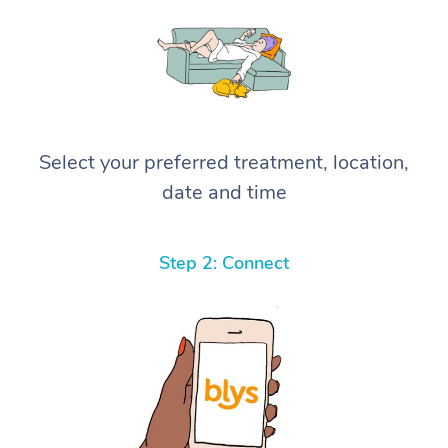
Select your preferred treatment, location,
date and time
Step 2: Connect