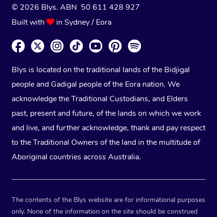
© 2026 Blys. ABN 50 611 428 927
Built with
in Sydney / Eora
Blys is located on the traditional lands of the Bidjigal
people and Gadigal people of the Eora nation. We
acknowledge the Traditional Custodians, and Elders
past, present and future, of the lands on which we work
and live, and further acknowledge, thank and pay respect
to the Traditional Owners of the land in the multitude of
Aboriginal countries across Australia.
The contents of the Blys website are for informational purposes
only. None of the information on the site should be construed