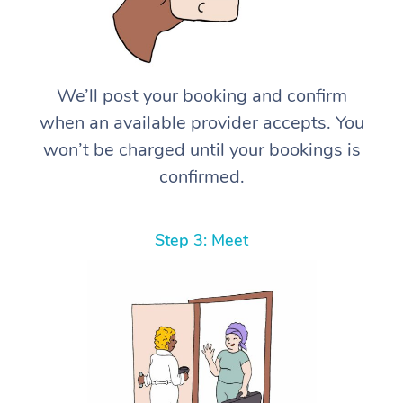
We’ll post your booking and confirm
when an available provider accepts. You
won’t be charged until your bookings is
confirmed.
Step 3: Meet