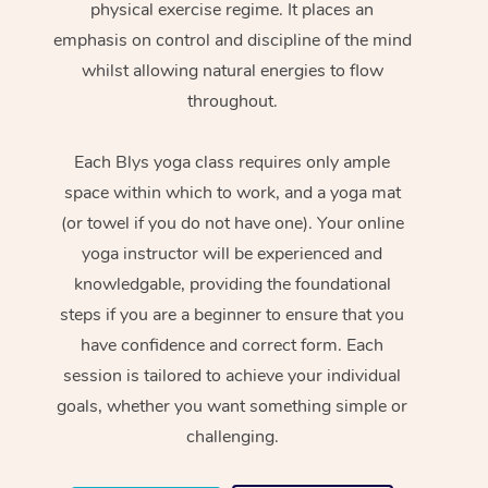
physical exercise regime. It places an
emphasis on control and discipline of the mind
whilst allowing natural energies to flow
throughout.
Each Blys yoga class requires only ample
space within which to work, and a yoga mat
(or towel if you do not have one). Your online
yoga instructor will be experienced and
knowledgable, providing the foundational
steps if you are a beginner to ensure that you
have confidence and correct form. Each
session is tailored to achieve your individual
goals, whether you want something simple or
challenging.