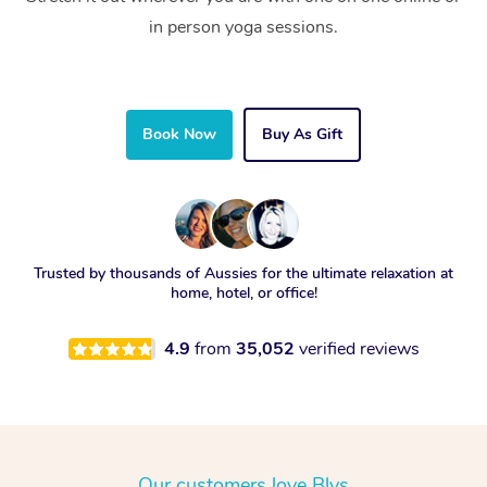
in person yoga sessions.
Book Now
Buy As Gift
Trusted by thousands of Aussies for the ultimate relaxation at
home, hotel, or office!
4.9
from
35,052
verified reviews
Our customers love Blys