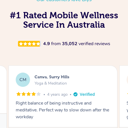
#1 Rated Mobile Wellness
Service In Australia
4.9
from
35,052
verified reviews
Lacey, Wattle Ponds
LA
Yoga & Meditation
5 years ago
Shayne you were a thorough and experienced
yoga teacher. I will be back for more, I feel
great after our session!