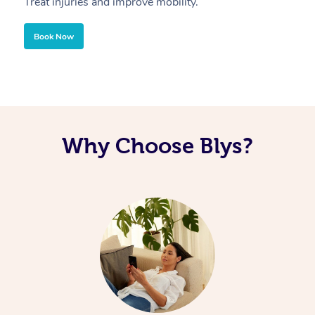
Treat injuries and improve mobility.
B
Book Now
Why Choose Blys?