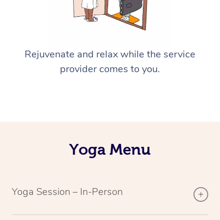
Rejuvenate and relax while the service
provider comes to you.
Yoga Menu
Yoga Session – In-Person