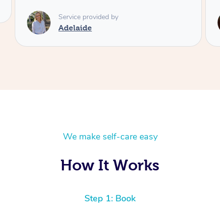
Service provided by
Shayne
We make self-care easy
How It Works
Step 1: Book