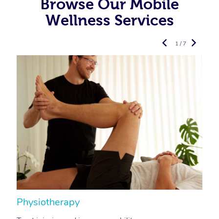
Browse Our Mobile
Wellness Services
1 / 7
Physiotherapy
A