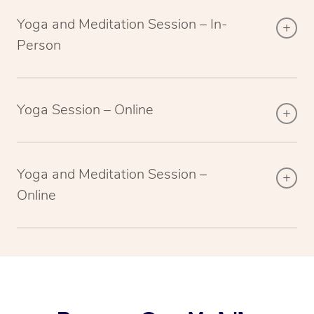
Yoga and Meditation Session – In-
Person
Yoga Session – Online
Yoga and Meditation Session –
Online