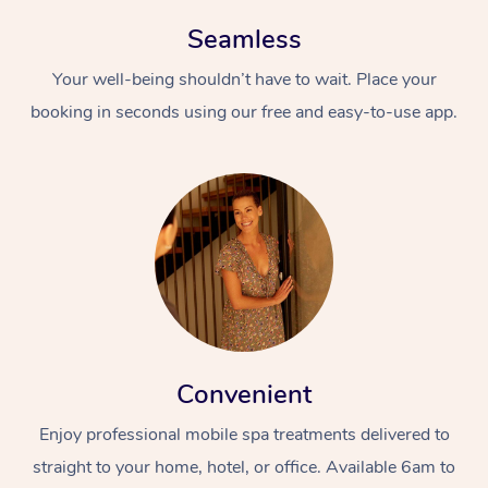
Seamless
Your well-being shouldn’t have to wait. Place your
booking in seconds using our free and easy-to-use app.
Convenient
Enjoy professional mobile spa treatments delivered to
straight to your home, hotel, or office. Available 6am to