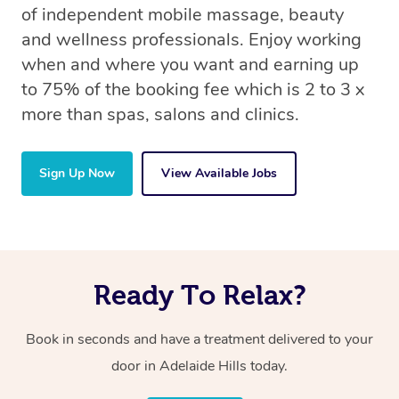
of independent mobile massage, beauty
and wellness professionals. Enjoy working
when and where you want and earning up
to 75% of the booking fee which is 2 to 3 x
more than spas, salons and clinics.
Sign Up Now
View Available Jobs
Ready To Relax?
Book in seconds and have a treatment delivered to your
door in Adelaide Hills today.