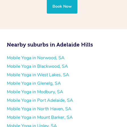
Book Now
Nearby suburbs in Adelaide Hills
Mobile Yoga in Norwood, SA
Mobile Yoga in Blackwood, SA
Mobile Yoga in West Lakes, SA
Mobile Yoga in Glenelg, SA
Mobile Yoga in Modbury, SA
Mobile Yoga in Port Adelaide, SA
Mobile Yoga in North Haven, SA
Mobile Yoga in Mount Barker, SA
Mobile Yoga in Unley, SA