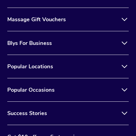
Massage Gift Vouchers
Blys For Business
Popular Locations
Popular Occasions
Success Stories