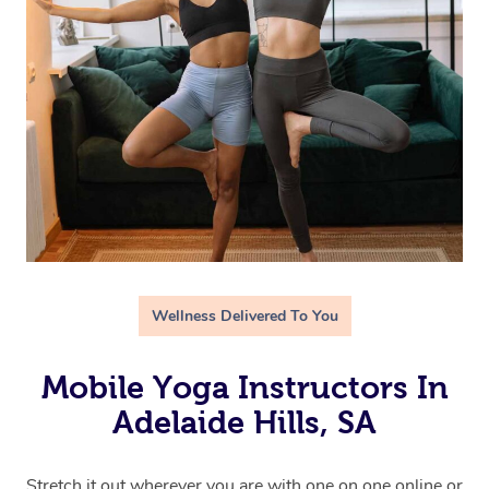
Wellness Delivered To You
Mobile Yoga Instructors In
Adelaide Hills, SA
Stretch it out wherever you are with one on one online or