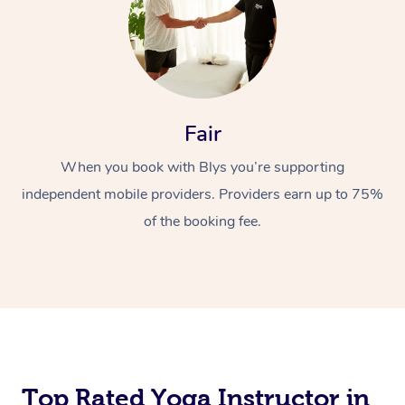
Fair
When you book with Blys you’re supporting
independent mobile providers. Providers earn up to 75%
of the booking fee.
Top Rated Yoga Instructor in