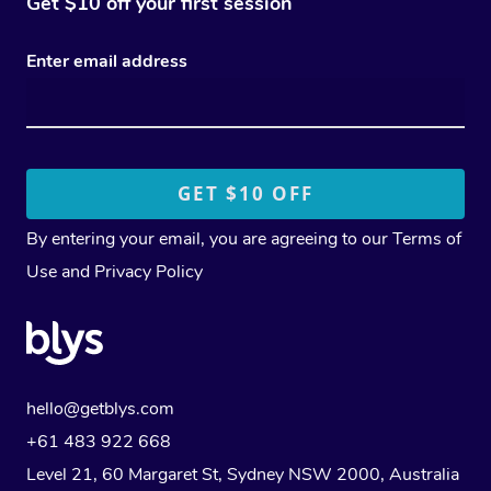
Get $10 off your first session
Enter email address
By entering your email, you are agreeing to our
Terms of
Use
and
Privacy Policy
hello@getblys.com
+61 483 922 668
Level 21, 60 Margaret St, Sydney NSW 2000
, Australia