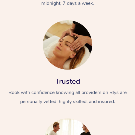
midnight, 7 days a week.
Trusted
Book with confidence knowing all providers on Blys are
personally vetted, highly skilled, and insured.