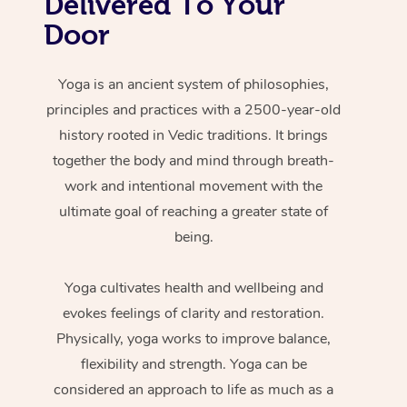
Delivered To Your
Door
Yoga is an ancient system of philosophies,
principles and practices with a 2500-year-old
history rooted in Vedic traditions. It brings
together the body and mind through breath-
work and intentional movement with the
ultimate goal of reaching a greater state of
being.
Yoga cultivates health and wellbeing and
evokes feelings of clarity and restoration.
Physically, yoga works to improve balance,
flexibility and strength. Yoga can be
considered an approach to life as much as a