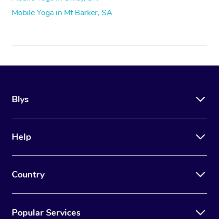
Mobile Yoga in Mt Barker, SA
Blys
Help
Country
Popular Services