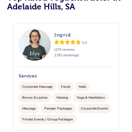
Adelaide Hills, SA
Ingrid
5.0
(270 reviews,
1181 bookings)
Services
S
Corporate Massage
Facial
Nails
Brows & Lashes
Waxing
Yoga & Meditation
Massage
Pamper Packages
Corporate Events
Private Events / Group Packages
Assisted Stretching