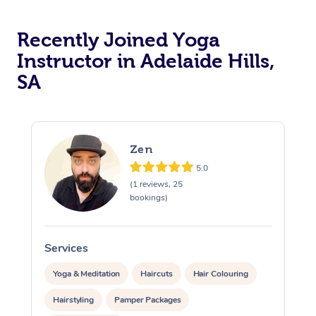
View All Locations
Traditional Chinese 
Recently Joined Yoga
Oncology Massage
Instructor in Adelaide Hills,
Trigger Point Massag
SA
Therapy
Myofascial Release T
Zen
Lomi Lomi Massage
5.0
(1 reviews, 25
In Room Hotel Massa
bookings)
Corporate Massage
Services
S
Yoga & Meditation
Haircuts
Hair Colouring
Hairstyling
Pamper Packages